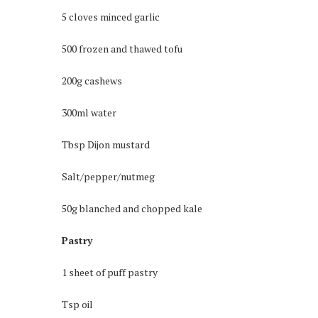
5 cloves minced garlic
500 frozen and thawed tofu
200g cashews
300ml water
Tbsp Dijon mustard
Salt/pepper/nutmeg
50g blanched and chopped kale
Pastry
1 sheet of puff pastry
Tsp oil