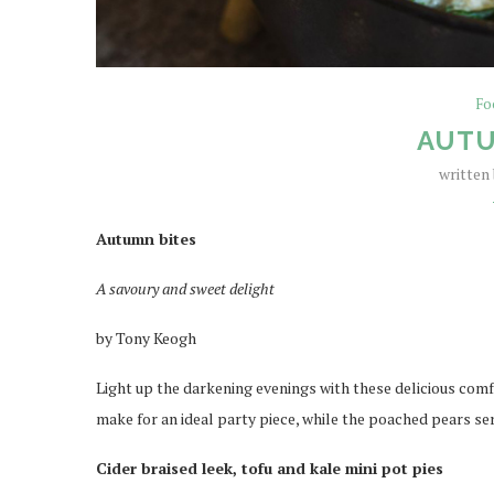
Fo
AUTU
written
Autumn bites
A savoury and sweet delight
by Tony Keogh
Light up the darkening evenings with these delicious comfo
make for an ideal party piece, while the poached pears se
Cider braised leek, tofu and kale mini pot pies