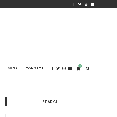
KRISHNA DAS: THE KIRTAN AWA
0
SHOP
CONTACT
SEARCH