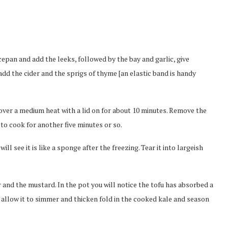
saucepan and add the leeks, followed by the bay and garlic, give
add the cider and the sprigs of thyme [an elastic band is handy
over a medium heat with a lid on for about 10 minutes. Remove the
to cook for another five minutes or so.
ill see it is like a sponge after the freezing. Tear it into largeish
 and the mustard. In the pot you will notice the tofu has absorbed a
allow it to simmer and thicken fold in the cooked kale and season