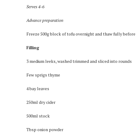
Serves 4-6
Advance preparation
Freeze 500g block of tofu overnight and thaw fully before
Filling
3 medium leeks, washed trimmed and sliced into rounds
Few sprigs thyme
4 bay leaves
250ml dry cider
500ml stock
Tbsp onion powder