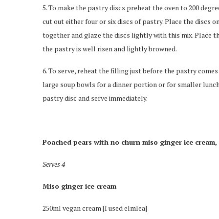
5. To make the pastry discs preheat the oven to 200 degree
cut out either four or six discs of pastry. Place the discs
together and glaze the discs lightly with this mix. Place t
the pastry is well risen and lightly browned.
6. To serve, reheat the filling just before the pastry come
large soup bowls for a dinner portion or for smaller lunc
pastry disc and serve immediately.
Poached pears with no churn miso ginger ice cream,
Serves 4
Miso ginger ice cream
250ml vegan cream [I used elmlea]