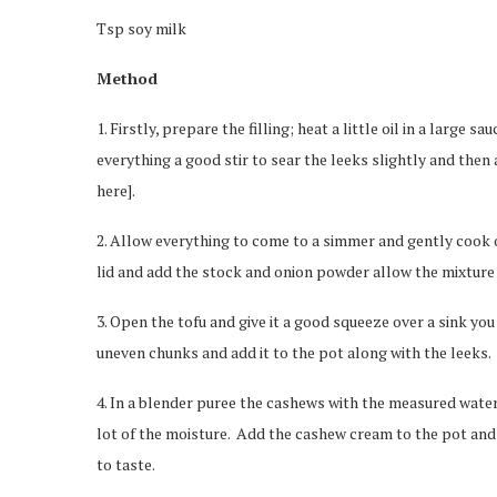
Tsp soy milk
Method
1. Firstly, prepare the filling; heat a little oil in a large 
everything a good stir to sear the leeks slightly and then 
here].
2. Allow everything to come to a simmer and gently cook 
lid and add the stock and onion powder allow the mixture 
3. Open the tofu and give it a good squeeze over a sink you w
uneven chunks and add it to the pot along with the leeks.
4. In a blender puree the cashews with the measured water
lot of the moisture. Add the cashew cream to the pot and 
to taste.