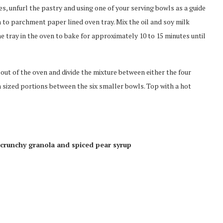
s, unfurl the pastry and using one of your serving bowls as a guide
 on to parchment paper lined oven tray. Mix the oil and soy milk
he tray in the oven to bake for approximately 10 to 15 minutes until
s out of the oven and divide the mixture between either the four
h sized portions between the six smaller bowls. Top with a hot
 crunchy granola and spiced pear syrup