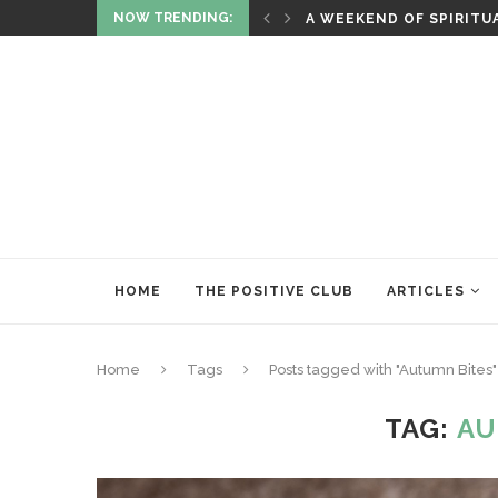
NOW TRENDING:
ITUALITY AND HEALING
RITUALS OF RENEWAL
HOME
THE POSITIVE CLUB
ARTICLES
Home
Tags
Posts tagged with "Autumn Bites"
TAG:
AU