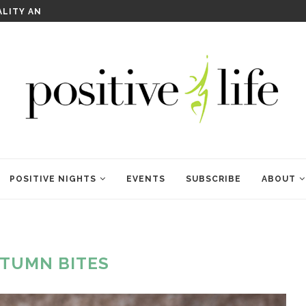
WELCOME TO ANAM KARA
POSITIVE NIGHTS
EVENTS
SUBSCRIBE
ABOUT
TUMN BITES