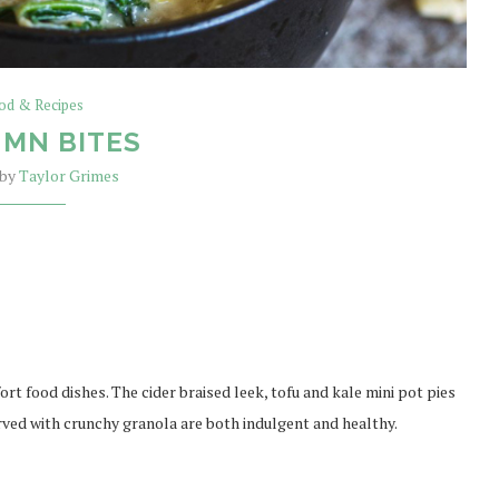
od & Recipes
MN BITES
 by
Taylor Grimes
rt food dishes. The cider braised leek, tofu and kale mini pot pies
rved with crunchy granola are both indulgent and healthy.