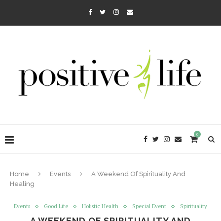
0
Home
Events
A Weekend Of Spirituality And
Healing
Events
Good Life
Holistic Health
Special Event
Spirituality
A WEEKEND OF SPIRITUALITY AND