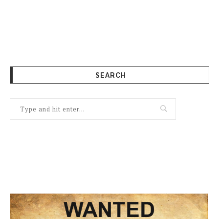
SEARCH