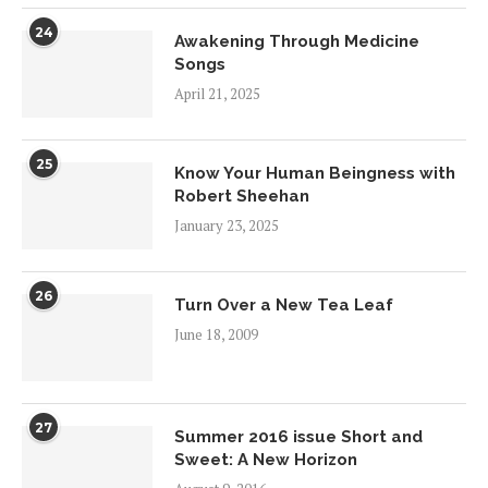
24
Awakening Through Medicine
Songs
April 21, 2025
25
Know Your Human Beingness with
Robert Sheehan
January 23, 2025
26
Turn Over a New Tea Leaf
June 18, 2009
27
Summer 2016 issue Short and
Sweet: A New Horizon