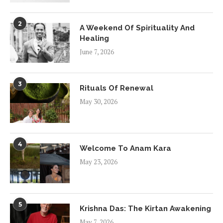
2
A Weekend Of Spirituality And
Healing
June 7, 2026
3
Rituals Of Renewal
May 30, 2026
4
Welcome To Anam Kara
May 23, 2026
5
Krishna Das: The Kirtan Awakening
May 7, 2026