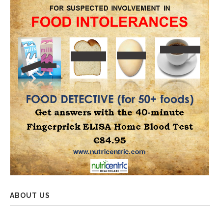
ABOUT US