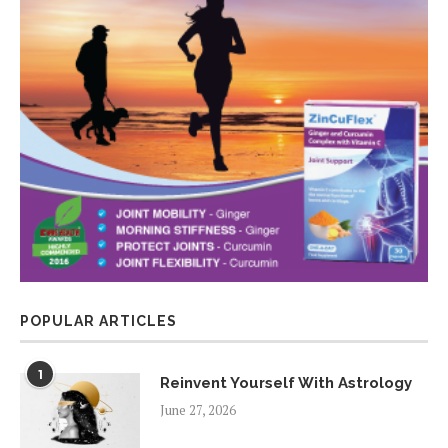
POPULAR ARTICLES
1
Reinvent Yourself With Astrology
June 27, 2026