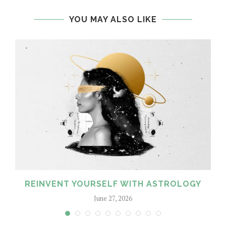
YOU MAY ALSO LIKE
REINVENT YOURSELF WITH ASTROLOGY
June 27, 2026