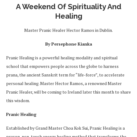
A Weekend Of Spirituality And
Healing
Master Pranic Healer Hector Ramos in Dublin.
By Persephone Kianka
Pranic Healing is a powerful healing modality and spiritual
school that empowers people across the globe to harness
prana, the ancient Sanskrit term for “life-force”, to accelerate
personal healing. Master Hector Ramos, a renowned Master
Pranic Healer, will be coming to Ireland later this month to share
this wisdom.
Pranic Healing
Established by Grand Master Choa Kok Sui, Pranic Healing is a
proven, non-touch energy healing method that transforms the