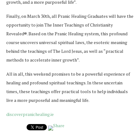
growth, and a more purposeful life”.
Finally, on March 30th, all Pranic Healing Graduates will have the
opportunity to join The Inner Teachings of Christianity
Revealed®. Based on the Pranic Healing system, this profound
course uncovers universal spiritual laws, the esoteric meaning
behind the teachings of The Lord Jesus, as well as “practical
methods to accelerate inner growth”.
All in all, this weekend promises to be a powerful experience of
healing and profound spiritual teachings. In these uncertain
times, these teachings offer practical tools to help individuals
live a more purposeful and meaningful life.
discoverpranichealing.ie