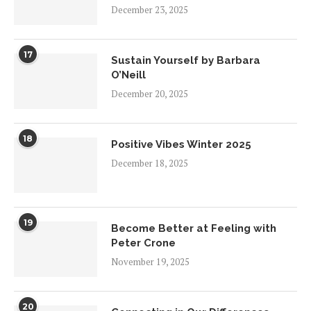
December 23, 2025
17
Sustain Yourself by Barbara
O’Neill
December 20, 2025
18
Positive Vibes Winter 2025
December 18, 2025
19
Become Better at Feeling with
Peter Crone
November 19, 2025
20