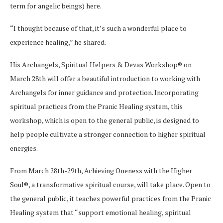
term for angelic beings) here.
“I thought because of that, it’s such a wonderful place to
experience healing,” he shared.
His Archangels, Spiritual Helpers & Devas Workshop® on
March 28th will offer a beautiful introduction to working with
Archangels for inner guidance and protection. Incorporating
spiritual practices from the Pranic Healing system, this
workshop, which is open to the general public, is designed to
help people cultivate a stronger connection to higher spiritual
energies.
From March 28th-29th, Achieving Oneness with the Higher
Soul®, a transformative spiritual course, will take place. Open to
the general public, it teaches powerful practices from the Pranic
Healing system that “support emotional healing, spiritual