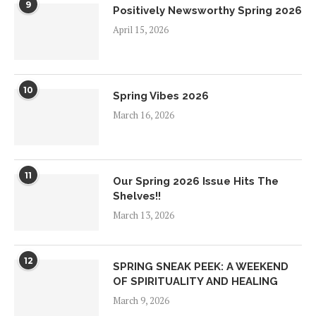
9
Positively Newsworthy Spring 2026
April 15, 2026
10
Spring Vibes 2026
March 16, 2026
11
Our Spring 2026 Issue Hits The
Shelves!!
March 13, 2026
12
SPRING SNEAK PEEK: A WEEKEND
OF SPIRITUALITY AND HEALING
March 9, 2026