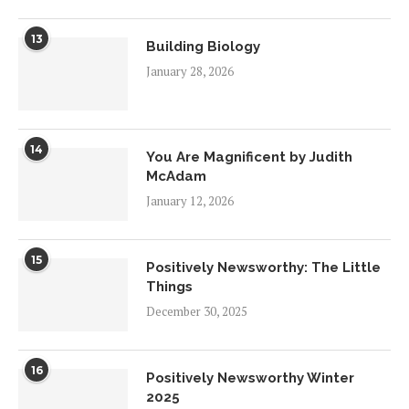
13
Building Biology
January 28, 2026
14
You Are Magnificent by Judith
McAdam
January 12, 2026
15
Positively Newsworthy: The Little
Things
December 30, 2025
16
Positively Newsworthy Winter
2025