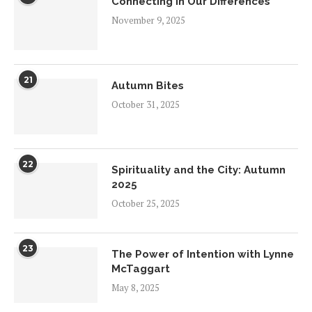
Connecting in Our Differences
November 9, 2025
21
Autumn Bites
October 31, 2025
22
Spirituality and the City: Autumn
2025
October 25, 2025
23
The Power of Intention with Lynne
McTaggart
May 8, 2025