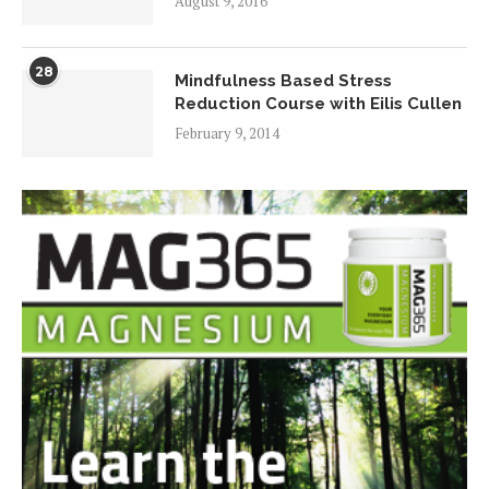
August 9, 2016
28
Mindfulness Based Stress
Reduction Course with Eilis Cullen
February 9, 2014