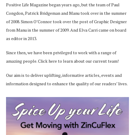
Positive Life Magazine began years ago, but the team of Paul
Congdon, Patrick Bridgeman and Manu took over in the summer
of 2008. Simon O’Connor took over the post of Graphic Designer
from Manu in the summer of 2009. And Elva Carri came on board
as editor in 2013.
Since then, we have been privileged to work with a range of
amazing people.
Click here
to learn about our current team!
Our aim is to deliver uplifting, informative articles, events and
information designed to enhance the quality of our readers’ lives.