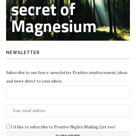
NEWSLETTER
Subscribe to our free e-newsletter. Positive reinforcement, ideas
and news direct to your inbox.
I'd like to subscribe to Positive Nights Mailing List too!