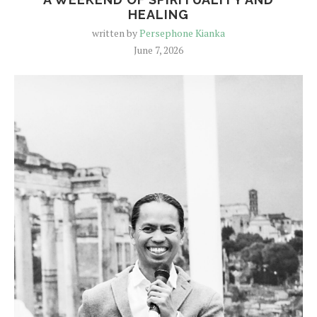
HEALING
written by
Persephone Kianka
June 7, 2026