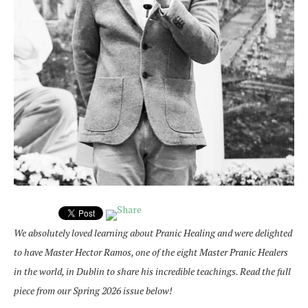
We absolutely loved learning about Pranic Healing and were delighted
to have Master Hector Ramos, one of the eight Master Pranic Healers
in the world, in Dublin to share his incredible teachings. Read the full
piece from our Spring 2026 issue below!