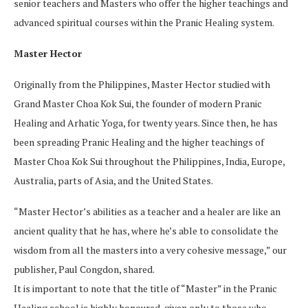
senior teachers and Masters who offer the higher teachings and
advanced spiritual courses within the Pranic Healing system.
Master Hector
Originally from the Philippines, Master Hector studied with
Grand Master Choa Kok Sui, the founder of modern Pranic
Healing and Arhatic Yoga, for twenty years. Since then, he has
been spreading Pranic Healing and the higher teachings of
Master Choa Kok Sui throughout the Philippines, India, Europe,
Australia, parts of Asia, and the United States.
“Master Hector’s abilities as a teacher and a healer are like an
ancient quality that he has, where he’s able to consolidate the
wisdom from all the masters into a very cohesive message,” our
publisher, Paul Congdon, shared.
It is important to note that the title of “Master” in the Pranic
Healing school is highly honoured, given only to those who