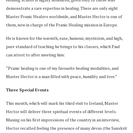
demonstrate a rare expertise in healing. There are only eight
Master Pranic Healers worldwide, and Master Hector is one of
them, now in charge of the Pranic Healing mission in Europe.
He is known for the warmth, ease, humour, mysticism, and high,
pure standard of teaching he brings to his classes, which Paul
can attest to after meeting him:
“Pranic healing is one of my favourite healing modalities, and
Master Hector is a man filled with peace, humility and love.”
Three Special Events
This month, which will mark his third visit to Ireland, Master
Hector will deliver three spiritual events of different levels.
Musing on his first impressions of the country in an interview,
Hector recalled feeling the presence of many devas (the Sanskrit