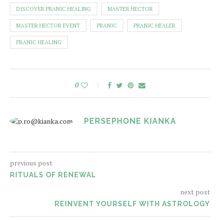
DISCOVER PRANIC HEALING
MASTER HECTOR
MASTER HECTOR EVENT
PRANIC
PRANIC HEALER
PRANIC HEALING
0
PERSEPHONE KIANKA
previous post
RITUALS OF RENEWAL
next post
REINVENT YOURSELF WITH ASTROLOGY