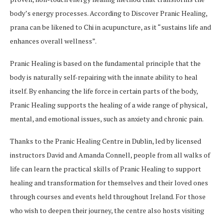
body’s energy processes. According to Discover Pranic Healing,
prana can be likened to Chi in acupuncture, as it “sustains life and
enhances overall wellness”.
Pranic Healing is based on the fundamental principle that the
body is naturally self-repairing with the innate ability to heal
itself. By enhancing the life force in certain parts of the body,
Pranic Healing supports the healing of a wide range of physical,
mental, and emotional issues, such as anxiety and chronic pain.
Thanks to the Pranic Healing Centre in Dublin, led by licensed
instructors David and Amanda Connell, people from all walks of
life can learn the practical skills of Pranic Healing to support
healing and transformation for themselves and their loved ones
through courses and events held throughout Ireland. For those
who wish to deepen their journey, the centre also hosts visiting