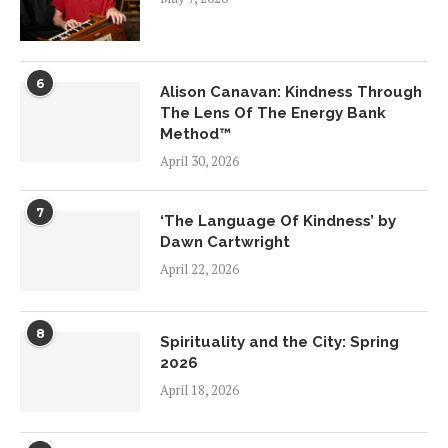
6
Alison Canavan: Kindness Through
The Lens Of The Energy Bank
Method™
April 30, 2026
7
‘The Language Of Kindness’ by
Dawn Cartwright
April 22, 2026
8
Spirituality and the City: Spring
2026
April 18, 2026