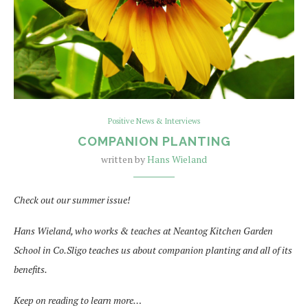
Positive News & Interviews
COMPANION PLANTING
written by
Hans Wieland
Check out our summer issue!
Hans Wieland, who works & teaches at Neantog Kitchen Garden
School in Co.Sligo teaches us about companion planting and all of its
benefits.
Keep on reading to learn more…