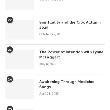
22
Spirituality and the City: Autumn
2025
October 25, 2025
23
The Power of Intention with Lynne
McTaggart
May 8, 2025
24
Awakening Through Medicine
Songs
April 21, 2025
25