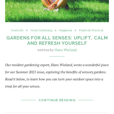
Good Life
Great Gardening
Happiness
Positively Practical
GARDENS FOR ALL SENSES: UPLIFT, CALM
AND REFRESH YOURSELF
written by
Hans Wieland
Our resident gardening expert, Hans Wieland, wrote a wonderful piece
for our Summer 2021 issue, exploring the benefits of sensory gardens.
Read it below, to learn how you can turn your outdoor space into a
treat for all your senses.
CONTINUE READING