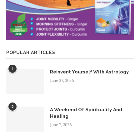
POPULAR ARTICLES
1
Reinvent Yourself With Astrology
June 27, 2026
2
A Weekend Of Spirituality And
Healing
June 7, 2026