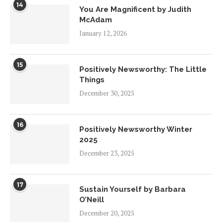
14
You Are Magnificent by Judith
McAdam
January 12, 2026
15
Positively Newsworthy: The Little
Things
December 30, 2025
16
Positively Newsworthy Winter
2025
December 23, 2025
17
Sustain Yourself by Barbara
O’Neill
December 20, 2025