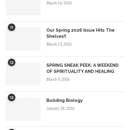
March 16, 2026
11
Our Spring 2026 Issue Hits The
Shelves!!
March 13, 2026
12
SPRING SNEAK PEEK: A WEEKEND
OF SPIRITUALITY AND HEALING
March 9, 2026
13
Building Biology
January 28, 2026