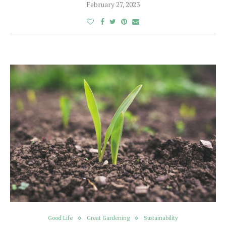
February 27, 2023
Good Life
Great Gardening
Sustainability