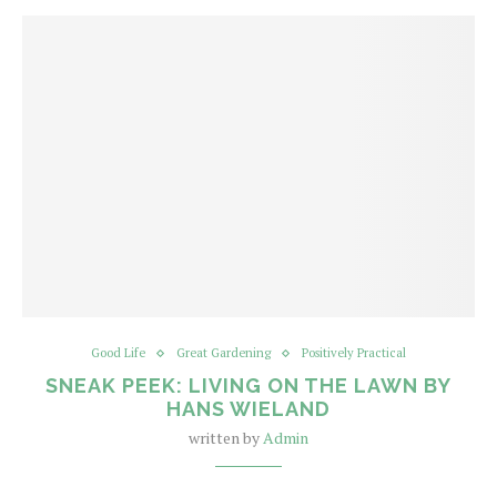
Good Life
Great Gardening
Positively Practical
SNEAK PEEK: LIVING ON THE LAWN BY
HANS WIELAND
written by
Admin