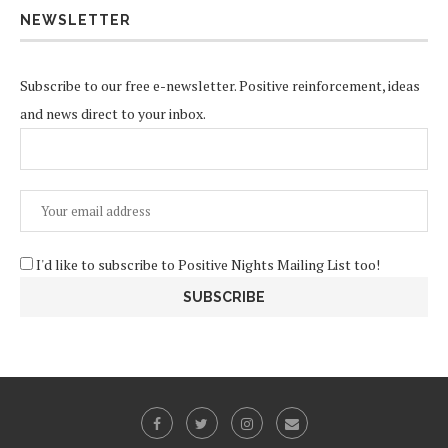
NEWSLETTER
Subscribe to our free e-newsletter. Positive reinforcement, ideas
and news direct to your inbox.
I'd like to subscribe to Positive Nights Mailing List too!