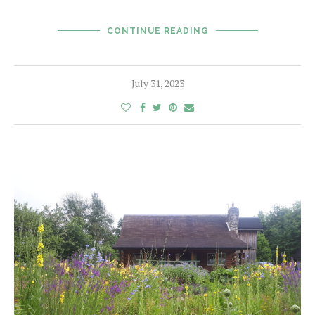
CONTINUE READING
July 31, 2023