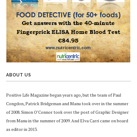
ABOUT US
Positive Life Magazine began years ago, but the team of Paul
Congdon, Patrick Bridgeman and Manu took over in the summer
of 2008. Simon O’Connor took over the post of Graphic Designer
from Manu in the summer of 2009. And Elva Carri came on board
as editor in 2013.