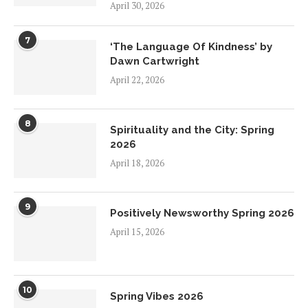
April 30, 2026
7
‘The Language Of Kindness’ by
Dawn Cartwright
April 22, 2026
8
Spirituality and the City: Spring
2026
April 18, 2026
9
Positively Newsworthy Spring 2026
April 15, 2026
10
Spring Vibes 2026