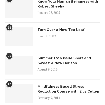
Know Your Human Beingness with
Robert Sheehan
January 23, 2025
26
Turn Over a New Tea Leaf
June 18, 2009
27
Summer 2016 issue Short and
Sweet: A New Horizon
August 9, 2016
28
Mindfulness Based Stress
Reduction Course with Eilis Cullen
February 9, 2014