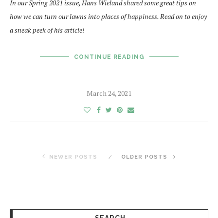
In our Spring 2021 issue, Hans Wieland shared some great tips on
how we can turn our lawns into places of happiness. Read on to enjoy
a sneak peek of his article!
CONTINUE READING
March 24, 2021
NEWER POSTS
OLDER POSTS