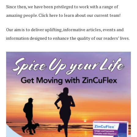
Since then, we have been privileged to work with a range of
amazing people.
Click here
to learn about our current team!
Our aim is to deliver uplifting, informative articles, events and
information designed to enhance the quality of our readers’ lives.