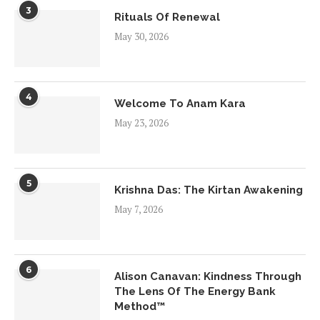
3
Rituals Of Renewal
May 30, 2026
4
Welcome To Anam Kara
May 23, 2026
5
Krishna Das: The Kirtan Awakening
May 7, 2026
6
Alison Canavan: Kindness Through
The Lens Of The Energy Bank
Method™