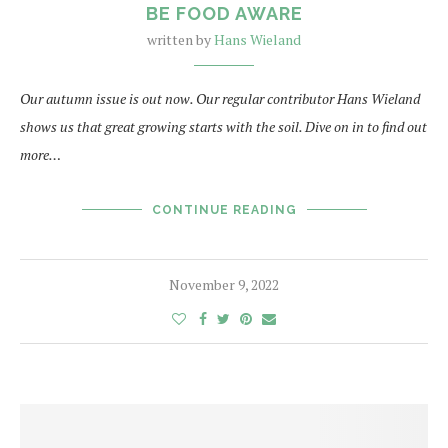
BE FOOD AWARE
written by
Hans Wieland
Our autumn issue is out now. Our regular contributor Hans Wieland
shows us that great growing starts with the soil. Dive on in to find out
more…
CONTINUE READING
November 9, 2022