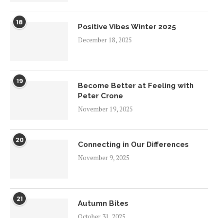
18
Positive Vibes Winter 2025
December 18, 2025
19
Become Better at Feeling with
Peter Crone
November 19, 2025
20
Connecting in Our Differences
November 9, 2025
21
Autumn Bites
October 31, 2025