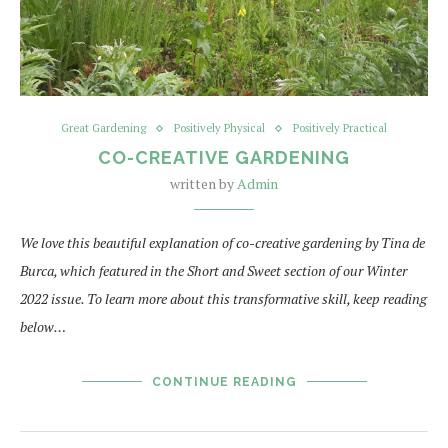
Great Gardening
Positively Physical
Positively Practical
CO-CREATIVE GARDENING
written by
Admin
We love this beautiful explanation of co-creative gardening by Tina de
Burca, which featured in the Short and Sweet section of our Winter
2022 issue. To learn more about this transformative skill, keep reading
below…
CONTINUE READING