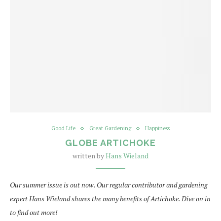
Good Life
Great Gardening
Happiness
GLOBE ARTICHOKE
written by
Hans Wieland
Our summer issue is out now. Our regular contributor and gardening
expert Hans Wieland shares the many benefits of Artichoke. Dive on in
to find out more!