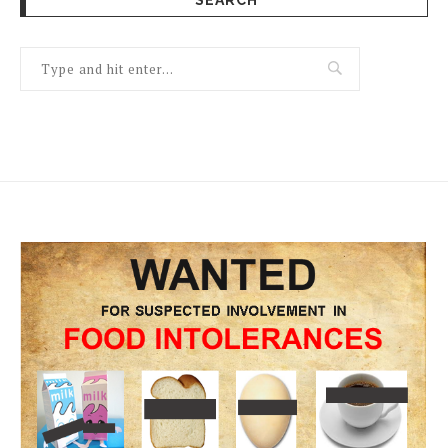
SEARCH