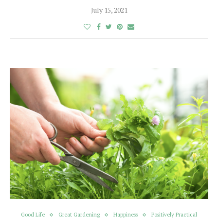
July 15, 2021
Good Life
Great Gardening
Happiness
Positively Practical