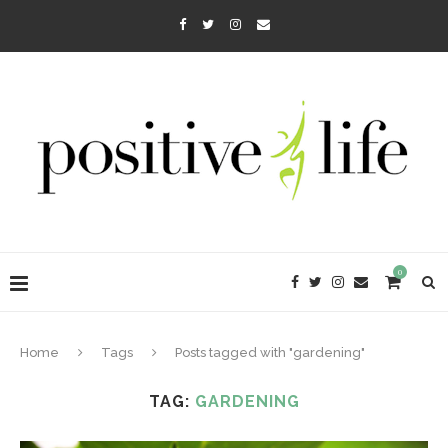
0
Home
Tags
Posts tagged with "gardening"
TAG:
GARDENING