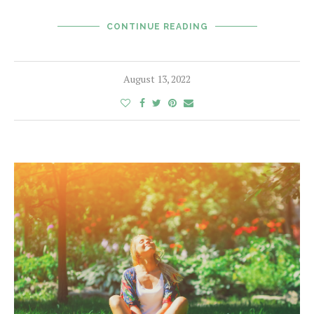
CONTINUE READING
August 13, 2022