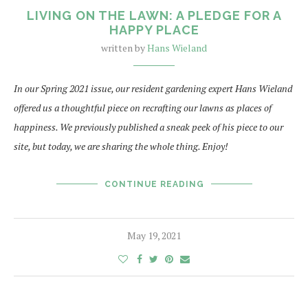
LIVING ON THE LAWN: A PLEDGE FOR A
HAPPY PLACE
written by
Hans Wieland
In our Spring 2021 issue, our resident gardening expert Hans Wieland
offered us a thoughtful piece on recrafting our lawns as places of
happiness. We previously published a sneak peek of his piece to our
site, but today, we are sharing the whole thing. Enjoy!
CONTINUE READING
May 19, 2021