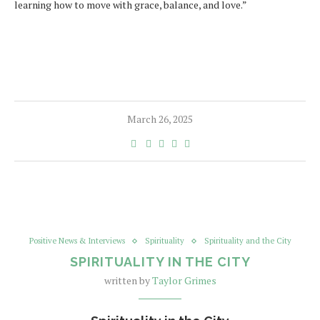
learning how to move with grace, balance, and love.”
March 26, 2025
Positive News & Interviews
Spirituality
Spirituality and the City
SPIRITUALITY IN THE CITY
written by
Taylor Grimes