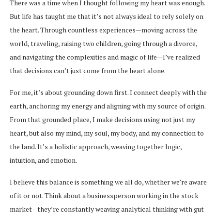
There was a time when I thought following my heart was enough.
But life has taught me that it’s not always ideal to rely solely on
the heart. Through countless experiences—moving across the
world, traveling, raising two children, going through a divorce,
and navigating the complexities and magic of life—I’ve realized
that decisions can’t just come from the heart alone.
For me, it’s about grounding down first. I connect deeply with the
earth, anchoring my energy and aligning with my source of origin.
From that grounded place, I make decisions using not just my
heart, but also my mind, my soul, my body, and my connection to
the land. It’s a holistic approach, weaving together logic,
intuition, and emotion.
I believe this balance is something we all do, whether we’re aware
of it or not. Think about a businessperson working in the stock
market—they’re constantly weaving analytical thinking with gut