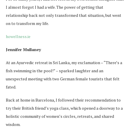
I almost forgot I had a wife. The power of getting that
relationship back not only transformed that situation, but went
on to transform my life.
howellness.ie
Jennifer Mullaney
At an Ayurvedic retreat in Sri Lanka, my exclamation – “There’s a
fish swimming in the pool!” – sparked laughter and an
unexpected meeting with two German female tourists that felt
fated.
Back at home in Barcelona, I followed their recommendation to
try their British friend’s yoga class, which opened a doorway to a
holistic community of women’s circles, retreats, and shared
wisdom.