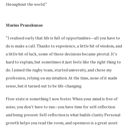
throughout the world.”
Marius Pranskunas
“I realised early that life is full of opportunities—all you have to
do is make a call. Thanks to experience, a little bit of wisdom, and
a little bit of luck, some of those decisions became pivotal. It’s
hard to explain, but sometimes it just feels like the right thing to
do. I joined the rugby team, started university, and chose my
profession, relying on my intuition. At the time, none of it made
sense, but it turned out to be life-changing.
Flow state is something I now foster. When your mind is free of
noise, you don’t have to run—you have time for self-reflection
and being present. Self-reflection is what builds clarity. Personal
growth helps you read the room, and openness is a great asset