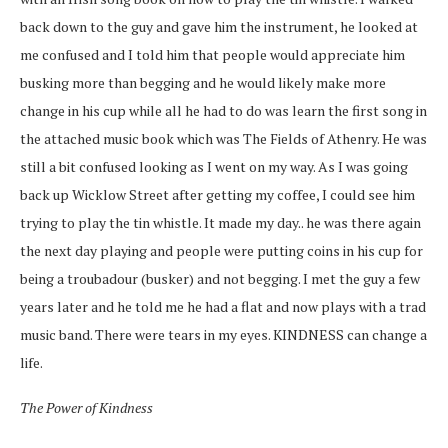
back down to the guy and gave him the instrument, he looked at
me confused and I told him that people would appreciate him
busking more than begging and he would likely make more
change in his cup while all he had to do was learn the first song in
the attached music book which was The Fields of Athenry. He was
still a bit confused looking as I went on my way. As I was going
back up Wicklow Street after getting my coffee, I could see him
trying to play the tin whistle. It made my day.. he was there again
the next day playing and people were putting coins in his cup for
being a troubadour (busker) and not begging. I met the guy a few
years later and he told me he had a flat and now plays with a trad
music band. There were tears in my eyes. KINDNESS can change a
life.
The Power of Kindness