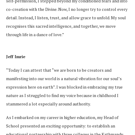
self-permission, I stepped beyond my conditioned fears and into
co-creation with the Divine. Now, I no longer try to control every
detail. Instead, I listen, trust, and allow grace to unfold. My soul
recognises this sacred intelligence, and together, we move
through life in a dance of love.”
Jeff Imrie
“Today I can attest that “we are born to be creators and
manifesting into our world is a natural vibration for our soul’s
expression here on earth”. I was blocked in embracing my true
nature as I struggled to find my voice because in childhood I
stammered a lot especially around authority.
As I embarked on my career in higher education, my Head of
School presented an exciting opportunity: to establish an
educational partnership with three colleges in the Kathmandu