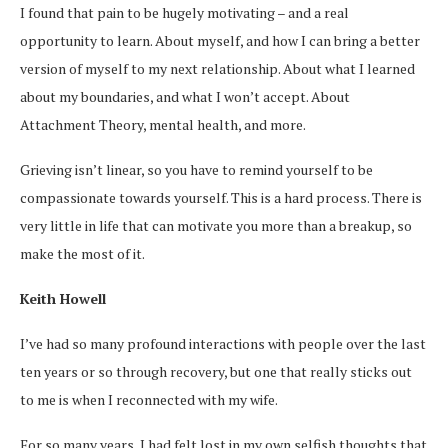
I found that pain to be hugely motivating – and a real
opportunity to learn. About myself, and how I can bring a better
version of myself to my next relationship. About what I learned
about my boundaries, and what I won’t accept. About
Attachment Theory, mental health, and more.
Grieving isn’t linear, so you have to remind yourself to be
compassionate towards yourself. This is a hard process. There is
very little in life that can motivate you more than a breakup, so
make the most of it.
Keith Howell
I’ve had so many profound interactions with people over the last
ten years or so through recovery, but one that really sticks out
to me is when I reconnected with my wife.
For so many years, I had felt lost in my own selfish thoughts that