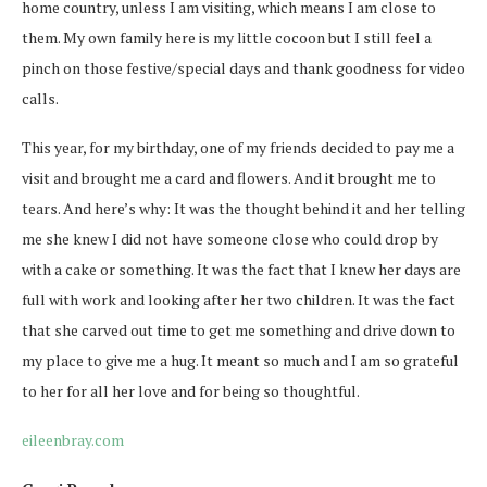
home country, unless I am visiting, which means I am close to
them. My own family here is my little cocoon but I still feel a
pinch on those festive/special days and thank goodness for video
calls.
This year, for my birthday, one of my friends decided to pay me a
visit and brought me a card and flowers. And it brought me to
tears. And here’s why: It was the thought behind it and her telling
me she knew I did not have someone close who could drop by
with a cake or something. It was the fact that I knew her days are
full with work and looking after her two children. It was the fact
that she carved out time to get me something and drive down to
my place to give me a hug. It meant so much and I am so grateful
to her for all her love and for being so thoughtful.
eileenbray.com