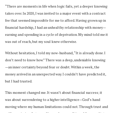
“There are moments in life when logic fails, yet a deeper knowing
takes over. In 2020, I was invited to a major event with a contract
fee that seemed impossible for me to afford. Having grown up in
financial hardship, I had an unhealthy relationship with money—
earning and spending in a cycle of deprivation. My mind told me it
was out of reach, but my soul knew otherwise.
Without hesitation, I told my now-husband, “It is already done. I
don’t need to know how.” There was a deep, undeniable knowing
—an inner certainty beyond fear or doubt. Within a week, the
money arrived in an unexpected way. I couldn’t have predicted it,
but I had trusted.
This moment changed me. It wasn’t about financial success; it
was about surrendering to a higher intelligence—God’s hand
moving where my human limitations could not. Through trust and