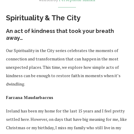
Spirituality & The City
An act of kindness that took your breath
away…
Our Spirituality in the City series celebrates the moments of
connection and transformation that can happen in the most
unexpected places. This time, we explore how simple acts of
kindness can be enough to restore faith in moments when it’s
dwindling.
Farzana Maudarbaccus
Ireland has been my home for the last 15 years and I feel pretty
settled here. However, on days that have big meaning for me, like
Christmas or my birthday, I miss my family who still live in my