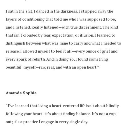
I sat in the shit. I danced in the darkness. I stripped away the
layers of conditioning that told me who I was supposed to be,
and I listened. Really listened—with true discernment. The kind
that isn’t clouded by fear, expectation, or illusion. I learned to
distinguish between what was mine to carry and what I needed to
release. I allowed myself to feel it all—every ounce of grief and
every spark of rebirth. And in doing so, I found something
beautiful: myself—raw, real, and with an open heart.”
Amanda Sophia
“I’ve learned that living a heart-centered life isn’t about blindly
following your heart—it’s about finding balance. It’s not a cop-
out; it’s a practice I engage in every single day.