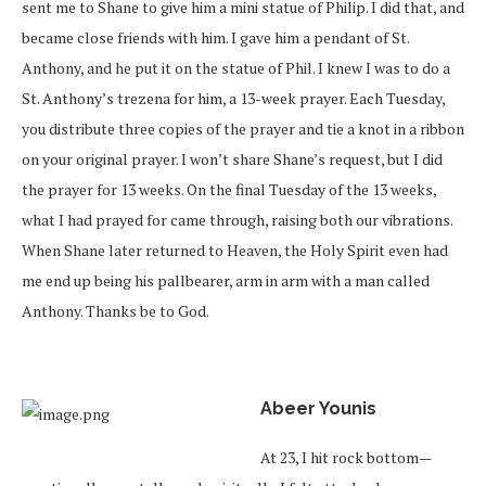
sent me to Shane to give him a mini statue of Philip. I did that, and
became close friends with him. I gave him a pendant of St.
Anthony, and he put it on the statue of Phil. I knew I was to do a
St. Anthony’s trezena for him, a 13-week prayer. Each Tuesday,
you distribute three copies of the prayer and tie a knot in a ribbon
on your original prayer. I won’t share Shane’s request, but I did
the prayer for 13 weeks. On the final Tuesday of the 13 weeks,
what I had prayed for came through, raising both our vibrations.
When Shane later returned to Heaven, the Holy Spirit even had
me end up being his pallbearer, arm in arm with a man called
Anthony. Thanks be to God.
Abeer Younis
At 23, I hit rock bottom—