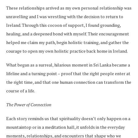
These relationships arrived as my own personal relationship was
unravelling and I was wrestling with the decision to return to
Ireland. Through this cocoon of support, I found grounding,
healing, and a deepened bond with myself. Their encouragement
helped me claim my path, begin holistic training, and gather the
courage to open my own holistic practice back home in Ireland.
What began as a surreal, hilarious moment in Sri Lanka became a
lifeline and a turning point – proof that the right people enter at
the right time, and that one human connection can transform the
course of a life.
The Power of Connection
Each story reminds us that spirituality doesn’t only happen on a
mountaintop or in a meditation hall, it unfolds in the everyday
moments, relationships, and encounters that shape who we