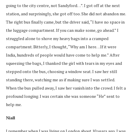
going to the city centre, not Sandyford…”. I got off at the next
station, and surprisingly, she got off too. She did not abandon me.
The right bus finally came, but the driver said, “I have no space in
the luggage compartment. If you can make some, go ahead.” I
struggled alone to shove my heavy bags into a cramped
compartment. Bitterly, I thought, “Why am I here…If it were
India, hundreds of people would have come to help me.” After
squeezing the bags, I thanked the girl with tears in my eyes and
stepped onto the bus, choosing a window seat. I saw her still
standing there, watching me as if making sure I was settled.
When the bus pulled away, I saw her vanish into the crowd. I felt a
profound longing. I was certain she was someone “He” sent to
help me.
Niall
I remember when I was living on London about 10 years ago. I was