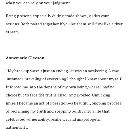
when you can rely on your judgment.
Being present, especially during trade shows, guides your
actions. Both paired together, if you let them, will flow like a river
stream.
Annemarie Gleeson
“My breakup wasn’t just an ending—it was an awakening. A raw,
untamed unraveling of everything I thought I knew about myself.
It forced me into the depths of my own being, where I had no
choice but to face the truths I had long avoided. Unfucking
myself became an act of liberation—a beautiful, ongoing process
of reclaiming my truth and stepping boldly into a life that
celebrated vulnerability, resilience, and unapologetic
authenticity.