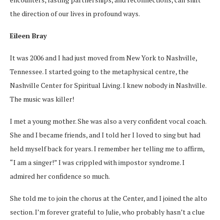
the direction of our lives in profound ways.
Eileen Bray
It was 2006 and I had just moved from New York to Nashville,
Tennessee. I started going to the metaphysical centre, the
Nashville Center for Spiritual Living. I knew nobody in Nashville.
The music was killer!
I met a young mother. She was also a very confident vocal coach.
She and I became friends, and I told her I loved to sing but had
held myself back for years. I remember her telling me to affirm,
“I am a singer!” I was crippled with impostor syndrome. I
admired her confidence so much.
She told me to join the chorus at the Center, and I joined the alto
section. I’m forever grateful to Julie, who probably hasn’t a clue