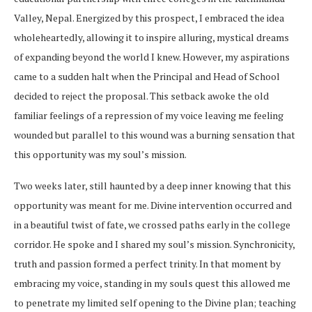
Valley, Nepal. Energized by this prospect, I embraced the idea
wholeheartedly, allowing it to inspire alluring, mystical dreams
of expanding beyond the world I knew. However, my aspirations
came to a sudden halt when the Principal and Head of School
decided to reject the proposal. This setback awoke the old
familiar feelings of a repression of my voice leaving me feeling
wounded but parallel to this wound was a burning sensation that
this opportunity was my soul’s mission.
Two weeks later, still haunted by a deep inner knowing that this
opportunity was meant for me. Divine intervention occurred and
in a beautiful twist of fate, we crossed paths early in the college
corridor. He spoke and I shared my soul’s mission. Synchronicity,
truth and passion formed a perfect trinity. In that moment by
embracing my voice, standing in my souls quest this allowed me
to penetrate my limited self opening to the Divine plan; teaching