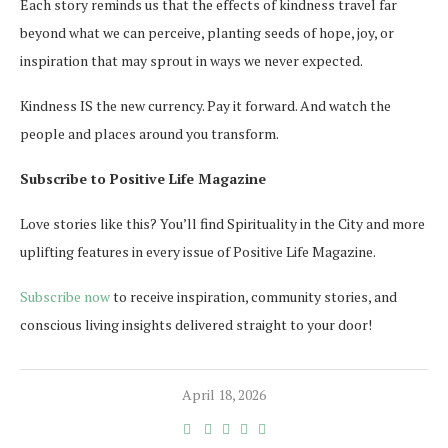
Each story reminds us that the effects of kindness travel far
beyond what we can perceive, planting seeds of hope, joy, or
inspiration that may sprout in ways we never expected.
Kindness IS the new currency. Pay it forward. And watch the
people and places around you transform.
Subscribe to Positive Life Magazine
Love stories like this? You’ll find Spirituality in the City and more
uplifting features in every issue of Positive Life Magazine.
Subscribe now
to receive inspiration, community stories, and
conscious living insights delivered straight to your door!
April 18, 2026