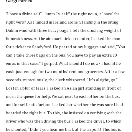
Gargi Pareek
‘I have a divine self’…hmm. Is ‘self’ the right noun, is ‘have’ the
right verb? As I landed in Ireland alone. Standing in the biting
Dublin wind with three heavy bags, I felt the crushing weight of
homesickness. At the air coach ticket counter, I asked the man
for a ticket to Sandyford. He peered at my luggage and said, “You
can’t take three bags on the bus; you have to pay an extra 10
euros in that case.” I gulped. What should I do now? I had little
cash, just enough for two months’ rent and groceries. After a few
seconds, miraculously, the clerk whispered, “It’s alright, go.”
Lost in a blur of tears, I asked an Asian girl standing in front of
me in the queue for help. We sat next to each other on the bus,
and for self-satisfaction, I asked her whether she was sure I had
boarded the right bus. To this, she insisted on verifying with the
driver who was then driving the bus. I asked the driver, to which
he shouted, “Didn’t you hear me back at the airport! This bus is