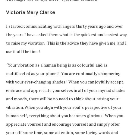
Victoria Mary Clarke
I started communicating with angels thirty years ago and over
the years I have asked them what is the quickest and easiest way
to raise my vibration. This is the advice they have given me, and I
use it all the time!
‘Your vibration as a human being is as colourful and as
multifaceted as your planet! You are continually shimmering
with your ever-changing shades! When you can joyfully accept,
embrace and appreciate yourselves in all of your myriad shades
and moods, there will be no need to think about raising your
vibration. When you align with your soul’s perspective of your
human self, everything about you becomes glorious. When you
appreciate yourself and encourage yourself and simply offer
yourself some time, some attention, some loving words and