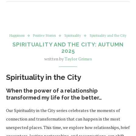
Happiness
Positive Stories
Spirituality
Spirituality and the City
SPIRITUALITY AND THE CITY: AUTUMN
2025
written by
Taylor Grimes
Spirituality in the City
When the power of a relationship
transformed my life for the better…
Our Spirituality in the City series celebrates the moments of
connection and transformation that can happen in the most
unexpected places. This time, we explore how relationships, brief
encounters, lasting partnerships, and reconnections, can shift