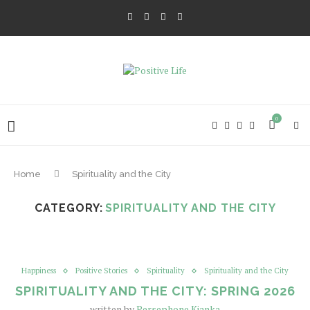
0
Home
Spirituality and the City
CATEGORY:
SPIRITUALITY AND THE CITY
Happiness
Positive Stories
Spirituality
Spirituality and the City
SPIRITUALITY AND THE CITY: SPRING 2026
written by
Persephone Kianka