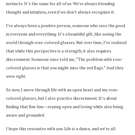
instincts. It’s the same for all of us. We’re always blending
thought and intuition, even if we don’t always recognize it.
I’ve always been a positive person, someone who sees the good
in everyone and everything. It’s a beautiful gift, like seeing the
world through rose-colored glasses. But over time, I’ve realized
that while this perspective is a strength, it also requires
discernment. Someone once told me, “The problem with rose-
colored glasses is that you might miss the red flags.” And they
were right.
So now, I move through life with an open heart and my rose-
colored glasses, but I also practice discernment. It’s about
finding that fine line—staying open and loving while also being
aware and grounded.
I hope this resonates with you. Life is a dance, and we’re all