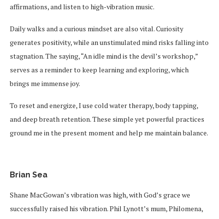
affirmations, and listen to high-vibration music.
Daily walks and a curious mindset are also vital. Curiosity
generates positivity, while an unstimulated mind risks falling into
stagnation. The saying, “An idle mind is the devil’s workshop,”
serves as a reminder to keep learning and exploring, which
brings me immense joy.
To reset and energize, I use cold water therapy, body tapping,
and deep breath retention. These simple yet powerful practices
ground me in the present moment and help me maintain balance.
Brian Sea
Shane MacGowan’s vibration was high, with God’s grace we
successfully raised his vibration. Phil Lynott’s mum, Philomena,