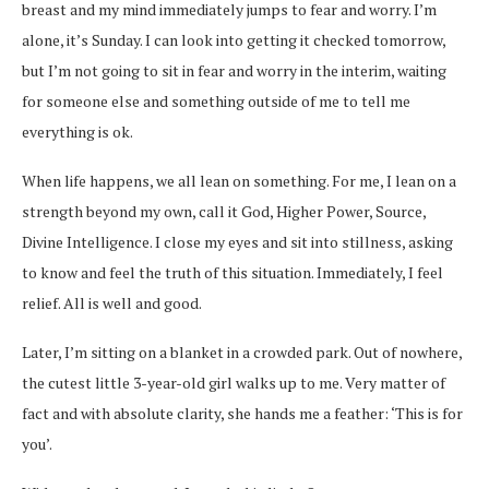
breast and my mind immediately jumps to fear and worry. I’m
alone, it’s Sunday. I can look into getting it checked tomorrow,
but I’m not going to sit in fear and worry in the interim, waiting
for someone else and something outside of me to tell me
everything is ok.
When life happens, we all lean on something. For me, I lean on a
strength beyond my own, call it God, Higher Power, Source,
Divine Intelligence. I close my eyes and sit into stillness, asking
to know and feel the truth of this situation. Immediately, I feel
relief. All is well and good.
Later, I’m sitting on a blanket in a crowded park. Out of nowhere,
the cutest little 3-year-old girl walks up to me. Very matter of
fact and with absolute clarity, she hands me a feather: ‘This is for
you’.