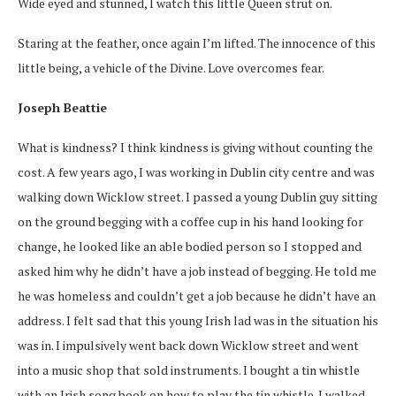
Wide eyed and stunned, I watch this little Queen strut on.
Staring at the feather, once again I’m lifted. The innocence of this
little being, a vehicle of the Divine. Love overcomes fear.
Joseph Beattie
What is kindness? I think kindness is giving without counting the
cost. A few years ago, I was working in Dublin city centre and was
walking down Wicklow street. I passed a young Dublin guy sitting
on the ground begging with a coffee cup in his hand looking for
change, he looked like an able bodied person so I stopped and
asked him why he didn’t have a job instead of begging. He told me
he was homeless and couldn’t get a job because he didn’t have an
address. I felt sad that this young Irish lad was in the situation his
was in. I impulsively went back down Wicklow street and went
into a music shop that sold instruments. I bought a tin whistle
with an Irish song book on how to play the tin whistle. I walked