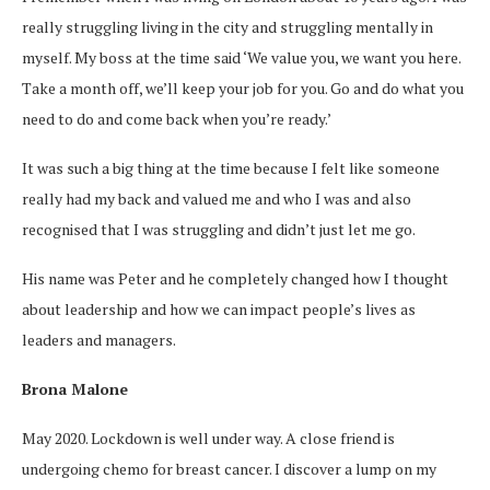
really struggling living in the city and struggling mentally in
myself. My boss at the time said ‘We value you, we want you here.
Take a month off, we’ll keep your job for you. Go and do what you
need to do and come back when you’re ready.’
It was such a big thing at the time because I felt like someone
really had my back and valued me and who I was and also
recognised that I was struggling and didn’t just let me go.
His name was Peter and he completely changed how I thought
about leadership and how we can impact people’s lives as
leaders and managers.
Brona Malone
May 2020. Lockdown is well under way. A close friend is
undergoing chemo for breast cancer. I discover a lump on my