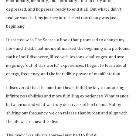
emotionally, mentally, and spiritually. I felt utterly alone,
depressed, and hopeless, ready to end it all. But what I didn’t
realize was that my journey into the extraordinary was just
beginning.
It started with The Secret, a book that promised to change my
life—and it did. That moment marked the beginning of a profound
path of self-discovery, filled with lessons, challenges, and awe-
inspiring, “out of this world” experiences. I began to learn about
energy, frequency, and the incredible power of manifestation.
I discovered that the mind and heart hold the key to unlocking
infinite possibilities and more fulfilling experiences. What stands
between us and what we truly deserve is often trauma. But by
shifting our frequency, we can release that burden and align with
the life we are meant to live.
The magic was always there—I just had to find it.