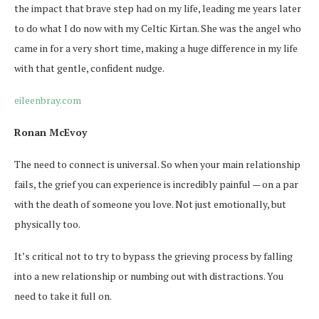
the impact that brave step had on my life, leading me years later
to do what I do now with my Celtic Kirtan. She was the angel who
came in for a very short time, making a huge difference in my life
with that gentle, confident nudge.
eileenbray.com
Ronan McEvoy
The need to connect is universal. So when your main relationship
fails, the grief you can experience is incredibly painful — on a par
with the death of someone you love. Not just emotionally, but
physically too.
It’s critical not to try to bypass the grieving process by falling
into a new relationship or numbing out with distractions. You
need to take it full on.