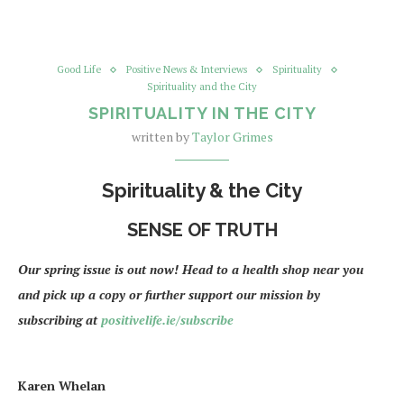
Good Life
Positive News & Interviews
Spirituality
Spirituality and the City
SPIRITUALITY IN THE CITY
written by
Taylor Grimes
Spirituality & the City
SENSE OF TRUTH
Our spring issue is out now! Head to a health shop near you
and pick up a copy or further support our mission by
subscribing at
positivelife.ie/subscribe
Karen Whelan