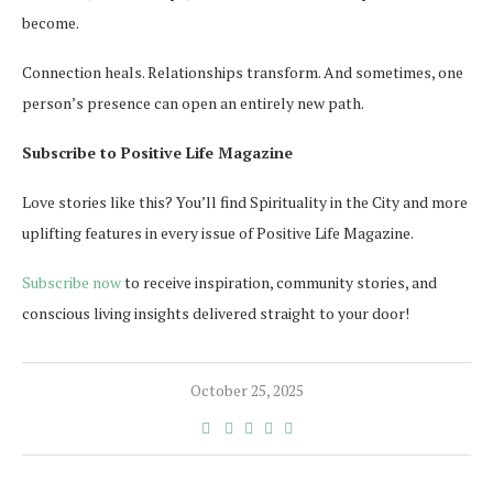
become.
Connection heals. Relationships transform. And sometimes, one
person’s presence can open an entirely new path.
Subscribe to Positive Life Magazine
Love stories like this? You’ll find Spirituality in the City and more
uplifting features in every issue of Positive Life Magazine.
Subscribe now
to receive inspiration, community stories, and
conscious living insights delivered straight to your door!
October 25, 2025