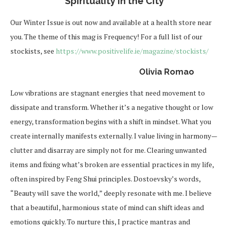
Spirituality in the City
Our Winter Issue is out now and available at a health store near
you. The theme of this mag is Frequency! For a full list of our
stockists, see
https://www.positivelife.ie/magazine/stockists/
Olivia Romao
Low vibrations are stagnant energies that need movement to
dissipate and transform. Whether it’s a negative thought or low
energy, transformation begins with a shift in mindset. What you
create internally manifests externally. I value living in harmony—
clutter and disarray are simply not for me. Clearing unwanted
items and fixing what’s broken are essential practices in my life,
often inspired by Feng Shui principles. Dostoevsky’s words,
“Beauty will save the world,” deeply resonate with me. I believe
that a beautiful, harmonious state of mind can shift ideas and
emotions quickly. To nurture this, I practice mantras and