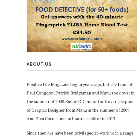
ABOUT US
Positive Life Magazine began years ago, but the team of
Paul Congdon, Patrick Bridgeman and Manu took over in
the summer of 2008. Simon O’Connor took over the post
of Graphic Designer from Manu in the summer of 2009.
And Elva Carri came on board as editor in 2013.
Since then, we have been privileged to work with a range