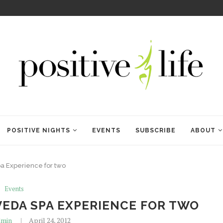
WELCOME TO ANAM KARA
POSITIVE NIGHTS
EVENTS
SUBSCRIBE
ABOUT
a Experience for two
Events
EDA SPA EXPERIENCE FOR TWO
min
April 24, 2012