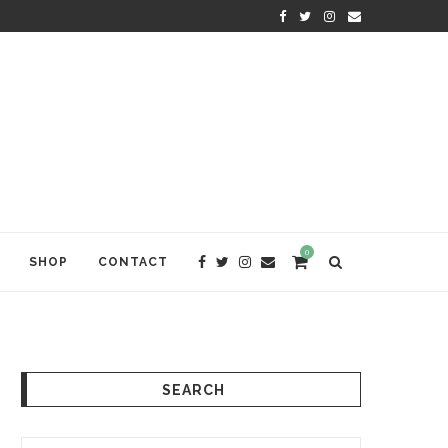
KRISHNA DAS: THE KIRTAN AWA
0
SHOP
CONTACT
SEARCH