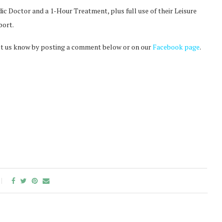
c Doctor and a 1-Hour Treatment, plus full use of their Leisure
port.
t let us know by posting a comment below or on our
Facebook page
.