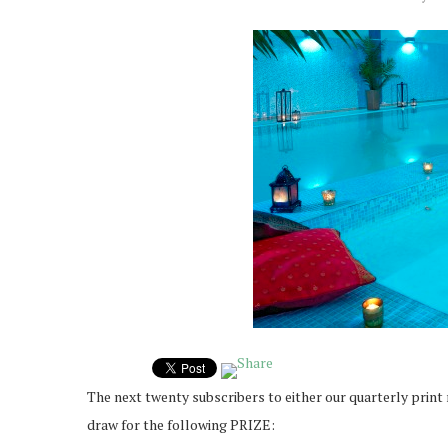
The next twenty subscribers to either our quarterly print
draw for the following PRIZE: