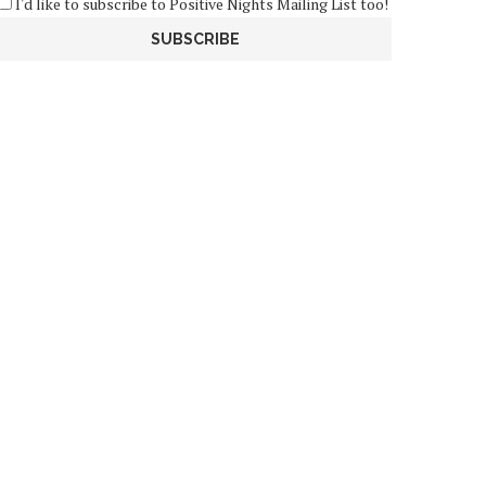
I'd like to subscribe to Positive Nights Mailing List too!