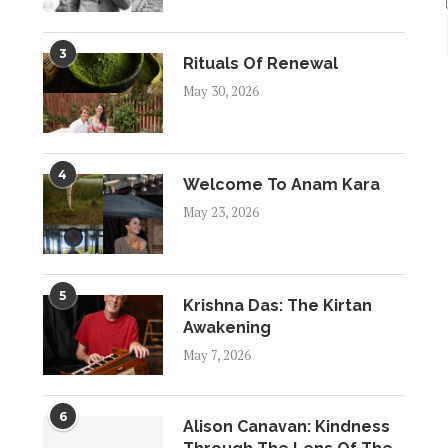
3
Rituals Of Renewal
May 30, 2026
4
Welcome To Anam Kara
May 23, 2026
5
Krishna Das: The Kirtan
Awakening
May 7, 2026
6
Alison Canavan: Kindness