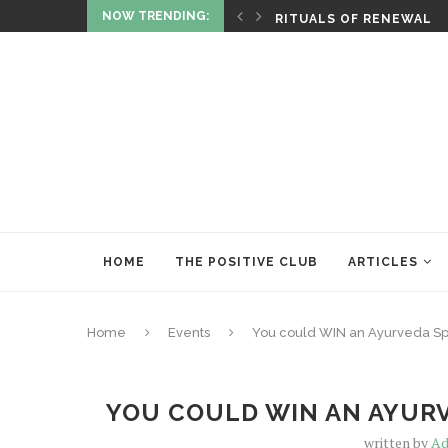
NOW TRENDING:
ITUALITY AND HEALING
RITUALS OF RENEWAL
HOME
THE POSITIVE CLUB
ARTICLES
Home
Events
You could WIN an Ayurveda Sp
YOU COULD WIN AN AYURV
written by
Ad