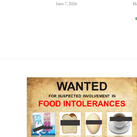
June 7, 2026
Ma