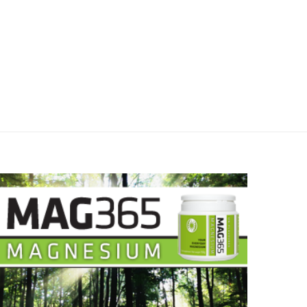
May 8, 2025