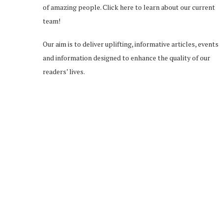
of amazing people.
Click here
to learn about our current
team!
Our aim is to deliver uplifting, informative articles, events
and information designed to enhance the quality of our
readers’ lives.