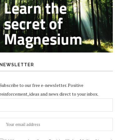
NEWSLETTER
Subscribe to our free e-newsletter. Positive
reinforcement, ideas and news direct to your inbox.