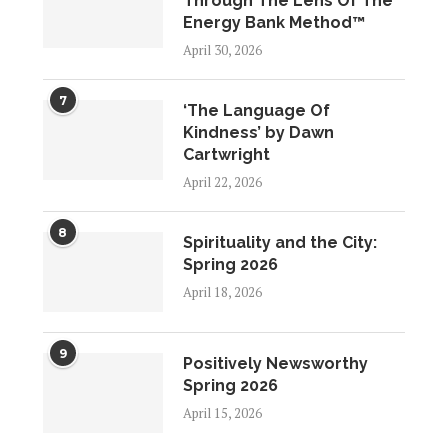
Through The Lens Of The
Energy Bank Method™
April 30, 2026
7
‘The Language Of
Kindness’ by Dawn
Cartwright
April 22, 2026
8
Spirituality and the City:
Spring 2026
April 18, 2026
9
Positively Newsworthy
Spring 2026
April 15, 2026