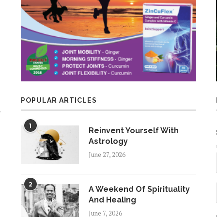
POPULAR ARTICLES
1
Reinvent Yourself With
Astrology
June 27, 2026
2
A Weekend Of Spirituality
And Healing
June 7, 2026