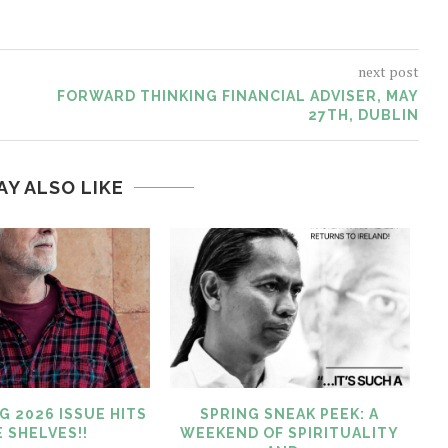
next post
FORWARD THINKING FINANCIAL ADVISER, MAY
27TH, DUBLIN
AY ALSO LIKE
G 2026 ISSUE HITS
SPRING SNEAK PEEK: A
 SHELVES!!
WEEKEND OF SPIRITUALITY