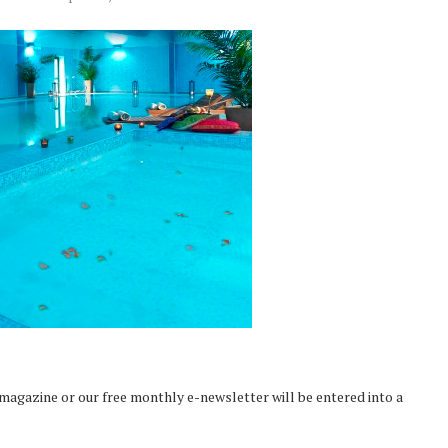
 magazine or our free monthly e-newsletter will be entered into a