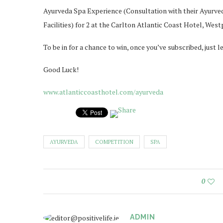
Ayurveda Spa Experience (Consultation with their Ayurvedi
Facilities) for 2 at the Carlton Atlantic Coast Hotel, West
To be in for a chance to win, once you’ve subscribed, jus
Good Luck!
www.atlanticcoasthotel.com/ayurveda
AYURVEDA
COMPETITION
SPA
0
ADMIN