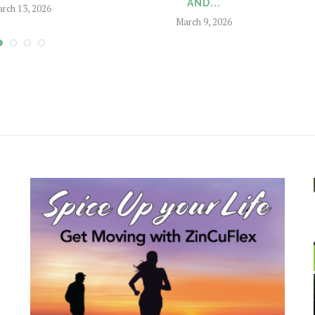
AND...
rch 13, 2026
March 9, 2026