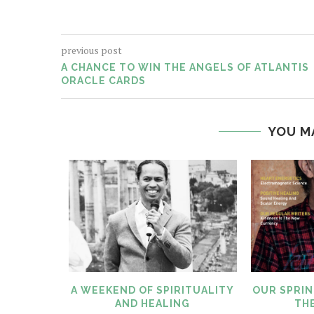
previous post
A CHANCE TO WIN THE ANGELS OF ATLANTIS
ORACLE CARDS
YOU M
LITY AND
A WEEKEND OF SPIRITUALITY
OUR SPRIN
AND HEALING
THE