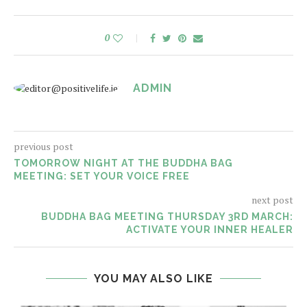
0
ADMIN
previous post
TOMORROW NIGHT AT THE BUDDHA BAG
MEETING: SET YOUR VOICE FREE
next post
BUDDHA BAG MEETING THURSDAY 3RD MARCH:
ACTIVATE YOUR INNER HEALER
YOU MAY ALSO LIKE