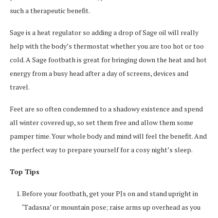
such a therapeutic benefit.
Sage is a heat regulator so adding a drop of Sage oil will really
help with the body’s thermostat whether you are too hot or too
cold. A Sage footbath is great for bringing down the heat and hot
energy from a busy head after a day of screens, devices and
travel.
Feet are so often condemned to a shadowy existence and spend
all winter covered up, so set them free and allow them some
pamper time. Your whole body and mind will feel the benefit. And
the perfect way to prepare yourself for a cosy night’s sleep.
Top Tips
Before your footbath, get your PJs on and stand upright in
‘Tadasna’ or mountain pose; raise arms up overhead as you