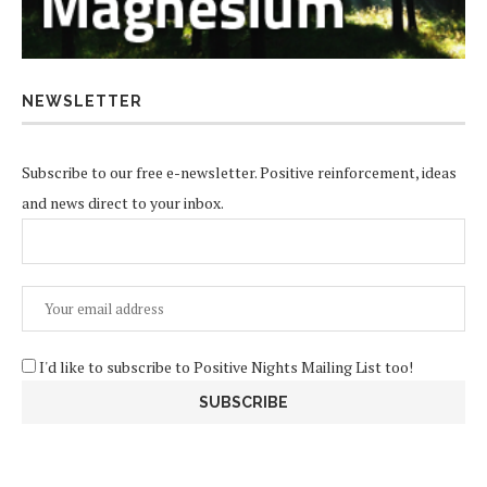
NEWSLETTER
Subscribe to our free e-newsletter. Positive reinforcement, ideas
and news direct to your inbox.
I'd like to subscribe to Positive Nights Mailing List too!