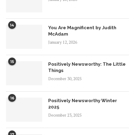
14
You Are Magnificent by Judith
McAdam
January 12, 2026
15
Positively Newsworthy: The Little
Things
December 30, 2025
16
Positively Newsworthy Winter
2025
December 23, 2025
17