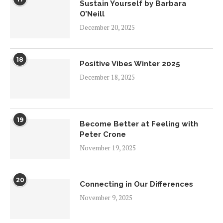
Sustain Yourself by Barbara
O’Neill
December 20, 2025
18
Positive Vibes Winter 2025
December 18, 2025
19
Become Better at Feeling with
Peter Crone
November 19, 2025
20
Connecting in Our Differences
November 9, 2025