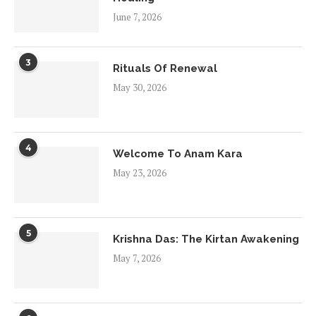
June 7, 2026
3
Rituals Of Renewal
May 30, 2026
4
Welcome To Anam Kara
May 23, 2026
5
Krishna Das: The Kirtan Awakening
May 7, 2026