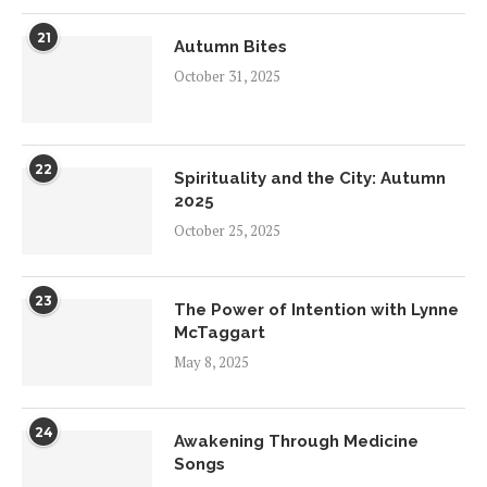
21
Autumn Bites
October 31, 2025
22
Spirituality and the City: Autumn
2025
October 25, 2025
23
The Power of Intention with Lynne
McTaggart
May 8, 2025
24
Awakening Through Medicine
Songs