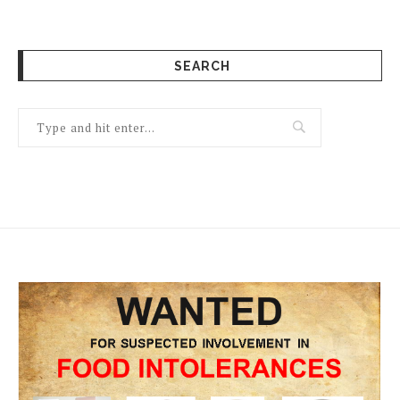
SEARCH