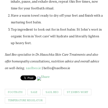
inhale, pause, and exhale down, repeat this five times, now
time for your footbath ritual.
Have a warm towel ready to dry off your feet and finish with a
nurturing foot balm.
Top ingredient to look out for in foot balm: St John’s wort in
organic form in ‘foot care’ will hydrate and literally lighten
up heavy feet.
Saol Beo specialise in Dr.Hauschka Skin Care Treatments and also
offer homeopathy consultations, nutrition advice and overall advice
on well-being.
saolbeo.ie
| hello@saolbeo.ie
FOOTBATH
SAGE
SAOL BEO
ST JOHN'S WORT
TEMPERATURE REGULATOR