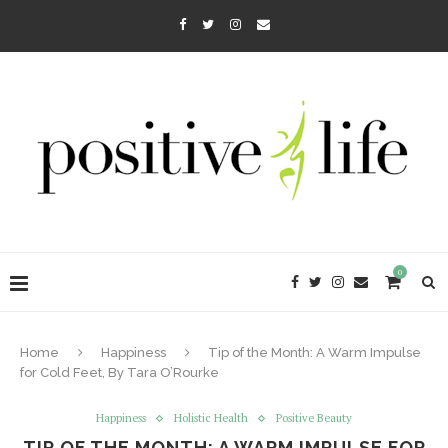
0
Home
Happiness
Tip of the Month: A Warm Impulse
for Cold Feet, By Tara O’Rourke
Happiness
Holistic Health
Positive Beauty
TIP OF THE MONTH: A WARM IMPULSE FOR