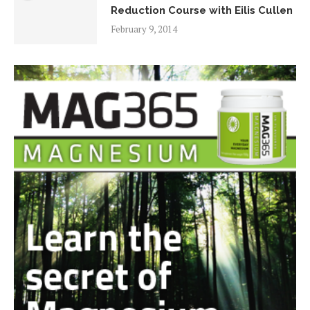
Reduction Course with Eilis Cullen
February 9, 2014