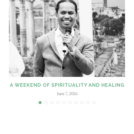
A WEEKEND OF SPIRITUALITY AND HEALING
June 7, 2026