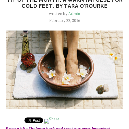
COLD FEET, BY TARA O’ROURKE
written by
Admin
February 22, 2016
Bring a bit of balance back and treat our most important