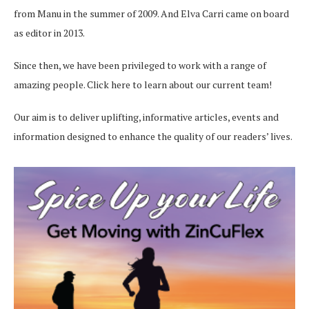
from Manu in the summer of 2009. And Elva Carri came on board
as editor in 2013.
Since then, we have been privileged to work with a range of
amazing people.
Click here
to learn about our current team!
Our aim is to deliver uplifting, informative articles, events and
information designed to enhance the quality of our readers’ lives.