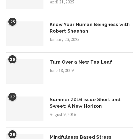
April 21, 2025
25
Know Your Human Beingness with
Robert Sheehan
January 23, 2025
26
Turn Over a New Tea Leaf
June 18, 2009
27
Summer 2016 issue Short and
Sweet: A New Horizon
August 9, 2016
28
Mindfulness Based Stress