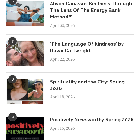
6
Alison Canavan: Kindness Through
The Lens Of The Energy Bank
Method™
April 30, 2026
7
‘The Language Of Kindness’ by
Dawn Cartwright
April 22, 2026
8
Spirituality and the City: Spring
2026
April 18, 2026
9
Positively Newsworthy Spring 2026
April 15, 2026