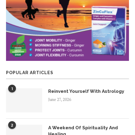
POPULAR ARTICLES
1
Reinvent Yourself With Astrology
June 27, 2026
2
A Weekend Of Spirituality And
Healing