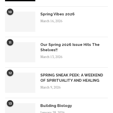
10
Spring Vibes 2026
March 16, 2026
11
Our Spring 2026 Issue Hits The
Shelves!!
March 13, 2026
12
SPRING SNEAK PEEK: A WEEKEND
OF SPIRITUALITY AND HEALING
March 9, 2026
13
Building Biology
January 28, 2026