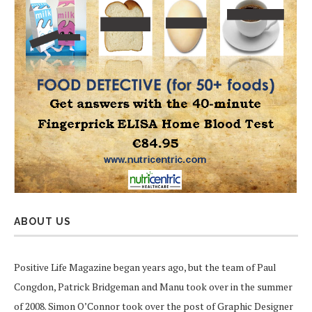
ABOUT US
Positive Life Magazine began years ago, but the team of Paul
Congdon, Patrick Bridgeman and Manu took over in the summer
of 2008. Simon O’Connor took over the post of Graphic Designer