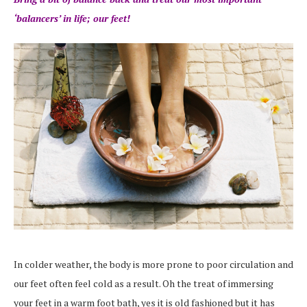
‘balancers’ in life; our feet!
In colder weather, the body is more prone to poor circulation and
our feet often feel cold as a result. Oh the treat of immersing
your feet in a warm foot bath, yes it is old fashioned but it has