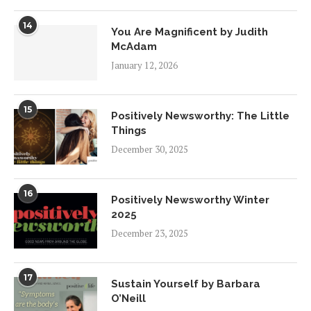
14
You Are Magnificent by Judith
McAdam
January 12, 2026
15
Positively Newsworthy: The Little
Things
December 30, 2025
16
Positively Newsworthy Winter
2025
December 23, 2025
17
Sustain Yourself by Barbara
O’Neill