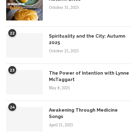
October 31, 2025
22
Spirituality and the City: Autumn
2025
October 25, 2025
23
The Power of Intention with Lynne
McTaggart
May 8, 2025
24
Awakening Through Medicine
Songs
April 21, 2025