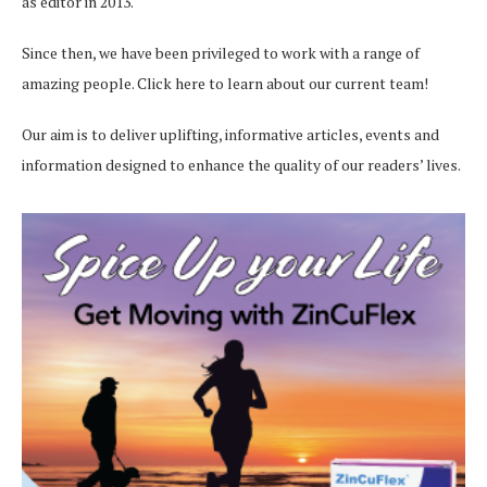
as editor in 2013.
Since then, we have been privileged to work with a range of
amazing people.
Click here
to learn about our current team!
Our aim is to deliver uplifting, informative articles, events and
information designed to enhance the quality of our readers’ lives.