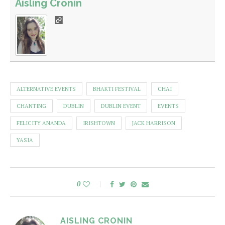
Aisling Cronin
ALTERNATIVE EVENTS
BHAKTI FESTIVAL
CHAI
CHANTING
DUBLIN
DUBLIN EVENT
EVENTS
FELICITY ANANDA
IRISHTOWN
JACK HARRISON
YASIA
0
AISLING CRONIN