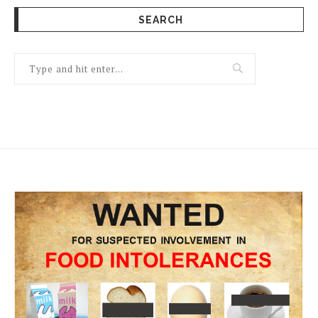
SEARCH