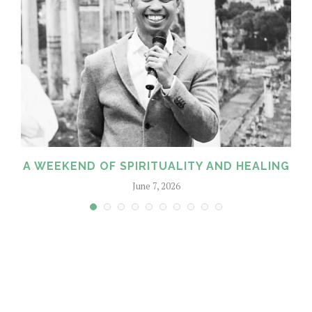
A WEEKEND OF SPIRITUALITY AND HEALING
June 7, 2026