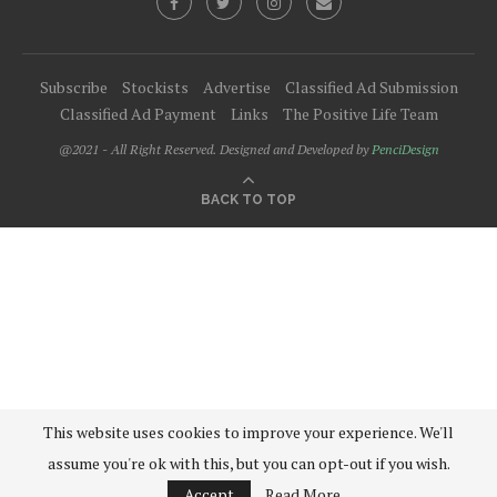
Subscribe
Stockists
Advertise
Classified Ad Submission
Classified Ad Payment
Links
The Positive Life Team
@2021 - All Right Reserved. Designed and Developed by
PenciDesign
BACK TO TOP
This website uses cookies to improve your experience. We'll
assume you're ok with this, but you can opt-out if you wish.
Accept
Read More