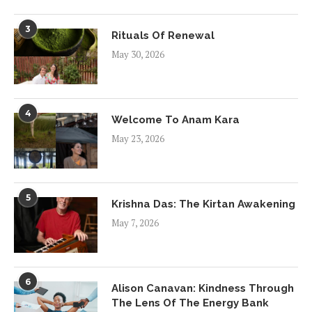
3
Rituals Of Renewal
May 30, 2026
4
Welcome To Anam Kara
May 23, 2026
5
Krishna Das: The Kirtan Awakening
May 7, 2026
6
Alison Canavan: Kindness Through
The Lens Of The Energy Bank