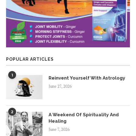
POPULAR ARTICLES
1
Reinvent Yourself With Astrology
June 27, 2026
2
A Weekend Of Spirituality And
Healing
June 7, 2026