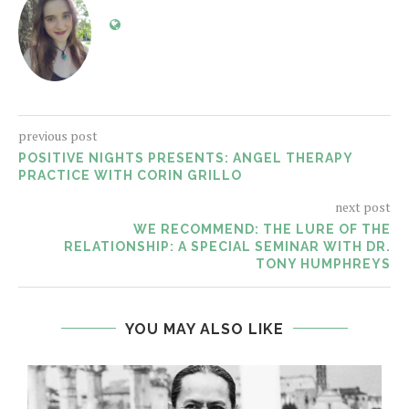
previous post
POSITIVE NIGHTS PRESENTS: ANGEL THERAPY
PRACTICE WITH CORIN GRILLO
next post
WE RECOMMEND: THE LURE OF THE
RELATIONSHIP: A SPECIAL SEMINAR WITH DR.
TONY HUMPHREYS
YOU MAY ALSO LIKE