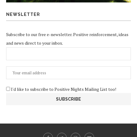
NEWSLETTER
Subscribe to our free e-newsletter. Positive reinforcement, ideas
and news direct to your inbox.
I'd like to subscribe to Positive Nights Mailing List too!