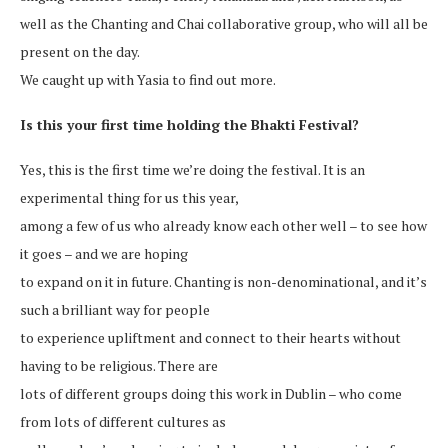
well as the Chanting and Chai collaborative group, who will all be
present on the day.
We caught up with Yasia to find out more.
Is this your first time holding the Bhakti Festival?
Yes, this is the first time we’re doing the festival. It is an
experimental thing for us this year,
among a few of us who already know each other well – to see how
it goes – and we are hoping
to expand on it in future. Chanting is non-denominational, and it’s
such a brilliant way for people
to experience upliftment and connect to their hearts without
having to be religious. There are
lots of different groups doing this work in Dublin – who come
from lots of different cultures as