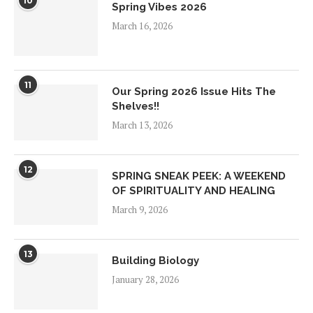
10
Spring Vibes 2026
March 16, 2026
11
Our Spring 2026 Issue Hits The
Shelves!!
March 13, 2026
12
SPRING SNEAK PEEK: A WEEKEND
OF SPIRITUALITY AND HEALING
March 9, 2026
13
Building Biology
January 28, 2026