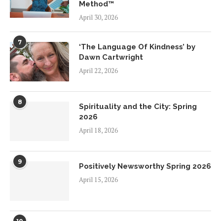
Method™
April 30, 2026
7
‘The Language Of Kindness’ by
Dawn Cartwright
April 22, 2026
8
Spirituality and the City: Spring
2026
April 18, 2026
9
Positively Newsworthy Spring 2026
April 15, 2026