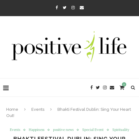
0
Home
Events
Bhakti Festival Dublin: Sing Your Heart
Out!
Events
Happiness
positive news
Special Event
Spirituality
BHAKTI FESTIVAL DUBLIN: SING YOUR