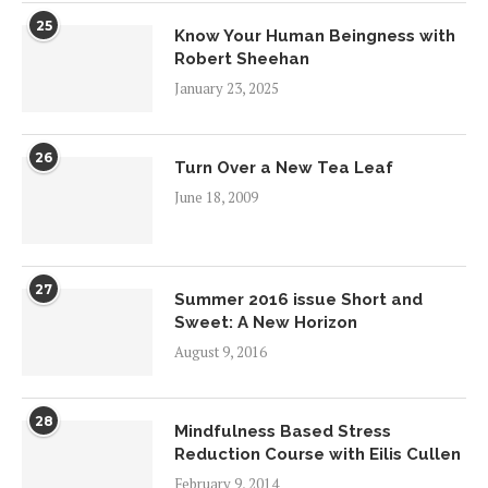
25
Know Your Human Beingness with
Robert Sheehan
January 23, 2025
26
Turn Over a New Tea Leaf
June 18, 2009
27
Summer 2016 issue Short and
Sweet: A New Horizon
August 9, 2016
28
Mindfulness Based Stress
Reduction Course with Eilis Cullen
February 9, 2014