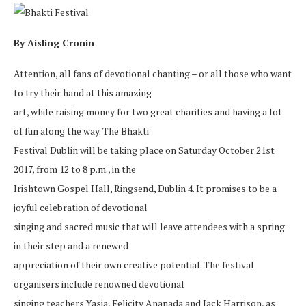
By Aisling Cronin
Attention, all fans of devotional chanting – or all those who want
to try their hand at this amazing
art, while raising money for two great charities and having a lot
of fun along the way. The Bhakti
Festival Dublin will be taking place on Saturday October 21st
2017, from 12 to 8 p.m., in the
Irishtown Gospel Hall, Ringsend, Dublin 4. It promises to be a
joyful celebration of devotional
singing and sacred music that will leave attendees with a spring
in their step and a renewed
appreciation of their own creative potential. The festival
organisers include renowned devotional
singing teachers Yasia, Felicity Ananada and Jack Harrison, as