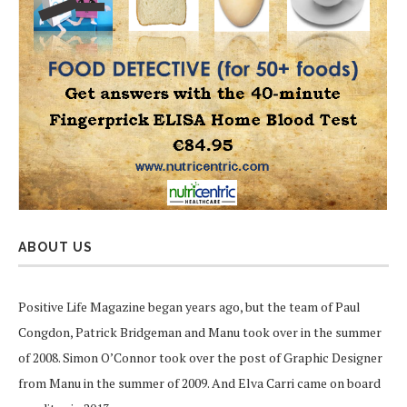
ABOUT US
Positive Life Magazine began years ago, but the team of Paul
Congdon, Patrick Bridgeman and Manu took over in the summer
of 2008. Simon O’Connor took over the post of Graphic Designer
from Manu in the summer of 2009. And Elva Carri came on board