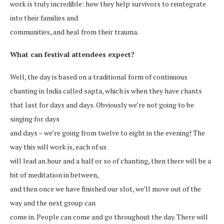
work is truly incredible: how they help survivors to reintegrate
into their families and
communities, and heal from their trauma.
What can festival attendees expect?
Well, the day is based on a traditional form of continuous
chanting in India called sapta, which is when they have chants
that last for days and days. Obviously we’re not going to be
singing for days
and days – we’re going from twelve to eight in the evening! The
way this will work is, each of us
will lead an hour and a half or so of chanting, then there will be a
bit of meditation in between,
and then once we have finished our slot, we’ll move out of the
way and the next group can
come in. People can come and go throughout the day. There will