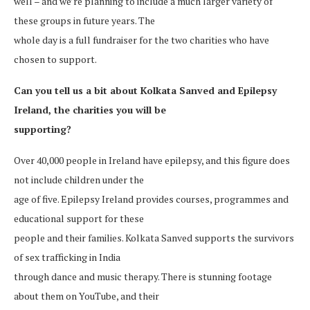
well – and we’re planning to include a much larger variety of
these groups in future years. The
whole day is a full fundraiser for the two charities who have
chosen to support.
Can you tell us a bit about Kolkata Sanved and Epilepsy
Ireland, the charities you will be
supporting?
Over 40,000 people in Ireland have epilepsy, and this figure does
not include children under the
age of five. Epilepsy Ireland provides courses, programmes and
educational support for these
people and their families. Kolkata Sanved supports the survivors
of sex trafficking in India
through dance and music therapy. There is stunning footage
about them on YouTube, and their