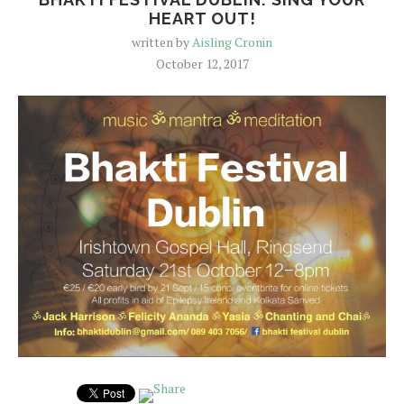
HEART OUT!
written by
Aisling Cronin
October 12, 2017