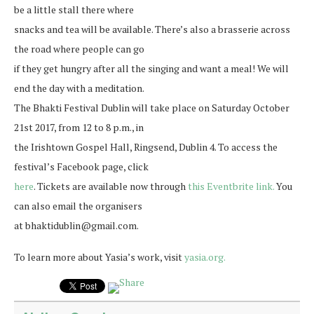
be a little stall there where
snacks and tea will be available. There’s also a brasserie across
the road where people can go
if they get hungry after all the singing and want a meal! We will
end the day with a meditation.
The Bhakti Festival Dublin will take place on Saturday October
21st 2017, from 12 to 8 p.m., in
the Irishtown Gospel Hall, Ringsend, Dublin 4. To access the
festival’s Facebook page, click
here
. Tickets are available now through
this Eventbrite link.
You
can also email the organisers
at bhaktidublin@gmail.com.
To learn more about Yasia’s work, visit
yasia.org.