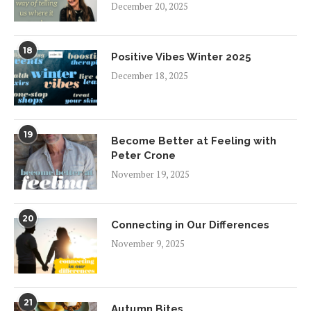
December 20, 2025
18
Positive Vibes Winter 2025
December 18, 2025
19
Become Better at Feeling with
Peter Crone
November 19, 2025
20
Connecting in Our Differences
November 9, 2025
21
Autumn Bites