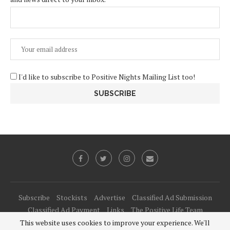
I'd like to subscribe to Positive Nights Mailing List too!
Subscribe
Stockists
Advertise
Classified Ad Submission
Classified Ad Payment
Links
The Positive Life Team
This website uses cookies to improve your experience. We'll
@2021 - All Right Reserved. Designed and Developed by
PenciDesign