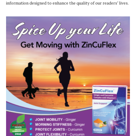
information designed to enhance the quality of our readers’ lives.