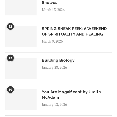
Shelves!!
March 13, 2026
12
SPRING SNEAK PEEK: A WEEKEND
OF SPIRITUALITY AND HEALING
March 9, 2026
13
Building Biology
January 28, 2026
14
You Are Magnificent by Judith
McAdam
January 12, 2026