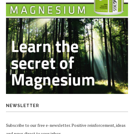
NEWSLETTER
Subscribe to our free e-newsletter. Positive reinforcement, ideas
and news direct to your inbox.