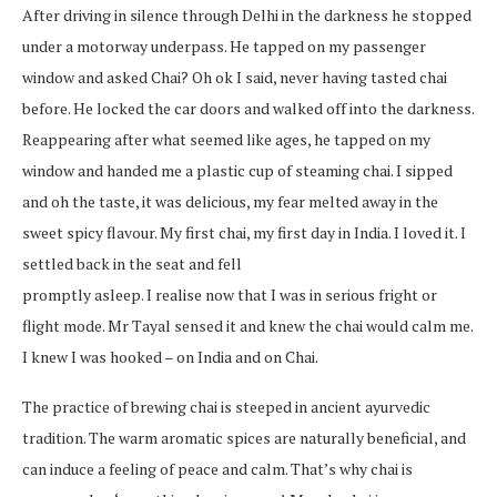
After driving in silence through Delhi in the darkness he stopped
under a motorway underpass. He tapped on my passenger
window and asked Chai? Oh ok I said, never having tasted chai
before. He locked the car doors and walked off into the darkness.
Reappearing after what seemed like ages, he tapped on my
window and handed me a plastic cup of steaming chai. I sipped
and oh the taste, it was delicious, my fear melted away in the
sweet spicy flavour. My first chai, my first day in India. I loved it. I
settled back in the seat and fell
promptly asleep. I realise now that I was in serious fright or
flight mode. Mr Tayal sensed it and knew the chai would calm me.
I knew I was hooked – on India and on Chai.
The practice of brewing chai is steeped in ancient ayurvedic
tradition. The warm aromatic spices are naturally beneficial, and
can induce a feeling of peace and calm. That’s why chai is