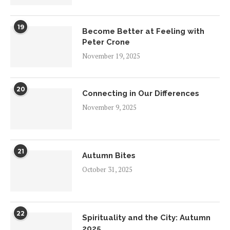
19
Become Better at Feeling with
Peter Crone
November 19, 2025
20
Connecting in Our Differences
November 9, 2025
21
Autumn Bites
October 31, 2025
22
Spirituality and the City: Autumn
2025