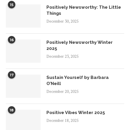
15
Positively Newsworthy: The Little
Things
December 30, 2025
16
Positively Newsworthy Winter
2025
December 23, 2025
17
Sustain Yourself by Barbara
O’Neill
December 20, 2025
18
Positive Vibes Winter 2025
December 18, 2025