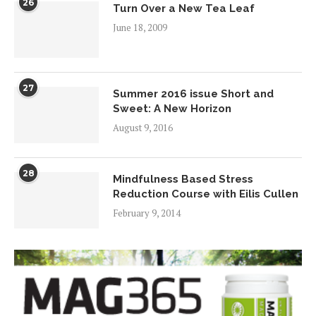
26
Turn Over a New Tea Leaf
June 18, 2009
27
Summer 2016 issue Short and
Sweet: A New Horizon
August 9, 2016
28
Mindfulness Based Stress
Reduction Course with Eilis Cullen
February 9, 2014