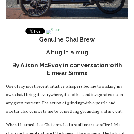
Genuine Chai Brew
A hug in a mug
By Alison McEvoy in conversation with
Eimear Simms
One of my most recent intuitive whispers led me to making my
own chai. I bring it everywhere, it soothes and invigorates me in
any given moment. The action of grinding with a pestle and
mortar also connects me to something grounding and ancient.
When I learned that Chai crew had a stall near my office I felt
chai synchronicity at work! In Eimear, the woman at the helm of