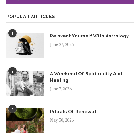
POPULAR ARTICLES
1
Reinvent Yourself With Astrology
June 27, 2026
2
A Weekend Of Spirituality And
Healing
June 7, 2026
3
Rituals Of Renewal
May 30, 2026