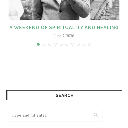
A WEEKEND OF SPIRITUALITY AND HEALING
June 7, 2026
SEARCH