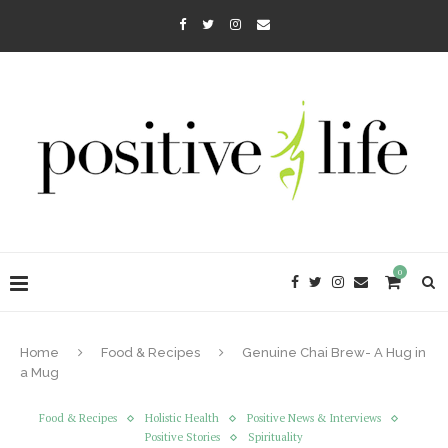
0
Home
Food & Recipes
Genuine Chai Brew- A Hug in
a Mug
Food & Recipes
Holistic Health
Positive News & Interviews
Positive Stories
Spirituality