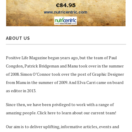
ABOUT US
Positive Life Magazine began years ago, but the team of Paul
Congdon, Patrick Bridgeman and Manu took over in the summer
of 2008. Simon O’Connor took over the post of Graphic Designer
from Manu in the summer of 2009. And Elva Carri came on board
as editor in 2013.
Since then, we have been privileged to work with a range of
amazing people.
Click here
to learn about our current team!
Our aim is to deliver uplifting, informative articles, events and