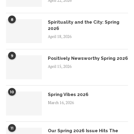
April 22, 2026
8
Spirituality and the City: Spring
2026
April 18, 2026
9
Positively Newsworthy Spring 2026
April 15, 2026
10
Spring Vibes 2026
March 16, 2026
11
Our Spring 2026 Issue Hits The