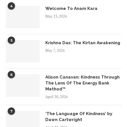
4
Welcome To Anam Kara
May 23, 2026
5
Krishna Das: The Kirtan Awakening
May 7, 2026
6
Alison Canavan: Kindness Through
The Lens Of The Energy Bank
Method™
April 30, 2026
7
‘The Language Of Kindness’ by
Dawn Cartwright