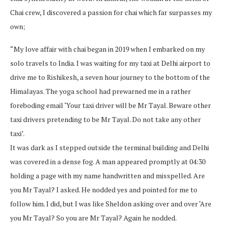
Chai crew, I discovered a passion for chai which far surpasses my
own;
“My love affair with chai began in 2019 when I embarked on my
solo travels to India. I was waiting for my taxi at Delhi airport to
drive me to Rishikesh, a seven hour journey to the bottom of the
Himalayas. The yoga school had prewarned me in a rather
foreboding email ‘Your taxi driver will be Mr Tayal. Beware other
taxi drivers pretending to be Mr Tayal. Do not take any other
taxi’.
It was dark as I stepped outside the terminal building and Delhi
was covered in a dense fog. A man appeared promptly at 04:30
holding a page with my name handwritten and misspelled. Are
you Mr Tayal? I asked. He nodded yes and pointed for me to
follow him. I did, but I was like Sheldon asking over and over ‘Are
you Mr Tayal? So you are Mr Tayal? Again he nodded.