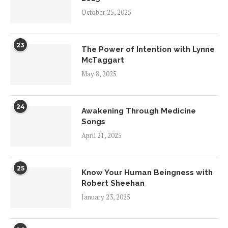
October 25, 2025
23
The Power of Intention with Lynne
McTaggart
May 8, 2025
24
Awakening Through Medicine
Songs
April 21, 2025
25
Know Your Human Beingness with
Robert Sheehan
January 23, 2025