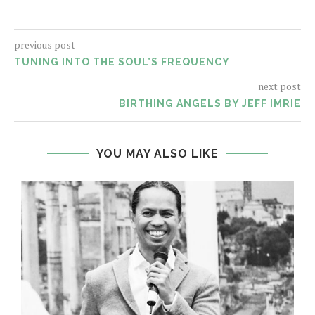
previous post
TUNING INTO THE SOUL’S FREQUENCY
next post
BIRTHING ANGELS BY JEFF IMRIE
YOU MAY ALSO LIKE