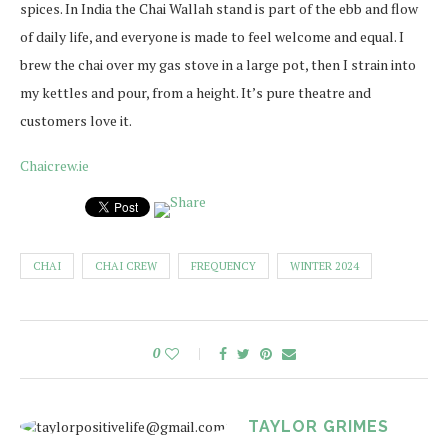
spices. In India the Chai Wallah stand is part of the ebb and flow
of daily life, and everyone is made to feel welcome and equal. I
brew the chai over my gas stove in a large pot, then I strain into
my kettles and pour, from a height. It’s pure theatre and
customers love it.
Chaicrew.ie
CHAI
CHAI CREW
FREQUENCY
WINTER 2024
0
TAYLOR GRIMES