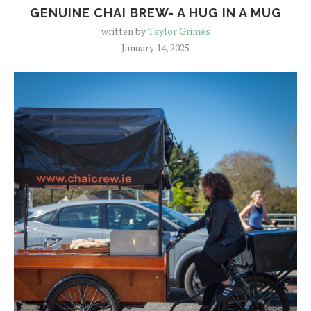
GENUINE CHAI BREW- A HUG IN A MUG
written by
Taylor Grimes
January 14, 2025