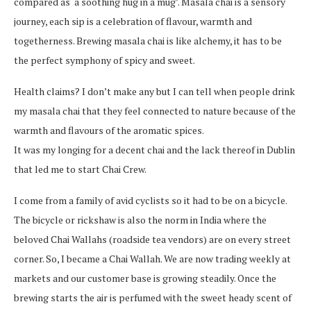
compared as ‘a soothing hug in a mug’. Masala chai is a sensory
journey, each sip is a celebration of flavour, warmth and
togetherness. Brewing masala chai is like alchemy, it has to be
the perfect symphony of spicy and sweet.
Health claims? I don’t make any but I can tell when people drink
my masala chai that they feel connected to nature because of the
warmth and flavours of the aromatic spices.
It was my longing for a decent chai and the lack thereof in Dublin
that led me to start Chai Crew.
I come from a family of avid cyclists so it had to be on a bicycle.
The bicycle or rickshaw is also the norm in India where the
beloved Chai Wallahs (roadside tea vendors) are on every street
corner. So, I became a Chai Wallah. We are now trading weekly at
markets and our customer base is growing steadily. Once the
brewing starts the air is perfumed with the sweet heady scent of