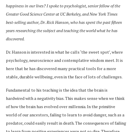
happiness in our lives? I spoke to psychologist, senior fellow of the
Greater Good Science Center at UC Berkeley, and New York Times
best-selling author, Dr. Rick Hanson, who has spent the past fifteen
years researching the subject and teaching the world what he has
discovered.
Dr. Hanson is interested in what he calls ‘the sweet spot’, where
psychology, neuroscience and contemplative wisdom meet. It is
here that he has discovered many practical tools for a more
stable, durable wellbeing, even in the face of lots of challenges.
Fundamental to his teaching is the idea that the brain is
hardwired with a negativity bias. This makes sense when we think
of how the brain has evolved over millennia. In the primitive
world of our ancestors, failing to learn to avoid danger, such as a
predator, could easily result in death. The consequences of failing
to learn from positive experiences were not so dire. Therefore