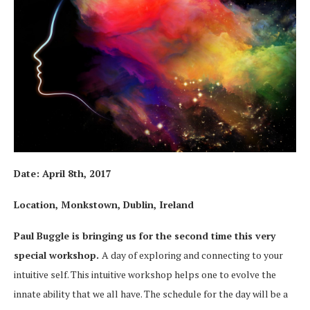
Date:
April 8th, 2017
Location, Monkstown, Dublin, Ireland
Paul Buggle is bringing us for the second time this very
special workshop.
A day of exploring and connecting to your
intuitive self. This intuitive workshop helps one to evolve the
innate ability that we all have. The schedule for the day will be a