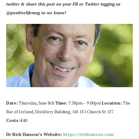
twitter & share this post on your FB or Twitter tagging us
@positivelifemag so we know!
Date:
Thursday, June 8th
Time:
7:30pm – 9:00pm
Location:
The
Bar of Ireland, Distillery Building, 145 151 Church St D7.
Costs:
€40
Dr Rick Hanson’s Website:
https://rickhanson.com/