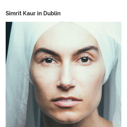
Simrit Kaur in Dublin