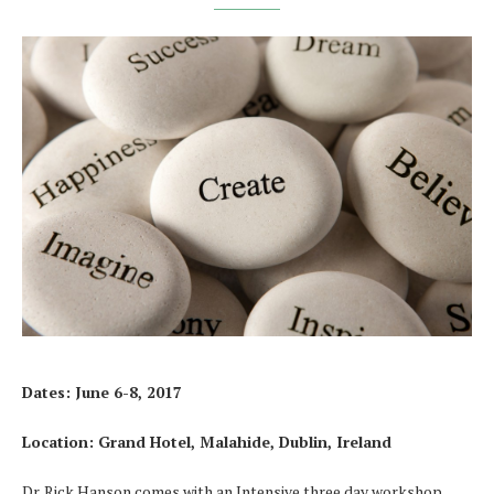
Dates: June 6-8, 2017
Location: Grand Hotel, Malahide, Dublin, Ireland
Dr. Rick Hanson comes with an Intensive three day workshop.