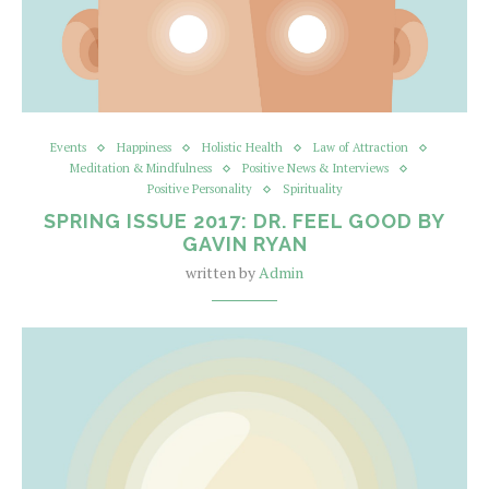
Events
Happiness
Holistic Health
Law of Attraction
Meditation & Mindfulness
Positive News & Interviews
Positive Personality
Spirituality
SPRING ISSUE 2017: DR. FEEL GOOD BY
GAVIN RYAN
written by
Admin