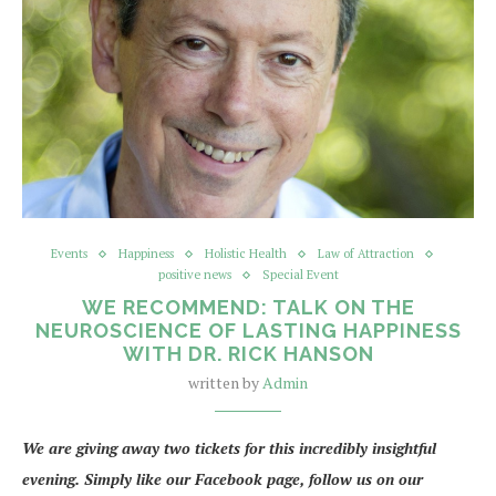
Events
Happiness
Holistic Health
Law of Attraction
positive news
Special Event
WE RECOMMEND: TALK ON THE
NEUROSCIENCE OF LASTING HAPPINESS
WITH DR. RICK HANSON
written by
Admin
We are giving away two tickets for this incredibly insightful
evening. Simply like our Facebook page, follow us on our