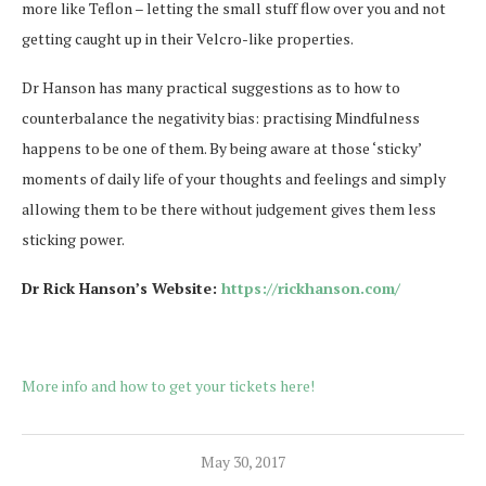
more like Teflon – letting the small stuff flow over you and not
getting caught up in their Velcro-like properties.
Dr Hanson has many practical suggestions as to how to
counterbalance the negativity bias: practising Mindfulness
happens to be one of them. By being aware at those ‘sticky’
moments of daily life of your thoughts and feelings and simply
allowing them to be there without judgement gives them less
sticking power.
Dr Rick Hanson’s Website:
https://rickhanson.com/
More info and how to get your tickets here!
May 30, 2017