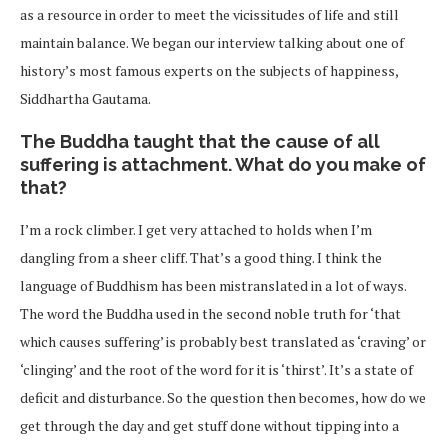
as a resource in order to meet the vicissitudes of life and still
maintain balance. We began our interview talking about one of
history’s most famous experts on the subjects of happiness,
Siddhartha Gautama.
The Buddha taught that the cause of all
suffering is attachment. What do you make of
that?
I’m a rock climber. I get very attached to holds when I’m
dangling from a sheer cliff. That’s a good thing. I think the
language of Buddhism has been mistranslated in a lot of ways.
The word the Buddha used in the second noble truth for ‘that
which causes suffering’ is probably best translated as ‘craving’ or
‘clinging’ and the root of the word for it is ‘thirst’. It’s a state of
deficit and disturbance. So the question then becomes, how do we
get through the day and get stuff done without tipping into a