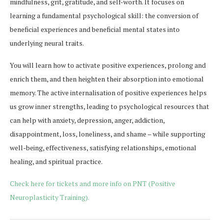
mindfulness, grit, gratitude, and self-worth. It focuses on
learning a fundamental psychological skill: the conversion of
beneficial experiences and beneficial mental states into
underlying neural traits.
You will learn how to activate positive experiences, prolong and
enrich them, and then heighten their absorption into emotional
memory. The active internalisation of positive experiences helps
us grow inner strengths, leading to psychological resources that
can help with anxiety, depression, anger, addiction,
disappointment, loss, loneliness, and shame – while supporting
well-being, effectiveness, satisfying relationships, emotional
healing, and spiritual practice.
Check here for tickets and more info on PNT (Positive
Neuroplasticity Training).