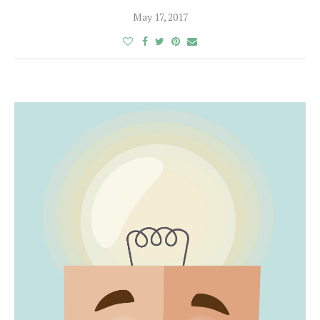
May 17, 2017