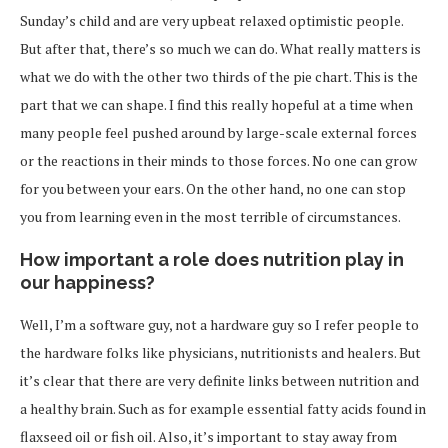
Sunday’s child and are very upbeat relaxed optimistic people.
But after that, there’s so much we can do. What really matters is
what we do with the other two thirds of the pie chart. This is the
part that we can shape. I find this really hopeful at a time when
many people feel pushed around by large-scale external forces
or the reactions in their minds to those forces. No one can grow
for you between your ears. On the other hand, no one can stop
you from learning even in the most terrible of circumstances.
How important a role does nutrition play in
our happiness?
Well, I’m a software guy, not a hardware guy so I refer people to
the hardware folks like physicians, nutritionists and healers. But
it’s clear that there are very definite links between nutrition and
a healthy brain. Such as for example essential fatty acids found in
flaxseed oil or fish oil. Also, it’s important to stay away from