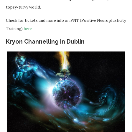
topsy-turvy world.
Check for tickets and more info on PNT (Positive Neuroplasticity
Training)
here
Kryon Channelling in Dublin