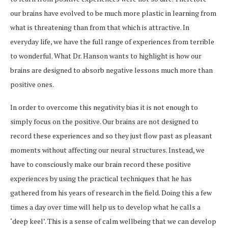
our brains have evolved to be much more plastic in learning from
what is threatening than from that which is attractive. In
everyday life, we have the full range of experiences from terrible
to wonderful. What Dr. Hanson wants to highlight is how our
brains are designed to absorb negative lessons much more than
positive ones.
In order to overcome this negativity bias it is not enough to
simply focus on the positive. Our brains are not designed to
record these experiences and so they just flow past as pleasant
moments without affecting our neural structures. Instead, we
have to consciously make our brain record these positive
experiences by using the practical techniques that he has
gathered from his years of research in the field. Doing this a few
times a day over time will help us to develop what he calls a
‘deep keel’. This is a sense of calm wellbeing that we can develop