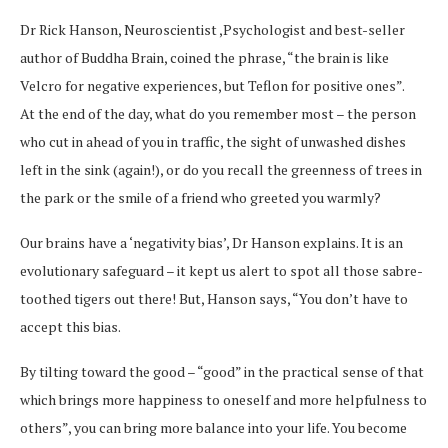
Dr Rick Hanson, Neuroscientist ,Psychologist and best-seller
author of Buddha Brain, coined the phrase, “the brain is like
Velcro for negative experiences, but Teflon for positive ones”.
At the end of the day, what do you remember most – the person
who cut in ahead of you in traffic, the sight of unwashed dishes
left in the sink (again!), or do you recall the greenness of trees in
the park or the smile of a friend who greeted you warmly?
Our brains have a ‘negativity bias’, Dr Hanson explains. It is an
evolutionary safeguard – it kept us alert to spot all those sabre-
toothed tigers out there! But, Hanson says, “You don’t have to
accept this bias.
By tilting toward the good – “good” in the practical sense of that
which brings more happiness to oneself and more helpfulness to
others”, you can bring more balance into your life. You become