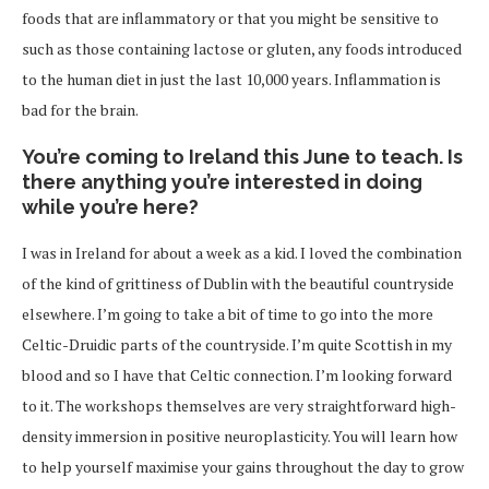
foods that are inflammatory or that you might be sensitive to
such as those containing lactose or gluten, any foods introduced
to the human diet in just the last 10,000 years. Inflammation is
bad for the brain.
You’re coming to Ireland this June to teach. Is
there anything you’re interested in doing
while you’re here?
I was in Ireland for about a week as a kid. I loved the combination
of the kind of grittiness of Dublin with the beautiful countryside
elsewhere. I’m going to take a bit of time to go into the more
Celtic-Druidic parts of the countryside. I’m quite Scottish in my
blood and so I have that Celtic connection. I’m looking forward
to it. The workshops themselves are very straightforward high-
density immersion in positive neuroplasticity. You will learn how
to help yourself maximise your gains throughout the day to grow