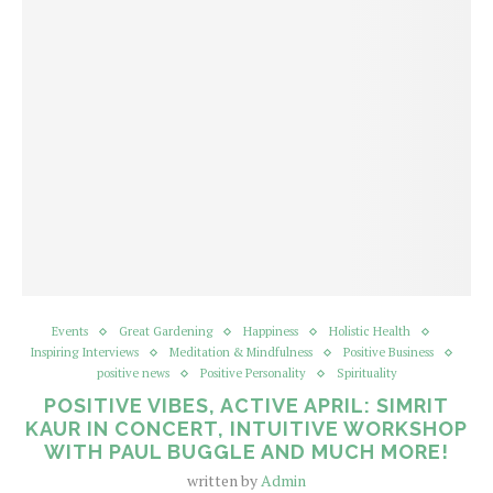
Events
Great Gardening
Happiness
Holistic Health
Inspiring Interviews
Meditation & Mindfulness
Positive Business
positive news
Positive Personality
Spirituality
POSITIVE VIBES, ACTIVE APRIL: SIMRIT
KAUR IN CONCERT, INTUITIVE WORKSHOP
WITH PAUL BUGGLE AND MUCH MORE!
written by
Admin