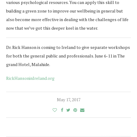
various psychological resources. You can apply this skill to
building a green zone to improve our wellbeing in general but
also become more effective in dealing with the challenges of life
now that we’ve got this deeper keel in the water.
Dr. Rick Hanson is coming to Ireland to give separate workshops
for both the general public and professionals. June 6-11 in The
grand Hotel, Malahide.
RickHansoninIreland.org
May 17, 2017