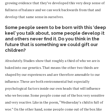
growing evidence that they’ve developed this very deep sense of
fullness of balance and we can work backwards from that and
develop that same sense in ourselves.
Some people seem to be born with this ‘deep
keel’ you talk about, some people develop it
and others never find it. Do you think in the
future that is something we could gift our
children?
Absolutely. Studies show that roughly a third of who we are is
baked into our genetics. That means the other two thirds are
shaped by our experiences and are therefore amenable to our
influence. These are both environmental but especially
psychological factors inside our own heads that will influence
who we become. Some people come out of the box very sensitive
and very reactive. Like in the poem, “Wednesday’s child is full of
woe.” On the other hand, some people come out of the box like