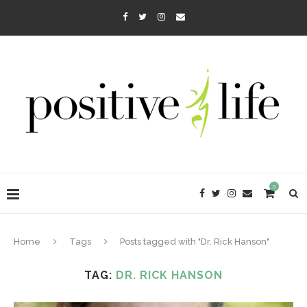
0
Home
Tags
Posts tagged with "Dr. Rick Hanson"
TAG:
DR. RICK HANSON