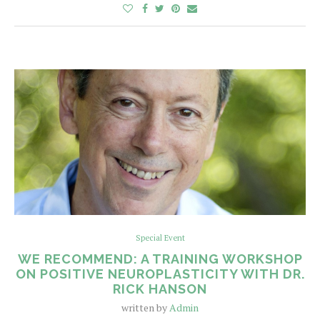
Special Event
WE RECOMMEND: A TRAINING WORKSHOP
ON POSITIVE NEUROPLASTICITY WITH DR.
RICK HANSON
written by
Admin