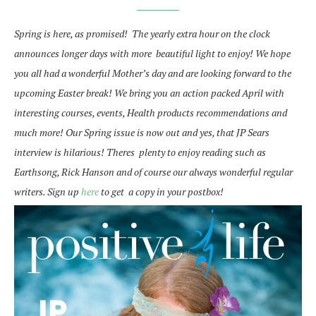
Spring is here, as promised! The yearly extra hour on the clock
announces longer days with more beautiful light to enjoy! We hope
you all had a wonderful Mother’s day and are looking forward to the
upcoming Easter break! We bring you an action packed April with
interesting courses, events, Health products recommendations and
much more!
Our Spring issue is now out and yes, that JP Sears
interview is hilarious! Theres plenty to enjoy reading such as
Earthsong, Rick Hanson and of course our always wonderful regular
writers.
Sign up
here
to get a copy in your postbox!