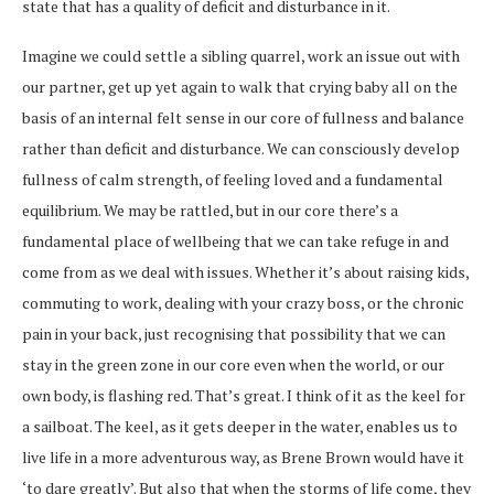
state that has a quality of deficit and disturbance in it.
Imagine we could settle a sibling quarrel, work an issue out with
our partner, get up yet again to walk that crying baby all on the
basis of an internal felt sense in our core of fullness and balance
rather than deficit and disturbance. We can consciously develop
fullness of calm strength, of feeling loved and a fundamental
equilibrium. We may be rattled, but in our core there’s a
fundamental place of wellbeing that we can take refuge in and
come from as we deal with issues. Whether it’s about raising kids,
commuting to work, dealing with your crazy boss, or the chronic
pain in your back, just recognising that possibility that we can
stay in the green zone in our core even when the world, or our
own body, is flashing red. That’s great. I think of it as the keel for
a sailboat. The keel, as it gets deeper in the water, enables us to
live life in a more adventurous way, as Brene Brown would have it
‘to dare greatly’. But also that when the storms of life come, they