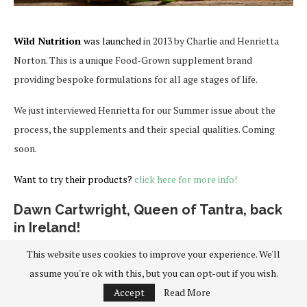
Wild Nutrition
was launched
in 2013 by Charlie and Henrietta
Norton. This is a unique Food-Grown supplement brand
providing bespoke formulations for all age stages of life.
We just interviewed Henrietta for our Summer issue about the
process, the supplements and their special qualities. Coming
soon.
Want to try their products?
click here for more info!
Dawn Cartwright, Queen of Tantra, back
in Ireland!
This website uses cookies to improve your experience. We'll
assume you're ok with this, but you can opt-out if you wish.
Accept
Read More