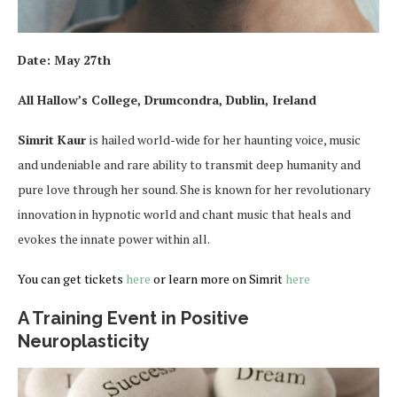
Date:
May 27th
All Hallow’s College, Drumcondra, Dublin, Ireland
Simrit Kaur
is hailed world-wide for her haunting voice, music
and undeniable and rare ability to transmit deep humanity and
pure love through her sound. She is known for her revolutionary
innovation in hypnotic world and chant music that heals and
evokes the innate power within all.
You can get tickets
here
or learn more on Simrit
here
A Training Event in Positive
Neuroplasticity