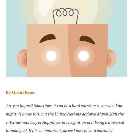
By Gavin Ryan
Are you happy? Sometimes it can be a hard question to answer. You
mightn’t know this, but the United Nations declared March 20th the
International Day of Happiness in recognition of it being a universal
human goal. If it’s so important, do we know how to maximise