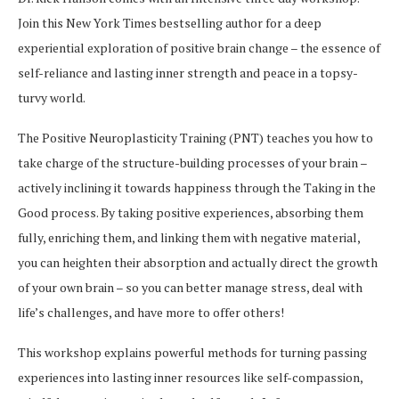
Join this New York Times bestselling author for a deep
experiential exploration of positive brain change – the essence of
self-reliance and lasting inner strength and peace in a topsy-
turvy world.
The Positive Neuroplasticity Training (PNT) teaches you how to
take charge of the structure-building processes of your brain –
actively inclining it towards happiness through the Taking in the
Good process. By taking positive experiences, absorbing them
fully, enriching them, and linking them with negative material,
you can heighten their absorption and actually direct the growth
of your own brain – so you can better manage stress, deal with
life’s challenges, and have more to offer others!
This workshop explains powerful methods for turning passing
experiences into lasting inner resources like self-compassion,