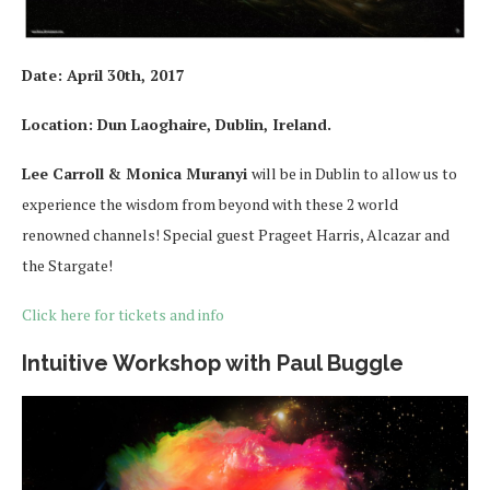
Date:
April 30th, 2017
Location:
Dun Laoghaire, Dublin, Ireland.
Lee Carroll & Monica Muranyi
will be in Dublin to allow us to
experience the wisdom from beyond with these 2 world
renowned channels! Special guest Prageet Harris, Alcazar and
the Stargate!
Click here for tickets and info
Intuitive Workshop with Paul Buggle