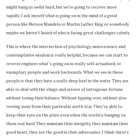
might bang us awful hard, but we’re going to recover more
rapidly. I ask myself what is going on in the mind of a great
person like Nelson Mandela or Martin Luther King or somebody
maybe we haven’t heard of who is facing great challenges calmly.
This is where the intersection of psychology, neuroscience and
contemplative wisdom is really helpful, because we can start to
reverse engineer what’s going on in really self-actualised, or
exemplary people and work backwards. What we see in these
people is that they have a really deep keel in the water. They are
able to deal with the slings and arrows of outrageous fortune
without losing their balance. Without tipping over, without also
veering away from their particular north star. They’re able to
keep their eyes on the prize even when the world is banging on
them real hard. They maintain their integrity, they maintain their
good heart, they see the good in their adversaries. I think there’s