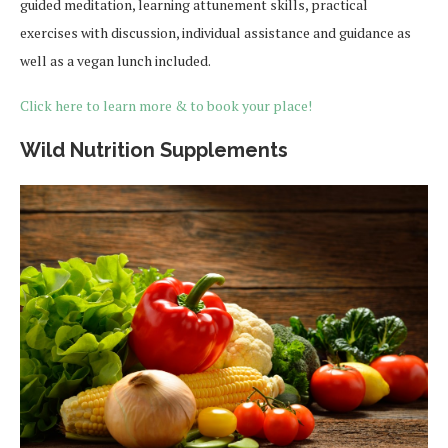
guided meditation, learning attunement skills, practical
exercises with discussion, individual assistance and guidance as
well as a vegan lunch included.
Click here to learn more & to book your place!
Wild Nutrition Supplements