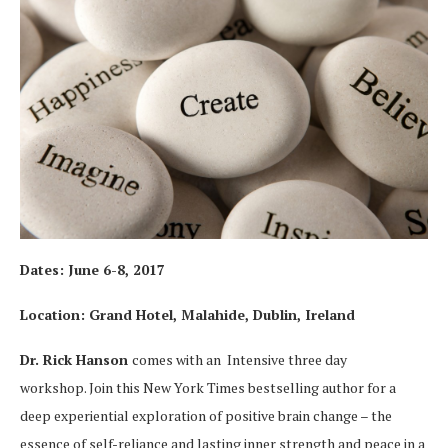
Dates:
June 6-8, 2017
Location: Grand Hotel, Malahide, Dublin, Ireland
Dr. Rick Hanson
comes with an Intensive three day
workshop. Join this New York Times bestselling author for a
deep experiential exploration of positive brain change – the
essence of self-reliance and lasting inner strength and peace in a