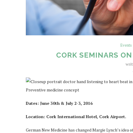
Events
CORK SEMINARS ON
wri
Dates: June 30th & July 2-3, 2016
Location: Cork International Hotel, Cork Airport.
German New Medicine has changed Margie Lynch’s idea of he