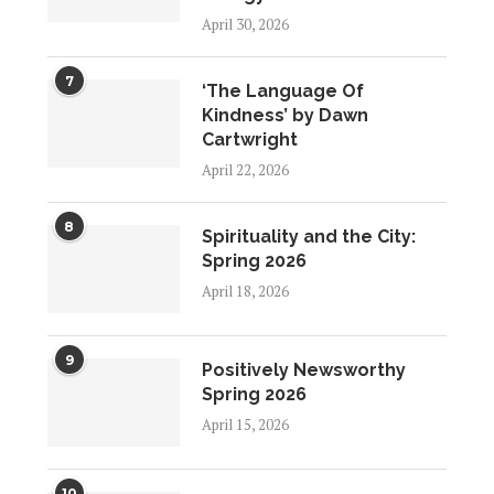
April 30, 2026
7
‘The Language Of
Kindness’ by Dawn
Cartwright
April 22, 2026
8
Spirituality and the City:
Spring 2026
April 18, 2026
9
Positively Newsworthy
Spring 2026
April 15, 2026
10