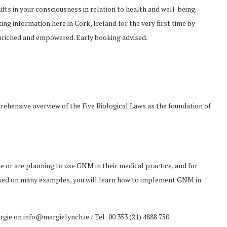
ifts in your consciousness in relation to health and well-being.
ng information here in Cork, Ireland for the very first time by
enriched and empowered. Early booking advised.
rehensive overview of the Five Biological Laws as the foundation of
e or are planning to use GNM in their medical practice, and for
sed on many examples, you will learn how to implement GNM in
ie on info@margielynch.ie / Tel: 00 353 (21) 4888 750