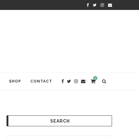
WELCOME TO ANAM KARA
0
SHOP
CONTACT
SEARCH