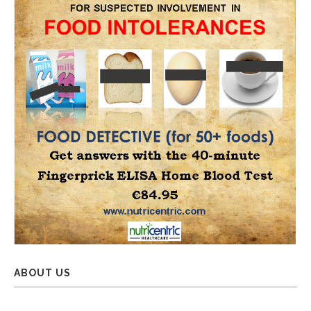
ABOUT US