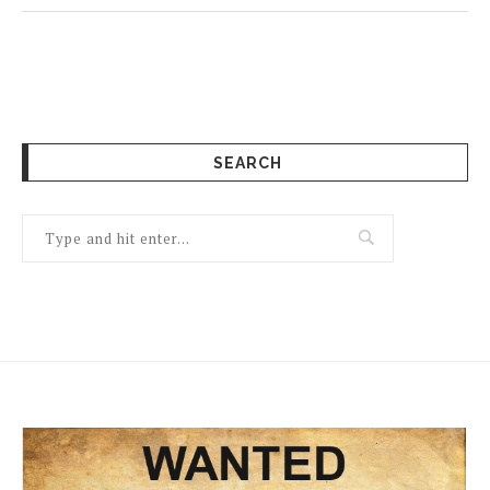
SEARCH