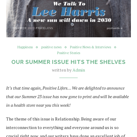
Happiness
positive news
Positive News & Interviews
Positive Stories
OUR SUMMER ISSUE HITS THE SHELVES
written by
Admin
It’s that time again, Positive Lifers… We are delighted to announce
that our Summer 23 issue has now gone to print and will be available
in a health store near you this week!
The theme of this issue is Relationship. Being aware of our
interconnection to everything and everyone around us is so
crucial right now, and our writers have done an excellent job of