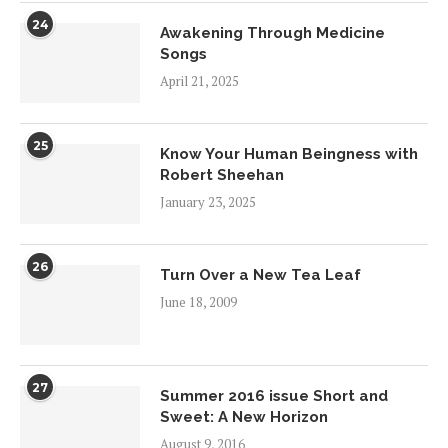
24
Awakening Through Medicine
Songs
April 21, 2025
25
Know Your Human Beingness with
Robert Sheehan
January 23, 2025
26
Turn Over a New Tea Leaf
June 18, 2009
27
Summer 2016 issue Short and
Sweet: A New Horizon
August 9, 2016