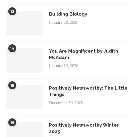
13
Building Biology
January 28, 2026
14
You Are Magnificent by Judith
McAdam
January 12, 2026
15
Positively Newsworthy: The Little
Things
December 30, 2025
16
Positively Newsworthy Winter
2025