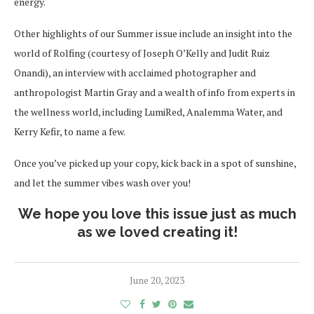
energy.
Other highlights of our Summer issue include an insight into the
world of Rolfing (courtesy of Joseph O’Kelly and Judit Ruiz
Onandi), an interview with acclaimed photographer and
anthropologist Martin Gray and a wealth of info from experts in
the wellness world, including LumiRed, Analemma Water, and
Kerry Kefir, to name a few.
Once you’ve picked up your copy, kick back in a spot of sunshine,
and let the summer vibes wash over you!
We hope you love this issue just as much
as we loved creating it!
June 20, 2023