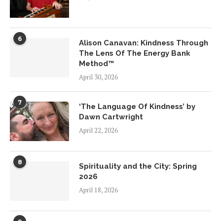
6
Alison Canavan: Kindness Through
The Lens Of The Energy Bank
Method™
April 30, 2026
7
‘The Language Of Kindness’ by
Dawn Cartwright
April 22, 2026
8
Spirituality and the City: Spring
2026
April 18, 2026