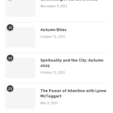
November 9, 2025
21
Autumn Bites
October 31, 2025
22
Spirituality and the City: Autumn
2025
October 25, 2025
23
The Power of Intention with Lynne
McTaggart
May 8, 2025