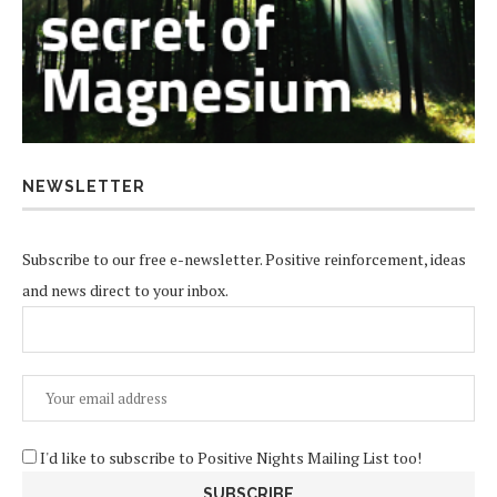
NEWSLETTER
Subscribe to our free e-newsletter. Positive reinforcement, ideas
and news direct to your inbox.
I'd like to subscribe to Positive Nights Mailing List too!