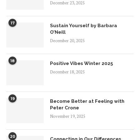
December 23, 2025
17
Sustain Yourself by Barbara
O’Neill
December 20, 2025
18
Positive Vibes Winter 2025
December 18, 2025
19
Become Better at Feeling with
Peter Crone
November 19, 2025
20
Connecting in Our Differences