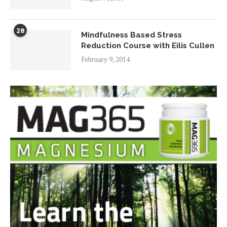
28
Mindfulness Based Stress
Reduction Course with Eilis Cullen
February 9, 2014