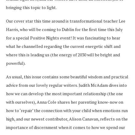
bringing this topic to light.
Our cover star this time around is transformational teacher Lee
Harris, who will be coming to Dublin for the first time this July
for a special Positive Nights event! It was fascinating to hear
what he channelled regarding the current energetic shift and
where this is leading us (the energy of 2030 will be bright and
powerful).
As usual, this issue contains some beautiful wisdom and practical
advice from our lovely regular writers. Judith McAdam dives into
how we can develop the most important relationship (the one
with ourselves), Anna Cole shares her parenting know-now on
how to ‘repair’ the connection with your child when emotions run
high, and our newest contributor, Alison Canavan, reflects on the
importance of discernment when it comes to how we spend our