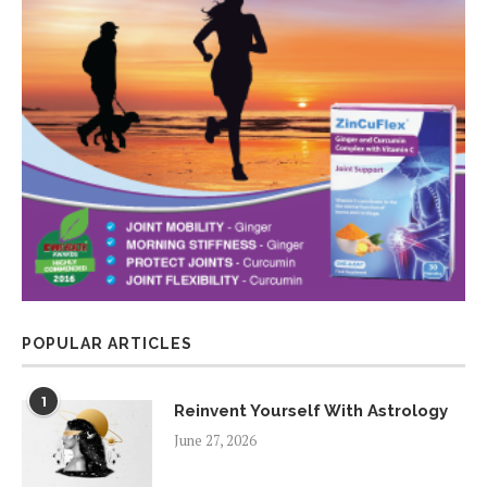
POPULAR ARTICLES
1
Reinvent Yourself With Astrology
June 27, 2026