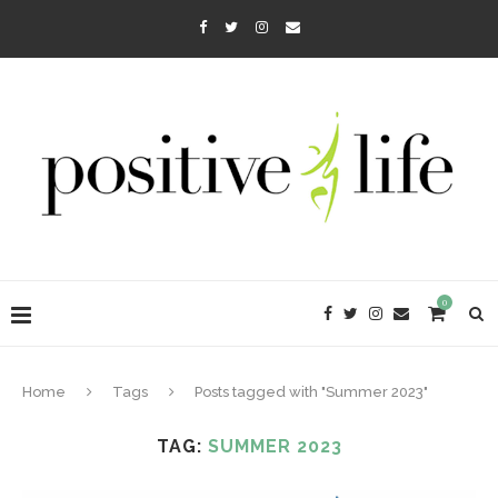
0
Home
Tags
Posts tagged with "Summer 2023"
TAG:
SUMMER 2023