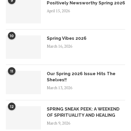
9
Positively Newsworthy Spring 2026
April 15, 2026
10
Spring Vibes 2026
March 16, 2026
11
Our Spring 2026 Issue Hits The
Shelves!!
March 13, 2026
12
SPRING SNEAK PEEK: A WEEKEND
OF SPIRITUALITY AND HEALING
March 9, 2026