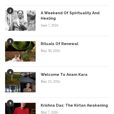
2
A Weekend Of Spirituality And
Healing
June 7, 2026
3
Rituals Of Renewal
May 30, 2026
4
Welcome To Anam Kara
May 23, 2026
5
Krishna Das: The Kirtan Awakening
May 7, 2026