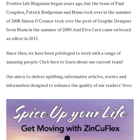
Positive Life Magazine began years ago, but the team of Paul
Congdon, Patrick Bridgeman and Manu took over in the summer
of 2008. Simon O’Connor took over the post of Graphic Designer
from Manu in the summer of 2009. And Elva Carri came on board
as editor in 2013.
Since then, we have been privileged to work with a range of
amazing people.
Click here
to learn about our current team!
Our aim is to deliver uplifting, informative articles, events and
information designed to enhance the quality of our readers’ lives.