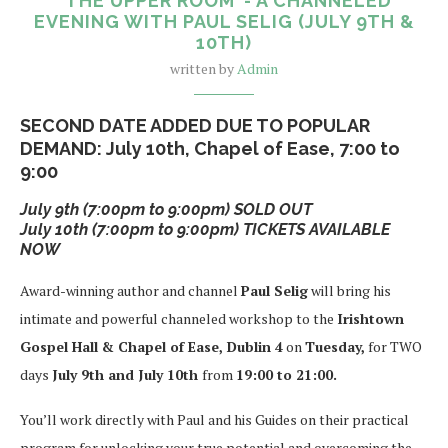
“THE UPPER ROOM”- A CHANNELED
EVENING WITH PAUL SELIG (JULY 9TH &
10TH)
written by
Admin
SECOND DATE ADDED DUE TO POPULAR
DEMAND: July 10th, Chapel of Ease, 7:00 to
9:00
July 9th (7:00pm to 9:00pm) SOLD OUT
July 10th (7:00pm to 9:00pm) TICKETS AVAILABLE
NOW
Award-winning author and channel
Paul Selig
will bring his
intimate and powerful channeled workshop to the
Irishtown
Gospel Hall & Chapel of Ease, Dublin 4
on
Tuesday,
for TWO
days
July 9th and July 10th
from
19:00 to 21:00.
You’ll work directly with Paul and his Guides on their practical
program for unlocking your true potential and overcoming the