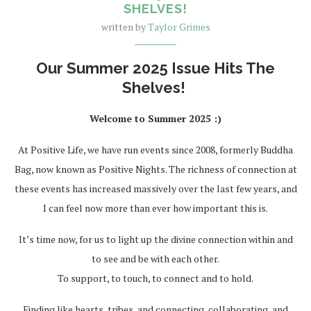
SHELVES!
written by
Taylor Grimes
Our Summer 2025 Issue Hits The
Shelves!
Welcome to Summer 2025 :)
At Positive Life, we have run events since 2008, formerly Buddha
Bag, now known as Positive Nights. The richness of connection at
these events has increased massively over the last few years, and
I can feel now more than ever how important this is.
It’s time now, for us to light up the divine connection within and
to see and be with each other.
To support, to touch, to connect and to hold.
Finding like hearts, tribes, and connecting, collaborating, and