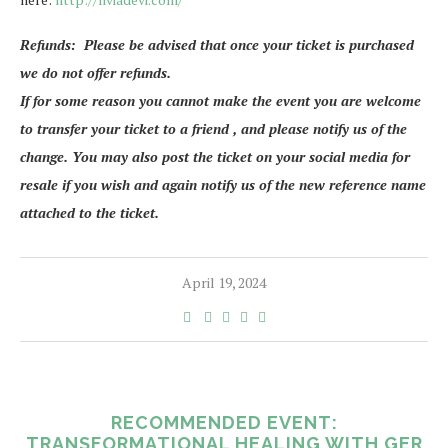
Refunds: Please be advised that once your ticket is purchased
we do not offer refunds.
If for some reason you cannot make the event you are welcome
to transfer your ticket to a friend , and please notify us of the
change. You may also post the ticket on your social media for
resale if you wish and again notify us of the new reference name
attached to the ticket.
April 19, 2024
RECOMMENDED EVENT:
TRANSFORMATIONAL HEALING WITH GER