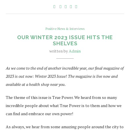
Positive News & Interviews
OUR WINTER 2023 ISSUE HITS THE
SHELVES
written by
Admin
As we come to the end of another incredible year, our final magazine of
2023 is out now: Winter 2023 Issue! The magazine is live now and
available at a health shop near you.
The theme of this issue is True Power. We heard from so many
incredible people about what True Power is to them and how we
can find and embrace our own power!
As always, we hear from some amazing people around the city to