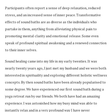
Participants often report a sense of deep relaxation, reduced
stress, and an increased sense of inner peace. Transformative
effects of sound baths are as diverse as the individuals who
partake in them, anything from alleviating physical pain to
promoting mental clarity and emotional release. Some even
speak of profound spiritual awakening and a renewed connection
to their inner selves.
Sound healing came into my life in my early twenties. It was
nearly twenty years ago, I just met my husband and we were both
interested in spirituality and exploring different holistic wellness
concepts. By then sound baths have been already popularised to
some degree. We have experienced our first sound bath during a
yoga retreat run by our friends. We both have had an amazing
experience. I was astonished how my busy mind was able to
instantly relax and in a very profound way I have never