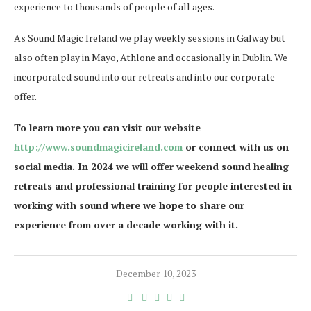
experience to thousands of people of all ages.
As Sound Magic Ireland we play weekly sessions in Galway but
also often play in Mayo, Athlone and occasionally in Dublin. We
incorporated sound into our retreats and into our corporate
offer.
To learn more you can visit our website
http://www.soundmagicireland.com
or connect with us on
social media. In 2024 we will offer weekend sound healing
retreats and professional training for people interested in
working with sound where we hope to share our
experience from over a decade working with it.
December 10, 2023