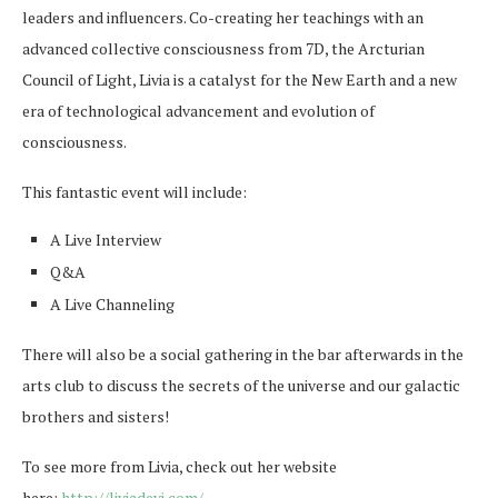
leaders and influencers. Co-creating her teachings with an
advanced collective consciousness from 7D, the Arcturian
Council of Light, Livia is a catalyst for the New Earth and a new
era of technological advancement and evolution of
consciousness.
This fantastic event will include:
A Live Interview
Q&A
A Live Channeling
There will also be a social gathering in the bar afterwards in the
arts club to discuss the secrets of the universe and our galactic
brothers and sisters!
To see more from Livia, check out her website
here:
http://liviadevi.com/