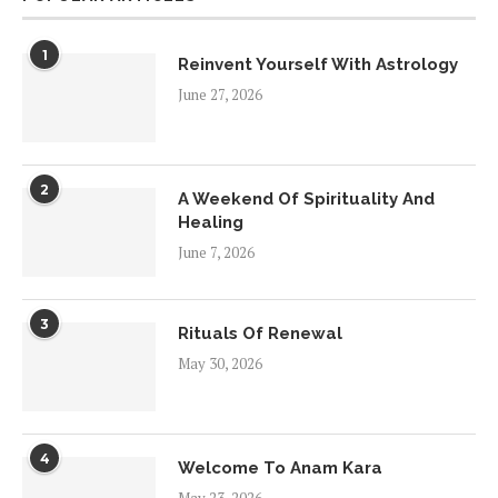
1
Reinvent Yourself With Astrology
June 27, 2026
2
A Weekend Of Spirituality And
Healing
June 7, 2026
3
Rituals Of Renewal
May 30, 2026
4
Welcome To Anam Kara