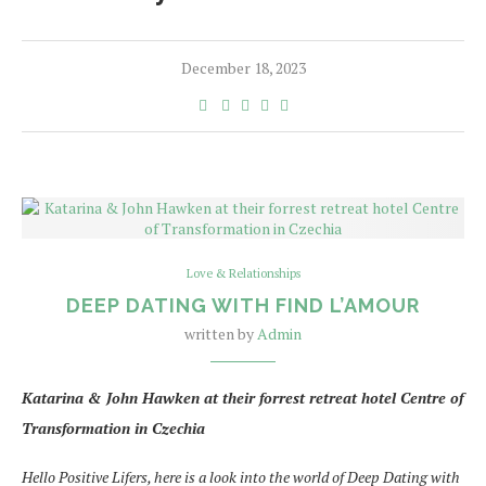
December 18, 2023
Love & Relationships
DEEP DATING WITH FIND L’AMOUR
written by
Admin
Katarina & John Hawken at their forrest retreat hotel Centre of
Transformation in Czechia
Hello Positive Lifers, here is a look into the world of Deep Dating with