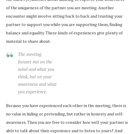
of the uniqueness of the partner you are meeting. Another
encounter might involve sitting back to back and trusting your
partner to support you while you are supporting them, finding
balance and equality. These kinds of experiences give plenty of
material to share about.
The meeting
focuses not on the
mind and what you
think, but on your
awareness and what
you experience.
Because you have experienced each other in the meeting, there is
no value in hiding or pretending, but rather in honesty and self-
awareness. Then you are free to consider how well your partner is
able to talk about their experience and to listen to yours? And