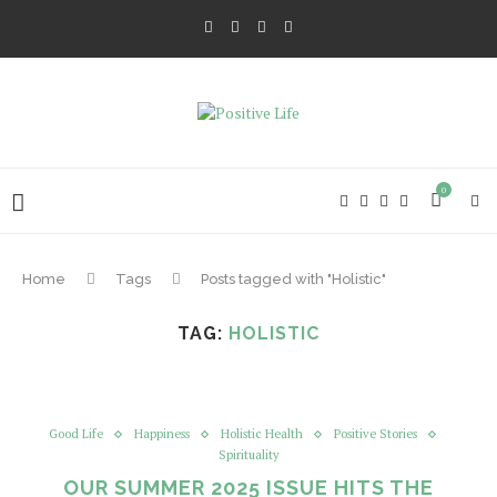
0
Home
Tags
Posts tagged with "Holistic"
TAG:
HOLISTIC
Good Life
Happiness
Holistic Health
Positive Stories
Spirituality
OUR SUMMER 2025 ISSUE HITS THE