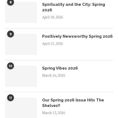
8
Spirituality and the City: Spring
2026
April 18, 2026
9
Positively Newsworthy Spring 2026
April 15, 2026
10
Spring Vibes 2026
March 16, 2026
11
Our Spring 2026 Issue Hits The
Shelves!!
March 13, 2026