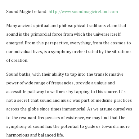
Sound Magic Ireland:
http://www.soundmagicireland.com
Many ancient spiritual and philosophical traditions claim that
sound is the primordial force from which the universe itself
emerged. From this perspective, everything, from the cosmos to
our individual lives, is a symphony orchestrated by the vibrations
of creation.
Sound baths, with their ability to tap into the transformative
power of wide range of frequencies, provide a unique and
accessible pathway to wellness by tapping to this source. It’s
not a secret that sound and music was part of medicine practices
across the globe since times immemorial. As we attune ourselves
to the resonant frequencies of existence, we may find that the
symphony of sound has the potential to guide us toward a more
harmonious and balanced life.