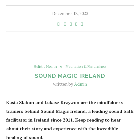
December 18, 2023
Holistic Health
Meditation & Mindfulness
SOUND MAGIC IRELAND
written by
Admin
Kasia Slabon and Lukasz Krzywon are the mindfulness
trainers behind Sound Magic Ireland, a leading sound bath
facilitator in Ireland since 2011. Keep reading to hear
about their story and experience with the incredible
healing of sound.