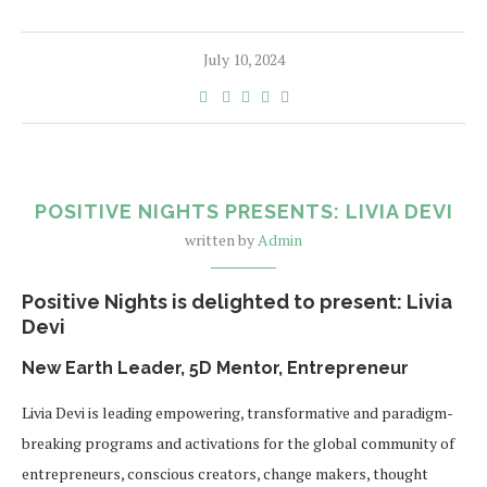
July 10, 2024
POSITIVE NIGHTS PRESENTS: LIVIA DEVI
written by
Admin
Positive Nights is delighted to present: Livia
Devi
New Earth Leader, 5D Mentor, Entrepreneur
Livia Devi is leading empowering, transformative and paradigm-
breaking programs and activations for the global community of
entrepreneurs, conscious creators, change makers, thought