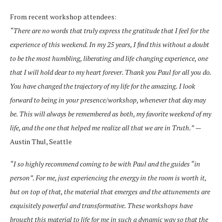
From recent workshop attendees:
“There are no words that truly express the gratitude that I feel for the
experience of this
weekend. In my 25 years, I find this without a doubt
to be the most humbling, liberating
and life changing experience, one
that I will hold dear to my heart forever. Thank you
Paul for all you do.
You have changed the trajectory of my life for the amazing. I look
forward to being in your presence/workshop, whenever that day may
be. This will
always be remembered as both, my favorite weekend of my
life, and the one that
helped me realize all that we are in Truth.”
—
Austin Thul, Seattle
“I so highly recommend coming to be with Paul and the guides “in
person”. For me, just
experiencing the energy in the room is worth it,
but on top of that, the material that
emerges and the attunements are
exquisitely powerful and transformative. These
workshops have
brought this material to life for me in such a dynamic way so that the