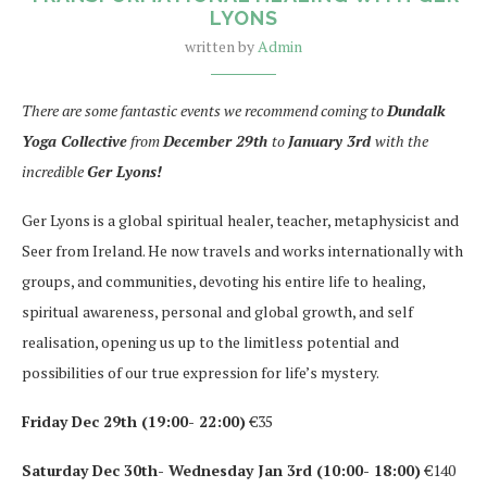
LYONS
written by
Admin
There are some fantastic events we recommend coming to
Dundalk
Yoga Collective
from
December 29th
to
January 3rd
with the
incredible
Ger Lyons!
Ger Lyons is a global spiritual healer, teacher, metaphysicist and
Seer from Ireland. He now travels and works internationally with
groups, and communities, devoting his entire life to healing,
spiritual awareness, personal and global growth, and self
realisation, opening us up to the limitless potential and
possibilities of our true expression for life’s mystery.
Friday Dec 29th (19:00- 22:00)
€35
Saturday Dec 30th- Wednesday Jan 3rd (10:00- 18:00)
€140