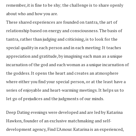
remember, it is fine to be shy; the challenge is to share openly
about who and how you are.
These shared experiences are founded on tantra, the art of
relationship based on energy and consciousness. The basis of
tantra, rather than judging and criticising, is to look for the
special quality in each person and in each meeting. It teaches
appreciation and gratitude, by imagining each man as a unique
incarnation of the god and each woman as a unique incarnation of
the goddess. It opens the heart and creates an atmosphere
where either you find your special person, or at the least have a
series of enjoyable and heart-warming meetings. It helps us to
let go of prejudices and the judgments of our minds.
Deep Dating evenings were developed and are led by Katarina
Hawken, founder of an exclusive matchmaking and self-
development agency, Find L’Amour. Katarina is an experienced,