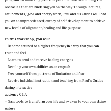
obstacles that are hindering you on the way. Through lectures,
attunements, Q&A and energy work, Paul and his Guides will lead
you on an unprecedented journey of self-development to achieve
new levels of alignment, healing and life purpose.
In this workshop, you will:
– Become attuned to a higher frequency in a way that you can
trust and feel
– Learn to send and receive healing energies
– Develop your own abilities as an empath
– Free yourself from patterns of limitation and fear
– Receive individual instruction and teaching from Paul’s Guides
during interactive
audience Q&A
– Gain tools to transform your life and awaken to your own divine
nature