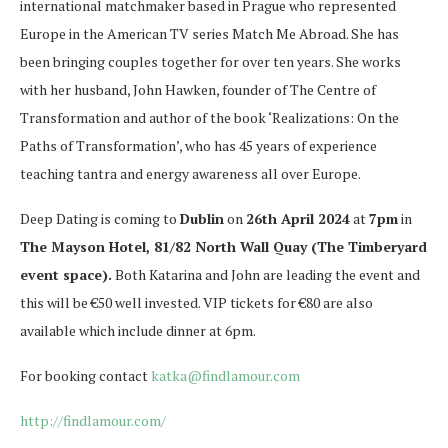
international matchmaker based in Prague who represented
Europe in the American TV series Match Me Abroad. She has
been bringing couples together for over ten years. She works
with her husband, John Hawken, founder of The Centre of
Transformation and author of the book ‘Realizations: On the
Paths of Transformation’, who has 45 years of experience
teaching tantra and energy awareness all over Europe.
Deep Dating is coming to
Dublin
on
26th April 2024
at
7pm
in
The Mayson Hotel, 81/82 North Wall Quay (The Timberyard
event space).
Both Katarina and John are leading the event and
this will be €50 well invested. VIP tickets for €80 are also
available which include dinner at 6pm.
For booking contact
katka@findlamour.com
http://findlamour.com/