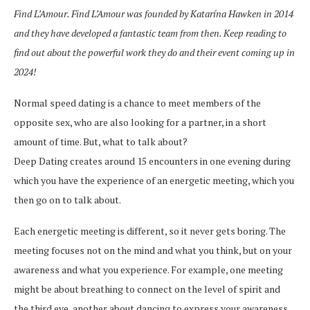
Find L’Amour. Find L’Amour was founded by Katarína Hawken in 2014
and they have developed a fantastic team from then. Keep reading to
find out about the powerful work they do and their event coming up in
2024!
Normal speed dating is a chance to meet members of the
opposite sex, who are also looking for a partner, in a short
amount of time. But, what to talk about?
Deep Dating creates around 15 encounters in one evening during
which you have the experience of an energetic meeting, which you
then go on to talk about.
Each energetic meeting is different, so it never gets boring. The
meeting focuses not on the mind and what you think, but on your
awareness and what you experience. For example, one meeting
might be about breathing to connect on the level of spirit and
the third eye, another about dancing to express your awareness