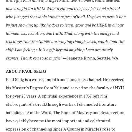
is the gift Paul himself brings to this…He is honest, vulnerable and
just straight up REAL! What a gift and relief as I felt I had a friend
who just gets the whole human aspect of it all. He gives us permission
by just showing up like he does to learn, grow and be HERE in all our
humanness, evolution, and truth. That, along with the energy and
teachings that the Guides are bringing though…well, words limit the
shift I am feeling ~ It is a gift beyond anything I can accurately
express. Thank you so so much!”
— Jeanette Brynn, Seattle, WA
ABOUT PAUL SELIG
Paul Selig is a writer, empath and conscious channel. He received
his Master’s Degree from Yale and served on the faculty of NYU
for over 25 years. A spiritual experience in 1987 left him
clairvoyant. His breakthrough works of channeled literature
including, I Am the Word, The Book of Mastery and Resurrection
have quickly become the most important and celebrated
expression of channeling since A Course in Miracles rose to