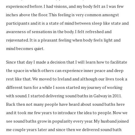
experienced before. I had visions, and my body felt as I was few
inches above the floor. This feeling is very common amongst
participants and it is a state of mind between sleep like state and
awareness of sensations in the body. I felt refreshed and
rejuvenated. It is a pleasant feeling when body feels light and
mind becomes quiet.
Since that day I made a decision that I will learn how to facilitate
the space in which others can experience inner peace and deep
rest like that. We moved to Ireland and although our lives took a
different turn for a while I soon started my journey of working
with sound. I started delivering sound baths in Galway in 2011.
Back then not many people have heard about sound baths here
and it took me few years to introduce the idea to people. Now we
see sound baths grow in popularity every year. My husband joined
me couple years later and since then we delivered sound bath