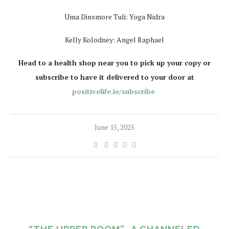
Uma Dinsmore Tuli: Yoga Nidra
Kelly Kolodney: Angel Raphael
Head to a health shop near you to pick up your copy or
subscribe to have it delivered to your door at
positivelife.ie/subscribe
June 15, 2025