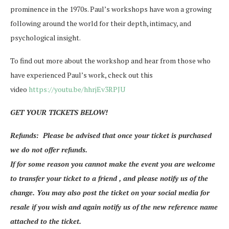
prominence in the 1970s. Paul’s workshops have won a growing
following around the world for their depth, intimacy, and
psychological insight.
To find out more about the workshop and hear from those who
have experienced Paul’s work, check out this
video
https://youtu.be/hhrjEv3RPJU
GET YOUR TICKETS BELOW!
Refunds: Please be advised that once your ticket is purchased
we do not offer refunds.
If for some reason you cannot make the event you are welcome
to transfer your ticket to a friend , and please notify us of the
change. You may also post the ticket on your social media for
resale if you wish and again notify us of the new reference name
attached to the ticket.