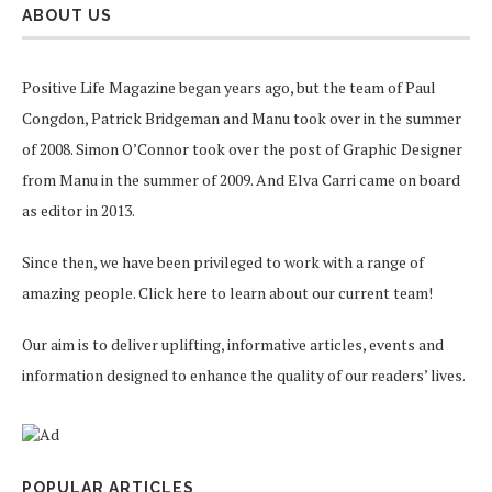
ABOUT US
Positive Life Magazine began years ago, but the team of Paul
Congdon, Patrick Bridgeman and Manu took over in the summer
of 2008. Simon O’Connor took over the post of Graphic Designer
from Manu in the summer of 2009. And Elva Carri came on board
as editor in 2013.
Since then, we have been privileged to work with a range of
amazing people.
Click here
to learn about our current team!
Our aim is to deliver uplifting, informative articles, events and
information designed to enhance the quality of our readers’ lives.
POPULAR ARTICLES