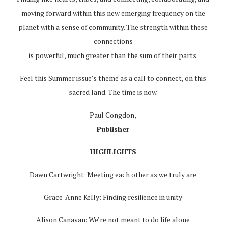
moving forward within this new emerging frequency on the
planet with a sense of community. The strength within these
connections
is powerful, much greater than the sum of their parts.
Feel this Summer issue’s theme as a call to connect, on this
sacred land. The time is now.
Paul Congdon,
Publisher
HIGHLIGHTS
Dawn Cartwright: Meeting each other as we truly are
Grace-Anne Kelly: Finding resilience in unity
Alison Canavan: We’re not meant to do life alone