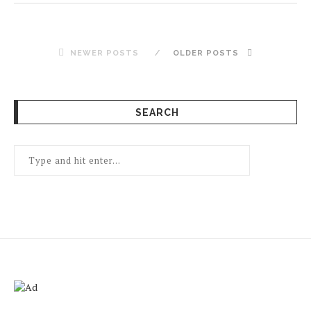
NEWER POSTS
OLDER POSTS
SEARCH