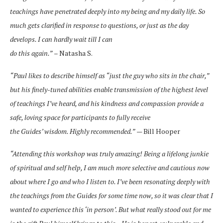
teachings have penetrated deeply into my being and my daily life. So
much gets
clarified in response to questions, or just as the day
develops. I can hardly wait till I can
do this again.”
– Natasha S.
“Paul likes to describe himself as “just the guy who sits in the chair,”
but his finely-tuned
abilities enable transmission of the highest level
of teachings I’ve heard, and his
kindness and compassion provide a
safe, loving space for participants to fully receive
the Guides’ wisdom. Highly recommended.”
— Bill Hooper
“Attending this workshop was truly amazing! Being a lifelong junkie
of spiritual and self help, I am much more selective and cautious now
about where I go and who I listen to. I’ve been resonating deeply with
the teachings from the Guides for some time now, so it was clear that I
wanted to experience this ‘in person’. But what really stood out for me