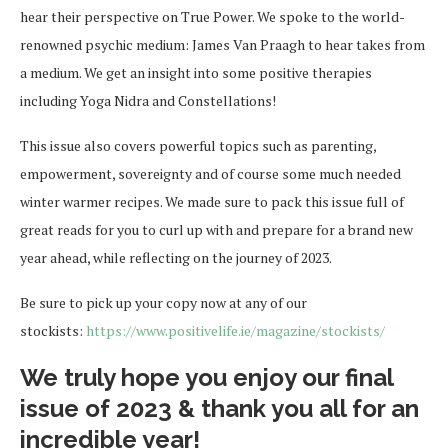
hear their perspective on True Power. We spoke to the world-
renowned psychic medium: James Van Praagh to hear takes from
a medium. We get an insight into some positive therapies
including Yoga Nidra and Constellations!
This issue also covers powerful topics such as parenting,
empowerment, sovereignty and of course some much needed
winter warmer recipes. We made sure to pack this issue full of
great reads for you to curl up with and prepare for a brand new
year ahead, while reflecting on the journey of 2023.
Be sure to pick up your copy now at any of our
stockists:
https://www.positivelife.ie/magazine/stockists/
We truly hope you enjoy our final
issue of 2023 & thank you all for an
incredible year!