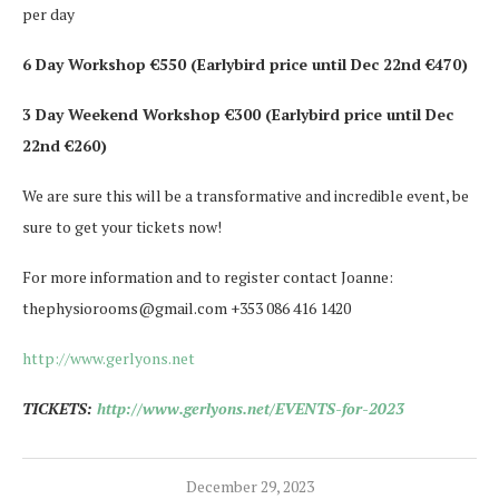
per day
6 Day Workshop €550 (Earlybird price until Dec 22nd €470)
3 Day Weekend Workshop €300 (Earlybird price until Dec
22nd €260)
We are sure this will be a transformative and incredible event, be
sure to get your tickets now!
For more information and to register contact Joanne:
thephysiorooms@gmail.com +353 086 416 1420
http://www.gerlyons.net
TICKETS:
http://www.gerlyons.net/EVENTS-for-2023
December 29, 2023