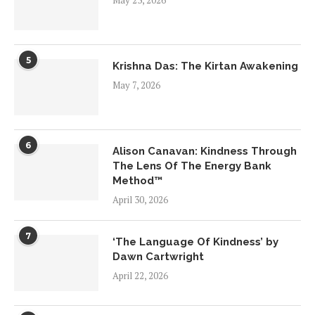
May 23, 2026
5
Krishna Das: The Kirtan Awakening
May 7, 2026
6
Alison Canavan: Kindness Through
The Lens Of The Energy Bank
Method™
April 30, 2026
7
‘The Language Of Kindness’ by
Dawn Cartwright
April 22, 2026