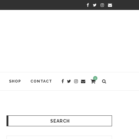
KRISHNA DAS: THE KIRTAN AWA
0
SHOP
CONTACT
SEARCH