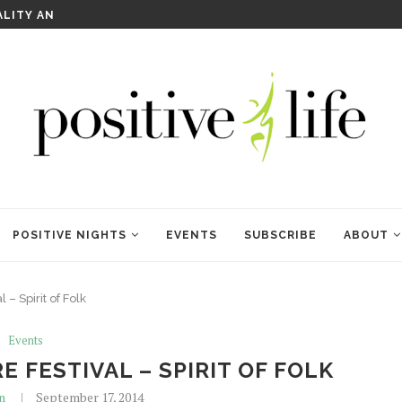
WELCOME TO ANAM KARA
POSITIVE NIGHTS
EVENTS
SUBSCRIBE
ABOUT
– Spirit of Folk
Events
E FESTIVAL – SPIRIT OF FOLK
n
September 17, 2014