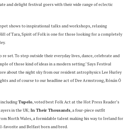
te and delight festival goers with their wide range of eclectic
pet shows to inspirational talks and workshops, relaxing
ill of Tara, Spirit of Folk is one for those looking for a completely
ley.
o re set. To step outside their everyday lives, dance, celebrate and
ple of those kind of ideas in a modern setting.’ Says Festival
ore about the night sky from our resident astrophysics Lee Hurley
ights and of course to our headline act of Dee Armstrong, Rónán Ó
 including
Tupelo
, voted best Folk Act at the Hot Press Reader’s
players in the UK;
In Their Thousands
, a four-piece outfit
 from North Wales, a formidable talent making his way to Ireland for
al-favorite and Belfast born and bred.