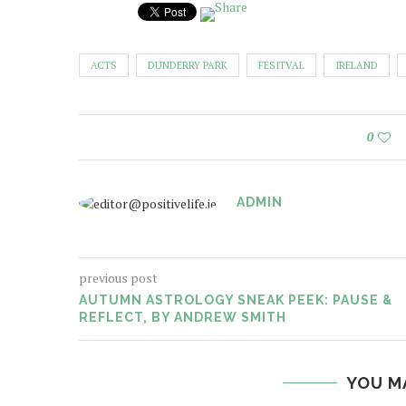
ACTS
DUNDERRY PARK
FESITVAL
IRELAND
0
ADMIN
previous post
AUTUMN ASTROLOGY SNEAK PEEK: PAUSE &
REFLECT, BY ANDREW SMITH
YOU M