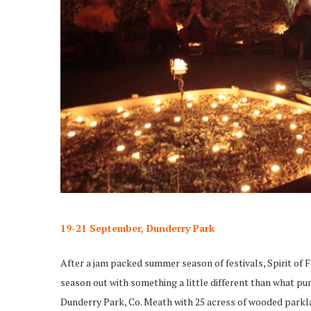
19-21 September, Dunderry Park
After a jam packed summer season of festivals, Spirit of 
season out with something a little different than what pun
Dunderry Park, Co. Meath with 25 acress of wooded parkla