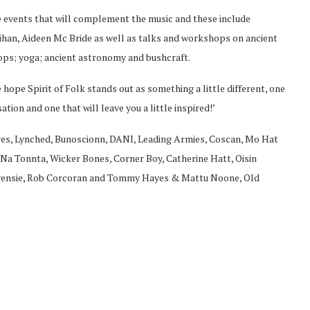
ive events that will complement the music and these include
nihan, Aideen Mc Bride as well as talks and workshops on ancient
ps; yoga; ancient astronomy and bushcraft.
 hope Spirit of Folk stands out as something a little different, one
ion and one that will leave you a little inspired!’
riages, Lynched, Bunoscionn, DANI, Leading Armies, Coscan, Mo Hat
Na Tonnta, Wicker Bones, Corner Boy, Catherine Hatt, Oisin
Owensie, Rob Corcoran and Tommy Hayes & Mattu Noone, Old