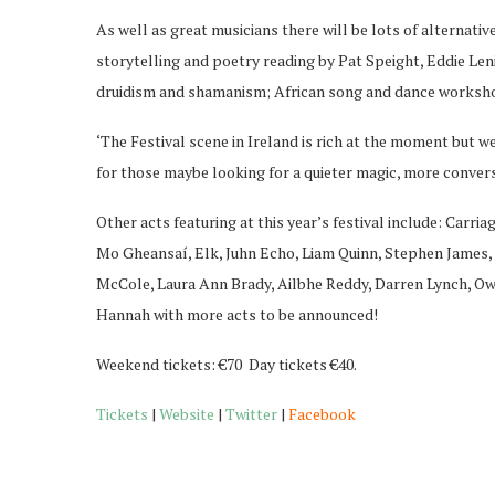
As well as great musicians there will be lots of alternat
storytelling and poetry reading by Pat Speight, Eddie Le
druidism and shamanism; African song and dance worksho
‘The Festival scene in Ireland is rich at the moment but we
for those maybe looking for a quieter magic, more conversat
Other acts featuring at this year’s festival include: Car
Mo Gheansaí, Elk, Juhn Echo, Liam Quinn, Stephen James, 
McCole, Laura Ann Brady, Ailbhe Reddy, Darren Lynch, 
Hannah with more acts to be announced!
Weekend tickets: €70 Day tickets €40.
Tickets
|
Website
|
Twitter
|
Facebook