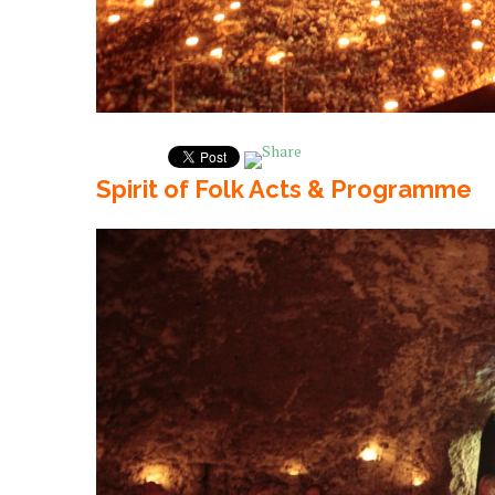
Spirit of Folk Acts & Programme