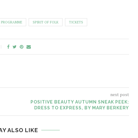
PROGRAMME
SPIRIT OF FOLK
TICKETS
next post
POSITIVE BEAUTY AUTUMN SNEAK PEEK:
DRESS TO EXPRESS, BY MARY BERKERY
AY ALSO LIKE