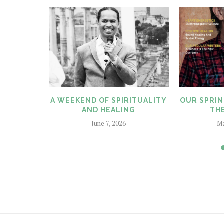
LITY AND
A WEEKEND OF SPIRITUALITY
OUR SPRIN
AND HEALING
THE
June 7, 2026
Ma