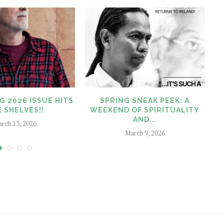
G 2026 ISSUE HITS
SPRING SNEAK PEEK: A
 SHELVES!!
WEEKEND OF SPIRITUALITY
AND...
rch 13, 2026
March 9, 2026