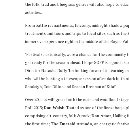
the folk, trad and bluegrass genres will also hope to educa
activities.
From battle reenactments, falconry, midnight shadow pup
treatments and tours and trips to local sites such as the H
immersive experience right in the middle of the Boyne Val
‘Festivals, historically, were a chance for the community t
get ready for the season ahead. I hope SOFF is a good exam
Director Natasha Duffy ‘Im looking forward to learning m
who will be hosting a telescope session after dark both n
Snodaigh, Eoin Dillon and Seanan Brennan of Kíla!’
Over 40 acts will grace both the main and woodland stage
Poll 2013;
Dan Walsh
, Touted as one of the finest banjo 
comprising alt-country, folk & rock;
Dan Amor
, Hailing
the first time;
The Emerald Armada,
an energetic festiv