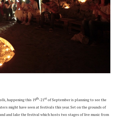
th
st
Folk, happening this 19
-21
of September is planning to see the
ters might have seen at festivals this year. Set on the grounds of
nd and lake the festival which hosts two stages of live music from