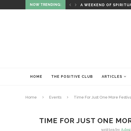
NOW TRENDING:
ITUALITY AND HEALING
RITUALS OF RENEWAL
HOME
THE POSITIVE CLUB
ARTICLES
Home
Events
Time For Just One More Festival 
TIME FOR JUST ONE MOR
written by
Admi