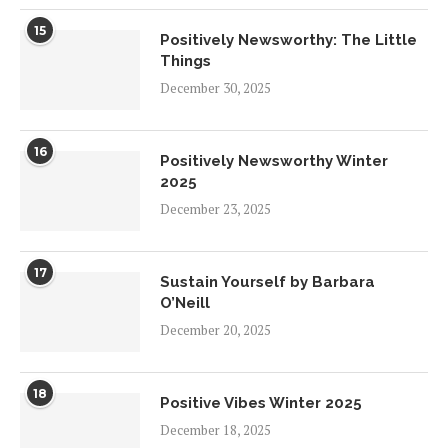
15
Positively Newsworthy: The Little
Things
December 30, 2025
16
Positively Newsworthy Winter
2025
December 23, 2025
17
Sustain Yourself by Barbara
O’Neill
December 20, 2025
18
Positive Vibes Winter 2025
December 18, 2025