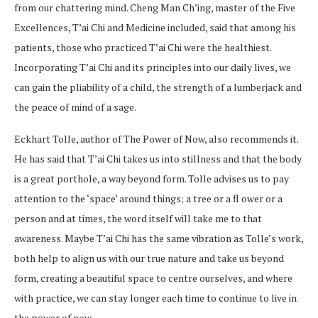
from our chattering mind. Cheng Man Ch’ing, master of the Five
Excellences, T’ai Chi and Medicine included, said that among his
patients, those who practiced T’ai Chi were the healthiest.
Incorporating T’ai Chi and its principles into our daily lives, we
can gain the pliability of a child, the strength of a lumberjack and
the peace of mind of a sage.
Eckhart Tolle, author of The Power of Now, also recommends it.
He has said that T’ai Chi takes us into stillness and that the body
is a great porthole, a way beyond form. Tolle advises us to pay
attention to the ‘space’ around things; a tree or a fl ower or a
person and at times, the word itself will take me to that
awareness. Maybe T’ai Chi has the same vibration as Tolle’s work,
both help to align us with our true nature and take us beyond
form, creating a beautiful space to centre ourselves, and where
with practice, we can stay longer each time to continue to live in
the power of now.