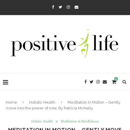
0
Home
Holistic Health
Meditation in Motion – Gently
move into the power of now. By Patricia McNally
Holistic Health
Meditation & Mindfulness
MEDITATION IN MOTION – GENTLY MOVE