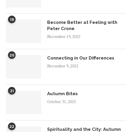
19
Become Better at Feeling with
Peter Crone
November 19, 2025
20
Connecting in Our Differences
November 9, 2025
21
Autumn Bites
October 31, 2025
22
Spirituality and the City: Autumn