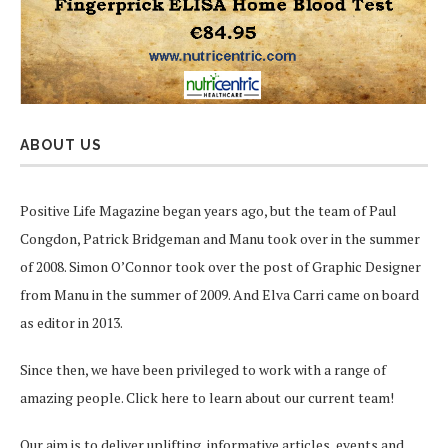
ABOUT US
Positive Life Magazine began years ago, but the team of Paul
Congdon, Patrick Bridgeman and Manu took over in the summer
of 2008. Simon O’Connor took over the post of Graphic Designer
from Manu in the summer of 2009. And Elva Carri came on board
as editor in 2013.
Since then, we have been privileged to work with a range of
amazing people.
Click here
to learn about our current team!
Our aim is to deliver uplifting, informative articles, events and