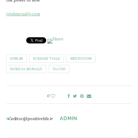
trishmcnally.com
DUBLIN
ECKHART TOLLE
MEDITATION
PATRICIA MCNALLY
TAI CHI
0
ADMIN