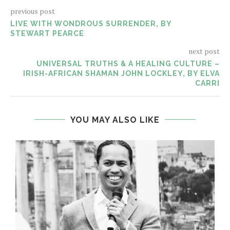
previous post
LIVE WITH WONDROUS SURRENDER, BY
STEWART PEARCE
next post
UNIVERSAL TRUTHS & A HEALING CULTURE –
IRISH-AFRICAN SHAMAN JOHN LOCKLEY, BY ELVA
CARRI
YOU MAY ALSO LIKE