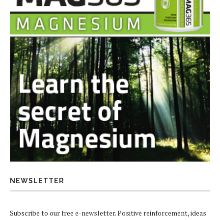
NEWSLETTER
Subscribe to our free e-newsletter. Positive reinforcement, ideas