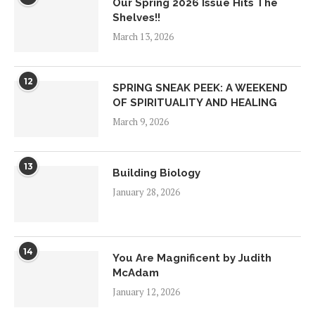
Our Spring 2026 Issue Hits The
Shelves!!
March 13, 2026
12
SPRING SNEAK PEEK: A WEEKEND
OF SPIRITUALITY AND HEALING
March 9, 2026
13
Building Biology
January 28, 2026
14
You Are Magnificent by Judith
McAdam
January 12, 2026