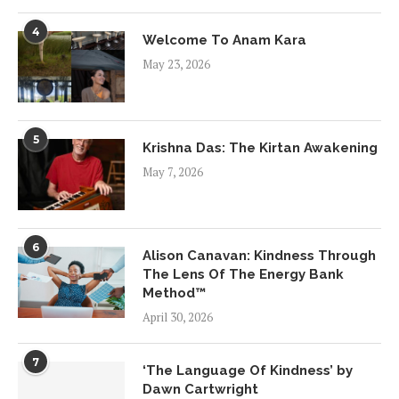
4
Welcome To Anam Kara
May 23, 2026
5
Krishna Das: The Kirtan Awakening
May 7, 2026
6
Alison Canavan: Kindness Through
The Lens Of The Energy Bank
Method™
April 30, 2026
7
‘The Language Of Kindness’ by
Dawn Cartwright