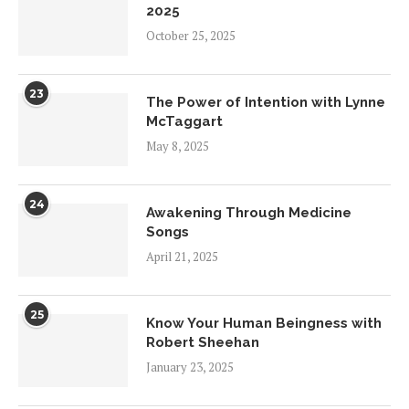
2025
October 25, 2025
23
The Power of Intention with Lynne
McTaggart
May 8, 2025
24
Awakening Through Medicine
Songs
April 21, 2025
25
Know Your Human Beingness with
Robert Sheehan
January 23, 2025