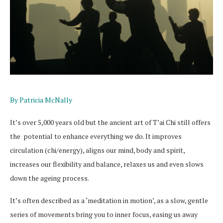
By Patricia McNally
It’s over 5,000 years old but the ancient art of T’ai Chi still offers
the potential to enhance everything we do. It improves
circulation (chi/energy), aligns our mind, body and spirit,
increases our flexibility and balance, relaxes us and even slows
down the ageing process.
It’s often described as a ‘meditation in motion’, as a slow, gentle
series of movements bring you to inner focus, easing us away