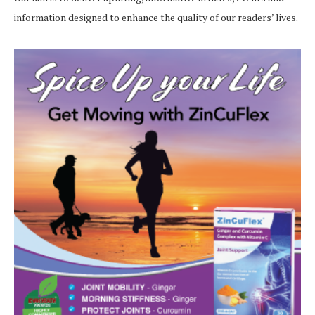
information designed to enhance the quality of our readers’ lives.