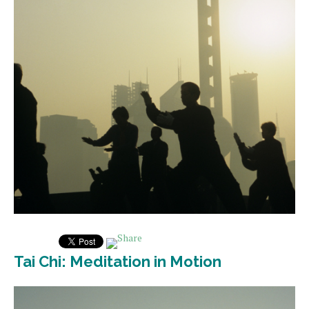
Tai Chi: Meditation in Motion