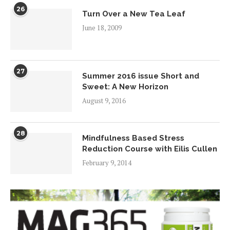
26
Turn Over a New Tea Leaf
June 18, 2009
27
Summer 2016 issue Short and
Sweet: A New Horizon
August 9, 2016
28
Mindfulness Based Stress
Reduction Course with Eilis Cullen
February 9, 2014