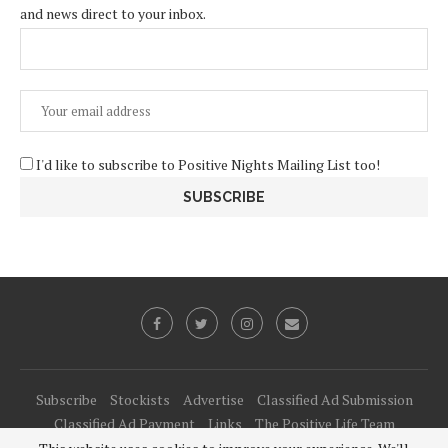
and news direct to your inbox.
I'd like to subscribe to Positive Nights Mailing List too!
Subscribe
Stockists
Advertise
Classified Ad Submission
Classified Ad Payment
Links
The Positive Life Team