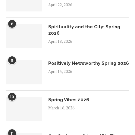
April 22, 2026
8
Spirituality and the City: Spring
2026
April 18, 2026
9
Positively Newsworthy Spring 2026
April 15, 2026
10
Spring Vibes 2026
March 16, 2026
11