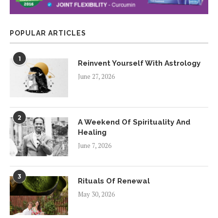
POPULAR ARTICLES
1
Reinvent Yourself With Astrology
June 27, 2026
2
A Weekend Of Spirituality And
Healing
June 7, 2026
3
Rituals Of Renewal
May 30, 2026