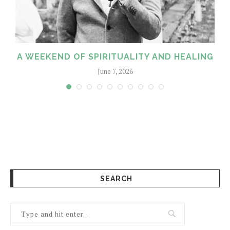
M
A WEEKEND OF SPIRITUALITY AND HEALING
June 7, 2026
SEARCH