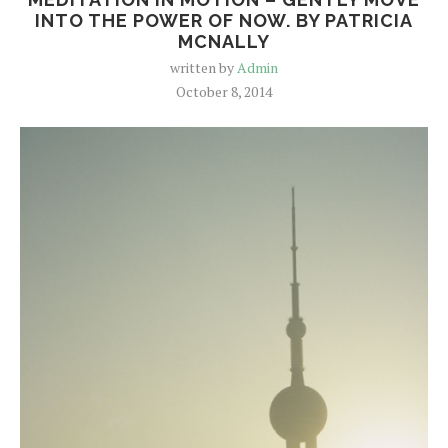
INTO THE POWER OF NOW. BY PATRICIA
MCNALLY
written by
Admin
October 8, 2014