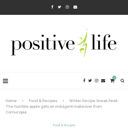
0
Home
Food & Recipes
Winter Recipe Sneak Peek:
The humble apple gets an indulgent makeover from
Cornucopia
Food & Recipes