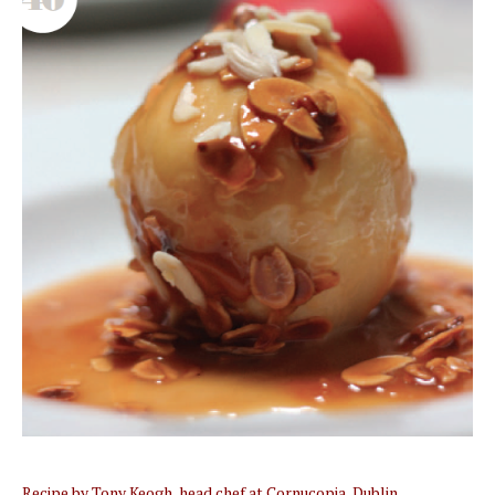
Recipe by Tony Keogh, head chef at Cornucopia, Dublin.