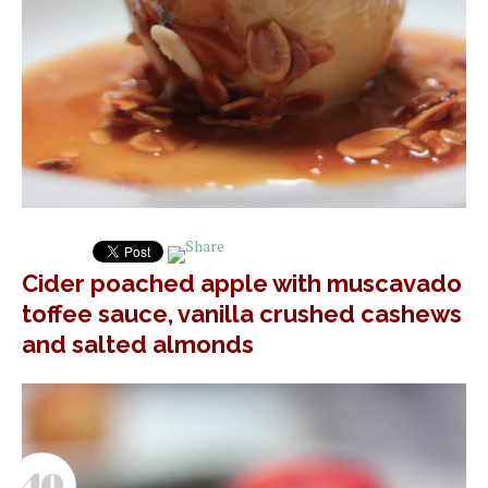
Cider poached apple with muscavado
toffee sauce, vanilla crushed cashews
and salted almonds