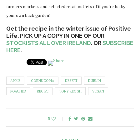
farmers markets and selected retail outlets of if you’re lucky
your own back garden!
Get the recipe in the winter issue of Positive
Life. PICK UP A COPY IN ONE OF OUR
STOCKISTS ALL OVER IRELAND
. OR
SUBSCRIBE
HERE
.
APPLE
CORNUCOPIA
DESERT
DUBLIN
POACHED
RECIPE
TONY KEOGH
VEGAN
0