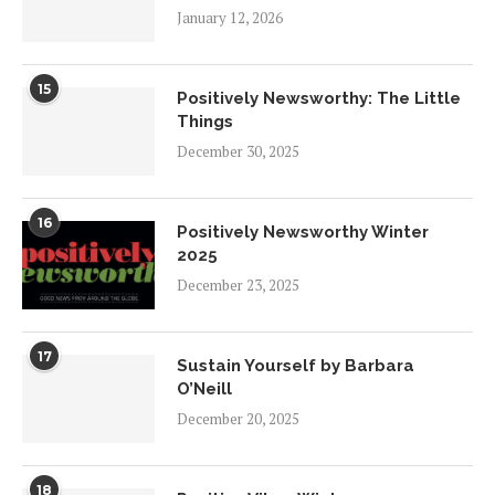
January 12, 2026
15
Positively Newsworthy: The Little
Things
December 30, 2025
16
Positively Newsworthy Winter
2025
December 23, 2025
17
Sustain Yourself by Barbara
O’Neill
December 20, 2025
18