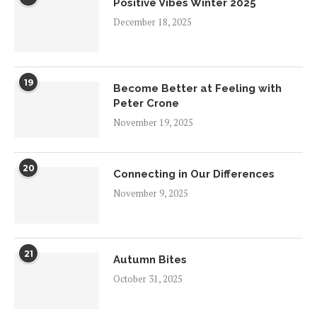
Positive Vibes Winter 2025
December 18, 2025
19
Become Better at Feeling with
Peter Crone
November 19, 2025
20
Connecting in Our Differences
November 9, 2025
21
Autumn Bites
October 31, 2025