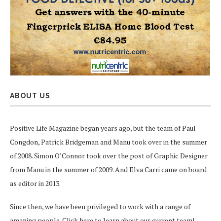
ABOUT US
Positive Life Magazine began years ago, but the team of Paul
Congdon, Patrick Bridgeman and Manu took over in the summer
of 2008. Simon O’Connor took over the post of Graphic Designer
from Manu in the summer of 2009. And Elva Carri came on board
as editor in 2013.
Since then, we have been privileged to work with a range of
amazing people.
Click here
to learn about our current team!