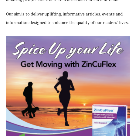
Our aim is to deliver uplifting, informative articles, events and
information designed to enhance the quality of our readers’ lives.