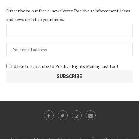
Subscribe to our free e-newsletter. Positive reinforcement, ideas
and news direct to your inbox.
I'd like to subscribe to Positive Nights Mailing List too!