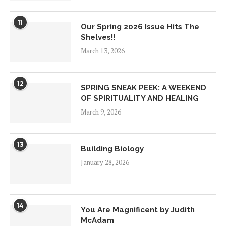
11
Our Spring 2026 Issue Hits The
Shelves!!
March 13, 2026
12
SPRING SNEAK PEEK: A WEEKEND
OF SPIRITUALITY AND HEALING
March 9, 2026
13
Building Biology
January 28, 2026
14
You Are Magnificent by Judith
McAdam