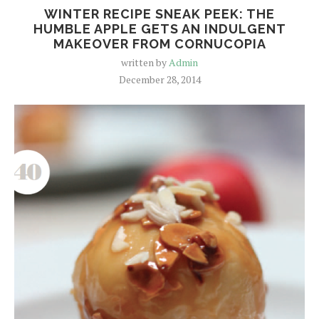
WINTER RECIPE SNEAK PEEK: THE
HUMBLE APPLE GETS AN INDULGENT
MAKEOVER FROM CORNUCOPIA
written by
Admin
December 28, 2014