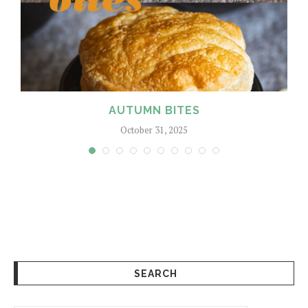
AUTUMN BITES
October 31, 2025
SEARCH