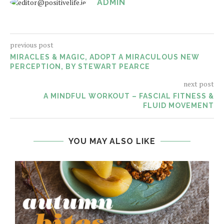
ADMIN
previous post
MIRACLES & MAGIC, ADOPT A MIRACULOUS NEW
PERCEPTION, BY STEWART PEARCE
next post
A MINDFUL WORKOUT – FASCIAL FITNESS &
FLUID MOVEMENT
YOU MAY ALSO LIKE