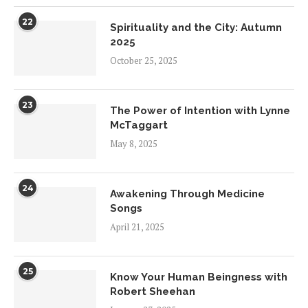
22
Spirituality and the City: Autumn
2025
October 25, 2025
23
The Power of Intention with Lynne
McTaggart
May 8, 2025
24
Awakening Through Medicine
Songs
April 21, 2025
25
Know Your Human Beingness with
Robert Sheehan