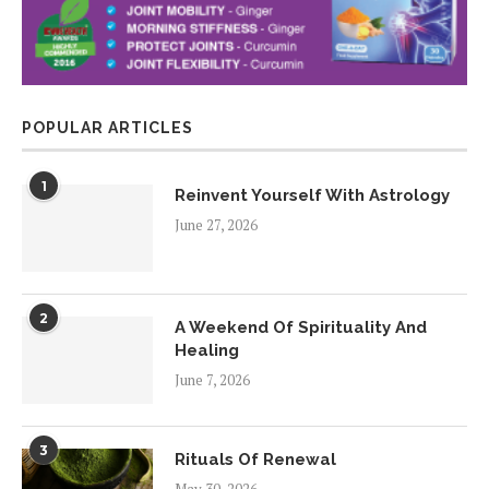
POPULAR ARTICLES
1
Reinvent Yourself With Astrology
June 27, 2026
2
A Weekend Of Spirituality And
Healing
June 7, 2026
3
Rituals Of Renewal