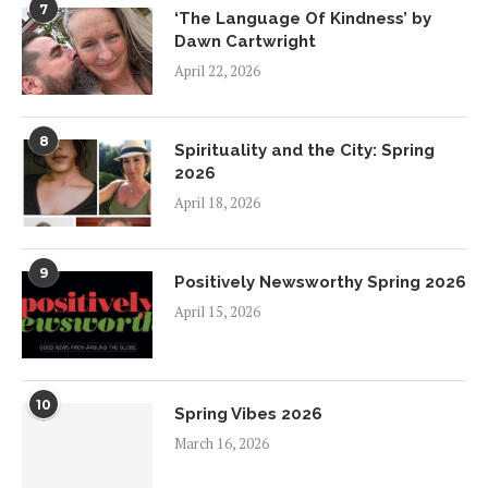
7
‘The Language Of Kindness’ by
Dawn Cartwright
April 22, 2026
8
Spirituality and the City: Spring
2026
April 18, 2026
9
Positively Newsworthy Spring 2026
April 15, 2026
10
Spring Vibes 2026
March 16, 2026