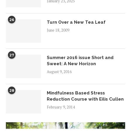
January 23, 2025
26
Turn Over a New Tea Leaf
June 18, 2009
27
Summer 2016 issue Short and
Sweet: A New Horizon
August 9, 2016
28
Mindfulness Based Stress
Reduction Course with Eilis Cullen
February 9, 2014