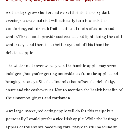
As the days grow shorter and we settle into the cosy dark
evenings, a seasonal diet will naturally turn towards the
comforting, calorie-rich fruits, nuts and roots of autumn and
winter. These foods provide sustenance and light during the cold
winter days and there is no better symbol of this than the
delicious apple.
The winter makeover we’ve given the humble apple may seem
indulgent, but you’re getting antioxidants from the apples and
bringing in omega 3 in the almonds that offset the rich, fudgy
sauce and the cashew nuts. Not to mention the health benefits of
the cinnamon, ginger and cardamon.
Any large, sweet, red eating apple will do for this recipe but
personally I would prefer a nice Irish apple. While the heritage
apples of Ireland are becoming rare, they can still be found at