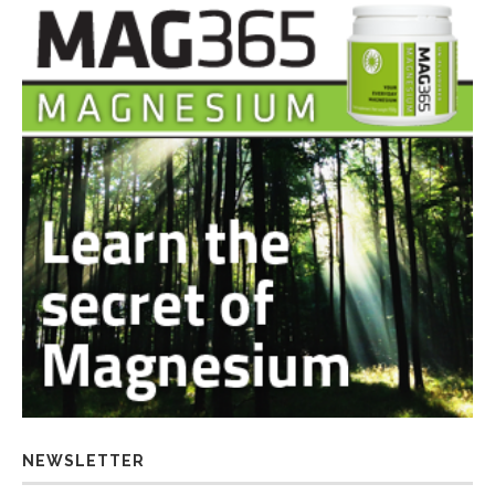
NEWSLETTER