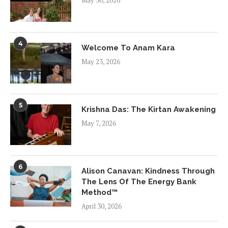
May 30, 2026
4
Welcome To Anam Kara
May 23, 2026
5
Krishna Das: The Kirtan Awakening
May 7, 2026
6
Alison Canavan: Kindness Through
The Lens Of The Energy Bank
Method™
April 30, 2026