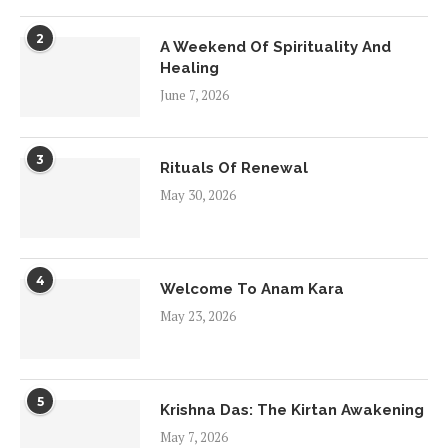
2
A Weekend Of Spirituality And
Healing
June 7, 2026
3
Rituals Of Renewal
May 30, 2026
4
Welcome To Anam Kara
May 23, 2026
5
Krishna Das: The Kirtan Awakening
May 7, 2026