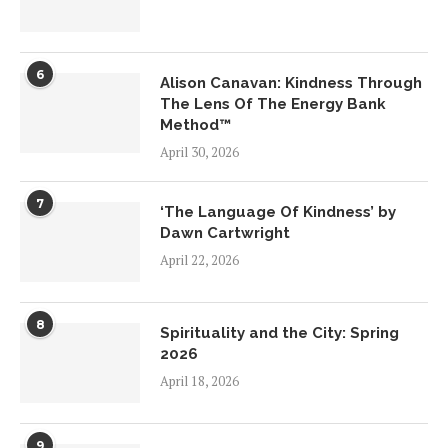
6
Alison Canavan: Kindness Through
The Lens Of The Energy Bank
Method™
April 30, 2026
7
‘The Language Of Kindness’ by
Dawn Cartwright
April 22, 2026
8
Spirituality and the City: Spring
2026
April 18, 2026
9