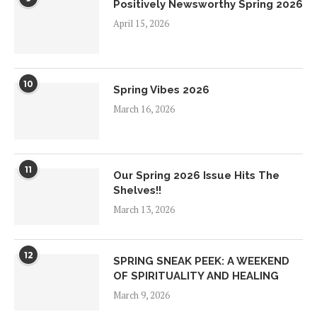
Positively Newsworthy Spring 2026
April 15, 2026
10
Spring Vibes 2026
March 16, 2026
11
Our Spring 2026 Issue Hits The
Shelves!!
March 13, 2026
12
SPRING SNEAK PEEK: A WEEKEND
OF SPIRITUALITY AND HEALING
March 9, 2026