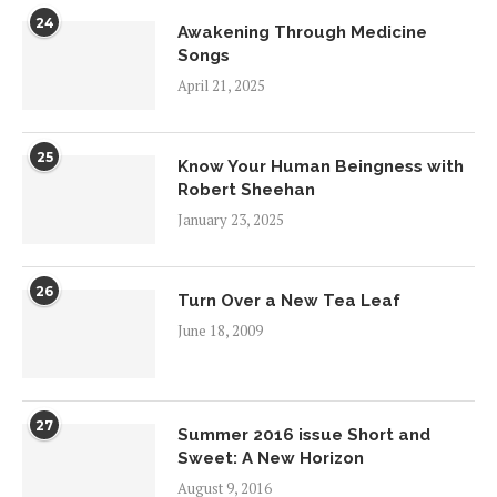
24
Awakening Through Medicine
Songs
April 21, 2025
25
Know Your Human Beingness with
Robert Sheehan
January 23, 2025
26
Turn Over a New Tea Leaf
June 18, 2009
27
Summer 2016 issue Short and
Sweet: A New Horizon
August 9, 2016