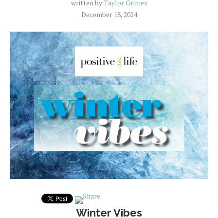
written by
Taylor Grimes
December 18, 2024
Winter Vibes