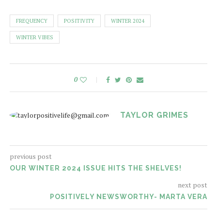
FREQUENCY
POSITIVITY
WINTER 2024
WINTER VIBES
0
TAYLOR GRIMES
previous post
OUR WINTER 2024 ISSUE HITS THE SHELVES!
next post
POSITIVELY NEWSWORTHY- MARTA VERA