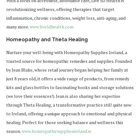
With a focus on accessible, affordable care, Live 5D Health is
revolutionizing wellness, offering therapies that target
inflammation, chronic conditions, weight loss, anti-aging, and
many more.
www.live5dhealth.com
Homeopathy and Theta Healing
Nurture your well-being with
Homeopathy Supplies Ireland
, a
trusted source for homeopathic remedies and supplies. Founded
by Jean Blake, whose retail journey began helping her family at
just 8 years old, it offers a wide range of products, from remedy
kits and glass bottles to fascinating books and storage solutions
(we love their essences!). Jean is also sharing her expertise
through Theta Healing, a transformative practice still quite new
to Ireland, offering a unique approach to emotional and physical
healing. Perfect for those seeking balance and wellness this
season.
www.homeopathysuppliesireland.
ie