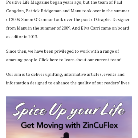
Positive Life Magazine began years ago, but the team of Paul
Congdon, Patrick Bridgeman and Manu took over in the summer
of 2008. Simon O’Connor took over the post of Graphic Designer
from Manu in the summer of 2009. And Elva Carri came on board
as editor in 2013.
Since then, we have been privileged to work with a range of
amazing people.
Click here
to learn about our current team!
Our aim is to deliver uplifting, informative articles, events and
information designed to enhance the quality of our readers’ lives.