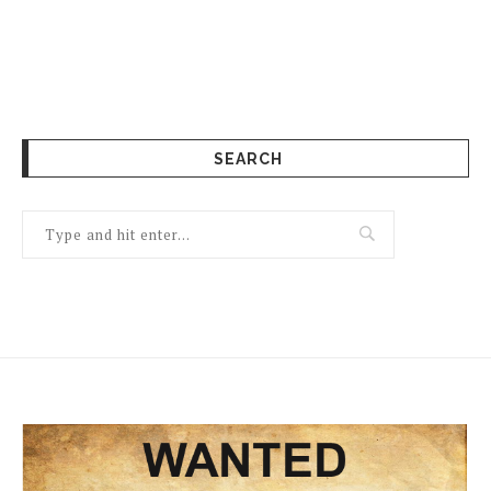
SEARCH