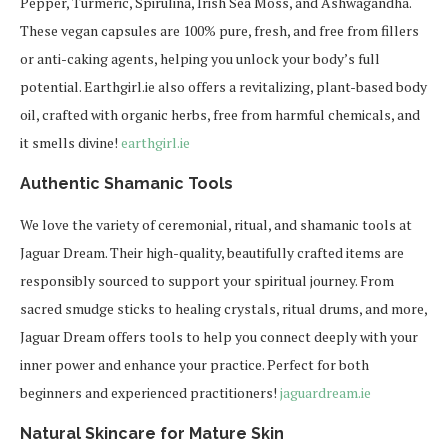
Pepper, Turmeric, Spirulina, Irish Sea Moss, and Ashwagandha.
These vegan capsules are 100% pure, fresh, and free from fillers
or anti-caking agents, helping you unlock your body’s full
potential. Earthgirl.ie also offers a revitalizing, plant-based body
oil, crafted with organic herbs, free from harmful chemicals, and
it smells divine!
earthgirl.ie
Authentic Shamanic Tools
We love the variety of ceremonial, ritual, and shamanic tools at
Jaguar Dream. Their high-quality, beautifully crafted items are
responsibly sourced to support your spiritual journey. From
sacred smudge sticks to healing crystals, ritual drums, and more,
Jaguar Dream offers tools to help you connect deeply with your
inner power and enhance your practice. Perfect for both
beginners and experienced practitioners!
jaguardream.ie
Natural Skincare for Mature Skin