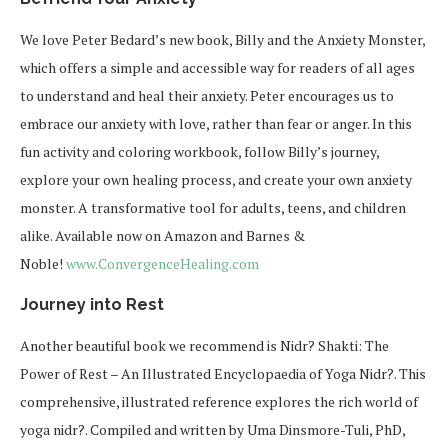
We love Peter Bedard’s new book,
Billy and the Anxiety Monster
,
which offers a simple and accessible way for readers of all ages
to understand and heal their anxiety. Peter encourages us to
embrace our anxiety with love, rather than fear or anger. In this
fun activity and coloring workbook, follow Billy’s journey,
explore your own healing process, and create your own anxiety
monster. A transformative tool for adults, teens, and children
alike. Available now on Amazon and Barnes &
Noble!
www.ConvergenceHealing.com
Journey into Rest
Another beautiful book we recommend is
Nidr? Shakti: The
Power of Rest – An Illustrated Encyclopaedia of Yoga Nidr?.
This
comprehensive, illustrated reference explores the rich world of
yoga nidr?. Compiled and written by Uma Dinsmore-Tuli, PhD,