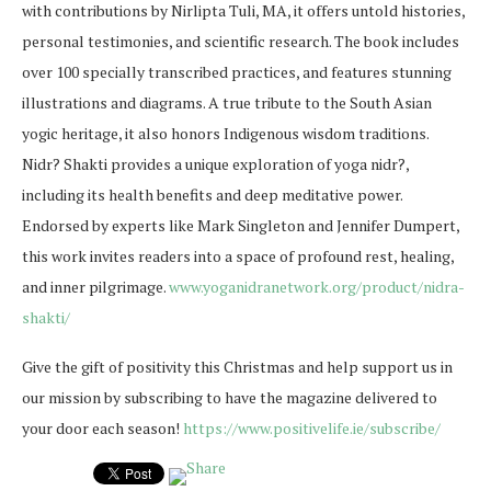
with contributions by Nirlipta Tuli, MA, it offers untold histories,
personal testimonies, and scientific research. The book includes
over 100 specially transcribed practices, and features stunning
illustrations and diagrams. A true tribute to the South Asian
yogic heritage, it also honors Indigenous wisdom traditions.
Nidr? Shakti provides a unique exploration of yoga nidr?,
including its health benefits and deep meditative power.
Endorsed by experts like Mark Singleton and Jennifer Dumpert,
this work invites readers into a space of profound rest, healing,
and inner pilgrimage.
www.yoganidranetwork.org/
product/nidra-
shakti/
Give the gift of positivity this Christmas and help support us in
our mission by subscribing to have the magazine delivered to
your door each season!
https://www.positivelife.ie/subscribe/