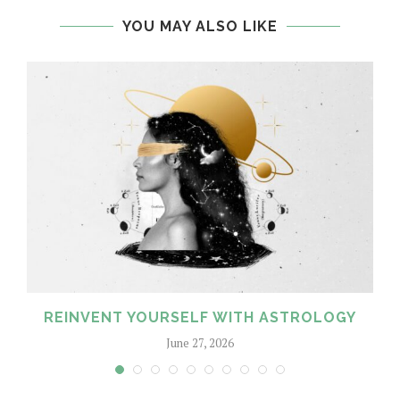
YOU MAY ALSO LIKE
REINVENT YOURSELF WITH ASTROLOGY
June 27, 2026