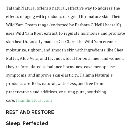
Talamh Natural offers a natural, effective way to address the
effects of aging with products designed for mature skin. Their
Wild Yam Cream range (endorsed by Barbara O’Neill herself!)
uses Wild Yam Root extract to regulate hormones and promote
skin health. Locally made in Co. Clare, the Wild Yam creams
moisturize, tighten, and smooth skin with ingredients like Shea
Butter, Aloe Vera, and lavender. Ideal for both men and women,
they’re formulated to balance hormones, ease menopause
symptoms, and improve skin elasticity. Talamh Natural’s
products are 100% natural, waterless, and free from
preservatives and additives, ensuring pure, nourishing
care.
talamhnatural.com
REST AND RESTORE
Sleep, Perfected