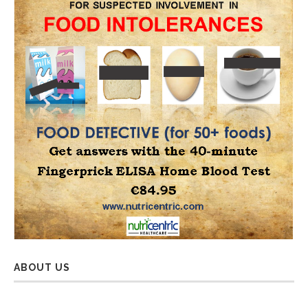
ABOUT US