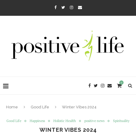
0
Home
Good Life
Winter Vibes 2024
Good Life
Happiness
Holistic Health
positive news
Spirituality
WINTER VIBES 2024