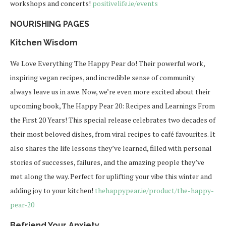
workshops and concerts!
positivelife.ie/events
NOURISHING PAGES
Kitchen Wisdom
We Love Everything
The Happy Pear
do! Their powerful work,
inspiring vegan recipes, and incredible sense of community
always leave us in awe. Now, we’re even more excited about their
upcoming book,
The Happy Pear 20: Recipes and Learnings From
the First 20 Years
! This special release celebrates two decades of
their most beloved dishes, from viral recipes to café favourites. It
also shares the life lessons they’ve learned, filled with personal
stories of successes, failures, and the amazing people they’ve
met along the way. Perfect for uplifting your vibe this winter and
adding joy to your kitchen!
thehappypear.ie/product/the-
happy-
pear-20
Befriend Your Anxiety