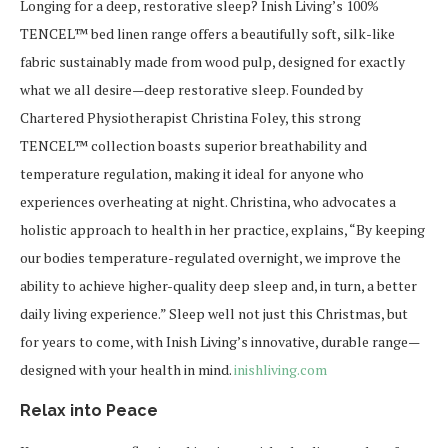
Longing for a deep, restorative sleep? Inish Living’s 100%
TENCEL™ bed linen range offers a beautifully soft, silk-like
fabric sustainably made from wood pulp, designed for exactly
what we all desire—deep restorative sleep. Founded by
Chartered Physiotherapist Christina Foley, this strong
TENCEL™ collection boasts superior breathability and
temperature regulation, making it ideal for anyone who
experiences overheating at night. Christina, who advocates a
holistic approach to health in her practice, explains, “By keeping
our bodies temperature-regulated overnight, we improve the
ability to achieve higher-quality deep sleep and, in turn, a better
daily living experience.” Sleep well not just this Christmas, but
for years to come, with Inish Living’s innovative, durable range—
designed with your health in mind.
inishliving.com
Relax into Peace