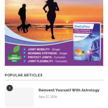
POPULAR ARTICLES
1
Reinvent Yourself With Astrology
June 27, 2026