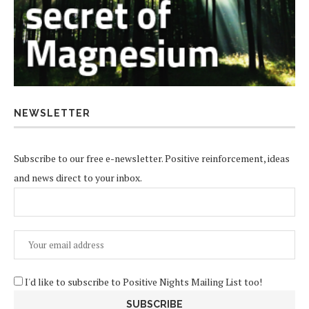
NEWSLETTER
Subscribe to our free e-newsletter. Positive reinforcement, ideas
and news direct to your inbox.
I'd like to subscribe to Positive Nights Mailing List too!