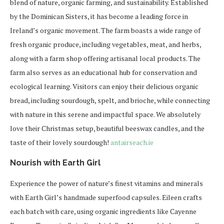
blend of nature, organic farming, and sustainability. Established
by the Dominican Sisters, it has become a leading force in
Ireland’s organic movement. The farm boasts a wide range of
fresh organic produce, including vegetables, meat, and herbs,
along with a farm shop offering artisanal local products. The
farm also serves as an educational hub for conservation and
ecological learning. Visitors can enjoy their delicious organic
bread, including sourdough, spelt, and brioche, while connecting
with nature in this serene and impactful space. We absolutely
love their Christmas setup, beautiful beeswax candles, and the
taste of their lovely sourdough!
antairseach.ie
Nourish with Earth Girl
Experience the power of nature’s finest vitamins and minerals
with Earth Girl’s handmade superfood capsules. Eileen crafts
each batch with care, using organic ingredients like Cayenne