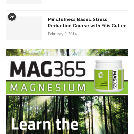
28
Mindfulness Based Stress
Reduction Course with Eilis Cullen
February 9, 2014