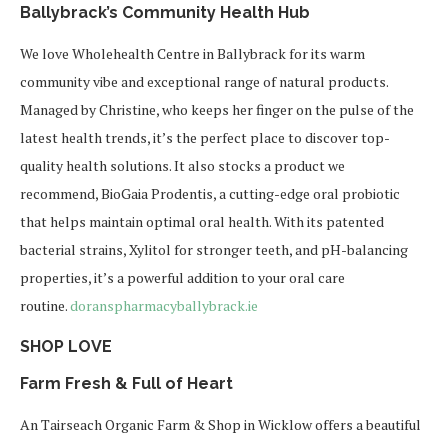
Ballybrack’s Community Health Hub
We love Wholehealth Centre in Ballybrack for its warm
community vibe and exceptional range of natural products.
Managed by Christine, who keeps her finger on the pulse of the
latest health trends, it’s the perfect place to discover top-
quality health solutions. It also stocks a product we
recommend, BioGaia Prodentis, a cutting-edge oral probiotic
that helps maintain optimal oral health. With its patented
bacterial strains, Xylitol for stronger teeth, and pH-balancing
properties, it’s a powerful addition to your oral care
routine.
doranspharmacyballybrack.ie
SHOP LOVE
Farm Fresh & Full of Heart
An Tairseach Organic Farm & Shop in Wicklow offers a beautiful