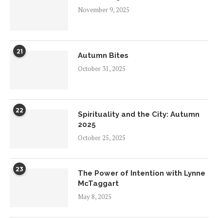
November 9, 2025
21
Autumn Bites
October 31, 2025
22
Spirituality and the City: Autumn
2025
October 25, 2025
23
The Power of Intention with Lynne
McTaggart
May 8, 2025