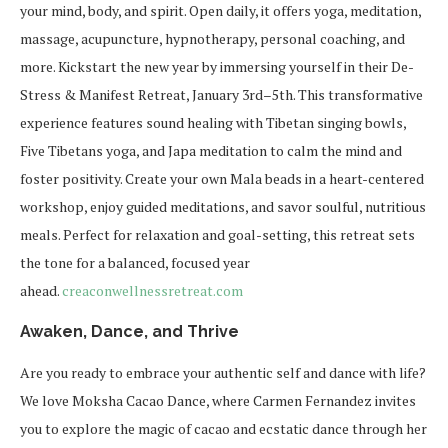
your mind, body, and spirit. Open daily, it offers yoga, meditation,
massage, acupuncture, hypnotherapy, personal coaching, and
more. Kickstart the new year by immersing yourself in their
De-
Stress & Manifest Retreat
, January 3rd–5th. This transformative
experience features sound healing with Tibetan singing bowls,
Five Tibetans yoga, and Japa meditation to calm the mind and
foster positivity. Create your own Mala beads in a heart-centered
workshop, enjoy guided meditations, and savor soulful, nutritious
meals. Perfect for relaxation and goal-setting, this retreat sets
the tone for a balanced, focused year
ahead.
creaconwellnessretreat.com
Awaken, Dance, and Thrive
Are you ready to embrace your authentic self and dance with life?
We love Moksha Cacao Dance, where Carmen Fernandez invites
you to explore the magic of cacao and ecstatic dance through her