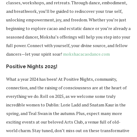
classes, workshops, and retreats. Through dance, embodiment,
and breathwork, you’ll be guided to rediscover your true self,
unlocking empowerment, joy, and freedom. Whether you’re just
beginning to explore cacao and ecstatic dance or you’re already a
seasoned dancer, Moksha’s offerings will help you step into your
full power. Connect with yourself, your divine source, and fellow
dancers—let your spirit soar!
mokshacacaodance.com
Positive Nights 2025!
What a year 2024 has been! At Positive Nights, community,
connection, and the raising of consciousness are at the heart of
everything we do. Roll on 2025, as we welcome some truly
incredible women to Dublin: Lorie Ladd and Snatam Kaur in the
spring, and Teal Swan in the autumn. Plus, expect many more
exciting events at our beloved Arts Club, a venue full of old-
world charm. Stay tuned, don’t miss out on these transformative