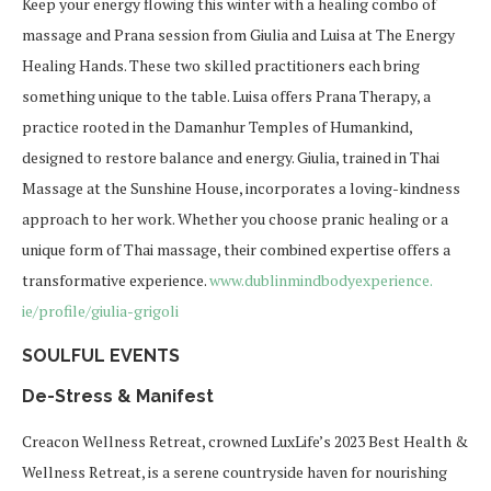
Keep your energy flowing this winter with a healing combo of
massage and Prana session from Giulia and Luisa at The Energy
Healing Hands. These two skilled practitioners each bring
something unique to the table. Luisa offers Prana Therapy, a
practice rooted in the Damanhur Temples of Humankind,
designed to restore balance and energy. Giulia, trained in Thai
Massage at the Sunshine House, incorporates a loving-kindness
approach to her work. Whether you choose pranic healing or a
unique form of Thai massage, their combined expertise offers a
transformative experience.
www.dublinmindbodyexperience.
ie/profile/giulia-grigoli
SOULFUL EVENTS
De-Stress & Manifest
Creacon Wellness Retreat, crowned
LuxLife’s
2023 Best Health &
Wellness Retreat, is a serene countryside haven for nourishing