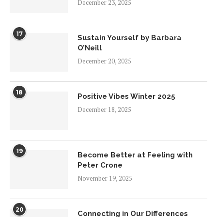
December 23, 2025
17
Sustain Yourself by Barbara
O’Neill
December 20, 2025
18
Positive Vibes Winter 2025
December 18, 2025
19
Become Better at Feeling with
Peter Crone
November 19, 2025
20
Connecting in Our Differences