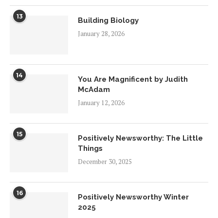
13
Building Biology
January 28, 2026
14
You Are Magnificent by Judith
McAdam
January 12, 2026
15
Positively Newsworthy: The Little
Things
December 30, 2025
16
Positively Newsworthy Winter
2025