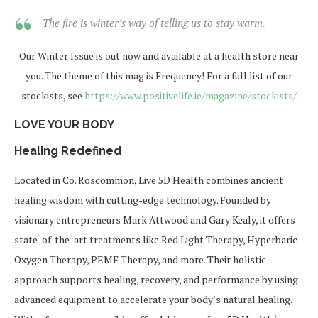
The fire is winter’s way of telling us to stay warm.
Our Winter Issue is out now and available at a health store near
you. The theme of this mag is Frequency! For a full list of our
stockists, see
https://www.positivelife.ie/magazine/stockists/
LOVE YOUR BODY
Healing Redefined
Located in Co. Roscommon, Live 5D Health combines ancient
healing wisdom with cutting-edge technology. Founded by
visionary entrepreneurs Mark Attwood and Gary Kealy, it offers
state-of-the-art treatments like Red Light Therapy, Hyperbaric
Oxygen Therapy, PEMF Therapy, and more. Their holistic
approach supports healing, recovery, and performance by using
advanced equipment to accelerate your body’s natural healing.