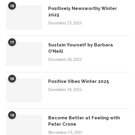
16
Positively Newsworthy Winter
2025
December 23, 2025
17
Sustain Yourself by Barbara
O’Neill
December 20, 2025
18
Positive Vibes Winter 2025
December 18, 2025
19
Become Better at Feeling with
Peter Crone
November 19, 2025