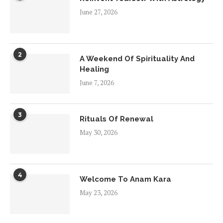
June 27, 2026
2
A Weekend Of Spirituality And
Healing
June 7, 2026
3
Rituals Of Renewal
May 30, 2026
4
Welcome To Anam Kara
May 23, 2026