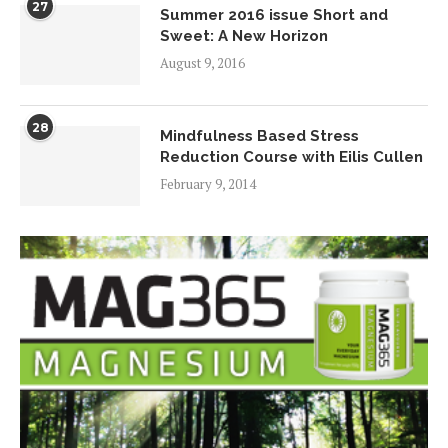
27
Summer 2016 issue Short and
Sweet: A New Horizon
August 9, 2016
28
Mindfulness Based Stress
Reduction Course with Eilis Cullen
February 9, 2014