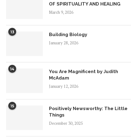
OF SPIRITUALITY AND HEALING
March 9, 2026
13
Building Biology
January 28, 2026
14
You Are Magnificent by Judith
McAdam
January 12, 2026
15
Positively Newsworthy: The Little
Things
December 30, 2025