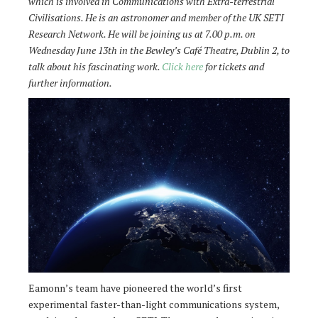
which is involved in Communications with Extra-terrestrial
Civilisations. He is an astronomer and member of the UK SETI
Research Network. He will be joining us at 7.00 p.m. on
Wednesday June 13th in the Bewley’s Café Theatre, Dublin 2, to
talk about his fascinating work.
Click here
for tickets and
further information.
Eamonn’s team have pioneered the world’s first
experimental faster-than-light communications system,