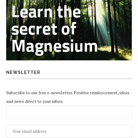
NEWSLETTER
Subscribe to our free e-newsletter. Positive reinforcement, ideas
and news direct to your inbox.