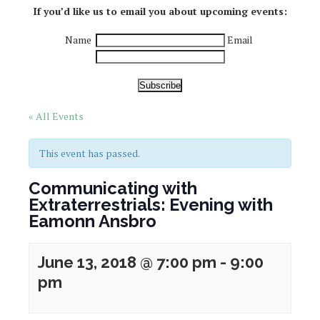
If you’d like us to email you about upcoming events:
Name
Email
Subscribe
« All Events
This event has passed.
Communicating with
Extraterrestrials: Evening with
Eamonn Ansbro
June 13, 2018 @ 7:00 pm
-
9:00
pm