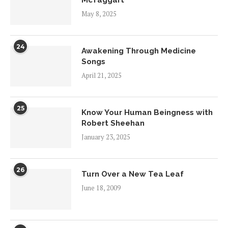
McTaggart
May 8, 2025
24
Awakening Through Medicine
Songs
April 21, 2025
25
Know Your Human Beingness with
Robert Sheehan
January 23, 2025
26
Turn Over a New Tea Leaf
June 18, 2009