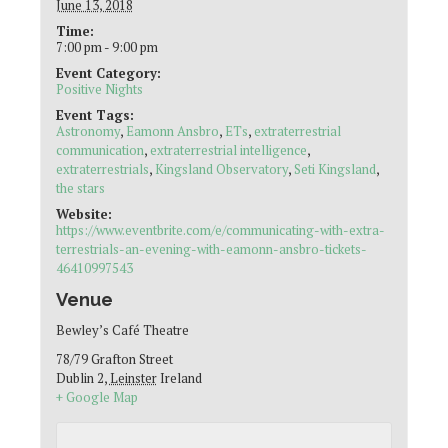
June 13, 2018
Time:
7:00 pm - 9:00 pm
Event Category:
Positive Nights
Event Tags:
Astronomy
,
Eamonn Ansbro
,
ETs
,
extraterrestrial
communication
,
extraterrestrial intelligence
,
extraterrestrials
,
Kingsland Observatory
,
Seti Kingsland
,
the stars
Website:
https://www.eventbrite.com/e/communicating-with-extra-
terrestrials-an-evening-with-eamonn-ansbro-tickets-
46410997543
Venue
Bewley’s Café Theatre
78/79 Grafton Street
Dublin 2
,
Leinster
Ireland
+ Google Map