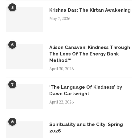
5
Krishna Das: The Kirtan Awakening
May 7, 2026
6
Alison Canavan: Kindness Through
The Lens Of The Energy Bank
Method™
April 30, 2026
7
‘The Language Of Kindness’ by
Dawn Cartwright
April 22, 2026
8
Spirituality and the City: Spring
2026