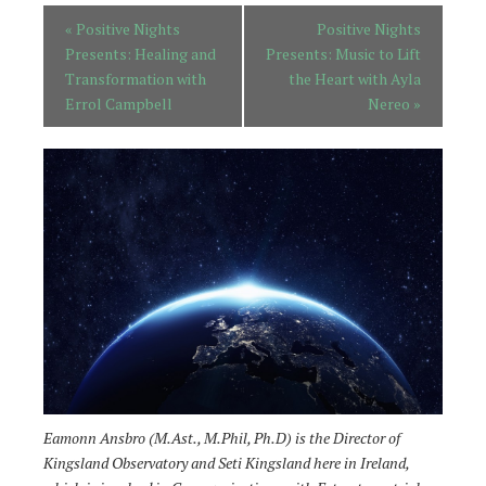
«
Positive Nights
Positive Nights
Presents: Healing and
Presents: Music to Lift
Transformation with
the Heart with Ayla
Errol Campbell
Nereo
»
Eamonn Ansbro (M.Ast., M.Phil, Ph.D) is the Director of
Kingsland Observatory and Seti Kingsland here in Ireland,