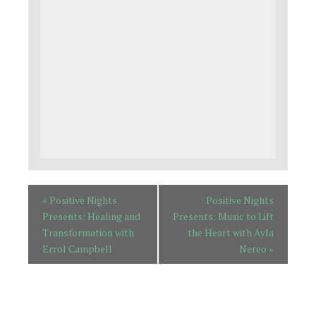
«
Positive Nights
Positive Nights
Presents: Healing and
Presents: Music to Lift
Transformation with
the Heart with Ayla
Errol Campbell
Nereo
»