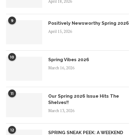
April 18, 2026
9
Positively Newsworthy Spring 2026
April 15, 2026
10
Spring Vibes 2026
March 16, 2026
11
Our Spring 2026 Issue Hits The
Shelves!!
March 13, 2026
12
SPRING SNEAK PEEK: A WEEKEND