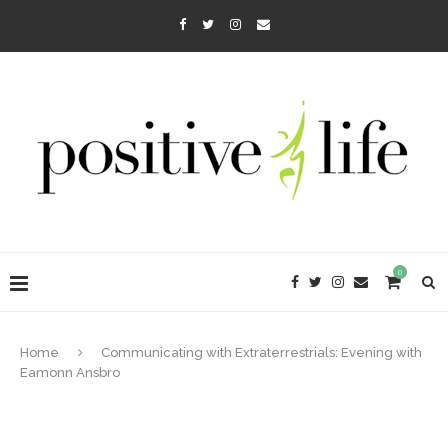
0
Home
Communicating with Extraterrestrials: Evening with
Eamonn Ansbro