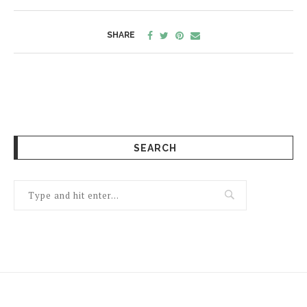
SHARE
SEARCH