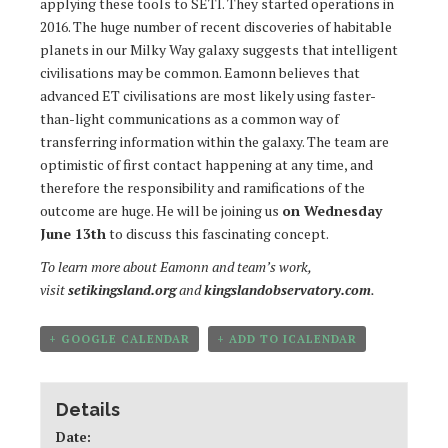
applying these tools to SETI. They started operations in
2016. The huge number of recent discoveries of habitable
planets in our Milky Way galaxy suggests that intelligent
civilisations may be common. Eamonn believes that
advanced ET civilisations are most likely using faster-
than-light communications as a common way of
transferring information within the galaxy. The team are
optimistic of first contact happening at any time, and
therefore the responsibility and ramifications of the
outcome are huge. He will be joining us
on Wednesday
June 13th
to discuss this fascinating concept.
To learn more about Eamonn and team’s work,
visit
setikingsland.org
and
kingslandobservatory.com
.
+ GOOGLE CALENDAR
+ ADD TO ICALENDAR
Details
Date: