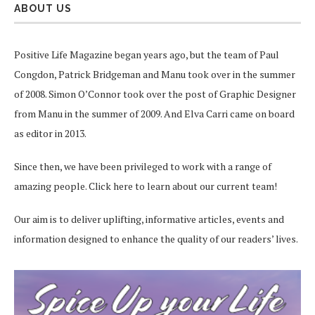
ABOUT US
Positive Life Magazine began years ago, but the team of Paul
Congdon, Patrick Bridgeman and Manu took over in the summer
of 2008. Simon O’Connor took over the post of Graphic Designer
from Manu in the summer of 2009. And Elva Carri came on board
as editor in 2013.
Since then, we have been privileged to work with a range of
amazing people.
Click here
to learn about our current team!
Our aim is to deliver uplifting, informative articles, events and
information designed to enhance the quality of our readers’ lives.