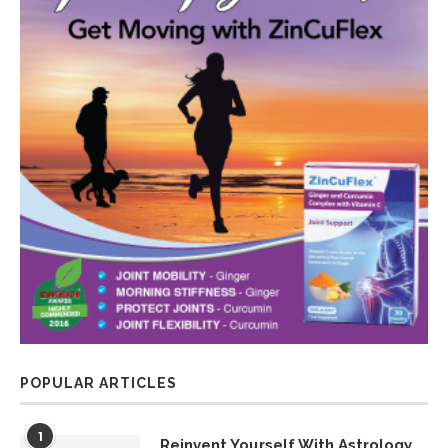
POPULAR ARTICLES
1
Reinvent Yourself With Astrology