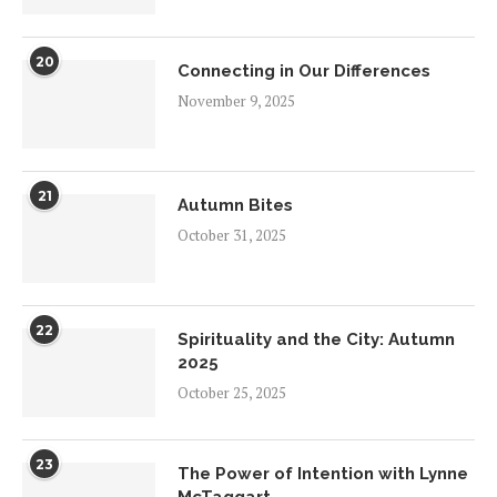
20
Connecting in Our Differences
November 9, 2025
21
Autumn Bites
October 31, 2025
22
Spirituality and the City: Autumn
2025
October 25, 2025
23
The Power of Intention with Lynne