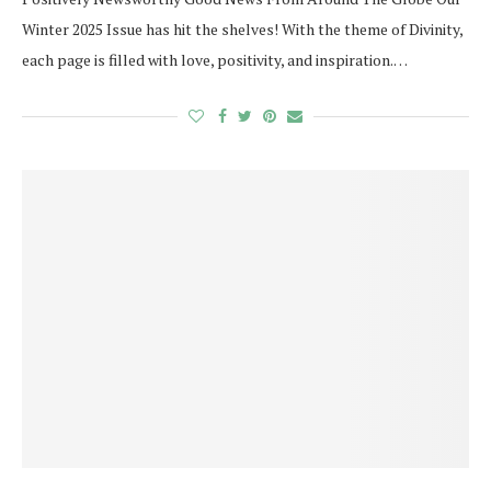
Winter 2025 Issue has hit the shelves! With the theme of Divinity,
each page is filled with love, positivity, and inspiration.…