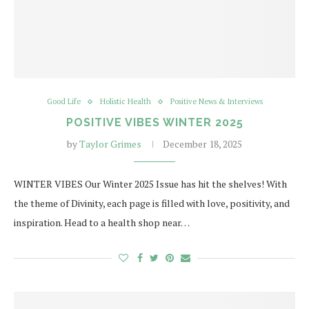
Good Life
Holistic Health
Positive News & Interviews
POSITIVE VIBES WINTER 2025
by
Taylor Grimes
December 18, 2025
WINTER VIBES Our Winter 2025 Issue has hit the shelves! With
the theme of Divinity, each page is filled with love, positivity, and
inspiration. Head to a health shop near…