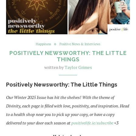
Happiness
Positive News & Interviews
POSITIVELY NEWSWORTHY: THE LITTLE
THINGS
written by
Taylor Grimes
Positively Newsworthy: The Little Things
Our Winter 2025 Issue has hit the shelves! With the theme of
Divinity, each page is filled with love, positivity, and inspiration. Head
to a health shop near you to pick up your copy, or have a copy
delivered to your door each season at
positivelife.ie/subscribe
<3