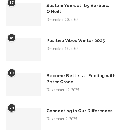
17
Sustain Yourself by Barbara
O’Neill
December 20, 2025
18
Positive Vibes Winter 2025
December 18, 2025
19
Become Better at Feeling with
Peter Crone
November 19, 2025
20
Connecting in Our Differences
November 9, 2025