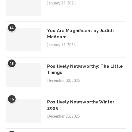
January 28, 2026
14
You Are Magnificent by Judith
McAdam
January 12, 2026
15
Positively Newsworthy: The Little
Things
December 30, 2025
16
Positively Newsworthy Winter
2025
December 23, 2025