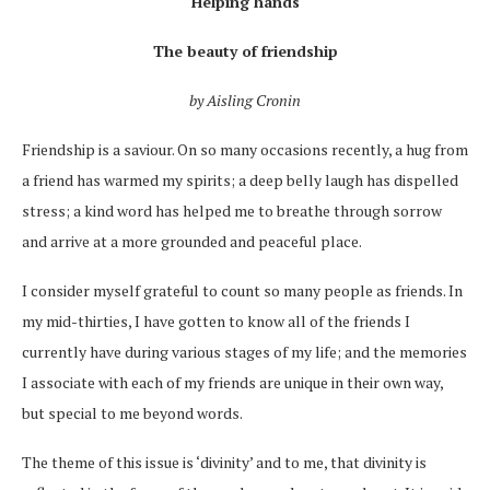
Helping hands
The beauty of friendship
by Aisling Cronin
Friendship is a saviour. On so many occasions recently, a hug from
a friend has warmed my spirits; a deep belly laugh has dispelled
stress; a kind word has helped me to breathe through sorrow
and arrive at a more grounded and peaceful place.
I consider myself grateful to count so many people as friends. In
my mid-thirties, I have gotten to know all of the friends I
currently have during various stages of my life; and the memories
I associate with each of my friends are unique in their own way,
but special to me beyond words.
The theme of this issue is ‘divinity’ and to me, that divinity is