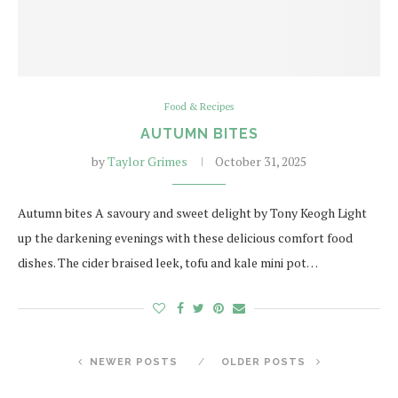
Food & Recipes
AUTUMN BITES
by
Taylor Grimes
October 31, 2025
Autumn bites A savoury and sweet delight by Tony Keogh Light
up the darkening evenings with these delicious comfort food
dishes. The cider braised leek, tofu and kale mini pot…
NEWER POSTS
OLDER POSTS