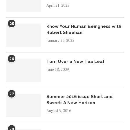
April 21, 2025
25
Know Your Human Beingness with
Robert Sheehan
January 23, 2025
26
Turn Over a New Tea Leaf
June 18, 2009
27
Summer 2016 issue Short and
Sweet: A New Horizon
August 9, 2016
28