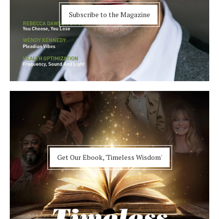
Subscribe to the Magazine
Get Our Ebook, 'Timeless Wisdom'