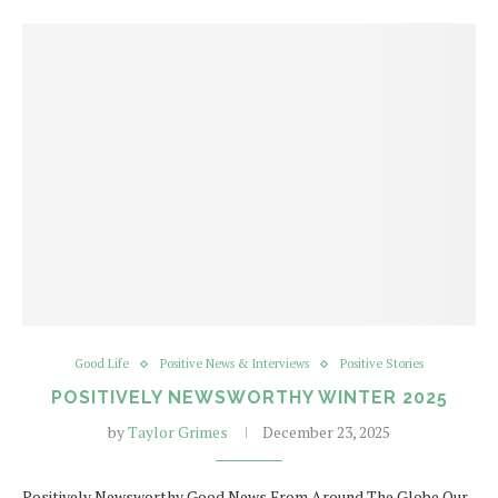
Good Life
Positive News & Interviews
Positive Stories
POSITIVELY NEWSWORTHY WINTER 2025
by
Taylor Grimes
December 23, 2025
Positively Newsworthy Good News From Around The Globe Our