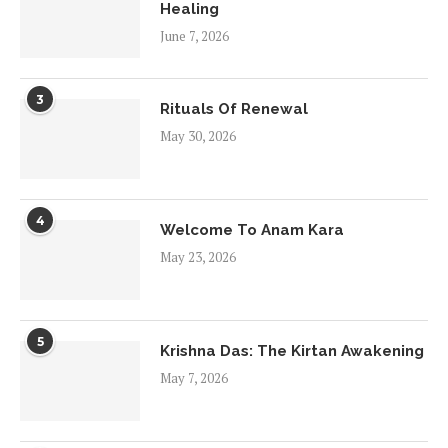
Healing
June 7, 2026
3
Rituals Of Renewal
May 30, 2026
4
Welcome To Anam Kara
May 23, 2026
5
Krishna Das: The Kirtan Awakening
May 7, 2026