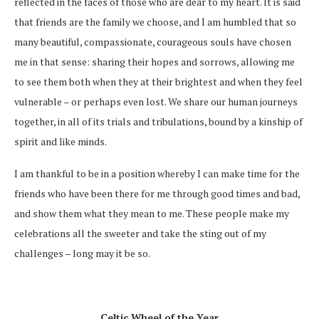
reflected in the faces of those who are dear to my heart. It is said
that friends are the family we choose, and I am humbled that so
many beautiful, compassionate, courageous souls have chosen
me in that sense: sharing their hopes and sorrows, allowing me
to see them both when they at their brightest and when they feel
vulnerable – or perhaps even lost. We share our human journeys
together, in all of its trials and tribulations, bound by a kinship of
spirit and like minds.
I am thankful to be in a position whereby I can make time for the
friends who have been there for me through good times and bad,
and show them what they mean to me. These people make my
celebrations all the sweeter and take the sting out of my
challenges – long may it be so.
Celtic Wheel of the Year