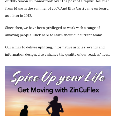
of 2008. Simon O’Connor took over the post of Graphic Designer
from Manu in the summer of 2009. And Elva Carri came on board
as editor in 2013.
Since then, we have been privileged to work with a range of
amazing people.
Click here
to learn about our current team!
Our aim is to deliver uplifting, informative articles, events and
information designed to enhance the quality of our readers’ lives.