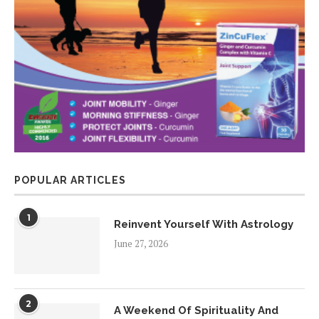
POPULAR ARTICLES
1
Reinvent Yourself With Astrology
June 27, 2026
2
A Weekend Of Spirituality And