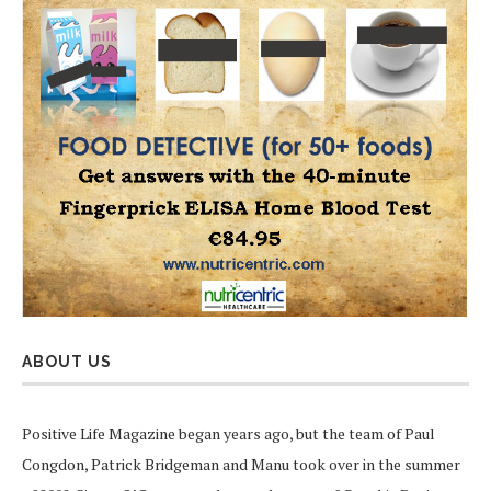
ABOUT US
Positive Life Magazine began years ago, but the team of Paul
Congdon, Patrick Bridgeman and Manu took over in the summer