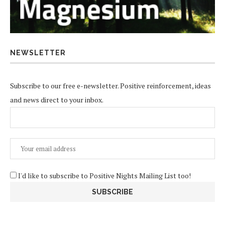
NEWSLETTER
Subscribe to our free e-newsletter. Positive reinforcement, ideas
and news direct to your inbox.
I'd like to subscribe to Positive Nights Mailing List too!