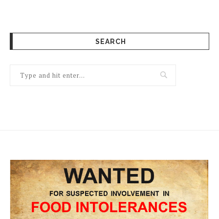
SEARCH