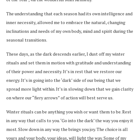
The understanding that each season had its own intelligence and
inner necessity, allowed me to embrace the natural, changing
inclinations and needs of my own body, mind and spirit during the
seasonal transitions.
These days, as the dark descends earlier, I dust off my winter
rituals and set them in motion with gratitude and understanding
of their power and necessity. It’s in rest that we restore our
energy. It’s in going into the ‘dark’ side of our being that we
spread more light within. It’s in slowing down that we gain clarity
on where our “fiery arrows” of action will best serve us.
Winter rituals can be anything you wish or want them to be. Rest
in any way that calls to you. ‘Go into the dark’ the way you enjoy it
most. Slow down in any way the brings you joy. The choice is all
yours and your body, your ideas, will light the way. Some of my