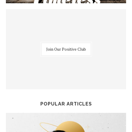
Join Our Positive Club
POPULAR ARTICLES