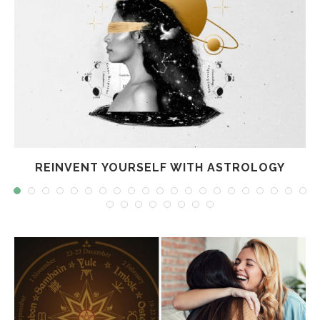
REINVENT YOURSELF WITH ASTROLOGY