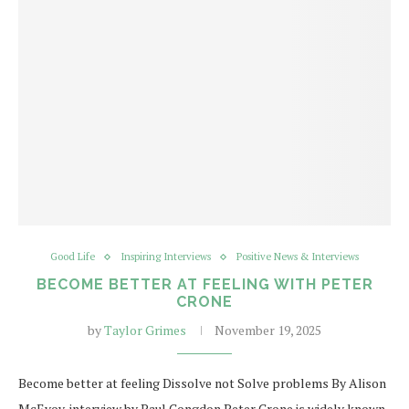
Good Life
Inspiring Interviews
Positive News & Interviews
BECOME BETTER AT FEELING WITH PETER
CRONE
by
Taylor Grimes
November 19, 2025
Become better at feeling Dissolve not Solve problems By Alison
McEvoy, interview by Paul Congdon Peter Crone is widely known