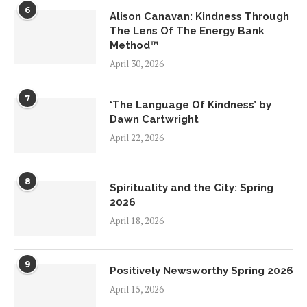
6
Alison Canavan: Kindness Through
The Lens Of The Energy Bank
Method™
April 30, 2026
7
‘The Language Of Kindness’ by
Dawn Cartwright
April 22, 2026
8
Spirituality and the City: Spring
2026
April 18, 2026
9
Positively Newsworthy Spring 2026
April 15, 2026