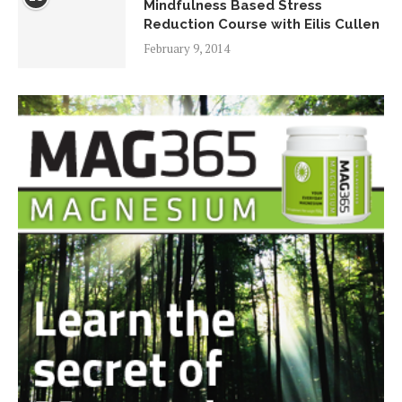
Mindfulness Based Stress
Reduction Course with Eilis Cullen
February 9, 2014