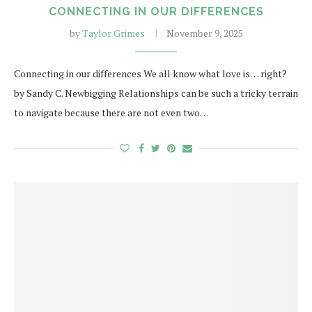
CONNECTING IN OUR DIFFERENCES
by
Taylor Grimes
November 9, 2025
Connecting in our differences We all know what love is… right?
by Sandy C. Newbigging Relationships can be such a tricky terrain
to navigate because there are not even two…