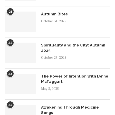
21
Autumn Bites
October 31, 2025
22
Spirituality and the City: Autumn
2025
October 25, 2025
23
The Power of Intention with Lynne
McTaggart
May 8, 2025
24
Awakening Through Medicine
Songs