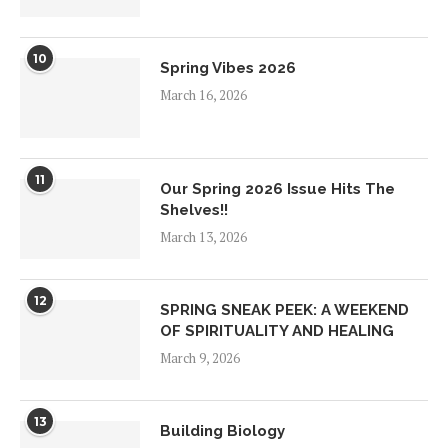
10
Spring Vibes 2026
March 16, 2026
11
Our Spring 2026 Issue Hits The
Shelves!!
March 13, 2026
12
SPRING SNEAK PEEK: A WEEKEND
OF SPIRITUALITY AND HEALING
March 9, 2026
13
Building Biology