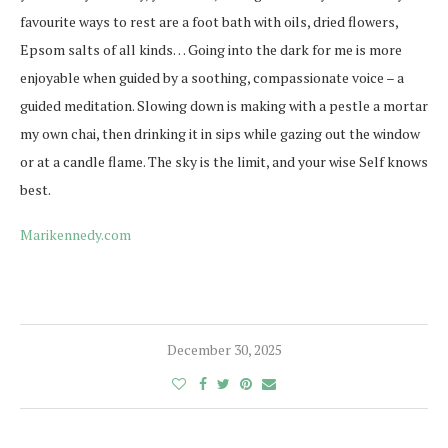
favourite ways to rest are a foot bath with oils, dried flowers,
Epsom salts of all kinds… Going into the dark for me is more
enjoyable when guided by a soothing, compassionate voice – a
guided meditation. Slowing down is making with a pestle a mortar
my own chai, then drinking it in sips while gazing out the window
or at a candle flame. The sky is the limit, and your wise Self knows
best.
Marikennedy.com
December 30, 2025