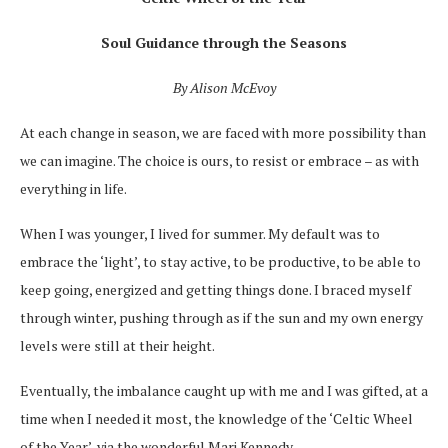
Soul Guidance through the Seasons
By Alison McEvoy
At each change in season, we are faced with more possibility than
we can imagine. The choice is ours, to resist or embrace – as with
everything in life.
When I was younger, I lived for summer. My default was to
embrace the ‘light’, to stay active, to be productive, to be able to
keep going, energized and getting things done. I braced myself
through winter, pushing through as if the sun and my own energy
levels were still at their height.
Eventually, the imbalance caught up with me and I was gifted, at a
time when I needed it most, the knowledge of the ‘Celtic Wheel
of the Year’, via the wonderful Mari Kennedy.