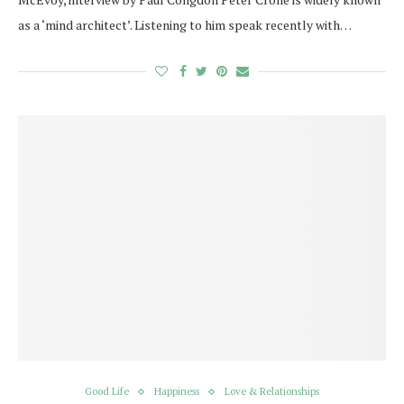
as a ‘mind architect’. Listening to him speak recently with…
Good Life
Happiness
Love & Relationships