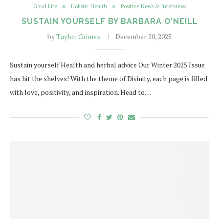
Good Life
Holistic Health
Positive News & Interviews
SUSTAIN YOURSELF BY BARBARA O’NEILL
by
Taylor Grimes
December 20, 2025
Sustain yourself Health and herbal advice Our Winter 2025 Issue
has hit the shelves! With the theme of Divinity, each page is filled
with love, positivity, and inspiration. Head to…