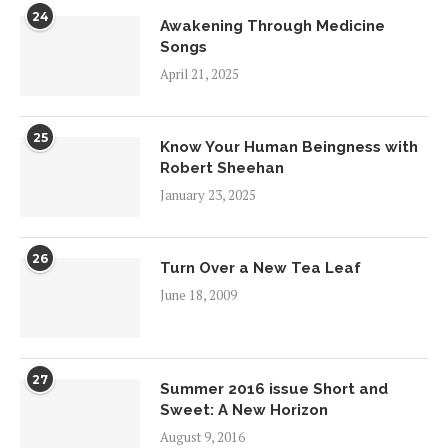
24
Awakening Through Medicine
Songs
April 21, 2025
25
Know Your Human Beingness with
Robert Sheehan
January 23, 2025
26
Turn Over a New Tea Leaf
June 18, 2009
27
Summer 2016 issue Short and
Sweet: A New Horizon
August 9, 2016