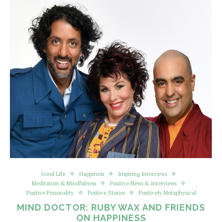
Good Life
Happiness
Inspiring Interviews
Meditation & Mindfulness
Positive News & Interviews
Positive Personality
Positive Stories
Positively Metaphysical
MIND DOCTOR: RUBY WAX AND FRIENDS
ON HAPPINESS