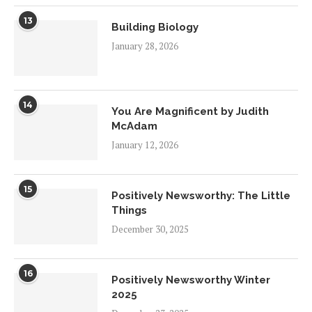
13
Building Biology
January 28, 2026
14
You Are Magnificent by Judith
McAdam
January 12, 2026
15
Positively Newsworthy: The Little
Things
December 30, 2025
16
Positively Newsworthy Winter
2025