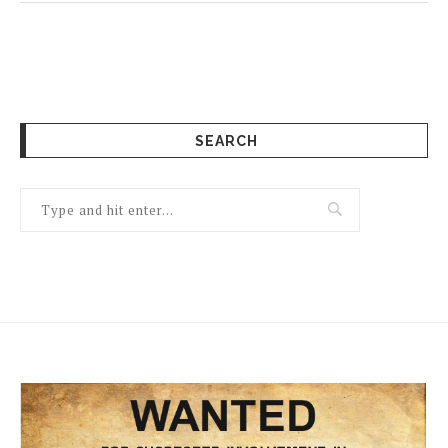
SEARCH