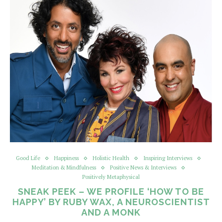
Good Life
Happiness
Holistic Health
Inspiring Interviews
Meditation & Mindfulness
Positive News & Interviews
Positively Metaphysical
SNEAK PEEK – WE PROFILE ‘HOW TO BE
HAPPY’ BY RUBY WAX, A NEUROSCIENTIST
AND A MONK