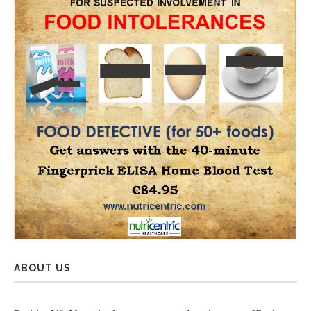
ABOUT US