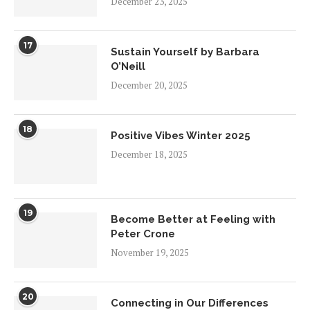
December 23, 2025
17
Sustain Yourself by Barbara
O’Neill
December 20, 2025
18
Positive Vibes Winter 2025
December 18, 2025
19
Become Better at Feeling with
Peter Crone
November 19, 2025
20
Connecting in Our Differences