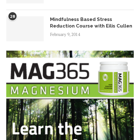
28
Mindfulness Based Stress
Reduction Course with Eilis Cullen
February 9, 2014