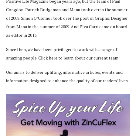
Positive Life Magazine began years ago, but the team of Paul
Congdon, Patrick Bridgeman and Manu took over in the summer
of 2008. Simon O’Connor took over the post of Graphic Designer
from Manu in the summer of 2009. And Elva Carri came on board
as editor in 2013.
Since then, we have been privileged to work with a range of
amazing people.
Click here
to learn about our current team!
Our aim is to deliver uplifting, informative articles, events and
information designed to enhance the quality of our readers’ lives.