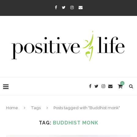
0
Home
Tags
Posts tagged with "Buddhist monk"
TAG:
BUDDHIST MONK