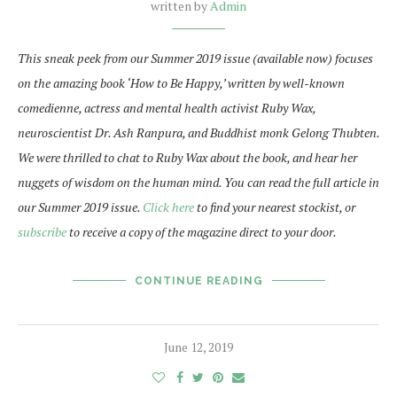
written by
Admin
This sneak peek from our Summer 2019 issue (available now) focuses
on the amazing book ‘How to Be Happy,’ written by well-known
comedienne, actress and mental health activist Ruby Wax,
neuroscientist Dr. Ash Ranpura, and Buddhist monk Gelong Thubten.
We were thrilled to chat to Ruby Wax about the book, and hear her
nuggets of wisdom on the human mind. You can read the full article in
our Summer 2019 issue.
Click here
to find your nearest stockist, or
subscribe
to receive a copy of the magazine direct to your door.
CONTINUE READING
June 12, 2019