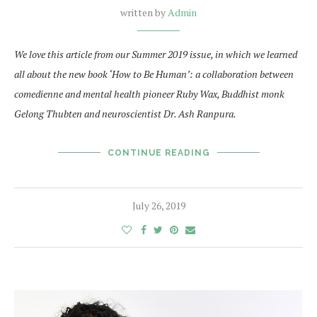
written by
Admin
We love this article from our Summer 2019 issue, in which we learned
all about the new book ‘How to Be Human’: a collaboration between
comedienne and mental health pioneer Ruby Wax, Buddhist monk
Gelong Thubten and neuroscientist Dr. Ash Ranpura.
CONTINUE READING
July 26, 2019