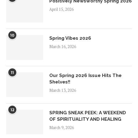
Positively Newsworthy Spring 2026
April 15, 2026
10
Spring Vibes 2026
March 16, 2026
11
Our Spring 2026 Issue Hits The
Shelves!!
March 13, 2026
12
SPRING SNEAK PEEK: A WEEKEND
OF SPIRITUALITY AND HEALING
March 9, 2026