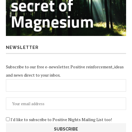
NEWSLETTER
Subscribe to our free e-newsletter. Positive reinforcement, ideas
and news direct to your inbox.
I'd like to subscribe to Positive Nights Mailing List too!