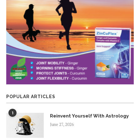
POPULAR ARTICLES
1
Reinvent Yourself With Astrology
June 27, 2026