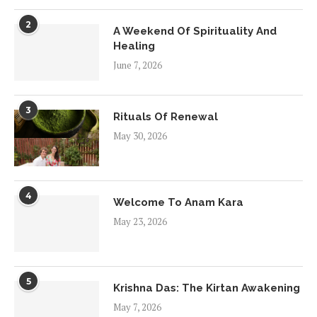
2
A Weekend Of Spirituality And
Healing
June 7, 2026
3
Rituals Of Renewal
May 30, 2026
4
Welcome To Anam Kara
May 23, 2026
5
Krishna Das: The Kirtan Awakening
May 7, 2026