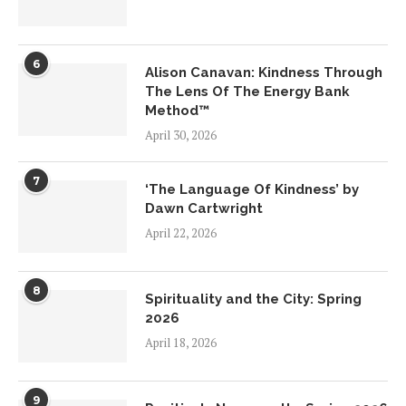
6
Alison Canavan: Kindness Through
The Lens Of The Energy Bank
Method™
April 30, 2026
7
‘The Language Of Kindness’ by
Dawn Cartwright
April 22, 2026
8
Spirituality and the City: Spring
2026
April 18, 2026
9