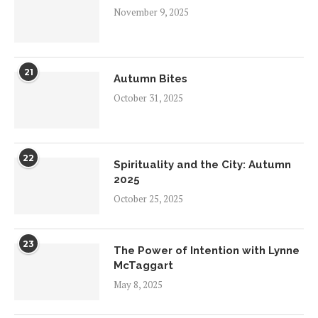
November 9, 2025
21
Autumn Bites
October 31, 2025
22
Spirituality and the City: Autumn
2025
October 25, 2025
23
The Power of Intention with Lynne
McTaggart
May 8, 2025