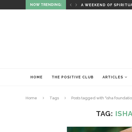
NOW TRENDING:
RITUALS OF RENEWAL
HOME
THE POSITIVE CLUB
ARTICLES
Home
Tags
Posts tagged with "isha foundatio
TAG:
ISH