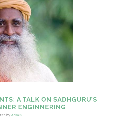
NTS: A TALK ON SADHGURU’S
NNER ENGINNERING
tten by
Admin