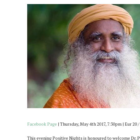
Facebook Page
| Thursday, May 4th 2017, 7:30pm | Eur 20 
This evening Positive Nights is honoured to welcome Dr. 