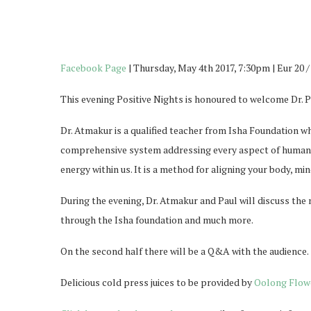
Facebook Page
| Thursday, May 4th 2017, 7:30pm | Eur 20 
This evening Positive Nights is honoured to welcome Dr. 
Dr. Atmakur is a qualified teacher from Isha Foundation w
comprehensive system addressing every aspect of human w
energy within us. It is a method for aligning your body, m
During the evening, Dr. Atmakur and Paul will discuss the 
through the Isha foundation and much more.
On the second half there will be a Q&A with the audience.
Delicious cold press juices to be provided by
Oolong Flow