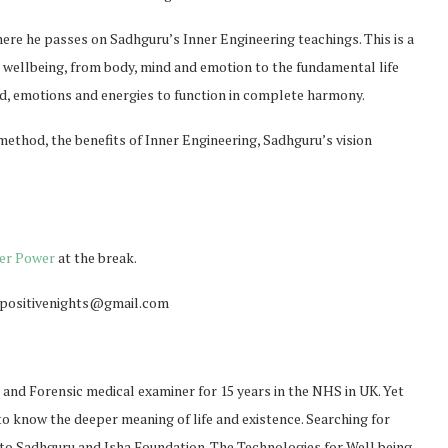
here he passes on Sadhguru’s Inner Engineering teachings. This is a
ellbeing, from body, mind and emotion to the fundamental life
ind, emotions and energies to function in complete harmony.
method, the benefits of Inner Engineering, Sadhguru’s vision
er Power
at the break.
o positivenights@gmail.com
t and Forensic medical examiner for 15 years in the NHS in UK. Yet
 to know the deeper meaning of life and existence. Searching for
m to Sadhguru and Isha Foundation. The Technologies for Well being