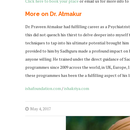
Click here to book your place
or email us for more info t
More on Dr. Atmakur
Dr. Praveen Atmakur had fulfilling career as a Psychiatris
this did not quench his thirst to delve deeper into myself
techniques to tap into his ultimate potential brought hi
provided to him by Sadhguru made a profound impact on his
anyone willing. He trained under the direct guidance of S
programmes since 2009 across the world, in UK, Europe, 
these programmes has been the a fulfilling aspect of his li
ishafoundation.com
/
ishakriya.com
May 4, 2017