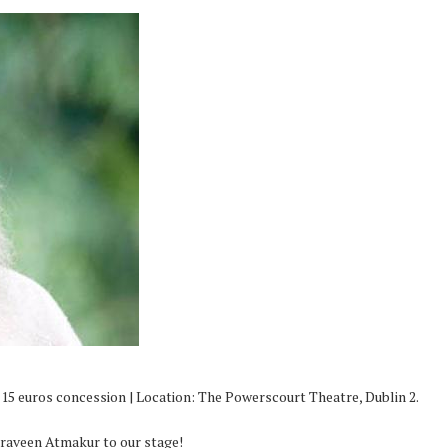
/ 15 euros concession | Location: The Powerscourt Theatre, Dublin 2.
Praveen Atmakur to our stage!