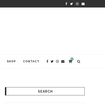
KRISHNA DAS: THE KIRTAN AWA
0
SHOP
CONTACT
SEARCH