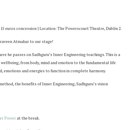
/ 15 euros concession | Location: The Powerscourt Theatre, Dublin 2.
Praveen Atmakur to our stage!
here he passes on Sadhguru’s Inner Engineering teachings. This is a
ellbeing, from body, mind and emotion to the fundamental life
ind, emotions and energies to function in complete harmony.
method, the benefits of Inner Engineering, Sadhguru’s vision
er Power
at the break.