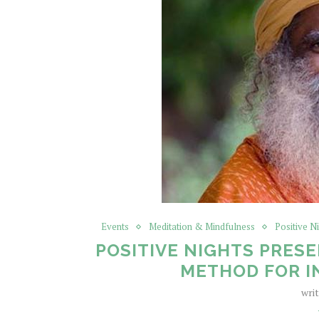
Events
Meditation & Mindfulness
Positive N
POSITIVE NIGHTS PRESE
METHOD FOR I
wri