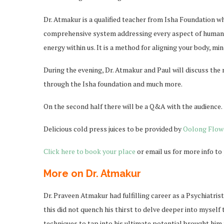
Dr. Atmakur is a qualified teacher from Isha Foundation w
comprehensive system addressing every aspect of human w
energy within us. It is a method for aligning your body, m
During the evening, Dr. Atmakur and Paul will discuss the 
through the Isha foundation and much more.
On the second half there will be a Q&A with the audience.
Delicious cold press juices to be provided by
Oolong Flow
Click here to book your place
or email us for more info t
More on Dr. Atmakur
Dr. Praveen Atmakur had fulfilling career as a Psychiatris
this did not quench his thirst to delve deeper into myself
techniques to tap into his ultimate potential brought hi