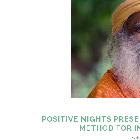
POSITIVE NIGHTS PRESE
METHOD FOR I
wri