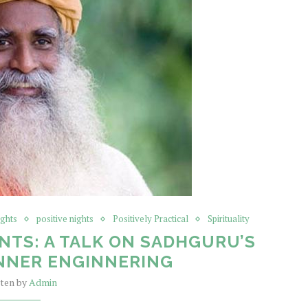
ights
positive nights
Positively Practical
Spirituality
NTS: A TALK ON SADHGURU’S
NNER ENGINNERING
tten by
Admin