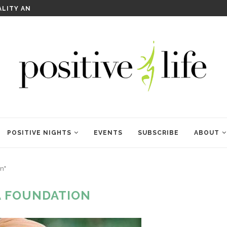
WELCOME TO ANAM KARA
POSITIVE NIGHTS
EVENTS
SUBSCRIBE
ABOUT
n"
A FOUNDATION