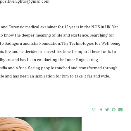
o positivenights@gmail.com
t and Forensic medical examiner for 15 years in the NHS in UK. Yet
 to know the deeper meaning of life and existence. Searching for
m to Sadhguru and Isha Foundation. The Technologies for Well being
 life and he decided to invest his time to impart these tools to
adhguru and has been conducting the Inner Engineering
India and Africa. Seeing people touched and transformed through
fe and has been an inspiration for him to take it far and wide.