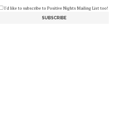
I'd like to subscribe to Positive Nights Mailing List too!