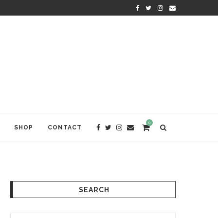
KRISHNA DAS: THE KIRTAN AWA
0
SHOP
CONTACT
SEARCH