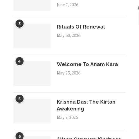
June 7, 2026
3
Rituals Of Renewal
May 30, 2026
4
Welcome To Anam Kara
May 23, 2026
5
Krishna Das: The Kirtan
Awakening
May 7, 2026
6