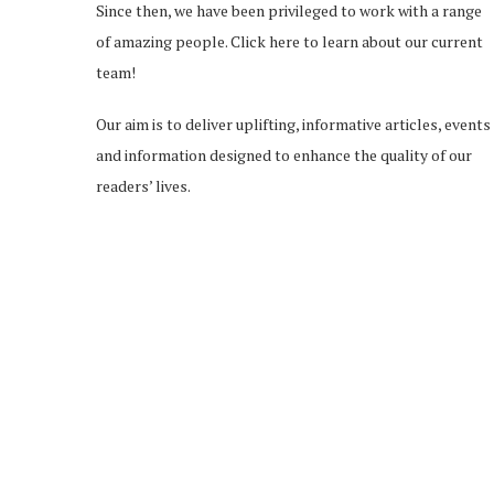
Since then, we have been privileged to work with a range
of amazing people.
Click here
to learn about our current
team!
Our aim is to deliver uplifting, informative articles, events
and information designed to enhance the quality of our
readers’ lives.