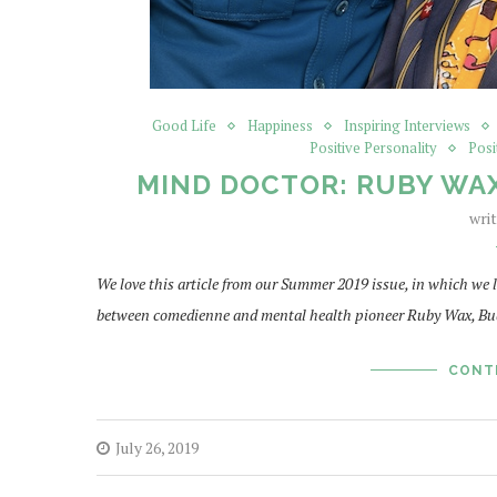
Good Life
Happiness
Inspiring Interviews
Positive Personality
Posi
MIND DOCTOR: RUBY WAX
wri
We love this article from our Summer 2019 issue, in which we
between comedienne and mental health pioneer Ruby Wax, Bu
CONT
July 26, 2019