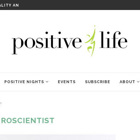
WELCOME TO ANAM KARA
POSITIVE NIGHTS
EVENTS
SUBSCRIBE
ABOUT
"
ROSCIENTIST