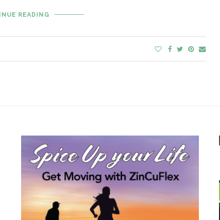
INUE READING