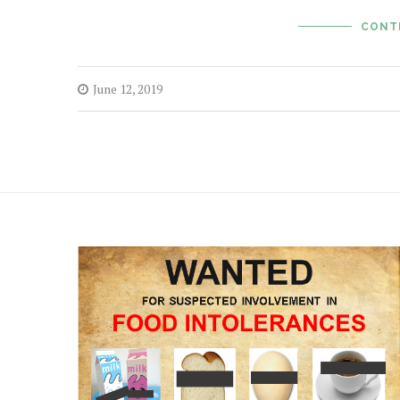
CONT
June 12, 2019