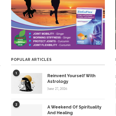
POPULAR ARTICLES
1
Reinvent Yourself With
Astrology
June 27, 2026
2
A Weekend Of Spirituality
And Healing