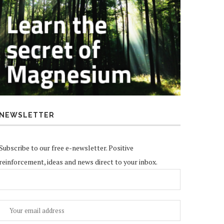
NEWSLETTER
Subscribe to our free e-newsletter. Positive
reinforcement, ideas and news direct to your inbox.