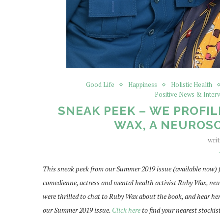
Good Life
Happiness
Holistic Health
Positive News & Inter
SNEAK PEEK – WE PROFIL
WAX, A NEUROSC
wri
This sneak peek from our Summer 2019 issue (available now) 
comedienne, actress and mental health activist Ruby Wax, n
were thrilled to chat to Ruby Wax about the book, and hear he
our Summer 2019 issue.
Click here
to find your nearest stockis