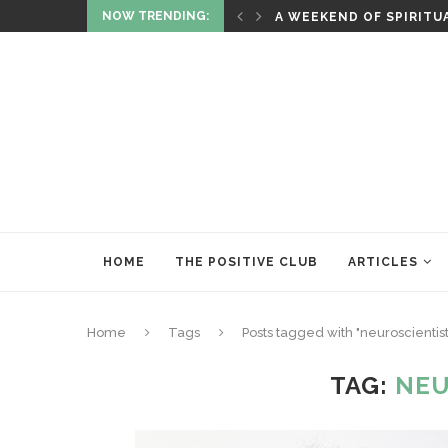
NOW TRENDING:
ITUALITY AND HEALING
RITUALS OF RENEWAL
HOME
THE POSITIVE CLUB
ARTICLES
Home
Tags
Posts tagged with "neuroscientist
TAG:
NEU