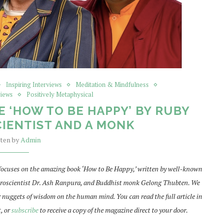
Inspiring Interviews
Meditation & Mindfulness
views
Positively Metaphysical
E ‘HOW TO BE HAPPY’ BY RUBY
IENTIST AND A MONK
tten by
Admin
focuses on the amazing book ‘How to Be Happy,’ written by well-known
euroscientist Dr. Ash Ranpura, and Buddhist monk Gelong Thubten. We
r nuggets of wisdom on the human mind. You can read the full article in
t, or
subscribe
to receive a copy of the magazine direct to your door.