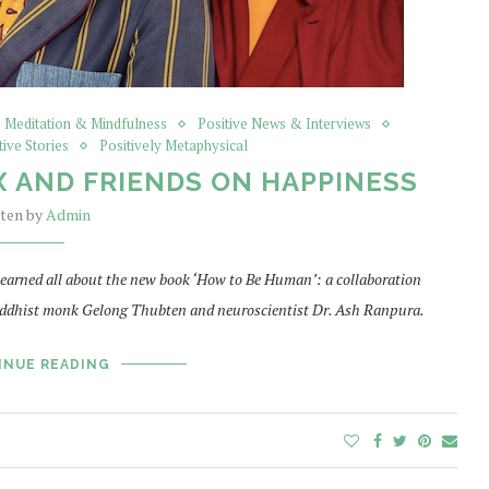
Meditation & Mindfulness
Positive News & Interviews
tive Stories
Positively Metaphysical
 AND FRIENDS ON HAPPINESS
tten by
Admin
 learned all about the new book ‘How to Be Human’: a collaboration
ddhist monk Gelong Thubten and neuroscientist Dr. Ash Ranpura.
INUE READING