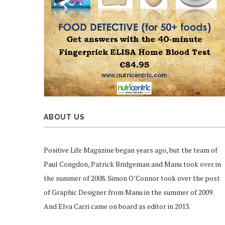
ABOUT US
Positive Life Magazine began years ago, but the team of
Paul Congdon, Patrick Bridgeman and Manu took over in
the summer of 2008. Simon O’Connor took over the post
of Graphic Designer from Manu in the summer of 2009.
And Elva Carri came on board as editor in 2013.