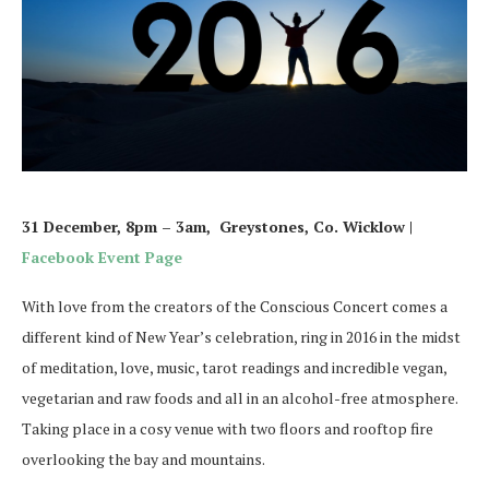
31 December, 8pm – 3am, Greystones, Co. Wicklow |
Facebook Event Page
With love from the creators of the Conscious Concert comes a
different kind of New Year’s celebration, ring in 2016 in the midst
of meditation, love, music, tarot readings and incredible vegan,
vegetarian and raw foods and all in an alcohol-free atmosphere.
Taking place in a cosy venue with two floors and rooftop fire
overlooking the bay and mountains.