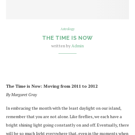
Astrology
THE TIME IS NOW
written by
Admin
The Time is Now: Moving fr
om 2011 to 2012
By Margaret Gray
In embracing the month with the least daylight on our island,
remember that you are not alone. Like fireflies, we each have a
bright shining light going constantly on and off. Eventually, there
will be so much light everywhere that, even in the moments
when