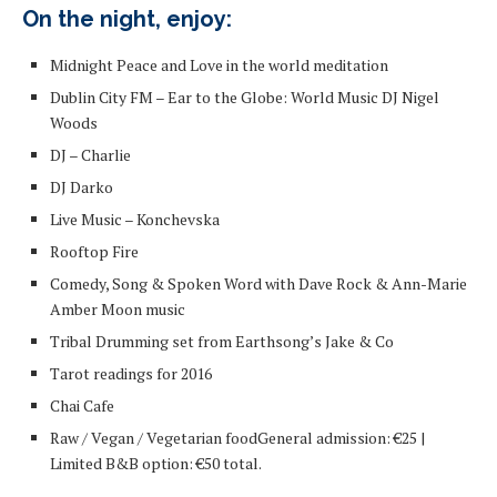
On the night, enjoy:
Midnight Peace and Love in the world meditation
Dublin City FM – Ear to the Globe: World Music DJ Nigel
Woods
DJ – Charlie
DJ Darko
Live Music – Konchevska
Rooftop Fire
Comedy, Song & Spoken Word with Dave Rock & Ann-Marie
Amber Moon music
Tribal Drumming set from Earthsong’s Jake & Co
Tarot readings for 2016
Chai Cafe
Raw / Vegan / Vegetarian food
General admission: €25 |
Limited B&B option: €50 total.