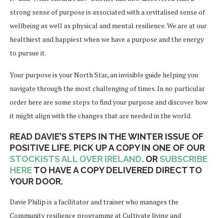
strong sense of purpose is associated with a revitalised sense of
wellbeing as well as physical and mental resilience. We are at our
healthiest and happiest when we have a purpose and the energy
to pursue it.
Your purpose is your North Star, an invisible guide helping you
navigate through the most challenging of times. In no particular
order here are some steps to find your purpose and discover how
it might align with the changes that are needed in the world.
READ DAVIE’S STEPS IN THE WINTER ISSUE OF
POSITIVE LIFE. PICK UP A COPY IN ONE OF OUR
STOCKISTS ALL OVER IRELAND
. OR
SUBSCRIBE
HERE
TO HAVE A COPY DELIVERED DIRECT TO
YOUR DOOR.
Davie Philip is a facilitator and trainer who manages the
Community resilience programme at Cultivate living and