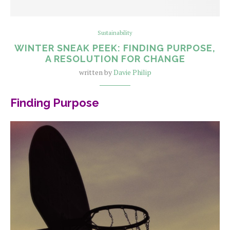
Sustainability
WINTER SNEAK PEEK: FINDING PURPOSE,
A RESOLUTION FOR CHANGE
written by
Davie Philip
Finding Purpose