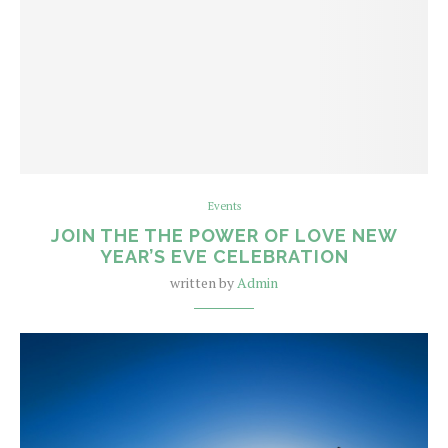
Events
JOIN THE THE POWER OF LOVE NEW
YEAR’S EVE CELEBRATION
written by
Admin