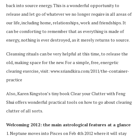
back into source energy. This is a wonderful opportunity to
release and let go of whatever we no longer require in all areas of
our life, including home, relationships, work and friendships. It
can be comforting to remember that as everything is made of
energy, nothing is ever destroyed, as it merely returns to source.
Cleansing rituals can be very helpful at this time, to release the
old, making space for the new. For a simple, free, energetic
clearing exercise, visit: www.sriandkira.com/2011/the-container-
practice
Also, Karen Kingston’s tiny book Clear your Clutter with Feng
Shui offers wonderful practical tools on how to go about clearing
clutter of all sorts.
Welcoming 2012: the main astrological features at a glance
1. Neptune moves into Pisces on Feb 4th 2012 where it will stay