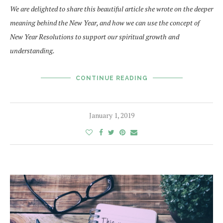
We are delighted to share this beautiful article she wrote on the deeper
meaning behind the New Year, and how we can use the concept of
New Year Resolutions to support our spiritual growth and
understanding.
CONTINUE READING
January 1, 2019