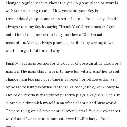
changes regularly throughout the year. A great place to start is
with your morning routine. How you start your day is
tremendously important as its sets the tone for the day ahead. I
always start my day by saying ‘Thank You’ three times as I get
out of bed. I do some stretching and then a 10-20 minute
meditation. After, I always practice gratitude by writing down
what I am grateful for and why.
Finally, I set an intention for the day or choose an affirmation or a
mantra. The main thing here is to have fun with it. Another useful
change I am learning over time is to reach for refuge within as
opposed to using external factors like food, drink, work, people
and so on. My daily meditation practice plays a key role in this. It
is precious time with myself in an often chaotic and busy world.
The one thing we all have control over in this life is our own inner
world and if we nurture it our outer world will change for the
better.