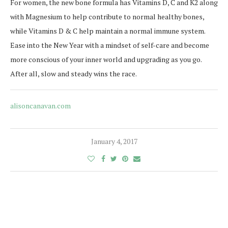
For women, the new bone formula has Vitamins D, C and K2 along
with Magnesium to help contribute to normal healthy bones,
while Vitamins D & C help maintain a normal immune system.
Ease into the New Year with a mindset of self-care and become
more conscious of your inner world and upgrading as you go.
After all, slow and steady wins the race.
alisoncanavan.com
January 4, 2017