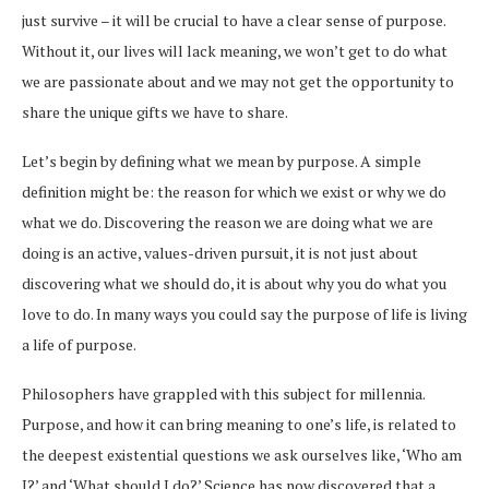
just survive – it will be crucial to have a clear sense of purpose.
Without it, our lives will lack meaning, we won’t get to do what
we are passionate about and we may not get the opportunity to
share the unique gifts we have to share.
Let’s begin by defining what we mean by purpose. A simple
definition might be: the reason for which we exist or why we do
what we do. Discovering the reason we are doing what we are
doing is an active, values-driven pursuit, it is not just about
discovering what we should do, it is about why you do what you
love to do. In many ways you could say the purpose of life is living
a life of purpose.
Philosophers have grappled with this subject for millennia.
Purpose, and how it can bring meaning to one’s life, is related to
the deepest existential questions we ask ourselves like, ‘Who am
I?’ and ‘What should I do?’ Science has now discovered that a