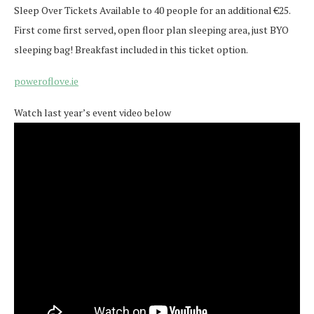
Sleep Over Tickets Available to 40 people for an additional €25.
First come first served, open floor plan sleeping area, just BYO
sleeping bag! Breakfast included in this ticket option.
poweroflove.ie
Watch last year’s event video below