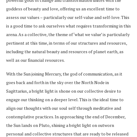
powerful gods of change and transformation unites with the
goddess of beauty and love, offering us an excellent time to
assess our values – particularly our self-value and self-love. This
is a good time to ask ourselves what requires transforming in this
arena. As a collective, the theme of ‘what we value’ is particularly
pertinent at this time, in terms of our structures and resources,
including the natural beauty and resources of planet earth, as
well as our financial resources.
With the Sun joining Mercury, the god of communication, as it
goes back and forth in the sky over the North Node in
Sagittarius, a bright light is shone on our collective desire to
engage our thinking on a deeper level. This is the ideal time to
align our thoughts with our soul self through meditative and
contemplative practices. In approaching the end of December,
the Sun lands on Pluto, shining a bright light on outworn
personal and collective structures that are ready to be released