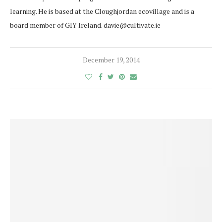
learning. He is based at the Cloughjordan ecovillage and is a
board member of GIY Ireland. davie@cultivate.ie
December 19, 2014