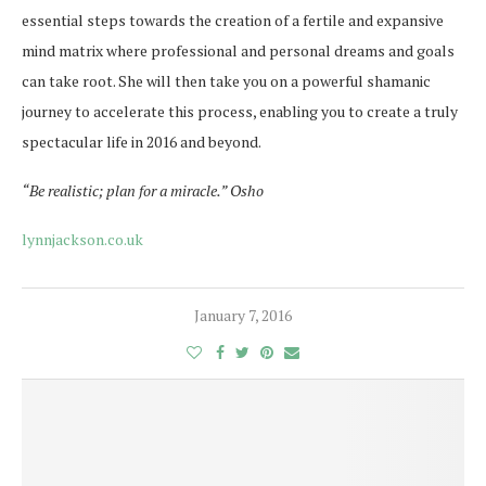
essential steps towards the creation of a fertile and expansive
mind matrix where professional and personal dreams and goals
can take root. She will then take you on a powerful shamanic
journey to accelerate this process, enabling you to create a truly
spectacular life in 2016 and beyond.
“Be realistic; plan for a miracle.” Osho
lynnjackson.co.uk
January 7, 2016