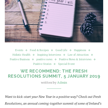
Events
Food & Recipes
Good Life
Happiness
Holistic Health
Inspiring Interviews
Law of Attraction
Positive Business
positive news
Positive News & Interviews
Positive Stories
Special Event
WE RECOMMEND: THE FRESH
RESOLUTIONS SUMMIT, 5 JANUARY 2019
written by
Admin
Want to kick-start your New Year in a positive way? Check out Fresh
Resolutions, an annual coming-together summit of some of Ireland’s