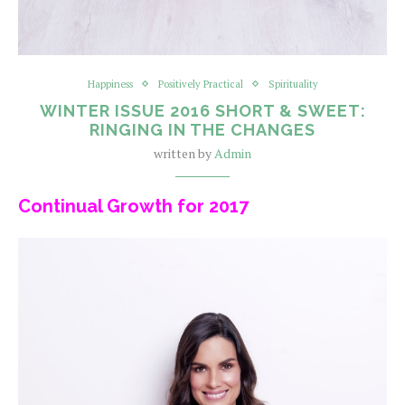
Happiness
Positively Practical
Spirituality
WINTER ISSUE 2016 SHORT & SWEET:
RINGING IN THE CHANGES
written by
Admin
Continual Growth for 2017