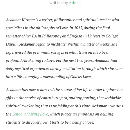
written by
Admin
Aedamar Kirrane is a writer, philosopher and spiritual teacher who
specialises in the philosophy of Love. In
2015, during the final
semester of her BA in Philosophy and English in University College
Dublin, Aedamar began to meditate. Within a matter of weeks, she
experienced the preliminary stages of what transpired to be a
profound Awakening to Love. For the next two years, Aedamar had
daily mystical experiences during meditation through which she came
into a life-changing understanding of God as Love.
Aedamar has now redirected the course of her life in order to place her
gifts in the service of contributing to, and supporting, the worldwide
spiritual awakening that is unfolding at this time. Aedamar now runs
the
School of Living Love
, which places an emphasis on helping
students to discover how it feels to be a being of love.