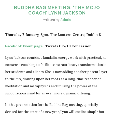
BUDDHA BAG MEETING: ‘THE MOJO
COACH’ LYNN JACKSON
written by
Admin
Thursday 7 January, 8pm, The Lantern Centre, Dublin 8
Facebook Event page
| Tickets €15/10 Concession
Lynn Jackson combines kundalini energy work with practical, no-
nonsense coaching to facilitate extraordinary transformation in
her students and clients. She is now adding another potent layer
to the mix, drawing upon her roots as a long-time teacher of
meditation and metaphysics and utilising the power of the
subconscious mind for an even more dynamic offering.
In this presentation for the Buddha Bag meeting, specially
devised for the start of a new year, Lynn will outline simple but