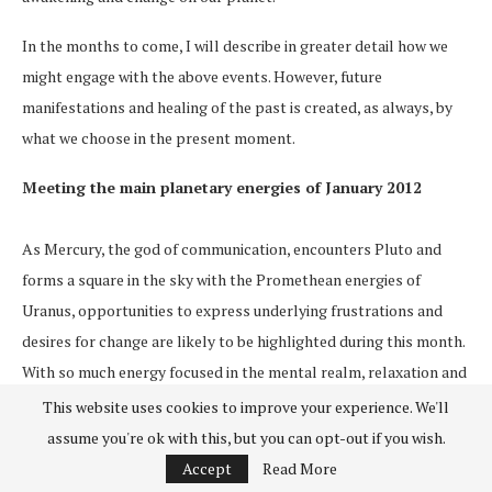
In the months to come, I will describe in greater detail how we
might engage with the above events. However, future
manifestations and healing of the past is created, as always, by
what we choose in the present moment.
Meeting the main planetary energies of January 2012
As Mercury, the god of communication, encounters Pluto and
forms a square in the sky with the Promethean energies of
Uranus, opportunities to express underlying frustrations and
desires for change are likely to be highlighted during this month.
With so much energy focused in the mental realm, relaxation and
grounding in the body is helpful, particularly for anyone with
This website uses cookies to improve your experience. We'll
natal Sun, Moon or Ascendant in the early degrees of Capricorn,
assume you're ok with this, but you can opt-out if you wish.
Aries, Libra or Cancer.
Accept
Read More