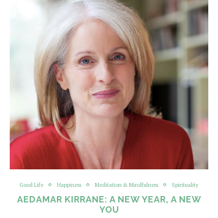
Good Life
Happiness
Meditation & Mindfulness
Spirituality
AEDAMAR KIRRANE: A NEW YEAR, A NEW
YOU