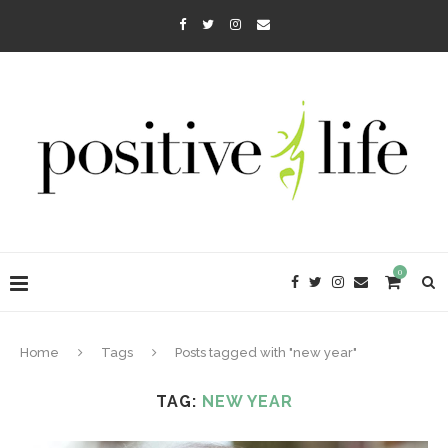
0
Home
Tags
Posts tagged with "new year"
TAG:
NEW YEAR