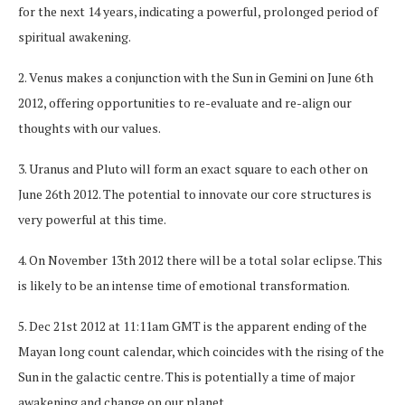
for the next 14 years, indicating a powerful, prolonged period of
spiritual awakening.
2. Venus makes a conjunction with the Sun in Gemini on June 6th
2012, offering opportunities to re-evaluate and re-align our
thoughts with our values.
3. Uranus and Pluto will form an exact square to each other on
June 26th 2012. The potential to innovate our core structures is
very powerful at this time.
4. On November 13th 2012 there will be a total solar eclipse. This
is likely to be an intense time of emotional transformation.
5. Dec 21st 2012 at 11:11am GMT is the apparent ending of the
Mayan long count calendar, which coincides with the rising of the
Sun in the galactic centre. This is potentially a time of major
awakening and change on our planet.