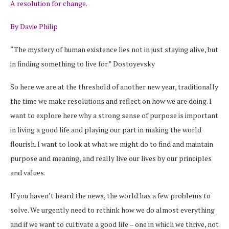
A resolution for change.
By Davie Philip
“The mystery of human existence lies not in just staying alive, but
in finding something to live for.” Dostoyevsky
So here we are at the threshold of another new year, traditionally
the time we make resolutions and reflect on how we are doing. I
want to explore here why a strong sense of purpose is important
in living a good life and playing our part in making the world
flourish. I want to look at what we might do to find and maintain
purpose and meaning, and really live our lives by our principles
and values.
If you haven’t heard the news, the world has a few problems to
solve. We urgently need to rethink how we do almost everything
and if we want to cultivate a good life – one in which we thrive, not