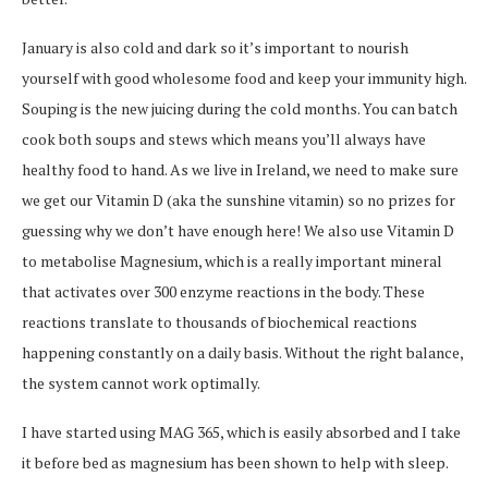
January is also cold and dark so it’s important to nourish
yourself with good wholesome food and keep your immunity high.
Souping is the new juicing during the cold months. You can batch
cook both soups and stews which means you’ll always have
healthy food to hand. As we live in Ireland, we need to make sure
we get our Vitamin D (aka the sunshine vitamin) so no prizes for
guessing why we don’t have enough here! We also use Vitamin D
to metabolise Magnesium, which is a really important mineral
that activates over 300 enzyme reactions in the body. These
reactions translate to thousands of biochemical reactions
happening constantly on a daily basis. Without the right balance,
the system cannot work optimally.
I have started using MAG 365, which is easily absorbed and I take
it before bed as magnesium has been shown to help with sleep.