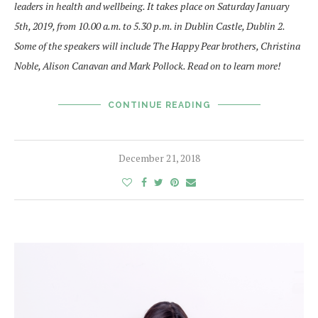
leaders in health and wellbeing. It takes place on Saturday January
5th, 2019, from 10.00 a.m. to 5.30 p.m. in Dublin Castle, Dublin 2.
Some of the speakers will include The Happy Pear brothers, Christina
Noble, Alison Canavan and Mark Pollock. Read on to learn more!
CONTINUE READING
December 21, 2018