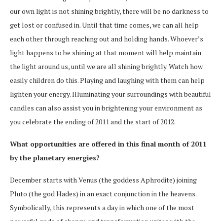
our own
light is not shining brightly, there will be no darkness to
get lost or confused in. Until that time comes, we can all help
each other through reaching out and holding hands. Whoever’s
light happens to be shining at that moment will help maintain
the light around us, until we are all shining brightly. Watch how
easily children do this. Playing and laughing with them can help
lighten your energy. Illuminating your surroundings with beautiful
candles can also assist you in brightening your environment as
you celebrate the ending of 2011 and the start of 2012.
What opportunities are offered in this final month of 2011
by the planetary energies?
December starts with Venus (the goddess Aphrodite) joining
Pluto (the god Hades) in an exact conjunction in the heavens.
Symbolically, this represents a day in which one of the most