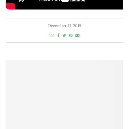
December 11, 2015