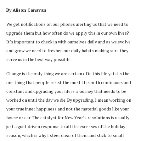
By Alison Canavan
We get notifications on our phones alerting us that we need to
upgrade them but how often do we apply this in our own lives?
It’s important to check in with ourselves daily and as we evolve
and grow we need to freshen our daily habits making sure they
serve us in the best way possible.
Change is the only thing we are certain of in this life yet it’s the
one thing that people resist the most. It is both continuous and
constant and upgrading your life is a journey that needs to be
worked on until the day we die. By upgrading, I mean working on
your true inner happiness and not the material goods like your
house or car. The catalyst for New Year’s resolutions is usually
just a guilt driven response to all the excesses of the holiday
season, which is why I steer clear of them and stick to small