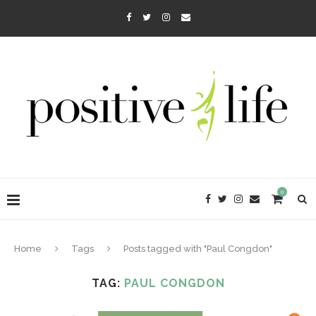
0
Home
Tags
Posts tagged with "Paul Congdon"
TAG:
PAUL CONGDON