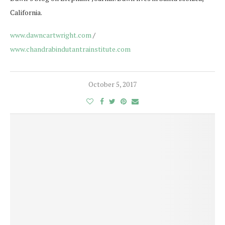
California.
www.dawncartwright.com
/
www.chandrabindutantrainstitute.com
October 5, 2017