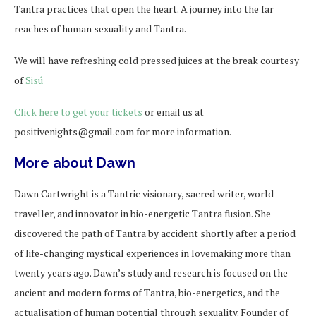
Tantra practices that open the heart. A journey into the far
reaches of human sexuality and Tantra.
We will have refreshing cold pressed juices at the break courtesy
of
Sisú
Click here to get your tickets
or email us at
positivenights@gmail.com for more information.
More about Dawn
Dawn Cartwright is a Tantric visionary, sacred writer, world
traveller, and innovator in bio-energetic Tantra fusion. She
discovered the path of Tantra by accident shortly after a period
of life-changing mystical experiences in lovemaking more than
twenty years ago. Dawn’s study and research is focused on the
ancient and modern forms of Tantra, bio-energetics, and the
actualisation of human potential through sexuality. Founder of