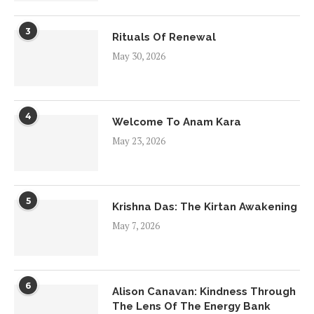
3
Rituals Of Renewal
May 30, 2026
4
Welcome To Anam Kara
May 23, 2026
5
Krishna Das: The Kirtan Awakening
May 7, 2026
6
Alison Canavan: Kindness Through
The Lens Of The Energy Bank