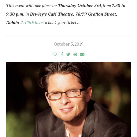
This event will take place on
Thursday October 3rd
, from
7.30 to
9.30 p.m.
in
Bewley’s Café Theatre, 78/79 Grafton Street,
Dublin 2.
Click here
to book your tickets.
October 3, 2019