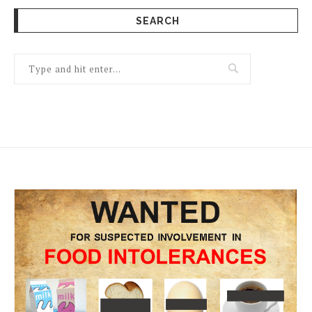
SEARCH