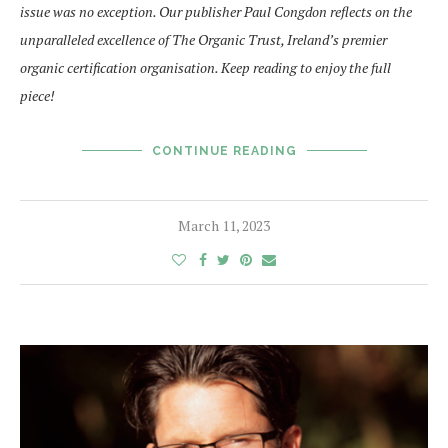
issue was no exception. Our publisher Paul Congdon reflects on the
unparalleled excellence of The Organic Trust, Ireland’s premier
organic certification organisation. Keep reading to enjoy the full
piece!
CONTINUE READING
March 11, 2023