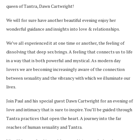
queen of Tantra,
Dawn
Cartwright
!
We will for sure have another beautiful evening enjoy her
wonderful guidance and insights into love & relationships.
We’ve all experienced it at one time or another, the feeling of
dissolving that deep sex brings. A feeling that connects us to life
in a way that is both powerful and mystical. As modern day
lovers we are becoming increasingly aware of the connection
between sexuality and
the vibrancy with which we illuminate our
lives.
Join Paul and his special guest
Dawn
Cartwright
for an evening of
love and intimacy that is sure to inspire. You’ll be guided through
Tantra practices that open the heart. A journey into the far
reaches of human sexuality and Tantra.