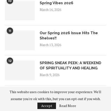
10
Spring Vibes 2026
March 16, 2026
11
Our Spring 2026 Issue Hits The
Shelves!!
March 13, 2026
12
SPRING SNEAK PEEK: A WEEKEND
OF SPIRITUALITY AND HEALING
March 9, 2026
13
This website uses cookies to improve your experience. We'll
Building Biology
assume you're ok with this, but you can opt-out if you wish.
January 28, 2026
Accept
Read More