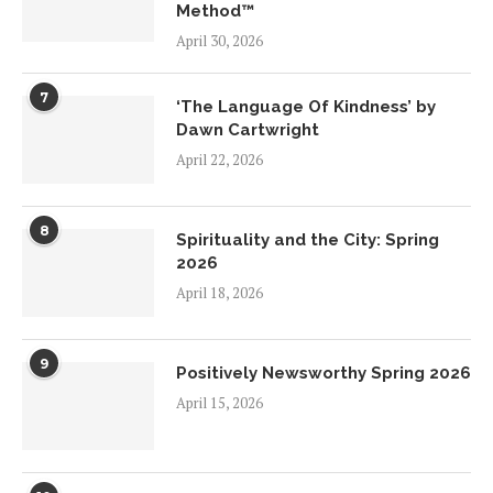
Method™
April 30, 2026
7
‘The Language Of Kindness’ by
Dawn Cartwright
April 22, 2026
8
Spirituality and the City: Spring
2026
April 18, 2026
9
Positively Newsworthy Spring 2026
April 15, 2026