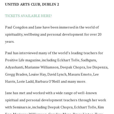
UNITED ARTS CLUB, DUBLIN 2
TICKETS AVAILABLE HERE!
Paul Congdon and Jane have been immersed in the world of
spirituality, wellbeing and personal development for over 20
years.
Paul has interviewed many of the world’s leading teachers for
Positive Life magazine, including Eckhart Tolle, Sadhguru,
Adyashanti, Marianne Williamson, Deepak Chopra, Joe Dispenza,
Gregg Braden, Louise Hay, David Lynch, Masaru Emoto, Lee
Harris, Lorie Ladd, Barbara O’Neill and many more.
Jane has met and worked with a wide range of well-known
spiritual and personal development teachers through her work
with Seminars.ie, including Deepak Chopra, Eckhart Tolle, Kim