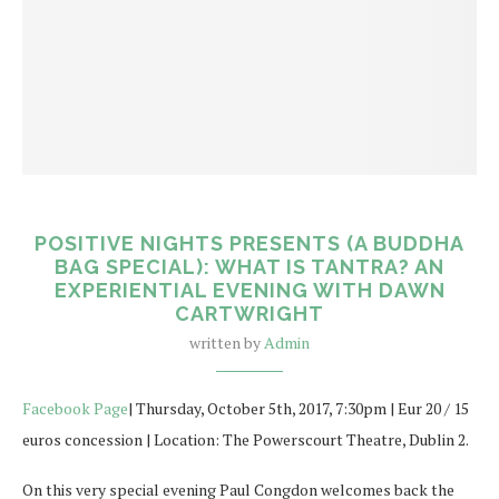
POSITIVE NIGHTS PRESENTS (A BUDDHA
BAG SPECIAL): WHAT IS TANTRA? AN
EXPERIENTIAL EVENING WITH DAWN
CARTWRIGHT
written by
Admin
Facebook Page
| Thursday, October 5th, 2017, 7:30pm | Eur 20 / 15
euros concession | Location: The Powerscourt Theatre, Dublin 2.
On this very special evening Paul Congdon welcomes back the