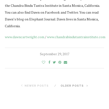
the Chandra Bindu Tantra Institute in Santa Monica, California.
You can also find Dawn on Facebook and Twitter. You can read
Dawn’s blog on Elephant Journal. Dawn lives in Santa Monica,
California.
www.dawncartwright.com
/
www.chandrabindutantrainstitute.com
September 29, 2017
NEWER POSTS
OLDER POSTS