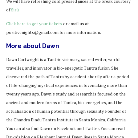
We will have refreshing cold pressed juices at the break courtesy
of
Sisú
Click here to get your tickets
or email us at
positivenights@gmail.com for more information.
More about Dawn
Dawn Cartwright is a Tantric visionary, sacred writer, world
traveller, and innovator in bio-energetic Tantra fusion. She
discovered the path of Tantra by accident shortly after a period
of life-changing mystical experiences in lovemaking more than
twenty years ago. Dawn’s study and research is focused on the
ancient and modern forms of Tantra, bio-energetics, and the
actualisation of human potential through sexuality. Founder of
the Chandra Bindu Tantra Institute in Santa Monica, California.
You can also find Dawn on Facebook and Twitter. You can read
Dawn’s blog on Elephant Journal. Dawn lives in Santa Monica,