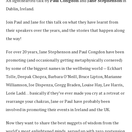
An lighthearted talk by
Paul Congdon
and
Jane Stephenson
in
Dublin, Ireland.
Join Paul and Jane for this talk on what they have learnt from
their speakers over the years, and the stories that happen along
the way!
For over 20 years, Jane Stephenson and Paul Congdon have been
promoting (and occasionally getting metaphysically cornered)
by some of the biggest names in the wellbeing world — Eckhart
Tolle, Deepak Chopra, Barbara O’Neill, Bruce Lipton, Marianne
Williamson, Joe Dispenza, Gregg Braden, Louise Hay, Lee Harris,
Lorie Ladd… basically if they’ve ever made you cry at a retreat or
rearrange your chakras, Jane or Paul have probably been
involved in promoting their events in Ireland and the UK.
Now they want to share the best nuggets of wisdom from the
world’s most enlightened minds, served up with zero pretension