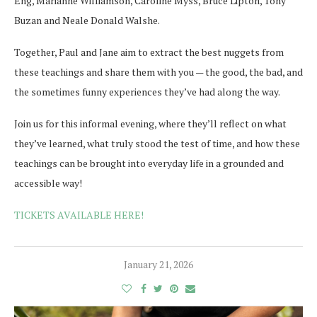
Eng, Marianne Williamson, Caroline Myss, Bruce Lipton, Tony
Buzan and Neale Donald Walshe.
Together, Paul and Jane aim to extract the best nuggets from
these teachings and share them with you — the good, the bad, and
the sometimes funny experiences they’ve had along the way.
Join us for this informal evening, where they’ll reflect on what
they’ve learned, what truly stood the test of time, and how these
teachings can be brought into everyday life in a grounded and
accessible way!
TICKETS AVAILABLE HERE!
January 21, 2026