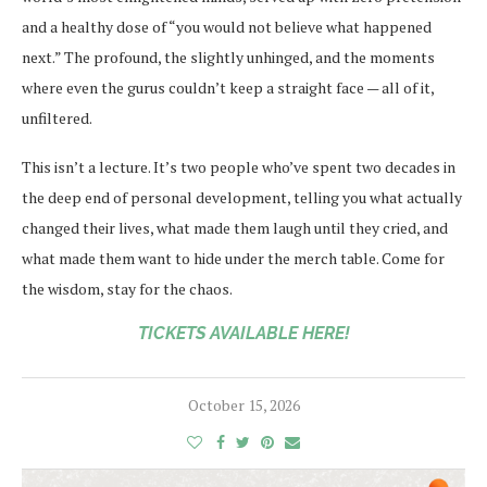
and a healthy dose of “you would not believe what happened
next.” The profound, the slightly unhinged, and the moments
where even the gurus couldn’t keep a straight face — all of it,
unfiltered.
This isn’t a lecture. It’s two people who’ve spent two decades in
the deep end of personal development, telling you what actually
changed their lives, what made them laugh until they cried, and
what made them want to hide under the merch table. Come for
the wisdom, stay for the chaos.
TICKETS AVAILABLE HERE!
October 15, 2026