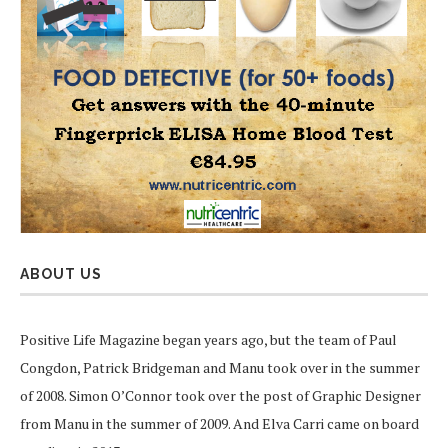
ABOUT US
Positive Life Magazine began years ago, but the team of Paul
Congdon, Patrick Bridgeman and Manu took over in the summer
of 2008. Simon O’Connor took over the post of Graphic Designer
from Manu in the summer of 2009. And Elva Carri came on board