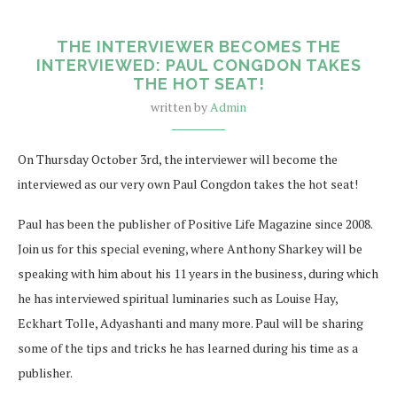
THE INTERVIEWER BECOMES THE
INTERVIEWED: PAUL CONGDON TAKES
THE HOT SEAT!
written by
Admin
On Thursday October 3rd, the interviewer will become the
interviewed as our very own Paul Congdon takes the hot seat!
Paul has been the publisher of Positive Life Magazine since 2008.
Join us for this special evening, where Anthony Sharkey will be
speaking with him about his 11 years in the business, during which
he has interviewed spiritual luminaries such as Louise Hay,
Eckhart Tolle, Adyashanti and many more. Paul will be sharing
some of the tips and tricks he has learned during his time as a
publisher.