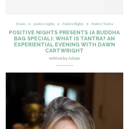
Events
positive nights
Positive Nights
Positive Tantra
POSITIVE NIGHTS PRESENTS (A BUDDHA
BAG SPECIAL): WHAT IS TANTRA? AN
EXPERIENTIAL EVENING WITH DAWN
CARTWRIGHT
written by
Admin