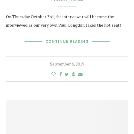
On Thursday October 3rd, the interviewer will become the
interviewed as our very own Paul Congdon takes the hot seat!
CONTINUE READING
September 6, 2019