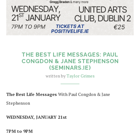
THE BEST LIFE MESSAGES: PAUL
CONGDON & JANE STEPHENSON
(SEMINARS.IE)
written by
Taylor Grimes
The Best Life Messages
With Paul Congdon & Jane
Stephenson
WEDNESDAY, JANUARY 21st
7PM to 9PM