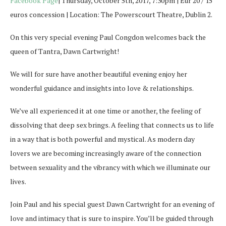
Facebook Page
| Thursday, October 5th, 2017, 7:30pm | Eur 20 / 15
euros concession | Location: The Powerscourt Theatre, Dublin 2.
On this very special evening Paul Congdon welcomes back the
queen of Tantra,
Dawn
Cartwright
!
We will for sure have another beautiful evening enjoy her
wonderful guidance and insights into love & relationships.
We’ve all experienced it at one time or another, the feeling of
dissolving that deep sex brings. A feeling that connects us to life
in a way that is both powerful and mystical. As modern day
lovers we are becoming increasingly aware of the connection
between sexuality and
the vibrancy with which we illuminate our
lives.
Join Paul and his special guest
Dawn
Cartwright
for an evening of
love and intimacy that is sure to inspire. You’ll be guided through