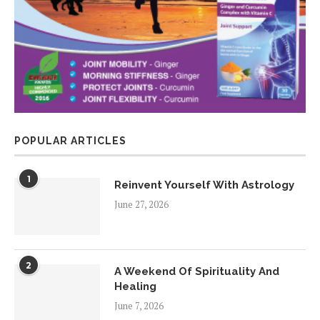
POPULAR ARTICLES
1
Reinvent Yourself With Astrology
June 27, 2026
2
A Weekend Of Spirituality And
Healing
June 7, 2026