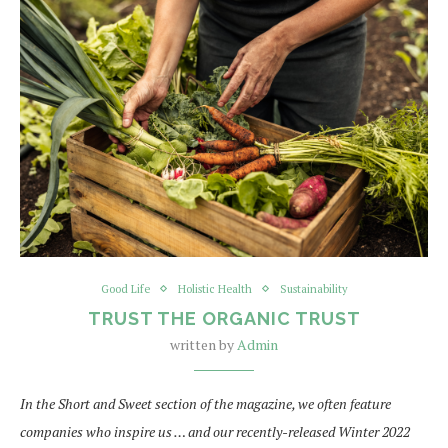
Good Life
Holistic Health
Sustainability
TRUST THE ORGANIC TRUST
written by
Admin
In the Short and Sweet section of the magazine, we often feature
companies who inspire us … and our recently-released Winter 2022