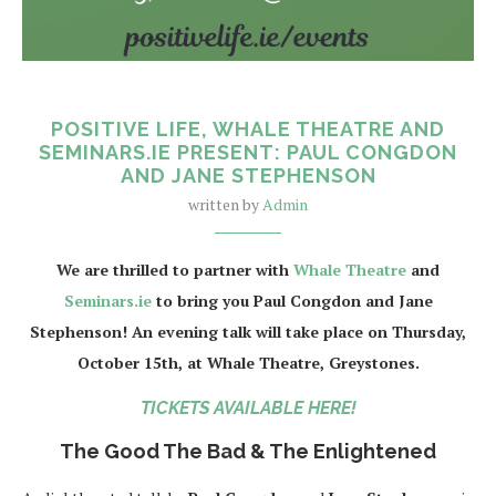
POSITIVE LIFE, WHALE THEATRE AND
SEMINARS.IE PRESENT: PAUL CONGDON
AND JANE STEPHENSON
written by
Admin
We are thrilled to partner with
Whale Theatre
and
Seminars.ie
to bring you Paul Congdon and Jane
Stephenson! An evening talk will take place on Thursday,
October 15th, at Whale Theatre, Greystones.
TICKETS AVAILABLE HERE!
The Good The Bad & The Enlightened