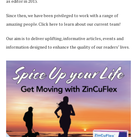
as editor in 2013.
Since then, we have been privileged to work with a range of
amazing people.
Click here
to learn about our current team!
Our aim is to deliver uplifting, informative articles, events and
information designed to enhance the quality of our readers’ lives.