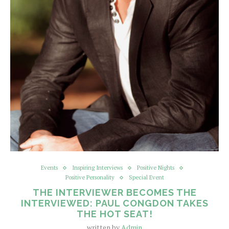
Events
Inspiring Interviews
Positive Nights
Positive Personality
Special Event
THE INTERVIEWER BECOMES THE
INTERVIEWED: PAUL CONGDON TAKES
THE HOT SEAT!
written by
Admin