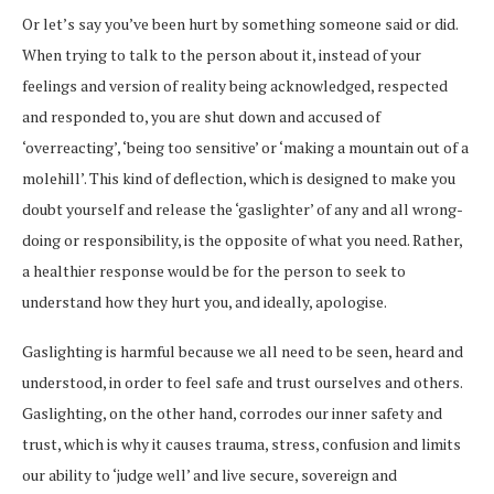
Or let’s say you’ve been hurt by something someone said or did.
When trying to talk to the person about it, instead of your
feelings and version of reality being acknowledged, respected
and responded to, you are shut down and accused of
‘overreacting’, ‘being too sensitive’ or ‘making a mountain out of a
molehill’. This kind of deflection, which is designed to make you
doubt yourself and release the ‘gaslighter’ of any and all wrong-
doing or responsibility, is the opposite of what you need. Rather,
a healthier response would be for the person to seek to
understand how they hurt you, and ideally, apologise.
Gaslighting is harmful because we all need to be seen, heard and
understood, in order to feel safe and trust ourselves and others.
Gaslighting, on the other hand, corrodes our inner safety and
trust, which is why it causes trauma, stress, confusion and limits
our ability to ‘judge well’ and live secure, sovereign and