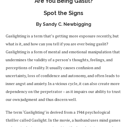
Are You Being Gaslit?
Spot the Signs
By Sandy C. Newbigging
Gaslighting is a term that’s getting more exposure recently, but
what is it, and how can you tell if you are ever being gaslit?
Gaslighting is a form of mental and emotional manipulation that
undermines the validity of a person’s thoughts, feelings, and
perceptions of reality. It usually causes confusion and
uncertainty, loss of confidence and autonomy, and often leads to
inner angst and anxiety. In a vicious cycle, it can also create more
dependency on the perpetrator – as it impairs our ability to trust
our own judgment and thus discern well.
The term ‘Gaslighting’ is derived from a 1944 psychological
thriller called Gaslight. In the movie, a husband uses mind games