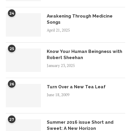
24
Awakening Through Medicine
Songs
April 21, 2025
25
Know Your Human Beingness with
Robert Sheehan
January 23, 2025
26
Turn Over a New Tea Leaf
June 18, 2009
27
Summer 2016 issue Short and
Sweet: A New Horizon