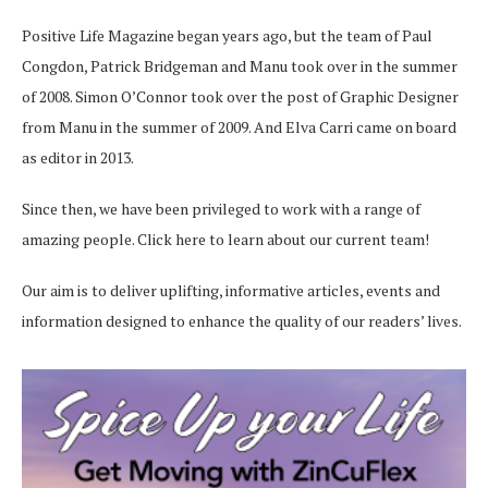
Positive Life Magazine began years ago, but the team of Paul
Congdon, Patrick Bridgeman and Manu took over in the summer
of 2008. Simon O’Connor took over the post of Graphic Designer
from Manu in the summer of 2009. And Elva Carri came on board
as editor in 2013.
Since then, we have been privileged to work with a range of
amazing people.
Click here
to learn about our current team!
Our aim is to deliver uplifting, informative articles, events and
information designed to enhance the quality of our readers’ lives.