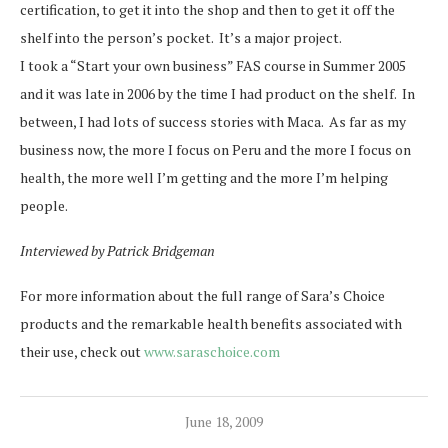
certification, to get it into the shop and then to get it off the
shelf into the person’s pocket. It’s a major project.
I took a “Start your own business” FAS course in Summer 2005
and it was late in 2006 by the time I had product on the shelf. In
between, I had lots of success stories with Maca. As far as my
business now, the more I focus on Peru and the more I focus on
health, the more well I’m getting and the more I’m helping
people.
Interviewed by Patrick Bridgeman
For more information about the full range of Sara’s Choice
products and the remarkable health benefits associated with
their use, check out
www.saraschoice.com
June 18, 2009