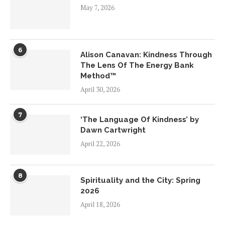
May 7, 2026
6
Alison Canavan: Kindness Through
The Lens Of The Energy Bank
Method™
April 30, 2026
7
‘The Language Of Kindness’ by
Dawn Cartwright
April 22, 2026
8
Spirituality and the City: Spring
2026
April 18, 2026