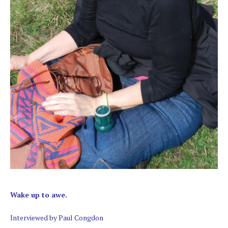
Wake up to awe.
Interviewed by Paul Congdon