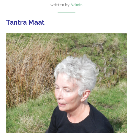
written by
Admin
Tantra Maat