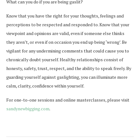
What can you do if you are being gaslit?
Know that you have the right for your thoughts, feelings and
perceptions to be respected and responded to. Know that your
viewpoint and opinions are valid, even if someone else thinks
they aren’t, or even if on occasion you end up being ‘wrong’. Be
vigilant for any undermining comments that could cause you to
chronically doubt yourself. Healthy relationships consist of
honesty, safety, trust, respect, and the ability to speak freely. By
guarding yourself against gaslighting, you can illuminate more
calm, clarity, confidence within yourself.
For one-to-one sessions and online masterclasses, please visit
sandynewbigging.com
.