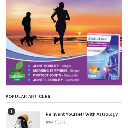
POPULAR ARTICLES
1
Reinvent Yourself With Astrology
June 27, 2026