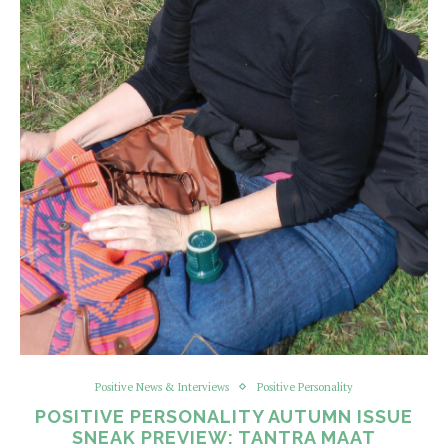
Positive News & Interviews
Positive Personality
POSITIVE PERSONALITY AUTUMN ISSUE
SNEAK PREVIEW: TANTRA MAAT