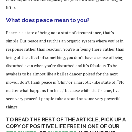
lifter.
What does peace mean to you?
Peace is a state of being not a state of circumstance, that’s
simple. But peace and truth is an organic system where you’re in
response rather than reaction. You’re in ‘being there’ rather than
being at the effect of something, you don’t have a sense of being
disturbed even when you’re disturbed and it’s fabulous. To be
awake is to be almost like a ballet dancer poised for the next
move. I don’t think peace is ‘Ohm’ or a narcotic-like state of, “No
matter what happens I’m fi ne,” because while that’s true, I’ve
seen very peaceful people take a stand on some very powerful
things.
TO READ THE REST OF THE ARTICLE, PICK UP A
COPY OF POSITIVE LIFE FREE IN ONE OF OUR