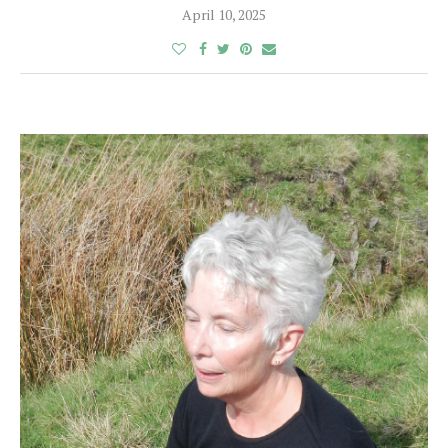
April 10, 2025