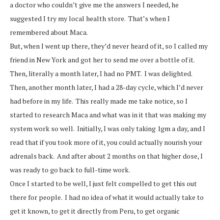
a doctor who couldn’t give me the answers I needed, he
suggested I try my local health store. That’s when I
remembered about Maca.
But, when I went up there, they’d never heard of it, so I called my
friend in New York and got her to send me over a bottle of it.
Then, literally a month later, I had no PMT. I was delighted.
Then, another month later, I had a 28-day cycle, which I’d never
had before in my life. This really made me take notice, so I
started to research Maca and what was in it that was making my
system work so well. Initially, I was only taking 1gm a day, and I
read that if you took more of it, you could actually nourish your
adrenals back. And after about 2 months on that higher dose, I
was ready to go back to full-time work.
Once I started to be well, I just felt compelled to get this out
there for people. I had no idea of what it would actually take to
get it known, to get it directly from Peru, to get organic