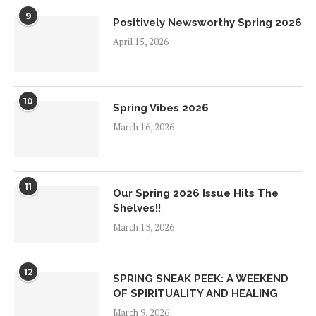
9
Positively Newsworthy Spring 2026
April 15, 2026
10
Spring Vibes 2026
March 16, 2026
11
Our Spring 2026 Issue Hits The
Shelves!!
March 13, 2026
12
SPRING SNEAK PEEK: A WEEKEND
OF SPIRITUALITY AND HEALING
March 9, 2026