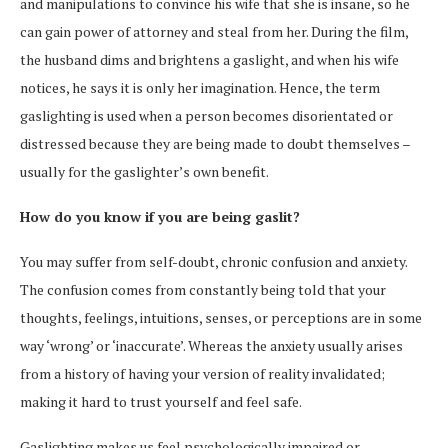
and manipulations to convince his wife that she is insane, so he
can gain power of attorney and steal from her. During the film,
the husband dims and brightens a gaslight, and when his wife
notices, he says it is only her imagination. Hence, the term
gaslighting is used when a person becomes disorientated or
distressed because they are being made to doubt themselves –
usually for the gaslighter’s own benefit.
How do you know if you are being gaslit?
You may suffer from self-doubt, chronic confusion and anxiety.
The confusion comes from constantly being told that your
thoughts, feelings, intuitions, senses, or perceptions are in some
way ‘wrong’ or ‘inaccurate’. Whereas the anxiety usually arises
from a history of having your version of reality invalidated;
making it hard to trust yourself and feel safe.
Gaslighting makes us feel psychologically impaired or