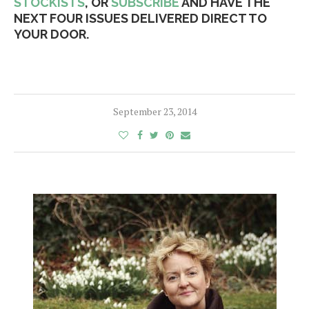
STOCKISTS
, OR
SUBSCRIBE
AND HAVE THE
NEXT FOUR ISSUES DELIVERED DIRECT TO
YOUR DOOR.
September 23, 2014