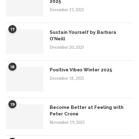
2025
December 23, 2025
17
Sustain Yourself by Barbara
O’Neill
December 20, 2025
18
Positive Vibes Winter 2025
December 18, 2025
19
Become Better at Feeling with
Peter Crone
November 19, 2025