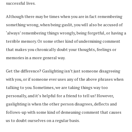
successful lives.
Although there may be times when you are in fact remembering
something wrong, when being gaslit, you will also be accused of
‘always’ remembering things wrongly, being forgetful, or having a
terrible memory. Or some other kind of undermining comment
that makes you chronically doubt your thoughts, feelings or
memories in a more general way.
Get the difference? Gaslighting isn’t just someone disagreeing
with you, or if someone ever uses any of the above phrases when
talking to you. Sometimes, we are taking things way too
personally, and it’s helpful for a friend to tell us! However,
gaslighting is when the other person disagrees, deflects and
follows-up with some kind of demeaning comment that causes
us to doubt ourselves on a regular basis.