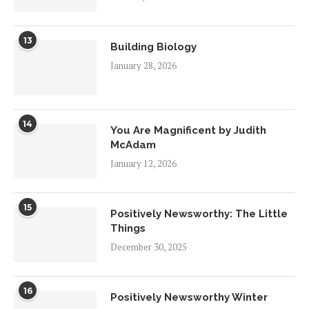
13
Building Biology
January 28, 2026
14
You Are Magnificent by Judith
McAdam
January 12, 2026
15
Positively Newsworthy: The Little
Things
December 30, 2025
16
Positively Newsworthy Winter