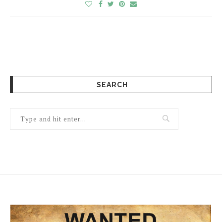
SEARCH