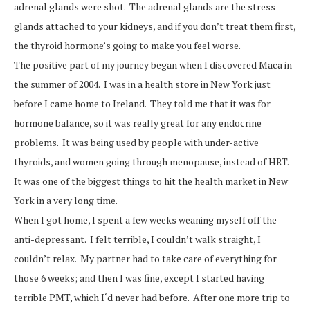
adrenal glands were shot. The adrenal glands are the stress
glands attached to your kidneys, and if you don’t treat them first,
the thyroid hormone’s going to make you feel worse.
The positive part of my journey began when I discovered Maca in
the summer of 2004. I was in a health store in New York just
before I came home to Ireland. They told me that it was for
hormone balance, so it was really great for any endocrine
problems. It was being used by people with under-active
thyroids, and women going through menopause, instead of HRT.
It was one of the biggest things to hit the health market in New
York in a very long time.
When I got home, I spent a few weeks weaning myself off the
anti-depressant. I felt terrible, I couldn’t walk straight, I
couldn’t relax. My partner had to take care of everything for
those 6 weeks; and then I was fine, except I started having
terrible PMT, which I‘d never had before. After one more trip to