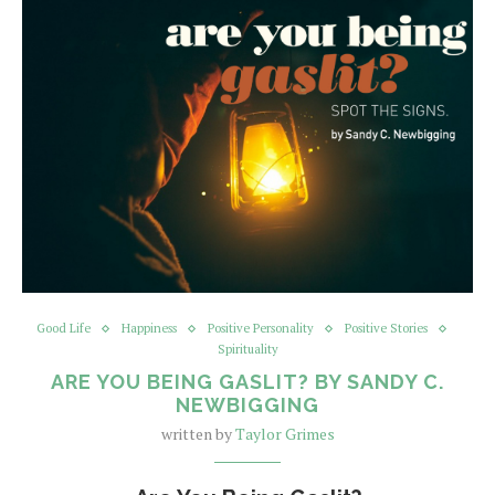
Good Life
Happiness
Positive Personality
Positive Stories
Spirituality
ARE YOU BEING GASLIT? BY SANDY C.
NEWBIGGING
written by
Taylor Grimes