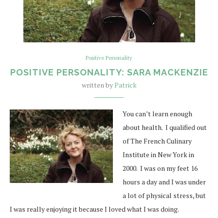
Positive Personality
POSITIVE PERSONALITY: SARA MACKENZIE
written by
Patrick
You can’t learn enough
about health. I qualified out
of The French Culinary
Institute in New York in
2000. I was on my feet 16
hours a day and I was under
a lot of physical stress, but
I was really enjoying it because I loved what I was doing.