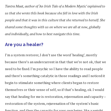
Tantra Maat, author of
‘An Irish Tale of a M
odern Mystic’
explained to
us that she wrote thIs book because she fell in love with the Irish
people and that it was in this culture that she returned to herself. She
shared some thoughts with us on where we are all at now, globally
and individually, and how to best navigate this time.
Are you a healer?
I’m a system restorer, I don’t use the word ‘healing’, mostly
because there’s an undercurrent in that that we’re not ok, that we
need to be fixed. I’m psychic so I have the ability to read people
and there’s something catalytic in those readings and I noticed it
begin to stimulate something where clients began to restore
themselves or their sense of self, so if that’s healing, ok. I would
say that healing for me is restoration, rejuvenation and capacity –
restoration of the system, rejuvenation of the system’s basic
function, and then the capacity for your own being, like a weight