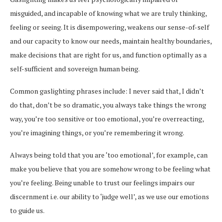
misguided, and incapable of knowing what we are truly thinking,
feeling or seeing. It is disempowering, weakens our sense-of-self
and our capacity to know our needs, maintain healthy boundaries,
make decisions that are right for us, and function optimally as a
self-sufficient and sovereign human being.
Common gaslighting phrases include: I never said that, I didn’t
do that, don’t be so dramatic, you always take things the wrong
way, you’re too sensitive or too emotional, you’re overreacting,
you’re imagining things, or you’re remembering it wrong.
Always being told that you are ‘too emotional’, for example, can
make you believe that you are somehow wrong to be feeling what
you’re feeling. Being unable to trust our feelings impairs our
discernment i.e. our ability to ‘judge well’, as we use our emotions
to guide us.