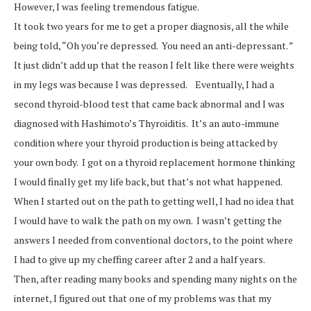
However, I was feeling tremendous fatigue.
It took two years for me to get a proper diagnosis, all the while
being told, “Oh you‘re depressed. You need an anti-depressant. ”
It just didn’t add up that the reason I felt like there were weights
in my legs was because I was depressed. Eventually, I had a
second thyroid-blood test that came back abnormal and I was
diagnosed with Hashimoto’s Thyroiditis. It’s an auto-immune
condition where your thyroid production is being attacked by
your own body. I got on a thyroid replacement hormone thinking
I would finally get my life back, but that’s not what happened.
When I started out on the path to getting well, I had no idea that
I would have to walk the path on my own. I wasn’t getting the
answers I needed from conventional doctors, to the point where
I had to give up my cheffing career after 2 and a half years.
Then, after reading many books and spending many nights on the
internet, I figured out that one of my problems was that my