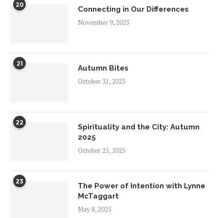
20
Connecting in Our Differences
November 9, 2025
21
Autumn Bites
October 31, 2025
22
Spirituality and the City: Autumn
2025
October 25, 2025
23
The Power of Intention with Lynne
McTaggart
May 8, 2025