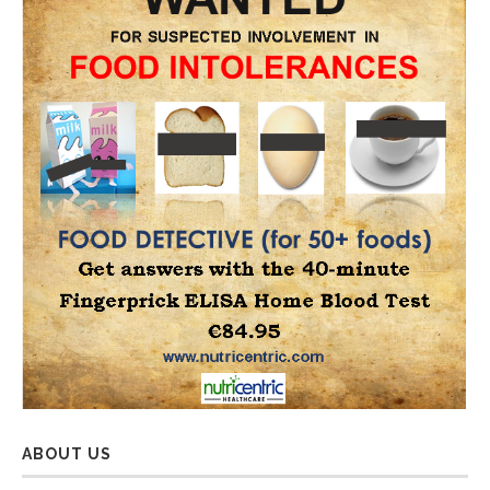
ABOUT US