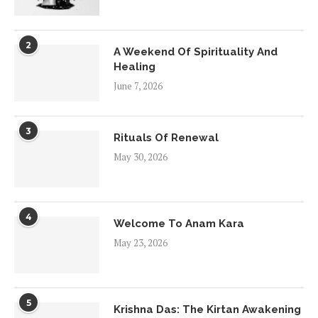
2
A Weekend Of Spirituality And
Healing
June 7, 2026
3
Rituals Of Renewal
May 30, 2026
4
Welcome To Anam Kara
May 23, 2026
5
Krishna Das: The Kirtan Awakening