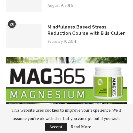
August 9, 2016
28
Mindfulness Based Stress
Reduction Course with Eilis Cullen
February 9, 2014
This website uses cookies to improve your experience. We'll
assume you're ok with this, but you can opt-out if you wish.
Accept
Read More