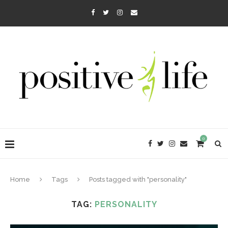
0
Home
Tags
Posts tagged with "personality"
TAG:
PERSONALITY