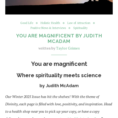
Good Life
Holistic Health
Law of Attraction
Positive News & Interviews
Spirituality
YOU ARE MAGNIFICENT BY JUDITH
MCADAM
written by
Taylor Grimes
You are magnificent
Where spirituality meets science
by Judith McAdam
Our Winter 2025 Issue has hit the shelves! With the theme of
Divinity, each page is filled with love, positivity, and inspiration. Head
to a health shop near you to pick up your copy, or have a copy