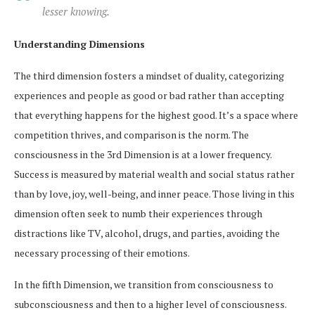
lesser knowing.
Understanding Dimensions
The third dimension fosters a mindset of duality, categorizing
experiences and people as good or bad rather than accepting
that everything happens for the highest good. It’s a space where
competition thrives, and comparison is the norm. The
consciousness in the 3rd Dimension is at a lower frequency.
Success is measured by material wealth and social status rather
than by love, joy, well-being, and inner peace. Those living in this
dimension often seek to numb their experiences through
distractions like TV, alcohol, drugs, and parties, avoiding the
necessary processing of their emotions.
In the fifth Dimension, we transition from consciousness to
subconsciousness and then to a higher level of consciousness.