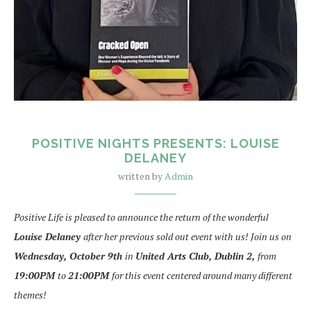
POSITIVE NIGHTS PRESENTS: LOUISE
DELANEY
written by
Admin
Positive Life is pleased to announce the return of the wonderful
Louise Delaney
after her previous sold out event with us! Join us on
Wednesday,
October 9th
in
United Arts Club, Dublin 2,
from
19:00PM
to
21:00PM
for this event centered around many different
themes!