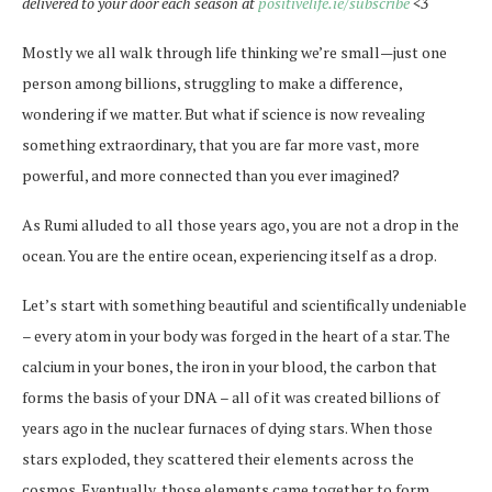
delivered to your door each season at
positivelife.ie/subscribe
<3
Mostly we all walk through life thinking we’re small—just one
person among billions, struggling to make a difference,
wondering if we matter. But what if science is now revealing
something extraordinary, that you are far more vast, more
powerful, and more connected than you ever imagined?
As Rumi alluded to all those years ago, you are not a drop in the
ocean. You are the entire ocean, experiencing itself as a drop.
Let’s start with something beautiful and scientifically undeniable
– every atom in your body was forged in the heart of a star. The
calcium in your bones, the iron in your blood, the carbon that
forms the basis of your DNA – all of it was created billions of
years ago in the nuclear furnaces of dying stars. When those
stars exploded, they scattered their elements across the
cosmos. Eventually, those elements came together to form