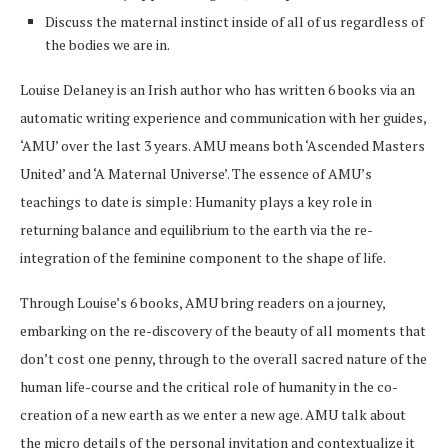
Discuss the maternal instinct inside of all of us regardless of
the bodies we are in.
Louise Delaney is an Irish author who has written 6 books via an
automatic writing experience and communication with her guides,
‘AMU’ over the last 3 years. AMU means both ‘Ascended Masters
United’ and ‘A Maternal Universe’. The essence of AMU’s
teachings to date is simple: Humanity plays a key role in
returning balance and equilibrium to the earth via the re-
integration of the feminine component to the shape of life.
Through Louise’s 6 books, AMU bring readers on a journey,
embarking on the re-discovery of the beauty of all moments that
don’t cost one penny, through to the overall sacred nature of the
human life-course and the critical role of humanity in the co-
creation of a new earth as we enter a new age. AMU talk about
the micro details of the personal invitation and contextualize it