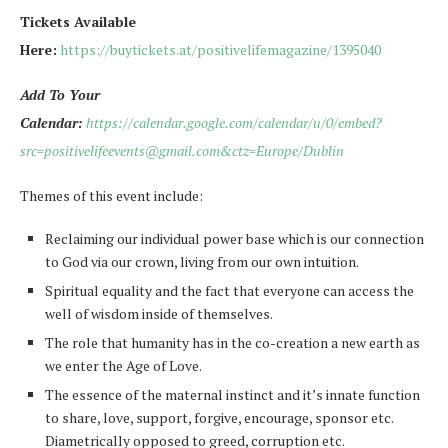
Tickets Available
Here:
https://buytickets.at/positivelifemagazine/1395040
Add To Your
Calendar:
https://calendar.google.com/calendar/u/0/embed?
src=positivelifeevents@gmail.com&ctz=Europe/Dublin
Themes of this event include:
Reclaiming our individual power base which is our connection
to God via our crown, living from our own intuition.
Spiritual equality and the fact that everyone can access the
well of wisdom inside of themselves.
The role that humanity has in the co-creation a new earth as
we enter the Age of Love.
The essence of the maternal instinct and it’s innate function
to share, love, support, forgive, encourage, sponsor etc.
Diametrically opposed to greed, corruption etc.