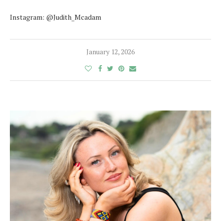
Instagram: @Judith_Mcadam
January 12, 2026