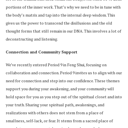
portions of the inner work. That’s why we need to be in tune with
the body’s matrix and tap into the internal deep wisdom. This
gives us the power to transcend the disillusions and the old
thought forms that still remain in our DNA. This involves a lot of
deconstructing and listening.
Connection and Community Support
We’ve recently entered Period 9 in Feng Shui, focusing on
collaboration and connection. Period 9 invites us to align with our
need for connection and step into our confidence. These themes
support you during your awakening, and your community will
hold space for you as you step out of the spiritual closet and into
your truth. Sharing your spiritual path, awakenings, and
realizations with others does not stem from a place of
smallness, self-lack, or fear. It stems from a sacred place of