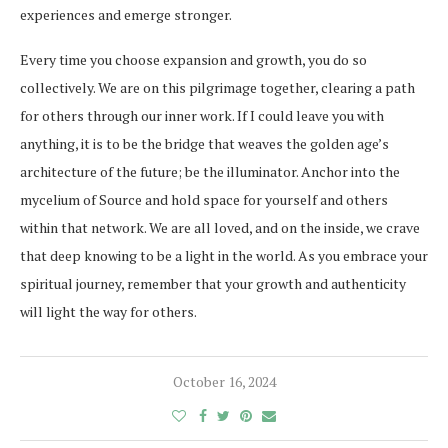
experiences and emerge stronger.
Every time you choose expansion and growth, you do so
collectively. We are on this pilgrimage together, clearing a path
for others through our inner work. If I could leave you with
anything, it is to be the bridge that weaves the golden age’s
architecture of the future; be the illuminator. Anchor into the
mycelium of Source and hold space for yourself and others
within that network. We are all loved, and on the inside, we crave
that deep knowing to be a light in the world. As you embrace your
spiritual journey, remember that your growth and authenticity
will light the way for others.
October 16, 2024