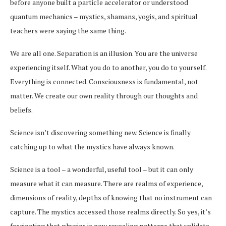
before anyone built a particle accelerator or understood
quantum mechanics – mystics, shamans, yogis, and spiritual
teachers were saying the same thing.
We are all one. Separation is an illusion. You are the universe
experiencing itself. What you do to another, you do to yourself.
Everything is connected. Consciousness is fundamental, not
matter. We create our own reality through our thoughts and
beliefs.
Science isn’t discovering something new. Science is finally
catching up to what the mystics have always known.
Science is a tool – a wonderful, useful tool – but it can only
measure what it can measure. There are realms of experience,
dimensions of reality, depths of knowing that no instrument can
capture. The mystics accessed those realms directly. So yes, it’s
fascinating that physics is now revealing patterns that validate