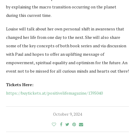
by explaining the macro transition occurring on the planet
during this current time.
Louise will talk about her own personal shift in awareness that
changed her life from one day to the next. She will also share
some of the key concepts of both book series and via discussion
with Paul and hopes to offer an uplifting message of
empowerment, spiritual equality and optimism for the future. An
event not to be missed for all curious minds and hearts out there!
Tickets Here:
https://buytickets.at/positivelifemagazine/1395040
October 9, 2024