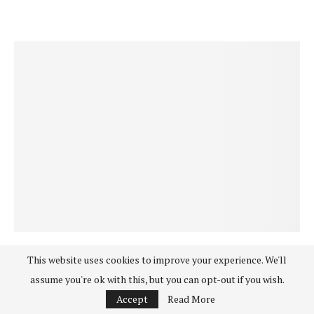
Good Life
Happiness
Holistic Health
Positive News & Interviews
This website uses cookies to improve your experience. We'll
THE UNEXPECTED WAY TO IMPROVE YOUR
assume you're ok with this, but you can opt-out if you wish.
LIFE: MOVING FROM INNER CONFLICT TO
Accept
Read More
WELCOMING ‘WHAT IS’