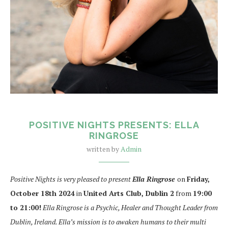
POSITIVE NIGHTS PRESENTS: ELLA
RINGROSE
written by
Admin
Positive Nights is very pleased to present
Ella Ringrose
on
Friday,
October 18th 2024
in
United Arts Club, Dublin 2
from
19:00
to 21:00!
Ella Ringrose is a Psychic, Healer and Thought Leader from
Dublin, Ireland. Ella’s mission is to awaken humans to their multi