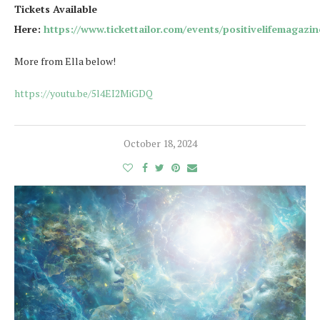
Tickets Available
Here:
https://www.tickettailor.com/events/positivelifemagazi
More from Ella below!
https://youtu.be/5l4EI2MiGDQ
October 18, 2024