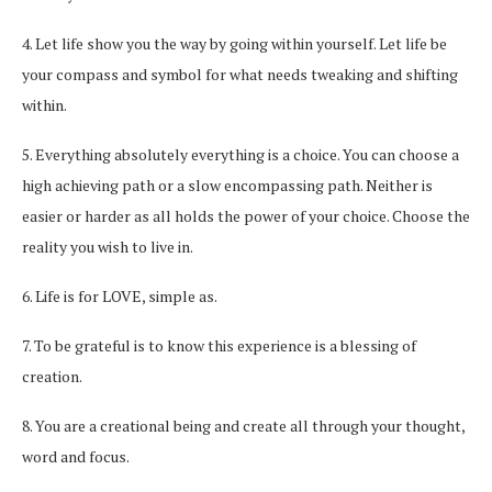
4. Let life show you the way by going within yourself. Let life be
your compass and symbol for what needs tweaking and shifting
within.
5. Everything absolutely everything is a choice. You can choose a
high achieving path or a slow encompassing path. Neither is
easier or harder as all holds the power of your choice. Choose the
reality you wish to live in.
6. Life is for LOVE, simple as.
7. To be grateful is to know this experience is a blessing of
creation.
8. You are a creational being and create all through your thought,
word and focus.