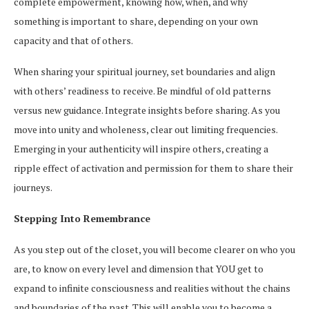
complete empowerment, knowing how, when, and why
something is important to share, depending on your own
capacity and that of others.
When sharing your spiritual journey, set boundaries and align
with others’ readiness to receive. Be mindful of old patterns
versus new guidance. Integrate insights before sharing. As you
move into unity and wholeness, clear out limiting frequencies.
Emerging in your authenticity will inspire others, creating a
ripple effect of activation and permission for them to share their
journeys.
Stepping Into Remembrance
As you step out of the closet, you will become clearer on who you
are, to know on every level and dimension that YOU get to
expand to infinite consciousness and realities without the chains
and boundaries of the past. This will enable you to become a