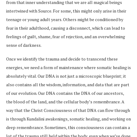
from that inner understanding that we are all magical beings
intertwined with Source. For some, this might only arise in their
teenage or young adult years. Others might be conditioned by
fear in their adulthood, causing a disconnect, which can lead to
feelings of guilt, shame, fear of rejection, and an overwhelming
sense of darkness.
Once we identify the trauma and decide to transcend these
energies, we need a form of maintenance where somatic healing is
absolutely vital. Our DNA is not just a microscopic blueprint; it
also contains all the wisdom, information, and data that are part
of our evolution. Our DNA contains the DNA of our ancestors,
the blood of the land, and the cellular body’s remembrance. A
way that the Christ Consciousness of that DNA can flow through
is through Kundalini awakenings, somatic healing, and working on
deep remembrance. Sometimes, this consciousness can contain a
lot of the trauma still held within the body, even when we’ve done