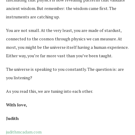
ancient wisdom. But remember: the wisdom came first. The
instruments are catching up.
You are not small. At the very least, you are made of stardust,
connected to the cosmos through physics we can measure. At
most, you might be the universe itself having a human experience.
Either way, you’re far more vast than you’ve been taught.
The universe is speaking to you constantly. The question is: are
you listening?
As you read this, we are tuning into each other.
With love,
Judith
judithmcadam.com