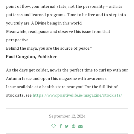
point of flow, your internal state, not the personality – with its
patterns and learned programs. Time to be free and to step into
you truly are. A Divine being in this world.
Meanwhile, read, pause and observe this issue from that
perspective.
Behind the maya, you are the source of peace.”
Paul Congdon, Publisher
As the days get colder, now is the perfect time to curl up with our
Autumn Issue and open this magazine with awareness.
Issue available at a health store near you! For the full list of
stockists, see
https://www.positivelife.ie/magazine/stockists/
September 12, 2024