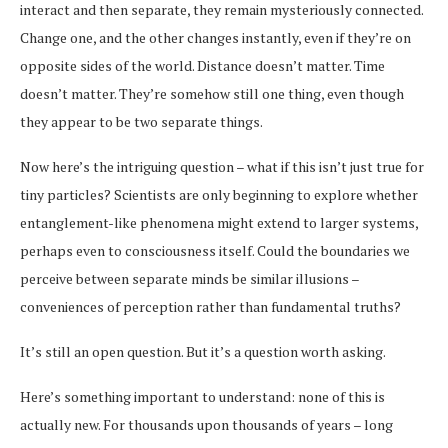
interact and then separate, they remain mysteriously connected.
Change one, and the other changes instantly, even if they’re on
opposite sides of the world. Distance doesn’t matter. Time
doesn’t matter. They’re somehow still one thing, even though
they appear to be two separate things.
Now here’s the intriguing question – what if this isn’t just true for
tiny particles? Scientists are only beginning to explore whether
entanglement-like phenomena might extend to larger systems,
perhaps even to consciousness itself. Could the boundaries we
perceive between separate minds be similar illusions –
conveniences of perception rather than fundamental truths?
It’s still an open question. But it’s a question worth asking.
Here’s something important to understand: none of this is
actually new. For thousands upon thousands of years – long