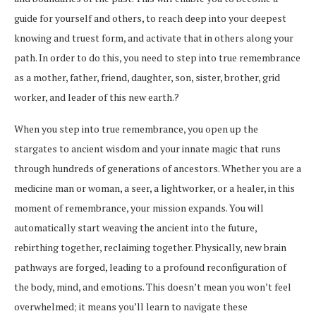
guide for yourself and others, to reach deep into your deepest
knowing and truest form, and activate that in others along your
path. In order to do this, you need to step into true remembrance
as a mother, father, friend, daughter, son, sister, brother, grid
worker, and leader of this new earth.?
When you step into true remembrance, you open up the
stargates to ancient wisdom and your innate magic that runs
through hundreds of generations of ancestors. Whether you are a
medicine man or woman, a seer, a lightworker, or a healer, in this
moment of remembrance, your mission expands. You will
automatically start weaving the ancient into the future,
rebirthing together, reclaiming together. Physically, new brain
pathways are forged, leading to a profound reconfiguration of
the body, mind, and emotions. This doesn’t mean you won’t feel
overwhelmed; it means you’ll learn to navigate these