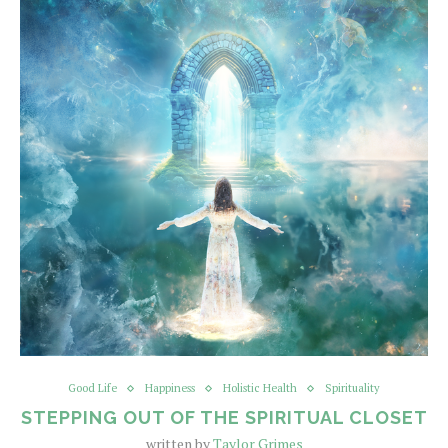
Good Life
Happiness
Holistic Health
Spirituality
STEPPING OUT OF THE SPIRITUAL CLOSET
written by
Taylor Grimes