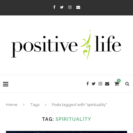
0
Home
Tags
Posts tagged with "spirituality"
TAG:
SPIRITUALITY