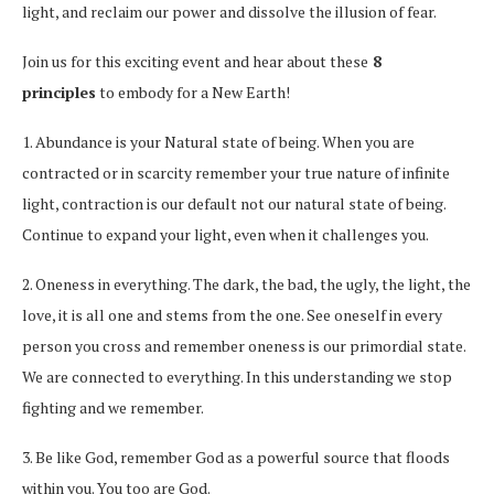
light, and reclaim our power and dissolve the illusion of fear.
Join us for this exciting event and hear about these
8
principles
to embody for a New Earth!
1. Abundance is your Natural state of being. When you are
contracted or in scarcity remember your true nature of infinite
light, contraction is our default not our natural state of being.
Continue to expand your light, even when it challenges you.
2. Oneness in everything. The dark, the bad, the ugly, the light, the
love, it is all one and stems from the one. See oneself in every
person you cross and remember oneness is our primordial state.
We are connected to everything. In this understanding we stop
fighting and we remember.
3. Be like God, remember God as a powerful source that floods
within you. You too are God.