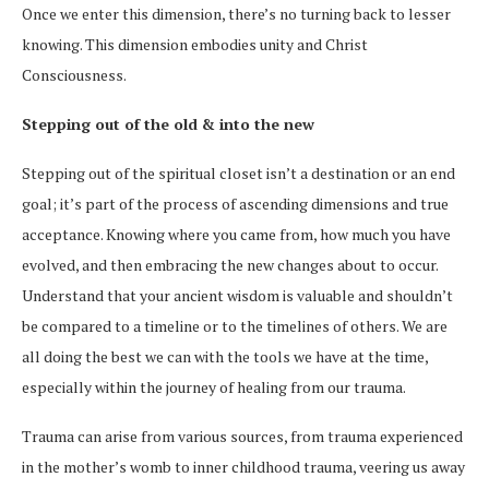
Once we enter this dimension, there’s no turning back to lesser
knowing. This dimension embodies unity and Christ
Consciousness.
Stepping out of the old & into the new
Stepping out of the spiritual closet isn’t a destination or an end
goal; it’s part of the process of ascending dimensions and true
acceptance. Knowing where you came from, how much you have
evolved, and then embracing the new changes about to occur.
Understand that your ancient wisdom is valuable and shouldn’t
be compared to a timeline or to the timelines of others. We are
all doing the best we can with the tools we have at the time,
especially within the journey of healing from our trauma.
Trauma can arise from various sources, from trauma experienced
in the mother’s womb to inner childhood trauma, veering us away