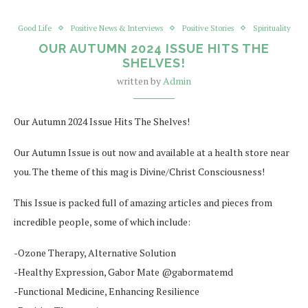
Good Life
Positive News & Interviews
Positive Stories
Spirituality
OUR AUTUMN 2024 ISSUE HITS THE
SHELVES!
written by
Admin
Our Autumn 2024 Issue Hits The Shelves!
Our Autumn Issue is out now and available at a health store near
you. The theme of this mag is Divine/Christ Consciousness!
This Issue is packed full of amazing articles and pieces from
incredible people, some of which include:
-Ozone Therapy, Alternative Solution
-Healthy Expression, Gabor Mate @gabormatemd
-Functional Medicine, Enhancing Resilience