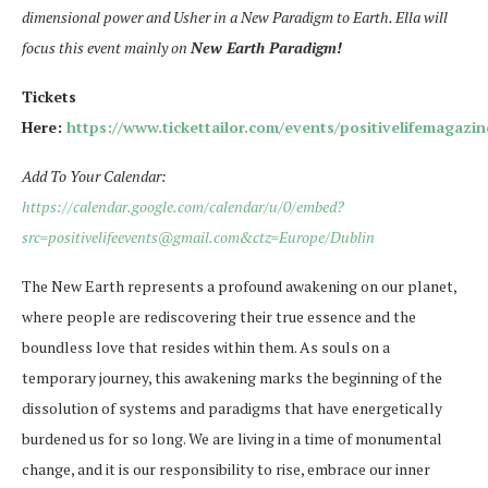
dimensional power and Usher in a New Paradigm to Earth. Ella will
focus this event mainly on
New Earth Paradigm!
Tickets
Here:
https://www.tickettailor.com/events/positivelifemagazi
Add To Your Calendar:
https://calendar.google.com/calendar/u/0/embed?
src=positivelifeevents@gmail.com&ctz=Europe/Dublin
The New Earth represents a profound awakening on our planet,
where people are rediscovering their true essence and the
boundless love that resides within them. As souls on a
temporary journey, this awakening marks the beginning of the
dissolution of systems and paradigms that have energetically
burdened us for so long. We are living in a time of monumental
change, and it is our responsibility to rise, embrace our inner