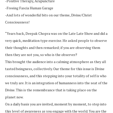
-Positive Therapy, Acupuncture
-Freeing Fascia Human Garage
-And lots of wonderful bits on our theme, Divine/Christ
Consciousness!
“Years back, Deepak Chopra was on the Late Late Show and did a
very quick, meditation type exercise. He asked people to observe
their thoughts and then remarked; if you are observing them
then they are not you, so who is the observer?
This brought the audience into a calming atmosphere as they all
tasted beingness, collectively. Our theme for this issue is Divine
consciousness, and this stepping into your totality of self is who
we truly are. It is an integration of humanness into the seat of the
Divine. This is the remembrance that is taking place on the
planet now.
On a daily basis you are invited, moment by moment, to step into
this level of awareness as you engage with the world. You are the