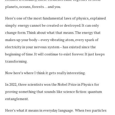
planets, oceans, forests… and you.
Here’s one of the most fundamental laws of physics, explained
simply: energy cannot be created or destroyed. It can only
change form. Think about what that means. The energy that
makes up your body – every vibrating atom, every spark of
electricity in your nervous system – has existed since the
beginning of time. It will continue to exist forever. It just keeps
transforming.
Now here’s where I think it gets really interesting.
In 2022, three scientists won the Nobel Prize in Physics for
proving something that sounds like science fiction: quantum
entanglement.
Here’s what it means in everyday language. When two particles