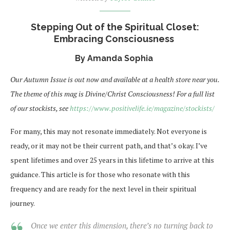
Stepping Out of the Spiritual Closet:
Embracing Consciousness
By Amanda Sophia
Our Autumn Issue is out now and available at a health store near you.
The theme of this mag is Divine/Christ Consciousness! For a full list
of our stockists, see
https://www.positivelife.ie/magazine/stockists/
For many, this may not resonate immediately. Not everyone is
ready, or it may not be their current path, and that’s okay. I’ve
spent lifetimes and over 25 years in this lifetime to arrive at this
guidance. This article is for those who resonate with this
frequency and are ready for the next level in their spiritual
journey.
Once we enter this dimension, there’s no turning back to