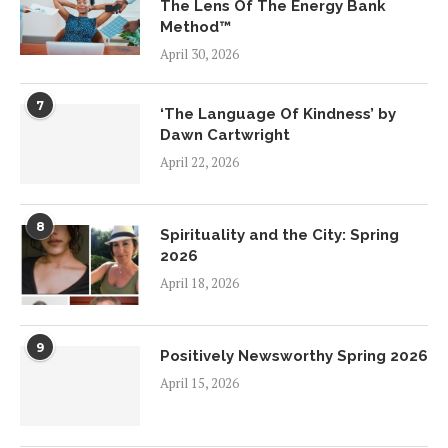
The Lens Of The Energy Bank
Method™
April 30, 2026
7
‘The Language Of Kindness’ by
Dawn Cartwright
April 22, 2026
8
Spirituality and the City: Spring
2026
April 18, 2026
9
Positively Newsworthy Spring 2026
April 15, 2026