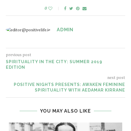
0
ADMIN
previous post
SPIRITUALITY IN THE CITY: SUMMER 2019
EDITION
next post
POSITIVE NIGHTS PRESENTS: AWAKEN FEMININE
SPIRITUALITY WITH AEDAMAR KIRRANE
YOU MAY ALSO LIKE