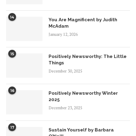
14
You Are Magnificent by Judith
McAdam
January 12, 2026
15
Positively Newsworthy: The Little
Things
December 30, 2025
16
Positively Newsworthy Winter
2025
December 23, 2025
17
Sustain Yourself by Barbara