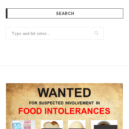
SEARCH