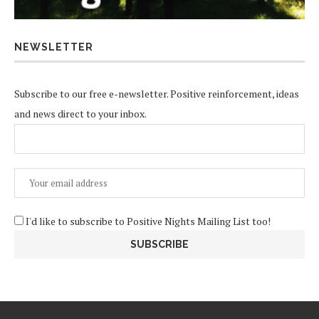
NEWSLETTER
Subscribe to our free e-newsletter. Positive reinforcement, ideas
and news direct to your inbox.
I'd like to subscribe to Positive Nights Mailing List too!