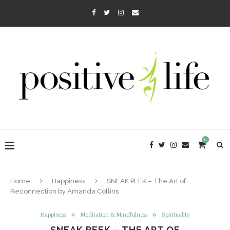
0
Home
Happiness
SNEAK PEEK – The Art of
Reconnection by Amanda Collins
Happiness
Meditation & Mindfulness
Spirituality
SNEAK PEEK – THE ART OF