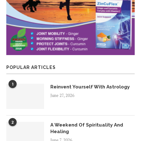
POPULAR ARTICLES
1
Reinvent Yourself With Astrology
June 27, 2026
2
A Weekend Of Spirituality And
Healing
June 7, 2026