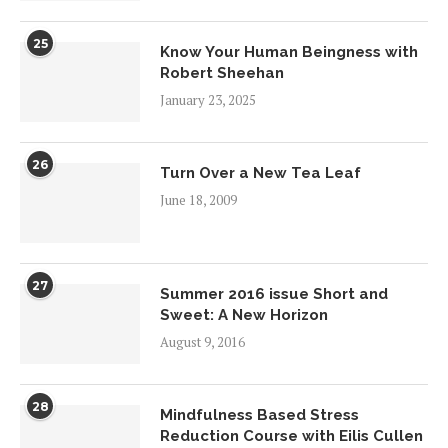
25
Know Your Human Beingness with
Robert Sheehan
January 23, 2025
26
Turn Over a New Tea Leaf
June 18, 2009
27
Summer 2016 issue Short and
Sweet: A New Horizon
August 9, 2016
28
Mindfulness Based Stress
Reduction Course with Eilis Cullen