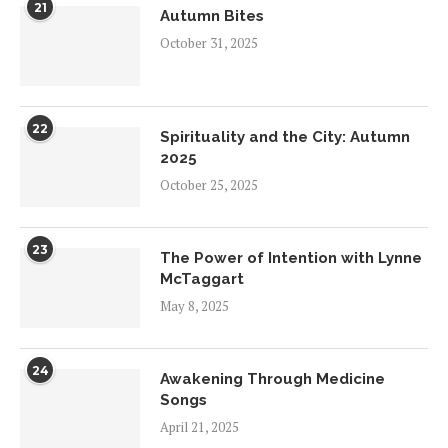
21
Autumn Bites
October 31, 2025
22
Spirituality and the City: Autumn
2025
October 25, 2025
23
The Power of Intention with Lynne
McTaggart
May 8, 2025
24
Awakening Through Medicine
Songs
April 21, 2025