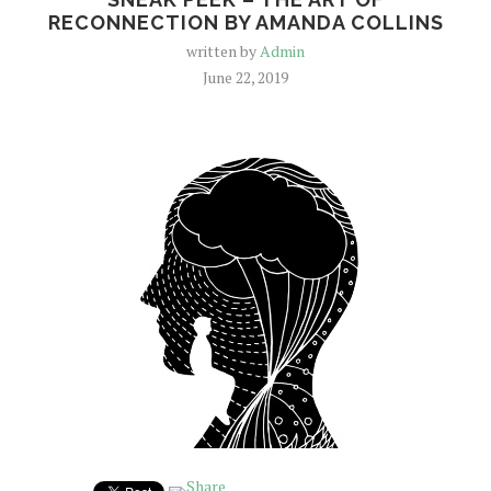
RECONNECTION BY AMANDA COLLINS
written by
Admin
June 22, 2019