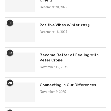
O’Neill
December 20, 2025
18
Positive Vibes Winter 2025
December 18, 2025
19
Become Better at Feeling with
Peter Crone
November 19, 2025
20
Connecting in Our Differences
November 9, 2025