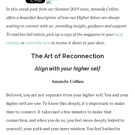
In this sneak peek from our Summer 2019 issue, Amanda Collins
offers a beautiful description of how our Higher Selves are always
waiting to connect with us: providing insight, guidance and support.
To read her full article, pick up a copy of the magazine in your
local
stockist
or
subscribe here
to receive it direct to your door.
The Art of Reconnection
Align with your higher self
Amanda Collins
Beloved, you are not separate from your higher self. You and your
higher self are one. To know this deeply, it’s important to make
time to connect. It takes just a few minutes to make that
connection, and when you do so, you feel more deeply linked to
yourself, your path and your inner wisdom. You feel bathed in