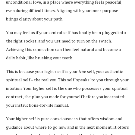
unconditional love, in a place where everything feels peaceful,
even during difficult times. Aligning with your inner purpose
brings clarity about your path.
You may feel as if your central self has finally been plugged into
the right socket, and you just need to turn on the switch.
Achieving this connection can then feel natural and become a
daily habit, like brushing your teeth.
This is because your higher self is your
true
self, your authentic
spiritual self – the real you. This self ‘speaks’ to you through your
intuition. Your higher self is the one who possesses your spiritual
contract, the plan you made for yourself before you incarnated:
your instructions-for-life manual.
Your higher self is pure consciousness that offers wisdom and
guidance about where to go now and in the next moment. It offers