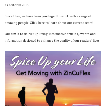
as editor in 2013.
Since then, we have been privileged to work with a range of
amazing people.
Click here
to learn about our current team!
Our aim is to deliver uplifting, informative articles, events and
information designed to enhance the quality of our readers’ lives.