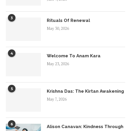
3
Rituals Of Renewal
May 30, 2026
4
Welcome To Anam Kara
May 23, 2026
5
Krishna Das: The Kirtan Awakening
May 7, 2026
6
Alison Canavan: Kindness Through