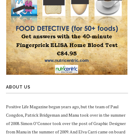
ABOUT US
Positive Life Magazine began years ago, but the team of Paul
Congdon, Patrick Bridgeman and Manu took over in the summer
of 2008. Simon O’Connor took over the post of Graphic Designer
from Manu in the summer of 2009. And Elva Carri came on board