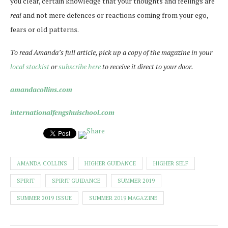
you clear, certain knowledge that your thoughts and feelings are
real
and not mere defences or reactions coming from your ego,
fears or old patterns.
To read Amanda’s full article, pick up a copy of the magazine in your
local stockist
or
subscribe here
to receive it direct to your door.
amandacollins.com
internationalfengshuischool.com
AMANDA COLLINS
HIGHER GUIDANCE
HIGHER SELF
SPIRIT
SPIRIT GUIDANCE
SUMMER 2019
SUMMER 2019 ISSUE
SUMMER 2019 MAGAZINE