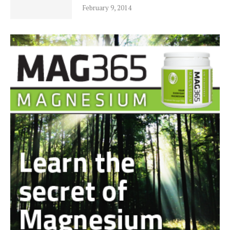
February 9, 2014