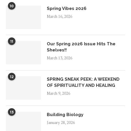
10
Spring Vibes 2026
March 16, 2026
11
Our Spring 2026 Issue Hits The
Shelves!!
March 13, 2026
12
SPRING SNEAK PEEK: A WEEKEND
OF SPIRITUALITY AND HEALING
March 9, 2026
13
Building Biology
January 28, 2026