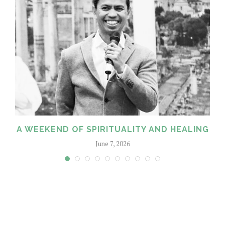
A WEEKEND OF SPIRITUALITY AND HEALING
June 7, 2026