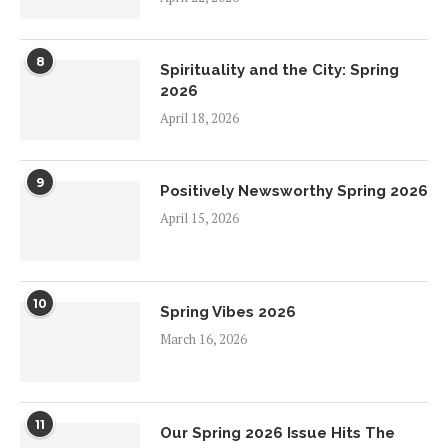
8
Spirituality and the City: Spring
2026
April 18, 2026
9
Positively Newsworthy Spring 2026
April 15, 2026
10
Spring Vibes 2026
March 16, 2026
11
Our Spring 2026 Issue Hits The