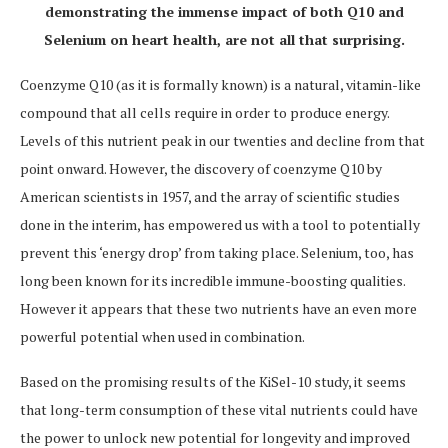
demonstrating the immense impact of both Q10 and
Selenium on heart health, are not all that surprising.
Coenzyme Q10 (as it is formally known) is a natural, vitamin-like
compound that all cells require in order to produce energy.
Levels of this nutrient peak in our twenties and decline from that
point onward. However, the discovery of coenzyme Q10 by
American scientists in 1957, and the array of scientific studies
done in the interim, has empowered us with a tool to potentially
prevent this ‘energy drop’ from taking place. Selenium, too, has
long been known for its incredible immune-boosting qualities.
However it appears that these two nutrients have an even more
powerful potential when used in combination.
Based on the promising results of the KiSel-10 study, it seems
that long-term consumption of these vital nutrients could have
the power to unlock new potential for longevity and improved