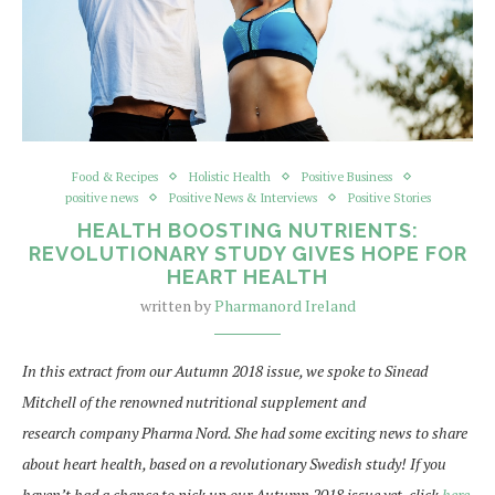
Food & Recipes
Holistic Health
Positive Business
positive news
Positive News & Interviews
Positive Stories
HEALTH BOOSTING NUTRIENTS:
REVOLUTIONARY STUDY GIVES HOPE FOR
HEART HEALTH
written by
Pharmanord Ireland
In this extract from our Autumn 2018 issue, we spoke to Sinead
Mitchell of the renowned nutritional supplement and
research company Pharma Nord. She had some exciting news to share
about heart health, based on a revolutionary Swedish study! If you
haven’t had a chance to pick up our Autumn 2018 issue yet, click
here