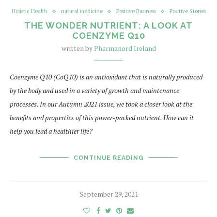
Holistic Health
natural medicine
Positive Business
Positive Stories
THE WONDER NUTRIENT: A LOOK AT
COENZYME Q10
written by
Pharmanord Ireland
Coenzyme Q10 (CoQ10) is an antioxidant that is naturally produced
by the body and used in a variety of growth and maintenance
processes. In our Autumn 2021 issue, we took a closer look at the
benefits and properties of this power-packed nutrient. How can it
help you lead a healthier life?
CONTINUE READING
September 29, 2021