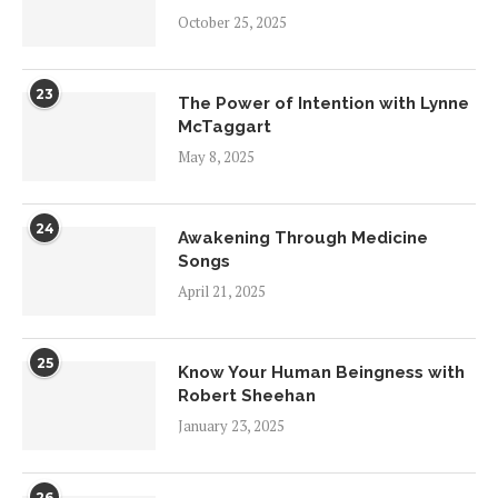
October 25, 2025
23
The Power of Intention with Lynne
McTaggart
May 8, 2025
24
Awakening Through Medicine
Songs
April 21, 2025
25
Know Your Human Beingness with
Robert Sheehan
January 23, 2025
26