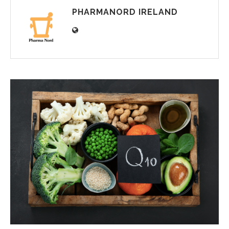
PHARMANORD IRELAND