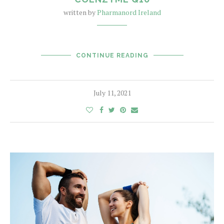
written by
Pharmanord Ireland
CONTINUE READING
July 11, 2021