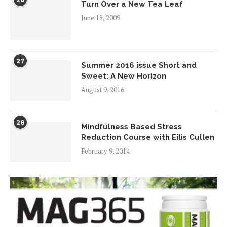
Turn Over a New Tea Leaf
June 18, 2009
27
Summer 2016 issue Short and
Sweet: A New Horizon
August 9, 2016
28
Mindfulness Based Stress
Reduction Course with Eilis Cullen
February 9, 2014