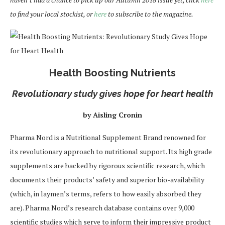
to find your local stockist, or
here
to subscribe to the magazine.
Health Boosting Nutrients
Revolutionary study gives hope for heart health
by Aisling Cronin
Pharma Nord is a Nutritional Supplement Brand renowned for
its revolutionary approach to nutritional support. Its high grade
supplements are backed by rigorous scientific research, which
documents their products’ safety and superior bio-availability
(which, in laymen’s terms, refers to how easily absorbed they
are). Pharma Nord’s research database contains over 9,000
scientific studies which serve to inform their impressive product