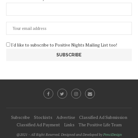
I'd like to subscribe to Positive Nights Mailing List too!
Subscribe
Stockists
Advertise
Classified Ad Submission
Classified Ad Payment
Links
The Positive Life Team
@2021 - All Right Reserved. Designed and Developed by
PenciDesign