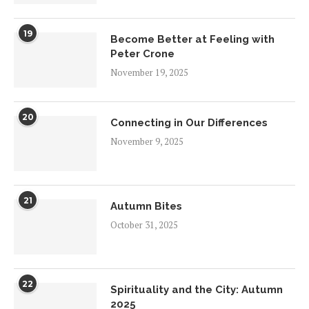
19
Become Better at Feeling with
Peter Crone
November 19, 2025
20
Connecting in Our Differences
November 9, 2025
21
Autumn Bites
October 31, 2025
22
Spirituality and the City: Autumn
2025