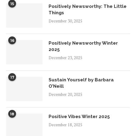
15
Positively Newsworthy: The Little
Things
December 30, 2025
16
Positively Newsworthy Winter
2025
December 23, 2025
17
Sustain Yourself by Barbara
O’Neill
December 20, 2025
18
Positive Vibes Winter 2025
December 18, 2025