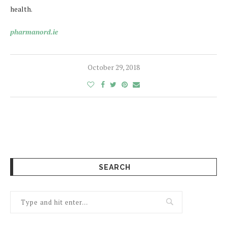
health.
pharmanord.ie
October 29, 2018
SEARCH