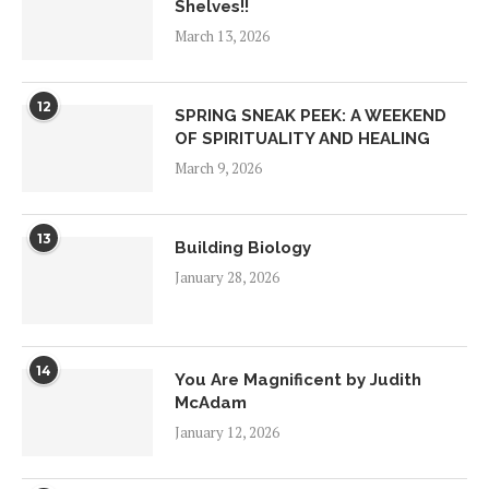
Shelves!!
March 13, 2026
12
SPRING SNEAK PEEK: A WEEKEND
OF SPIRITUALITY AND HEALING
March 9, 2026
13
Building Biology
January 28, 2026
14
You Are Magnificent by Judith
McAdam
January 12, 2026