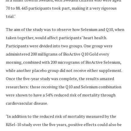
70 to 88
. 443 participants took part, making it a very rigorous
trial.’
The aim of the study was to observe how Selenium and Q10, when
taken together, would affect participants’ heart health.
Participants were divided into two groups.
One group were
administered 200 milligrams of BioActive Q10 Gold every
morning, combined with 200 micrograms of BioActive Selenium,
while another placebo group did not receive either supplement.
Once the five-year study was complete, the results amazed
researchers: those receiving the Q10 and Selenium combination
were shown to have a 54% reduced risk of mortality through
cardiovascular disease.
‘In addition to the reduced risk of mortality measured by the
KiSel-10 study over the five years, positive effects could also be