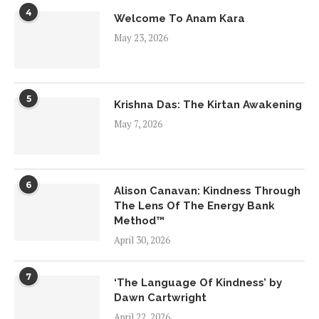
4
Welcome To Anam Kara
May 23, 2026
5
Krishna Das: The Kirtan Awakening
May 7, 2026
6
Alison Canavan: Kindness Through
The Lens Of The Energy Bank
Method™
April 30, 2026
7
‘The Language Of Kindness’ by
Dawn Cartwright
April 22, 2026