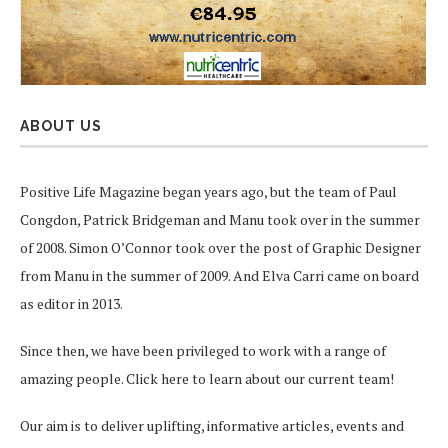
ABOUT US
Positive Life Magazine began years ago, but the team of Paul
Congdon, Patrick Bridgeman and Manu took over in the summer
of 2008. Simon O’Connor took over the post of Graphic Designer
from Manu in the summer of 2009. And Elva Carri came on board
as editor in 2013.
Since then, we have been privileged to work with a range of
amazing people.
Click here
to learn about our current team!
Our aim is to deliver uplifting, informative articles, events and