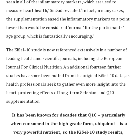
seen in all of the inflammatory markers, which are used to
measure heart health,’ Sinéad revealed. ‘
In fact, in many cases,
the supplementation eased the inflammatory markers to a point
lower than would be considered ‘normal’ for the participants’
age group, which is fantastically encouraging.
’
The KiSel-10 study is now referenced extensively in a number of
leading health and scientific journals, including the European
Journal For Clinical Nutrition.
An additional fourteen further
studies have since been pulled from the original KiSel-10 data, as
health professionals seek to gather even more insight into the
heart-protecting effects of long-term Selenium and Q10
supplementation.
It has been known for decades that Q10 – particularly
when consumed in the high grade form, ubiquinol – is a
very powerful nutrient, so the KiSel-10 study results,