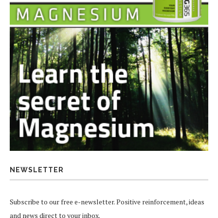
NEWSLETTER
Subscribe to our free e-newsletter. Positive reinforcement, ideas
and news direct to your inbox.