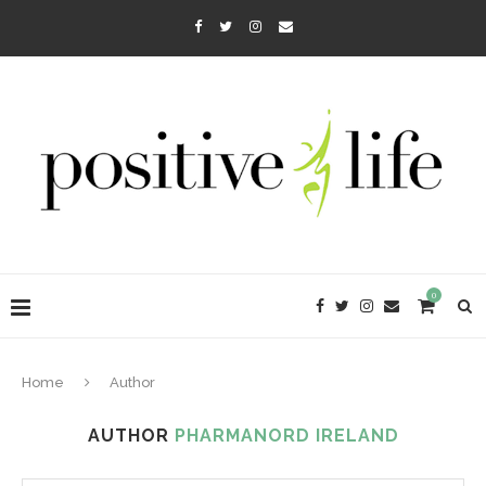
0
Home
Author
AUTHOR
PHARMANORD IRELAND