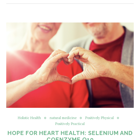
Holistic Health
natural medicine
Positively Physical
Positively Practical
HOPE FOR HEART HEALTH: SELENIUM AND
COENZYME Q10