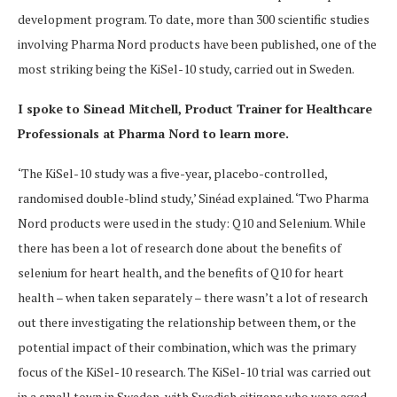
development program. To date, more than 300 scientific studies
involving Pharma Nord products have been published, one of the
most striking being the KiSel-10 study, carried out in Sweden.
I spoke to Sinead Mitchell, Product Trainer for Healthcare
Professionals at Pharma Nord to learn more.
‘The KiSel-10 study was a five-year, placebo-controlled,
randomised double-blind study,’ Sinéad explained. ‘Two Pharma
Nord products were used in the study: Q10 and Selenium. While
there has been a lot of research done about the benefits of
selenium for heart health, and the benefits of Q10 for heart
health – when taken separately – there wasn’t a lot of research
out there
investigating the relationship between them, or the
potential impact of their combination, which was the primary
focus of the KiSel-10 research. The KiSel-10 trial was carried out
in a small town in Sweden, with Swedish citizens who were aged