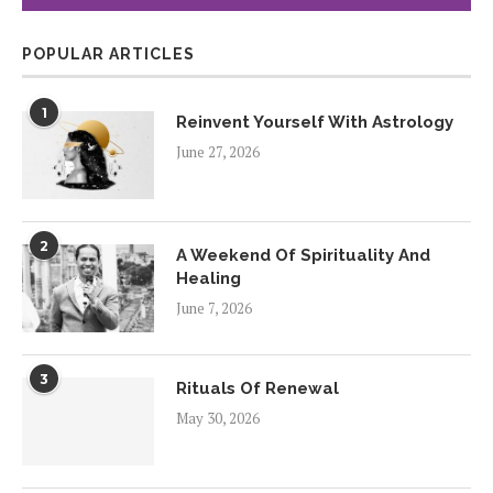
POPULAR ARTICLES
1
Reinvent Yourself With Astrology
June 27, 2026
2
A Weekend Of Spirituality And
Healing
June 7, 2026
3
Rituals Of Renewal
May 30, 2026