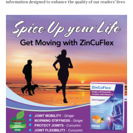
information designed to enhance the quality of our readers’ lives.