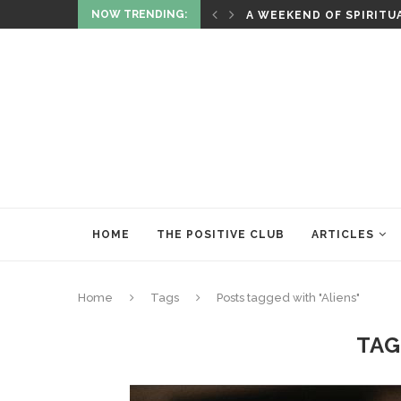
NOW TRENDING:
ITUALITY AND HEALING
RITUALS OF RENEWAL
HOME
THE POSITIVE CLUB
ARTICLES
Home
Tags
Posts tagged with "Aliens"
TAG