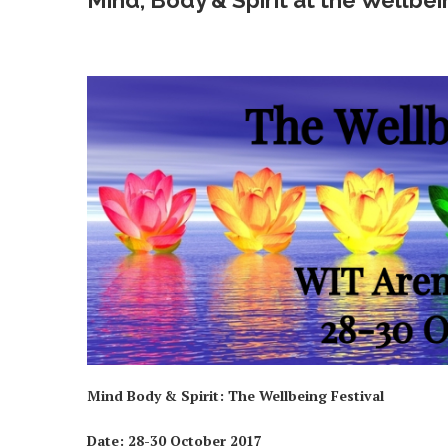
Mind, Body & Spirit at the Wellbei
Mind Body & Spirit: The Wellbeing Festival
Date:
28-30 October 2017