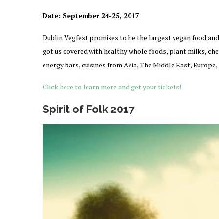
Date:
September 24-25, 2017
Dublin Vegfest promises to be the largest vegan food and 
got us covered with healthy whole foods, plant milks, chees
energy bars, cuisines from Asia, The Middle East, Europe
Click here to learn more and get your tickets!
Spirit of Folk 2017