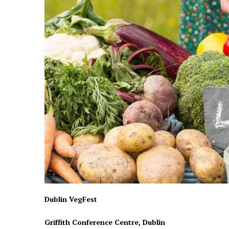
Dublin VegFest
Griffith Conference Centre, Dublin