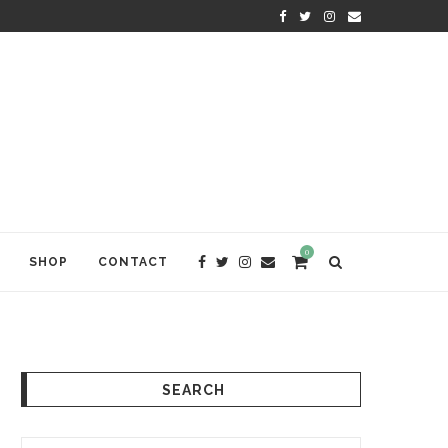
KRISHNA DAS: THE KIRTAN AWA
0
SHOP
CONTACT
SEARCH