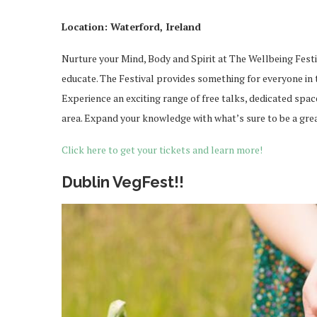
Location: Waterford, Ireland
Nurture your Mind, Body and Spirit at The Wellbeing Festi
educate. The Festival provides something for everyone in th
Experience an exciting range of free talks, dedicated spac
area. Expand your knowledge with what’s sure to be a gre
Click here to get your tickets and learn more!
Dublin VegFest!!