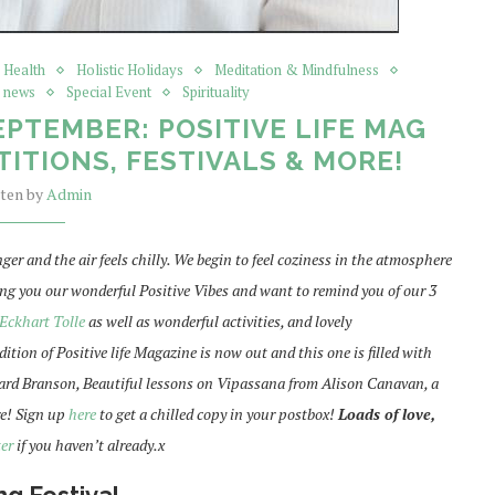
c Health
Holistic Holidays
Meditation & Mindfulness
e news
Special Event
Spirituality
EPTEMBER: POSITIVE LIFE MAG
ITIONS, FESTIVALS & MORE!
tten by
Admin
ger and the air feels chilly. We begin to feel coziness in the atmosphere
ing you our wonderful Positive Vibes and want to remind you of our 3
Eckhart Tolle
as well as wonderful activities, and lovely
ion of Positive life Magazine is now out and this one is filled with
chard Branson, Beautiful lessons on Vipassana from Alison Canavan, a
e! Sign up
here
to get a chilled copy in your postbox!
Loads of love,
er
if you haven’t already.x