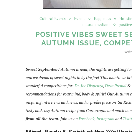
Cultural Events
Events
Happiness
Holisti
natural medicine
positiv
POSITIVE VIBES SWEET S
AUTUMN ISSUE, COMPET
wri
Sweet September!
Autumn is near, the nights are getting lon
and we dream of sweet nights in by the fire! This month we br
wonderful competitions for:
Dr. Joe Dispenza
,
Deva Premal
&
recommendations for your mind, body & spirit! Our Autumn edit
inspiring interviews and news, and a profile piece on Sir Ri
tasty and cosy Autumn recipe from Cornucopia and much mor
from all the team.
Join us on
Facebook
,
Instagram
and
Twitt