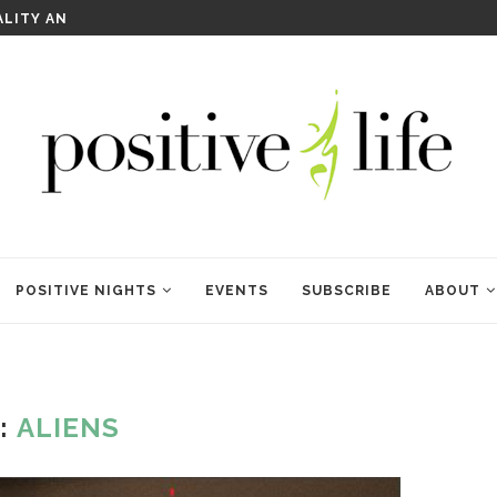
WELCOME TO ANAM KARA
POSITIVE NIGHTS
EVENTS
SUBSCRIBE
ABOUT
:
ALIENS