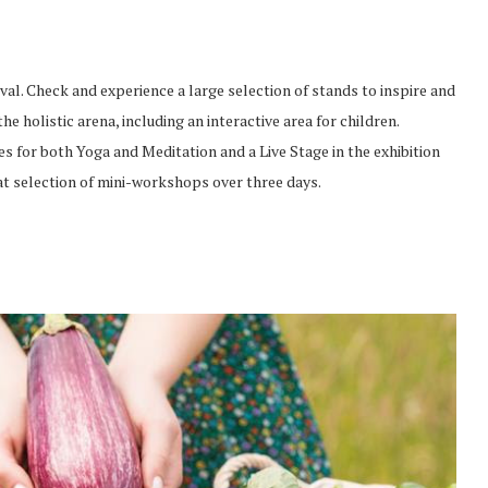
val. Check and experience a large selection of stands to inspire and
e holistic arena, including an interactive area for children.
es for both Yoga and Meditation and a Live Stage in the exhibition
at selection of mini-workshops over three days.