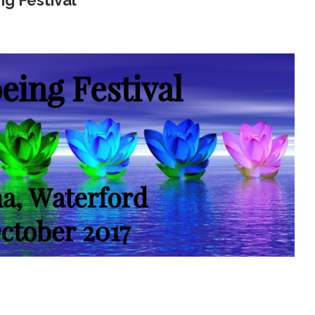
ng Festival