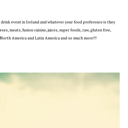
drink event in Ireland and whatever your food preference is they
es, meats, fusion cuisine, juices, super foods, raw, gluten free,
, North America and Latin America and so much more!!!