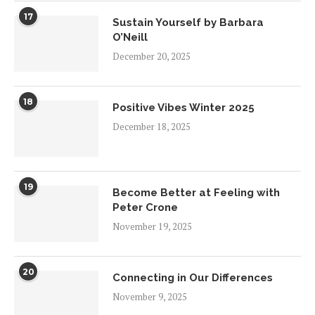
17
Sustain Yourself by Barbara
O’Neill
December 20, 2025
18
Positive Vibes Winter 2025
December 18, 2025
19
Become Better at Feeling with
Peter Crone
November 19, 2025
20
Connecting in Our Differences
November 9, 2025