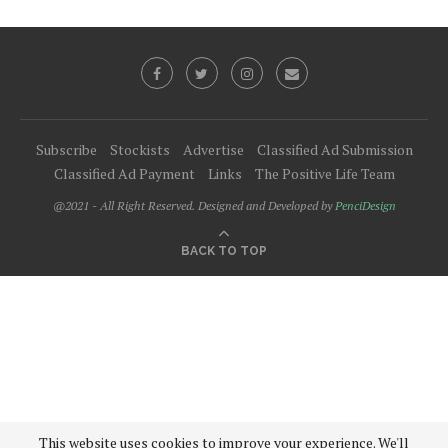
Subscribe
Stockists
Advertise
Classified Ad Submission
Classified Ad Payment
Links
The Positive Life Team
@2021 - All Right Reserved. Designed and Developed by
PenciDesign
BACK TO TOP
This website uses cookies to improve your experience. We'll