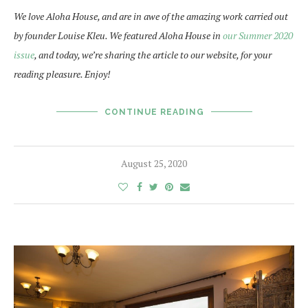
We love Aloha House, and are in awe of the amazing work carried out
by founder Louise Kleu. We featured Aloha House in
our Summer 2020
issue
, and today, we’re sharing the article to our website, for your
reading pleasure. Enjoy!
CONTINUE READING
August 25, 2020