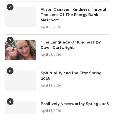
6
Alison Canavan: Kindness Through
The Lens Of The Energy Bank
Method™
April 30, 2026
7
‘The Language Of Kindness’ by
Dawn Cartwright
April 22, 2026
8
Spirituality and the City: Spring
2026
April 18, 2026
9
Positively Newsworthy Spring 2026
April 15, 2026