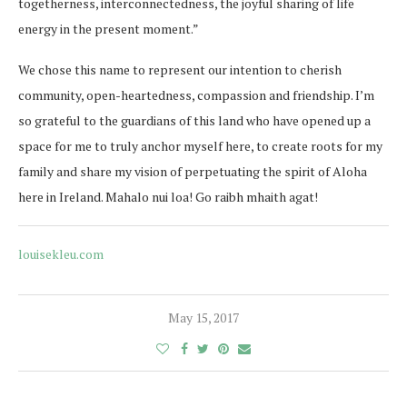
togetherness, interconnectedness, the joyful sharing of life
energy in the present moment.”
We chose this name to represent our intention to cherish
community, open-heartedness, compassion and friendship. I’m
so grateful to the guardians of this land who have opened up a
space for me to truly anchor myself here, to create roots for my
family and share my vision of perpetuating the spirit of Aloha
here in Ireland. Mahalo nui loa! Go raibh mhaith agat!
louisekleu.com
May 15, 2017