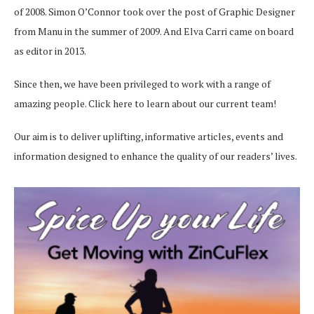
of 2008. Simon O’Connor took over the post of Graphic Designer
from Manu in the summer of 2009. And Elva Carri came on board
as editor in 2013.
Since then, we have been privileged to work with a range of
amazing people.
Click here
to learn about our current team!
Our aim is to deliver uplifting, informative articles, events and
information designed to enhance the quality of our readers’ lives.