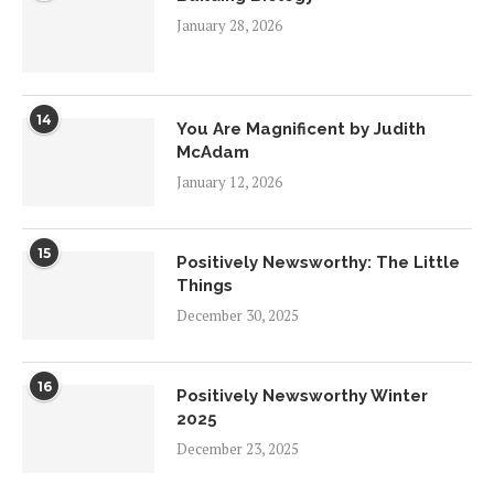
January 28, 2026
14
You Are Magnificent by Judith
McAdam
January 12, 2026
15
Positively Newsworthy: The Little
Things
December 30, 2025
16
Positively Newsworthy Winter
2025
December 23, 2025