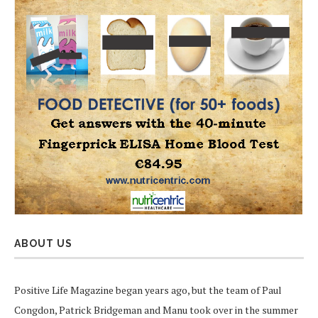
ABOUT US
Positive Life Magazine began years ago, but the team of Paul
Congdon, Patrick Bridgeman and Manu took over in the summer