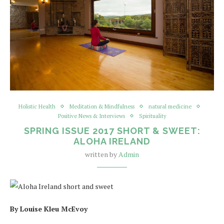
Holistic Health
Meditation & Mindfulness
natural medicine
Positive News & Interviews
Spirituality
SPRING ISSUE 2017 SHORT & SWEET:
ALOHA IRELAND
written by
Admin
By Louise Kleu McEvoy