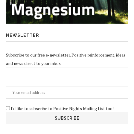
NEWSLETTER
Subscribe to our free e-newsletter. Positive reinforcement, ideas
and news direct to your inbox.
I'd like to subscribe to Positive Nights Mailing List too!