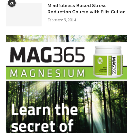
28
Mindfulness Based Stress
Reduction Course with Eilis Cullen
February 9, 2014