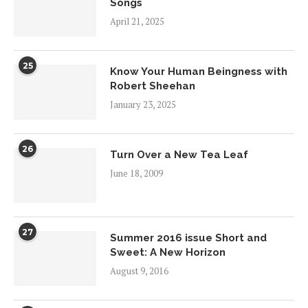
Songs
April 21, 2025
25
Know Your Human Beingness with
Robert Sheehan
January 23, 2025
26
Turn Over a New Tea Leaf
June 18, 2009
27
Summer 2016 issue Short and
Sweet: A New Horizon
August 9, 2016