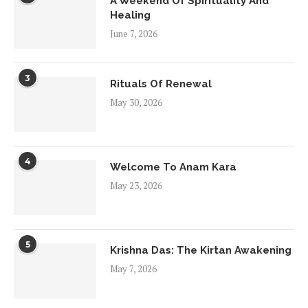
A Weekend Of Spirituality And
Healing
June 7, 2026
3
Rituals Of Renewal
May 30, 2026
4
Welcome To Anam Kara
May 23, 2026
5
Krishna Das: The Kirtan Awakening
May 7, 2026