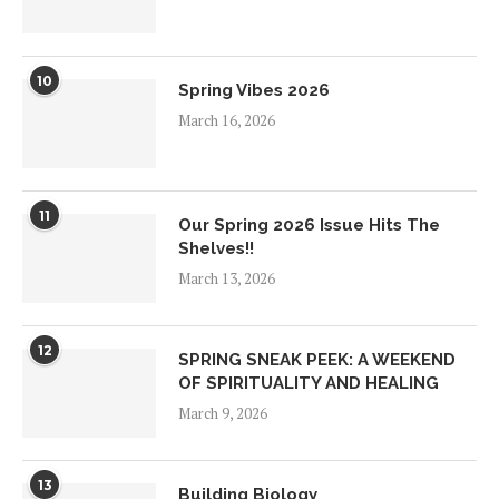
10
Spring Vibes 2026
March 16, 2026
11
Our Spring 2026 Issue Hits The
Shelves!!
March 13, 2026
12
SPRING SNEAK PEEK: A WEEKEND
OF SPIRITUALITY AND HEALING
March 9, 2026
13
Building Biology