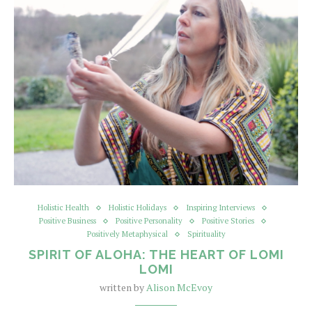
Holistic Health
Holistic Holidays
Inspiring Interviews
Positive Business
Positive Personality
Positive Stories
Positively Metaphysical
Spirituality
SPIRIT OF ALOHA: THE HEART OF LOMI
LOMI
written by
Alison McEvoy