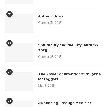
21
Autumn Bites
October 31, 2025
22
Spirituality and the City: Autumn
2025
October 25, 2025
23
The Power of Intention with Lynne
McTaggart
May 8, 2025
24
Awakening Through Medicine