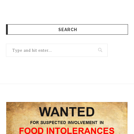
SEARCH