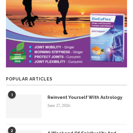
POPULAR ARTICLES
1
Reinvent Yourself With Astrology
June 27, 2026
2