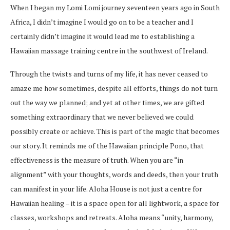
When I began my Lomi Lomi journey seventeen years ago in South
Africa, I didn’t imagine I would go on to be a teacher and I
certainly didn’t imagine it would lead me to establishing a
Hawaiian massage training centre in the southwest of Ireland.
Through the twists and turns of my life, it has never ceased to
amaze me how sometimes, despite all efforts, things do not turn
out the way we planned; and yet at other times, we are gifted
something extraordinary that we never believed we could
possibly create or achieve. This is part of the magic that becomes
our story. It reminds me of the Hawaiian principle Pono, that
effectiveness is the measure of truth. When you are “in
alignment” with your thoughts, words and deeds, then your truth
can manifest in your life. Aloha House is not just a centre for
Hawaiian healing – it is a space open for all lightwork, a space for
classes, workshops and retreats. Aloha means “unity, harmony,