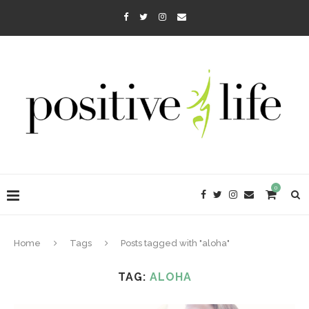
0
Home
Tags
Posts tagged with "aloha"
TAG:
ALOHA