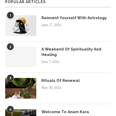
POPULAR ARTICLES
1
Reinvent Yourself With Astrology
June 27, 2026
2
A Weekend Of Spirituality And
Healing
June 7, 2026
3
Rituals Of Renewal
May 30, 2026
4
Welcome To Anam Kara