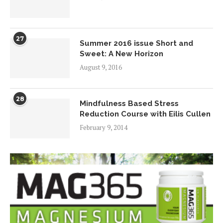
27
Summer 2016 issue Short and
Sweet: A New Horizon
August 9, 2016
28
Mindfulness Based Stress
Reduction Course with Eilis Cullen
February 9, 2014