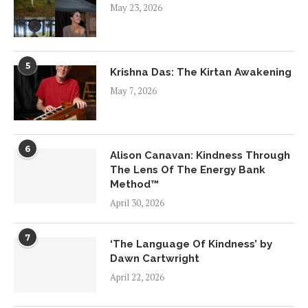
May 23, 2026
5
Krishna Das: The Kirtan Awakening
May 7, 2026
6
Alison Canavan: Kindness Through
The Lens Of The Energy Bank
Method™
April 30, 2026
7
‘The Language Of Kindness’ by
Dawn Cartwright
April 22, 2026