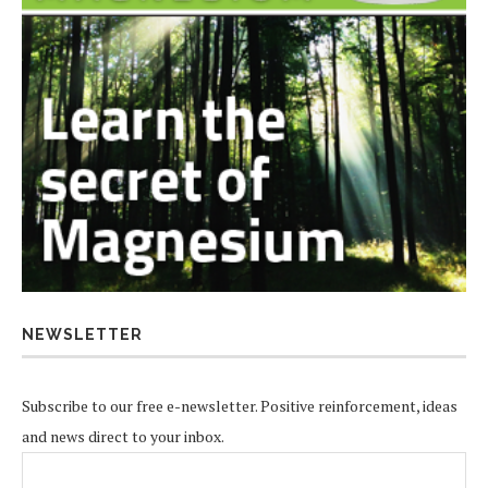
NEWSLETTER
Subscribe to our free e-newsletter. Positive reinforcement, ideas
and news direct to your inbox.