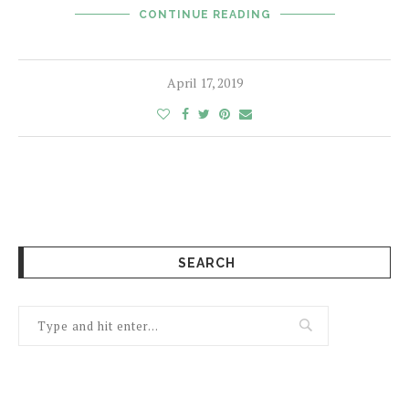
CONTINUE READING
April 17, 2019
SEARCH