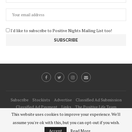
I'd like to subscribe to Positive Nights Mailing List too!
Subscribe
Stockists
Advertise
Classified Ad Submission
Classified Ad Payment
Links
The Positive Life Team
This website uses cookies to improve your experience. We'll
@2021 - All Right Reserved. Designed and Developed by
PenciDesign
assume you're ok with this, but you can opt-out if you wish.
BACK TO TOP
Accept
Read More