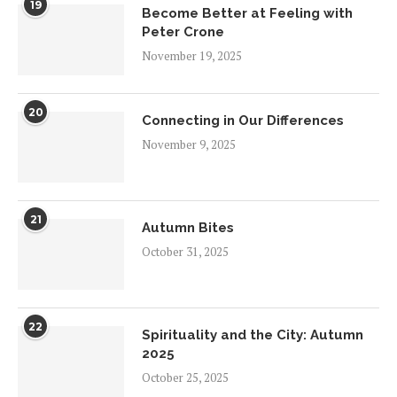
19
Become Better at Feeling with
Peter Crone
November 19, 2025
20
Connecting in Our Differences
November 9, 2025
21
Autumn Bites
October 31, 2025
22
Spirituality and the City: Autumn
2025
October 25, 2025