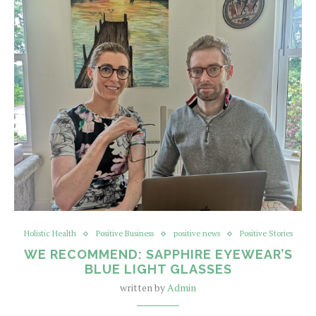
Holistic Health
Positive Business
positive news
Positive Stories
WE RECOMMEND: SAPPHIRE EYEWEAR’S
BLUE LIGHT GLASSES
written by
Admin