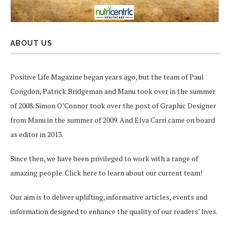
ABOUT US
Positive Life Magazine began years ago, but the team of Paul
Congdon, Patrick Bridgeman and Manu took over in the summer
of 2008. Simon O’Connor took over the post of Graphic Designer
from Manu in the summer of 2009. And Elva Carri came on board
as editor in 2013.
Since then, we have been privileged to work with a range of
amazing people.
Click here
to learn about our current team!
Our aim is to deliver uplifting, informative articles, events and
information designed to enhance the quality of our readers’ lives.