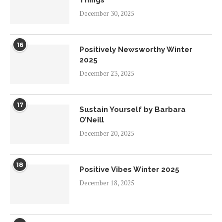
December 30, 2025
16
Positively Newsworthy Winter
2025
December 23, 2025
17
Sustain Yourself by Barbara
O’Neill
December 20, 2025
18
Positive Vibes Winter 2025
December 18, 2025