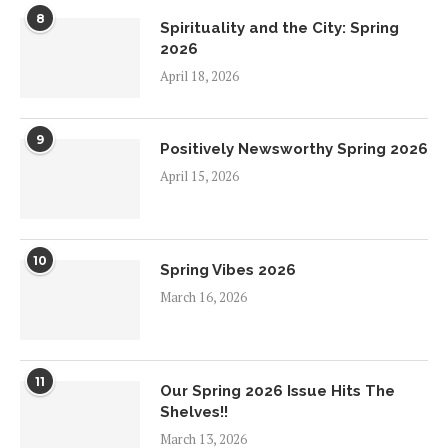
8
Spirituality and the City: Spring
2026
April 18, 2026
9
Positively Newsworthy Spring 2026
April 15, 2026
10
Spring Vibes 2026
March 16, 2026
11
Our Spring 2026 Issue Hits The
Shelves!!
March 13, 2026