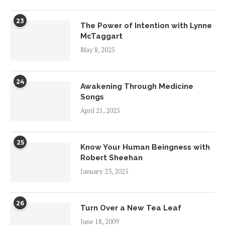
23
The Power of Intention with Lynne
McTaggart
May 8, 2025
24
Awakening Through Medicine
Songs
April 21, 2025
25
Know Your Human Beingness with
Robert Sheehan
January 23, 2025
26
Turn Over a New Tea Leaf
June 18, 2009