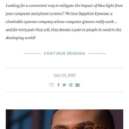
Looking for a convenient way to mitigate the impact of blue light from
your computer and phone screens? We love Sapphire Eyewear, a
charitable eyewear company whose computer glasses really work …
and for every pair they sell, they donate a pair to people in need in the
developing world!
CONTINUE READING
July 29, 2020