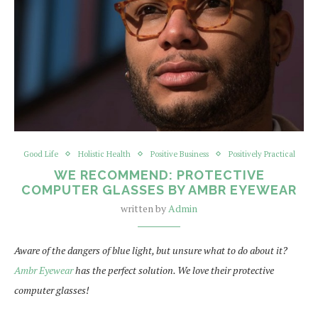
Good Life
Holistic Health
Positive Business
Positively Practical
WE RECOMMEND: PROTECTIVE
COMPUTER GLASSES BY AMBR EYEWEAR
written by
Admin
Aware of the dangers of blue light, but unsure what to do about it?
Ambr Eyewear
has the perfect solution. We love their protective
computer glasses!