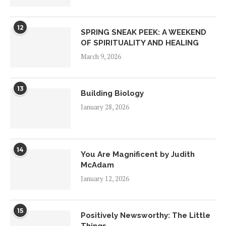
12
SPRING SNEAK PEEK: A WEEKEND
OF SPIRITUALITY AND HEALING
March 9, 2026
13
Building Biology
January 28, 2026
14
You Are Magnificent by Judith
McAdam
January 12, 2026
15
Positively Newsworthy: The Little
Things