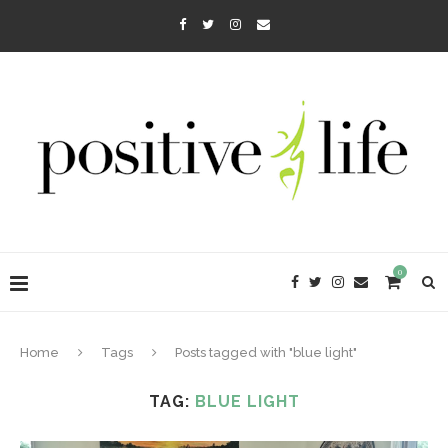
0
Home
Tags
Posts tagged with "blue light"
TAG:
BLUE LIGHT