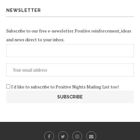
NEWSLETTER
Subscribe to our free e-newsletter. Positive reinforcement, ideas
and news direct to your inbox.
I'd like to subscribe to Positive Nights Mailing List too!