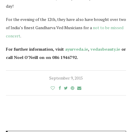
day!
For the evening of the 12th, they have also have brought over two
of India’s finest Gandharva Ved Musicians for a
not to be missed
concert
.
For further information, visit
ayurveda.ie
,
vedasbeauty.ie
or
call Noel O’Neill on on 086 1946792.
September 9, 2015