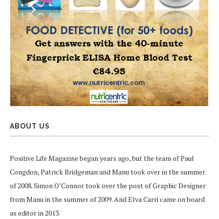
ABOUT US
Positive Life Magazine began years ago, but the team of Paul
Congdon, Patrick Bridgeman and Manu took over in the summer
of 2008. Simon O’Connor took over the post of Graphic Designer
from Manu in the summer of 2009. And Elva Carri came on board
as editor in 2013.