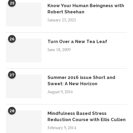
25
Know Your Human Beingness with
Robert Sheehan
January 23, 2025
26
Turn Over a New Tea Leaf
June 18, 2009
27
Summer 2016 issue Short and
Sweet: A New Horizon
August 9, 2016
28
Mindfulness Based Stress
Reduction Course with Eilis Cullen
February 9, 2014