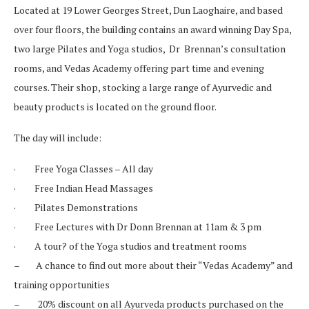
Located at 19 Lower Georges Street, Dun Laoghaire, and based
over four floors, the building contains an award winning Day Spa,
two large Pilates and Yoga studios, Dr Brennan’s consultation
rooms, and Vedas Academy offering part time and evening
courses. Their shop, stocking a large range of
Ayurvedic
and
beauty products is located on the ground floor.
The day will include:
· Free Yoga Classes – All day
· Free Indian Head Massages
· Pilates Demonstrations
· Free Lectures with Dr Donn Brennan at 11am & 3 pm
· A tour? of the Yoga studios and treatment rooms
– A chance to find out more about their “Vedas Academy” and
training opportunities
– 20% discount on all
Ayurveda
products purchased on the