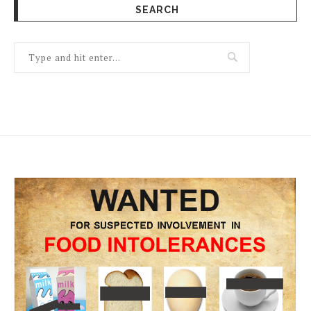
SEARCH