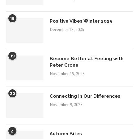
18
Positive Vibes Winter 2025
December 18, 2025
19
Become Better at Feeling with
Peter Crone
November 19, 2025
20
Connecting in Our Differences
November 9, 2025
21
Autumn Bites