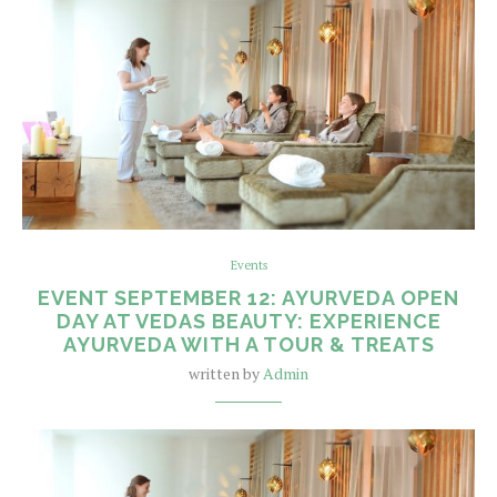
Events
EVENT SEPTEMBER 12: AYURVEDA OPEN
DAY AT VEDAS BEAUTY: EXPERIENCE
AYURVEDA WITH A TOUR & TREATS
written by
Admin