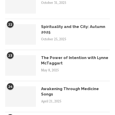
October 31, 2025
22
Spirituality and the City: Autumn
2025
October 25, 2025
23
The Power of Intention with Lynne
McTaggart
May 8, 2025
24
Awakening Through Medicine
Songs
April 21, 2025