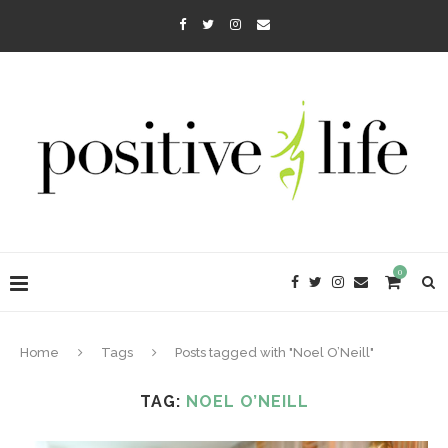
0
Home
Tags
Posts tagged with "Noel O’Neill"
TAG:
NOEL O’NEILL