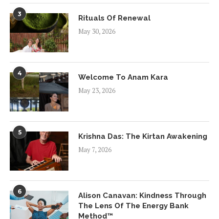
3
Rituals Of Renewal
May 30, 2026
4
Welcome To Anam Kara
May 23, 2026
5
Krishna Das: The Kirtan Awakening
May 7, 2026
6
Alison Canavan: Kindness Through
The Lens Of The Energy Bank
Method™