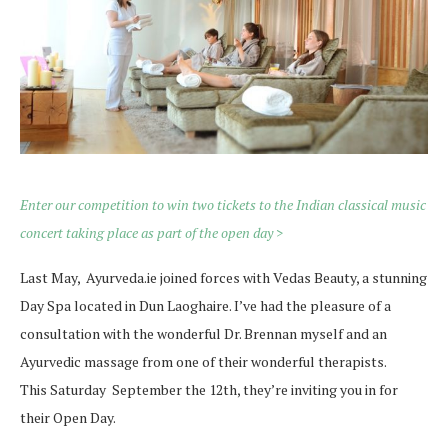
Enter our competition to win two tickets to the Indian classical music
concert taking place as part of the open day >
Last May, Ayurveda.ie joined forces with Vedas Beauty, a stunning
Day Spa located in Dun Laoghaire. I’ve had the pleasure of a
consultation with the wonderful Dr. Brennan myself and an
Ayurvedic massage from one of their wonderful therapists.
This Saturday September the 12th, they’re inviting you in for
their Open Day.