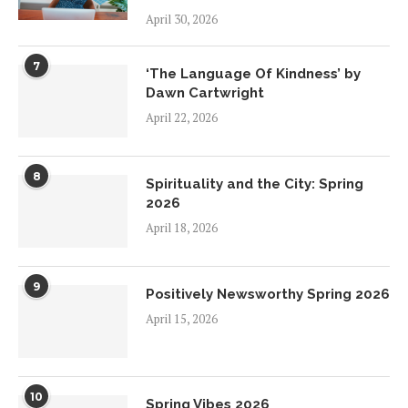
April 30, 2026
7
‘The Language Of Kindness’ by
Dawn Cartwright
April 22, 2026
8
Spirituality and the City: Spring
2026
April 18, 2026
9
Positively Newsworthy Spring 2026
April 15, 2026
10
Spring Vibes 2026