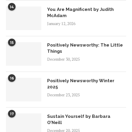
14
You Are Magnificent by Judith
McAdam
January 12, 2026
15
Positively Newsworthy: The Little
Things
December 30, 2025
16
Positively Newsworthy Winter
2025
December 23, 2025
17
Sustain Yourself by Barbara
O’Neill
December 20, 2025