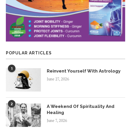
POPULAR ARTICLES
1
Reinvent Yourself With Astrology
June 27, 2026
2
A Weekend Of Spirituality And
Healing
June 7, 2026