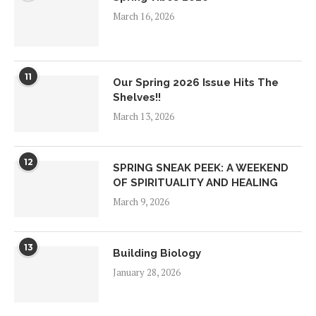
March 16, 2026
11
Our Spring 2026 Issue Hits The
Shelves!!
March 13, 2026
12
SPRING SNEAK PEEK: A WEEKEND
OF SPIRITUALITY AND HEALING
March 9, 2026
13
Building Biology
January 28, 2026