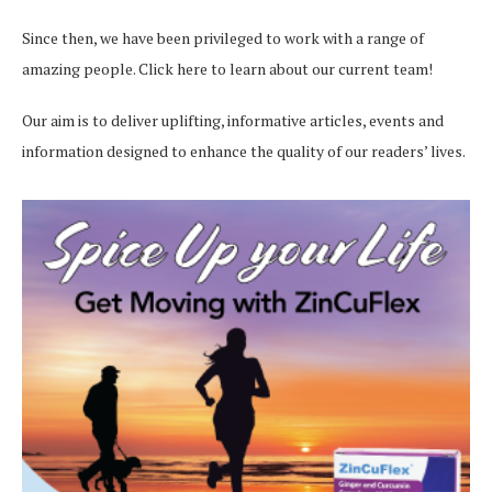
Since then, we have been privileged to work with a range of
amazing people.
Click here
to learn about our current team!
Our aim is to deliver uplifting, informative articles, events and
information designed to enhance the quality of our readers’ lives.