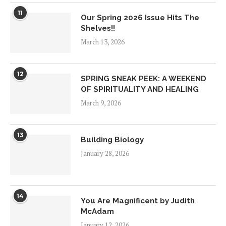
11
Our Spring 2026 Issue Hits The
Shelves!!
March 13, 2026
12
SPRING SNEAK PEEK: A WEEKEND
OF SPIRITUALITY AND HEALING
March 9, 2026
13
Building Biology
January 28, 2026
14
You Are Magnificent by Judith
McAdam
January 12, 2026