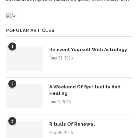
POPULAR ARTICLES
1
Reinvent Yourself With Astrology
June 27, 2026
2
A Weekend Of Spirituality And
Healing
June 7, 2026
3
Rituals Of Renewal
May 30, 2026