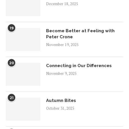
December 18, 2025
19
Become Better at Feeling with
Peter Crone
November 19, 2025
20
Connecting in Our Differences
November 9, 2025
21
Autumn Bites
October 31, 2025