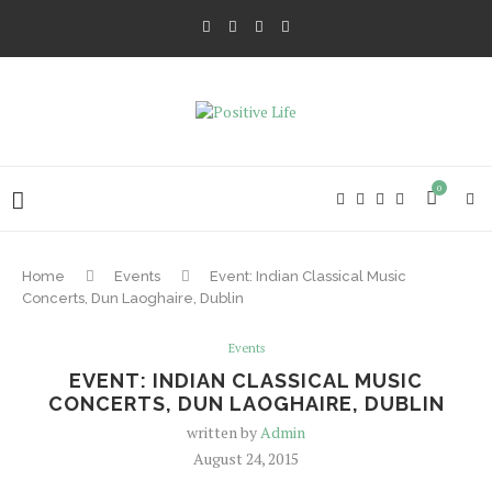
0
Home
Events
Event: Indian Classical Music
Concerts, Dun Laoghaire, Dublin
Events
EVENT: INDIAN CLASSICAL MUSIC
CONCERTS, DUN LAOGHAIRE, DUBLIN
written by
Admin
August 24, 2015