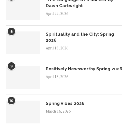
Dawn Cartwright
April 22, 2026
8
Spirituality and the City: Spring
2026
April 18, 2026
9
Positively Newsworthy Spring 2026
April 15, 2026
10
Spring Vibes 2026
March 16, 2026