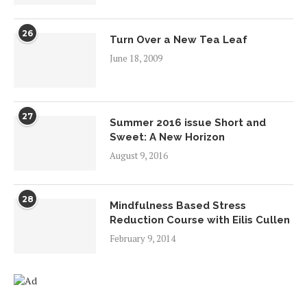
26
Turn Over a New Tea Leaf
June 18, 2009
27
Summer 2016 issue Short and
Sweet: A New Horizon
August 9, 2016
28
Mindfulness Based Stress
Reduction Course with Eilis Cullen
February 9, 2014