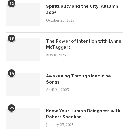
22
Spirituality and the City: Autumn
2025
October 25, 2025
23
The Power of Intention with Lynne
McTaggart
May 8, 2025
24
Awakening Through Medicine
Songs
April 21, 2025
25
Know Your Human Beingness with
Robert Sheehan
January 23, 2025