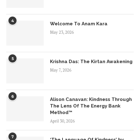
4
Welcome To Anam Kara
May 23, 2026
5
Krishna Das: The Kirtan Awakening
May 7, 2026
6
Alison Canavan: Kindness Through
The Lens Of The Energy Bank
Method™
April 30, 2026
7
‘The Language Of Kindness’ by