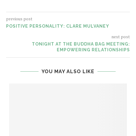
previous post
POSITIVE PERSONALITY: CLARE MULVANEY
next post
TONIGHT AT THE BUDDHA BAG MEETING:
EMPOWERING RELATIONSHIPS
YOU MAY ALSO LIKE