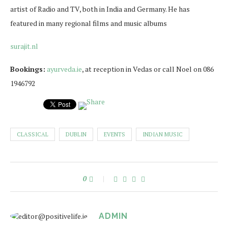
artist of Radio and TV, both in India and Germany. He has
featured in many regional films and music albums
surajit.nl
Bookings:
ayurveda.ie
, at reception in Vedas or call Noel on 086
1946792
CLASSICAL
DUBLIN
EVENTS
INDIAN MUSIC
0
ADMIN