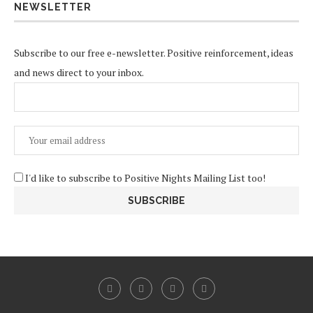
NEWSLETTER
Subscribe to our free e-newsletter. Positive reinforcement, ideas
and news direct to your inbox.
I'd like to subscribe to Positive Nights Mailing List too!