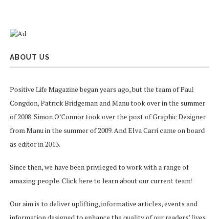
ABOUT US
Positive Life Magazine began years ago, but the team of Paul
Congdon, Patrick Bridgeman and Manu took over in the summer
of 2008. Simon O’Connor took over the post of Graphic Designer
from Manu in the summer of 2009. And Elva Carri came on board
as editor in 2013.
Since then, we have been privileged to work with a range of
amazing people.
Click here
to learn about our current team!
Our aim is to deliver uplifting, informative articles, events and
information designed to enhance the quality of our readers’ lives.