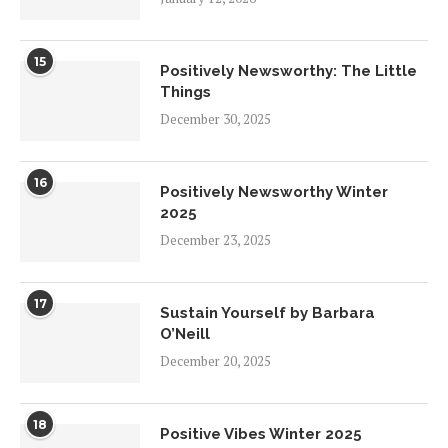
15
Positively Newsworthy: The Little
Things
December 30, 2025
16
Positively Newsworthy Winter
2025
December 23, 2025
17
Sustain Yourself by Barbara
O’Neill
December 20, 2025
18
Positive Vibes Winter 2025