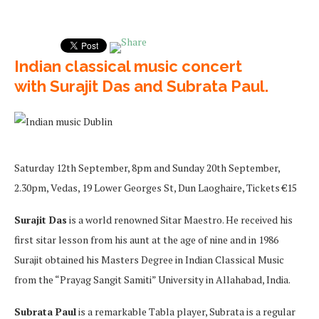
Indian classical music concert
with Surajit Das and Subrata Paul.
Saturday 12th September, 8pm and Sunday 20th September,
2.30pm, Vedas, 19 Lower Georges St, Dun Laoghaire, Tickets €15
Surajit Das
is a world renowned Sitar Maestro. He received his
first sitar lesson from his aunt at the age of nine and in 1986
Surajit obtained his Masters Degree in Indian Classical Music
from the “Prayag Sangit Samiti” University in Allahabad, India.
Subrata Paul
is a remarkable Tabla player, Subrata is a regular