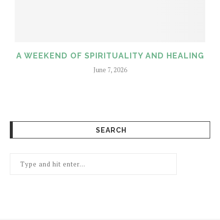
A WEEKEND OF SPIRITUALITY AND HEALING
June 7, 2026
SEARCH