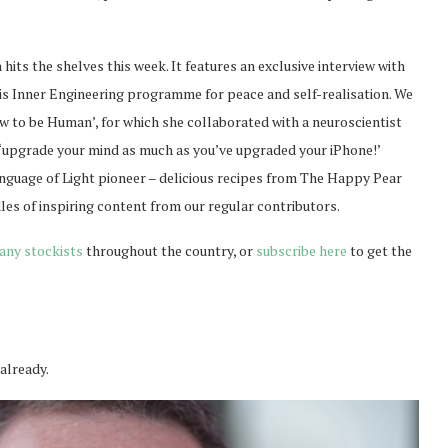
hits the shelves this week. It features an exclusive interview with
is Inner Engineering programme for peace and self-realisation. We
w to be Human’, for which she collaborated with a neuroscientist
 ‘upgrade your mind as much as you’ve upgraded your iPhone!’
Language of Light pioneer – delicious recipes from The Happy Pear
les of inspiring content from our regular contributors.
any stockists
throughout the country, or
subscribe here
to get the
 already.