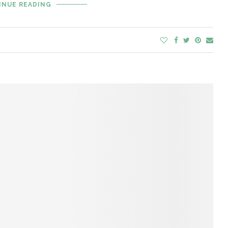
INUE READING