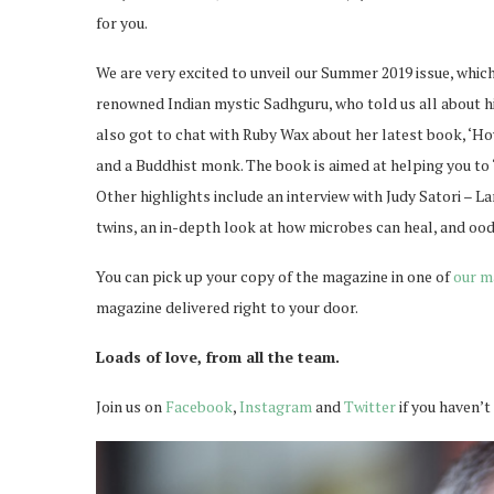
for you.
We are very excited to unveil our Summer 2019 issue, which 
renowned Indian mystic Sadhguru, who told us all about h
also got to chat with Ruby Wax about her latest book, ‘Ho
and a Buddhist monk. The book is aimed at helping you to
Other highlights include an interview with Judy Satori – 
twins, an in-depth look at how microbes can heal, and ood
You can pick up your copy of the magazine in one of
our m
magazine delivered right to your door.
Loads of love, from all the team.
Join us on
Facebook
,
Instagram
and
Twitter
if you haven’t