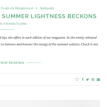
Positively Metaphysical
Spirituality
: SUMMER LIGHTNESS BECKONS
 by
Amanda Sophia
ips she offers in each edition of our magazine. In the newly-released
e to harness and honour the energy of the summer solstice. Check it out
INUE READING