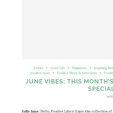
Events
Good Life
Happiness
Inspiring Int
positive news
Positive News & Interviews
Positi
JUNE VIBES: THIS MONTH’
SPECIA
wri
Jolly June:
Hello, Positive Lifers! Enjoy this collection o