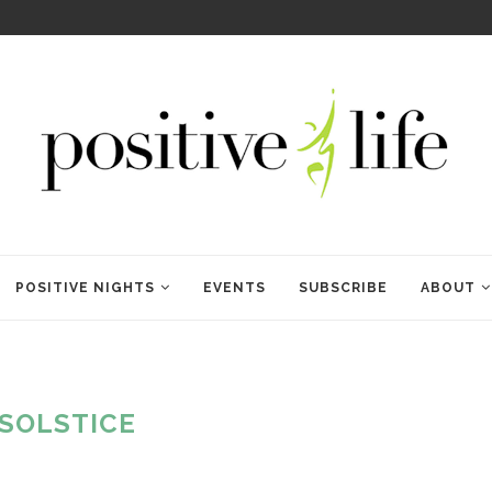
WELCOME TO ANAM KARA
POSITIVE NIGHTS
EVENTS
SUBSCRIBE
ABOUT
SOLSTICE