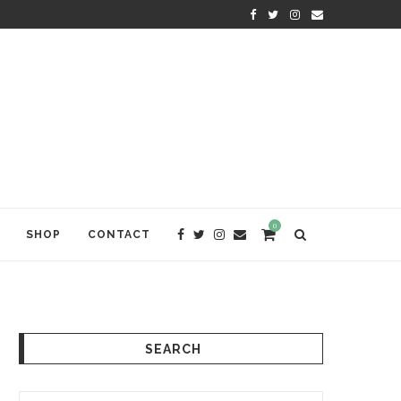
KRISHNA DAS: THE KIRTAN AWA
0
SHOP
CONTACT
SEARCH