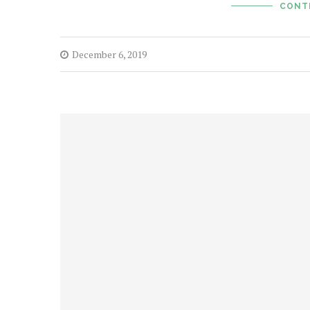
CONT
December 6, 2019