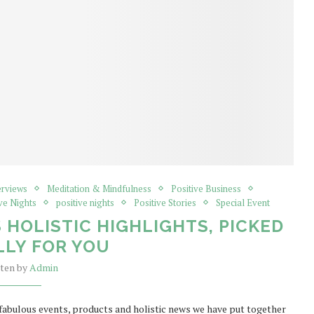
erviews
Meditation & Mindfulness
Positive Business
ve Nights
positive nights
Positive Stories
Special Event
S HOLISTIC HIGHLIGHTS, PICKED
LLY FOR YOU
tten by
Admin
f fabulous events, products and holistic news we have put together