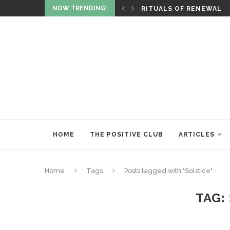
NOW TRENDING:
ITUALITY AND HEALING
RITUALS OF RENEWAL
HOME
THE POSITIVE CLUB
ARTICLES
Home
Tags
Posts tagged with "Solstice"
TAG: