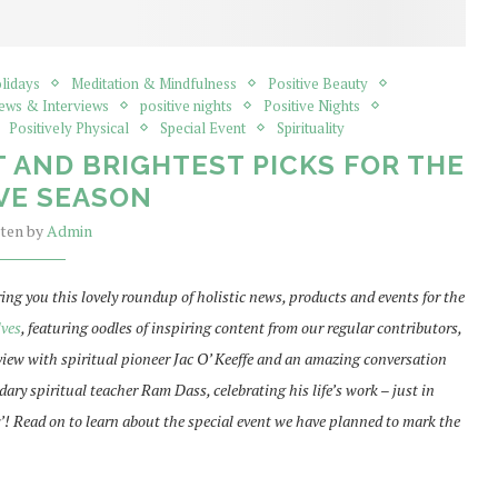
olidays
Meditation & Mindfulness
Positive Beauty
News & Interviews
positive nights
Positive Nights
Positively Physical
Special Event
Spirituality
 AND BRIGHTEST PICKS FOR THE
VE SEASON
tten by
Admin
bring you this lovely roundup of holistic news, products and events for the
lves
, featuring oodles of inspiring content from our regular contributors,
rview with spiritual pioneer Jac O’ Keeffe and an amazing conversation
ary spiritual teacher Ram Dass, celebrating his life’s work – just in
! Read on to learn about the special event we have planned to mark the