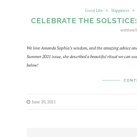
Good Life
Happiness
CELEBRATE THE SOLSTICE
written
We love Amanda Sophia’s wisdom, and the amazing advice and t
Summer 2021 issue, she described a beautiful ritual we can us
below!
CONT
June 20, 2021