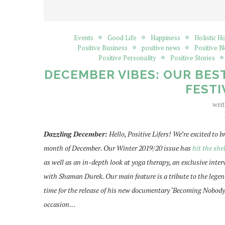
Events
Good Life
Happiness
Holistic H
Positive Business
positive news
Positive 
Positive Personality
Positive Stories
DECEMBER VIBES: OUR BEST
FESTI
wri
Dazzling December:
Hello, Positive Lifers! We’re excited to 
month of December. Our Winter 2019/20 issue has
hit the she
as well as an in-depth look at yoga therapy, an exclusive inte
with Shaman Durek. Our main feature is a tribute to the legend
time for the release of his new documentary ‘Becoming Nobody’
occasion…