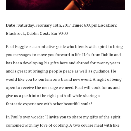
Date:
Saturday, February 18th, 2017
Time:
6:00pm
Location:
Blackrock, Dublin
Cost:
Eur 90.00
Paul Buggle is a an intuitive guide who blends with spirit to bring
you messages to move you forward in life. He’s from Dublin and
has been developing his gifts here and abroad for twenty years
and is great at bringing people peace as well as guidance. He
would like you to join him on a brand new event. A night of being
open to receive the message we need. Paul will cook for us and
give us a push into the right path all while sharing a
fantastic experience with other beautiful souls!
In Paul’s own words: “I invite you to share my gifts of the spirit
combined with my love of cooking. A two course meal with like