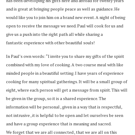
has been developing his gifts here and abroad for twenty years
and is great at bringing people peace as well as guidance. He
would like you to join him on a brand new event. A night of being
open to receive the message we need. Paul will cook for us and
give us a push into the right path all while sharing a
fantastic experience with other beautiful souls!
In Paul’s own words: “I invite you to share my gifts of the spirit
combined with my love of cooking. A two course meal with like
minded people in a beautiful setting. I have years of experience
cooking for many spiritual gatherings. It will be a small group of
eight, where each person will get a message from spirit. This will
be given in the group, so it is a shared experience. The
information will be personal , given in a way that is respectful,
not intrusive , it is helpful to be open and let ourselves be seen
and have a group experience that is meaning and sacred.
We forget that we are all connected , that we are all on this