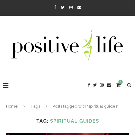
0
Home
Tags
Posts tagged with "spiritual guides"
TAG:
SPIRITUAL GUIDES