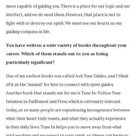
more capable of guiding you. There is a place for our logic and our
intellect, and we do need them. However, that place is not to
fight with or destroy our spirit. We must use our hearts as our
guiding compass in life.
You have written a wide variety of books throughout your
career. Which of them stands out to you as being
particularly significant?
One of my earliest books was called Ask Your Guides, and I think
of it as the ‘manual’ for how to connect with spirit guides.
Another book that stands out for me is Tune In: Follow Your
Intuition to Fulfilment and Flow, which is extremely relevant
today, as so many people are experiencing incongruence between
what their heart truly wants, and what they actually experience
in their daily lives. Tune In helps you to move away from what
isn’t working and reconnect to your spirit, so things can begin to