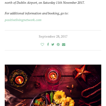
north of Dublin Airport, on Saturday 11th November 2017.
For additional information and booking, go to:
positivelivingnetwork.com
September 28, 2017