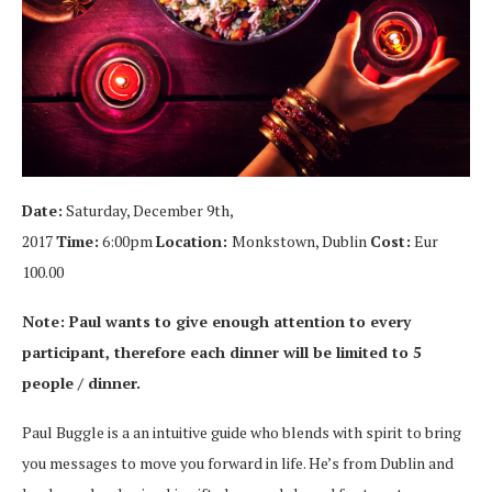
Date:
Saturday, December 9th,
2017
Time:
6:00pm
Location:
Monkstown, Dublin
Cost:
Eur
100.00
Note: Paul wants to give enough attention to every
participant, therefore each dinner will be limited to 5
people / dinner.
Paul Buggle is a an intuitive guide who blends with spirit to bring
you messages to move you forward in life. He’s from Dublin and