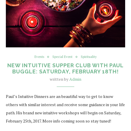
Events
Special Event
Spirituality
NEW INTUITIVE SUPPER CLUB WITH PAUL
BUGGLE: SATURDAY, FEBRUARY 18TH!
written by
Admin
Paul’s Intuitive Dinners are an beautiful way to get to know
others with similar interest and receive some guidance in your life
path. His brand new intuitive workshops will begin on Saturday,
February 25th, 2017. More info coming soon so stay tuned!