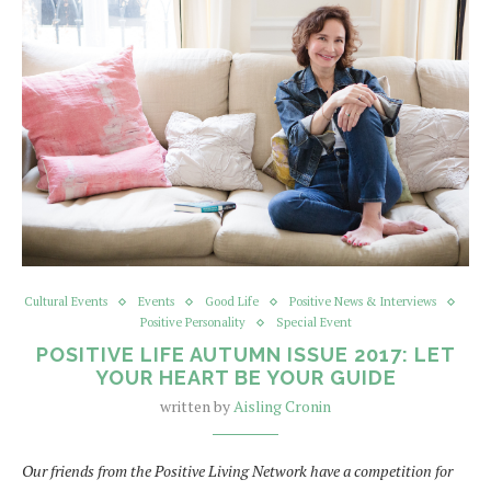
Cultural Events
Events
Good Life
Positive News & Interviews
Positive Personality
Special Event
POSITIVE LIFE AUTUMN ISSUE 2017: LET
YOUR HEART BE YOUR GUIDE
written by
Aisling Cronin
Our friends from the Positive Living Network have a competition for