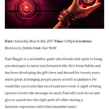
Date:
Saturday, March 4th, 2017
Time:
6:00pm
Location:
Blackrock, Dublin
Cost:
Eur 90.00
Paul Buggle is a an intuitive guide who blends with spirit to bring
you messages to move you forward in life. He’s from Dublin and
has been developing his gifts here and abroad for twenty years
and is great at bringing people peace as well as guidance. He
would like you to join him on a brand new event. A night of being
open to receive the message we need. Paul will cook for us and
give us a push into the right path all while sharing a
fantastic experience with other beautiful souls!