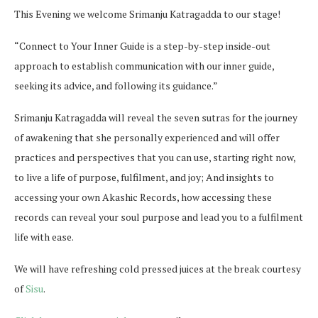
This Evening we welcome Srimanju Katragadda to our stage!
“Connect to Your Inner Guide is a step-by-step inside-out
approach to establish communication with our inner guide,
seeking its advice, and following its guidance.”
Srimanju Katragadda will reveal the seven sutras for the journey
of awakening that she personally experienced and will offer
practices and perspectives that you can use, starting right now,
to live a life of purpose, fulfilment, and joy; And insights to
accessing your own Akashic Records, how accessing these
records can reveal your soul purpose and lead you to a fulfilment
life with ease.
We will have refreshing cold pressed juices at the break courtesy
of
Sisu
.