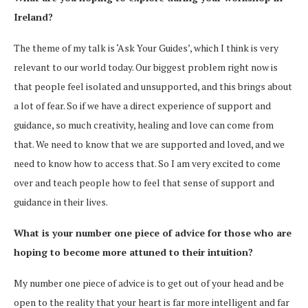
Ireland?
The theme of my talk is ‘Ask Your Guides’, which I think is very
relevant to our world today. Our biggest problem right now is
that people feel isolated and unsupported, and this brings about
a lot of fear. So if we have a direct experience of support and
guidance, so much creativity, healing and love can come from
that. We need to know that we are supported and loved, and we
need to know how to access that. So I am very excited to come
over and teach people how to feel that sense of support and
guidance in their lives.
What is your number one piece of advice for those who are
hoping to become more attuned to their intuition?
My number one piece of advice is to get out of your head and be
open to the reality that your heart is far more intelligent and far