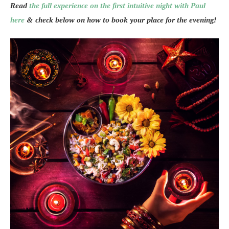
Read
the full experience on the first intuitive night with Paul
here
& check below on how to book your place for the evening!