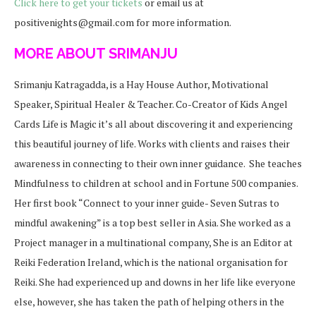
Click here to get your tickets
or email us at
positivenights@gmail.com for more information.
MORE ABOUT SRIMANJU
Srimanju Katragadda, is a Hay House Author, Motivational
Speaker, Spiritual Healer & Teacher. Co-Creator of Kids Angel
Cards
Life is Magic it’s all about discovering it and experiencing
this beautiful journey of life. Works with clients and raises their
awareness in connecting to their own inner guidance. She teaches
Mindfulness to children at school and in Fortune 500 companies.
Her first book “Connect to your inner guide- Seven Sutras to
mindful awakening” is a top best seller in Asia. She worked as a
Project manager in a multinational company, She is an Editor at
Reiki Federation Ireland, which is the national organisation for
Reiki. She had experienced up and downs in her life like everyone
else, however, she has taken the path of helping others in the