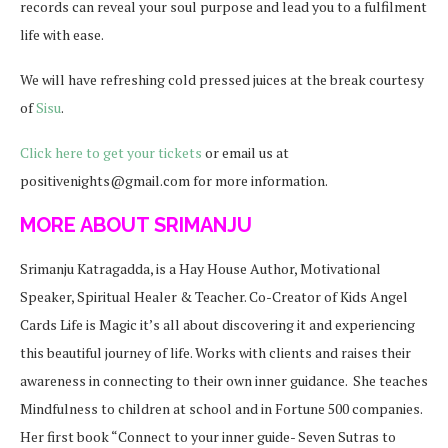
records can reveal your soul purpose and lead you to a fulfilment
life with ease.
We will have refreshing cold pressed juices at the break courtesy
of
Sisu
.
Click here to get your tickets
or email us at
positivenights@gmail.com for more information.
MORE ABOUT SRIMANJU
Srimanju Katragadda, is a Hay House Author, Motivational
Speaker, Spiritual Healer & Teacher. Co-Creator of Kids Angel
Cards
Life is Magic it’s all about discovering it and experiencing
this beautiful journey of life. Works with clients and raises their
awareness in connecting to their own inner guidance. She teaches
Mindfulness to children at school and in Fortune 500 companies.
Her first book “Connect to your inner guide- Seven Sutras to