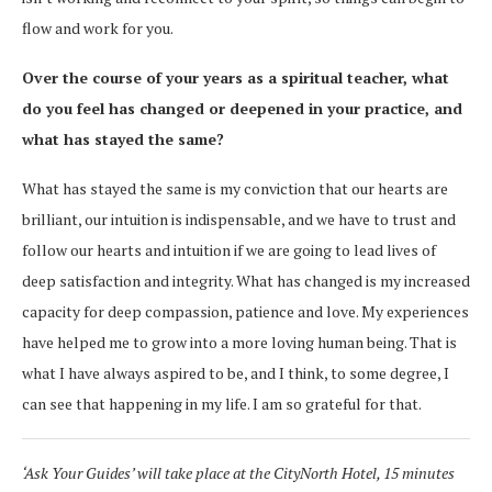
flow and work for you.
Over the course of your years as a spiritual teacher, what
do you feel has changed or deepened in your practice, and
what has stayed the same?
What has stayed the same is my conviction that our hearts are
brilliant, our intuition is indispensable, and we have to trust and
follow our hearts and intuition if we are going to lead lives of
deep satisfaction and integrity. What has changed is my increased
capacity for deep compassion, patience and love. My experiences
have helped me to grow into a more loving human being. That is
what I have always aspired to be, and I think, to some degree, I
can see that happening in my life. I am so grateful for that.
‘Ask Your Guides’ will take place at the CityNorth Hotel, 15 minutes