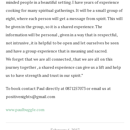
minded people in a beautiful setting. I have years of experience
cooking for many spiritual gatherings. It will be a small group of
eight, where each person will get a message from spirit. This will
be given in the group, so it is a shared experience. The
information will be personal , given in a way that is respectful,
not intrusive , it is helpful to be open and let ourselves be seen
and have a group experience that is meaning and sacred.
We forget that we are all connected , that we are all on this
journey together , a shared experience can give us a lift and help
us to have strength and trust in our spirit.”
To book contact Paul directly at 0871257073 or email us at
positivenights@gmail.com
www.paulbuggle.com
February 6, 2017