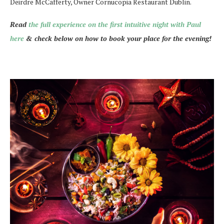
Deirdre McCafferty, Owner Cornucopia Restaurant Dublin.
Read
the full experience on the first intuitive night with Paul
here
& check below on how to book your place for the evening!