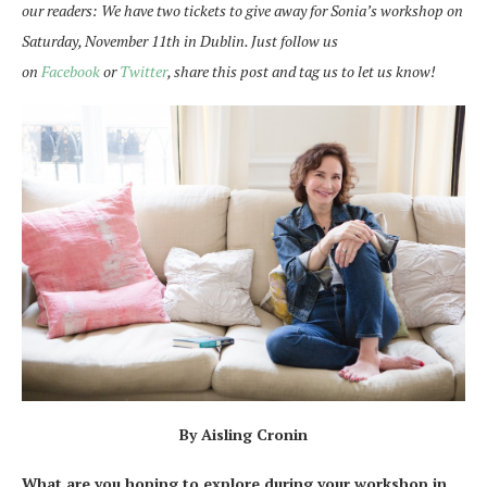
our readers: We have two tickets to give away for Sonia’s workshop on
Saturday, November 11th in Dublin. Just follow us
on
Facebook
or
Twitter
, share this post and tag us to let us know!
By Aisling Cronin
What are you hoping to explore during your workshop in