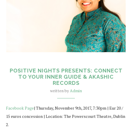
POSITIVE NIGHTS PRESENTS: CONNECT
TO YOUR INNER GUIDE & AKASHIC
RECORDS
written by
Admin
Facebook Page
| Thursday, November 9th, 2017, 7:30pm | Eur 20 /
15 euros concession | Location: The Powerscourt Theatre, Dublin
2.