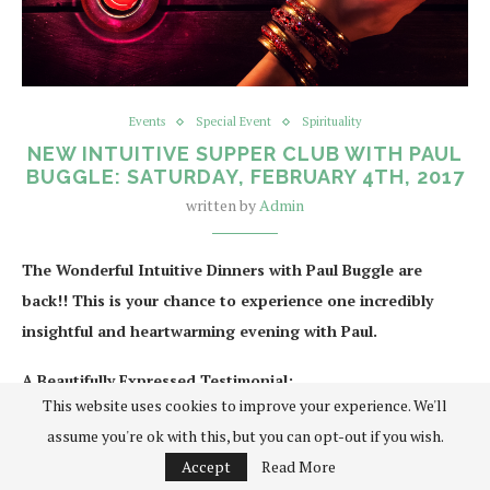
Events
Special Event
Spirituality
NEW INTUITIVE SUPPER CLUB WITH PAUL
BUGGLE: SATURDAY, FEBRUARY 4TH, 2017
written by
Admin
The Wonderful Intuitive Dinners with Paul Buggle are
back!! This is your chance to experience one incredibly
insightful and heartwarming evening with Paul.
A Beautifully Expressed Testimonial:
This website uses cookies to improve your experience. We'll
When asked to give a testimonial I didn’t hesitate… I can’t
assume you're ok with this, but you can opt-out if you wish.
recommend an intuitive evening with Paul Buggle highly enough! I
Accept
Read More