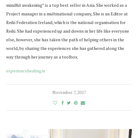
mindful awakening” is a top best seller in Asia. She worked as a
Project manager in a multinational company, She is an Editor at
Reiki Federation Ireland, which is the national organisation for
Reiki. She had experienced up and downs in her life like everyone
else, however, she has taken the path of helping others in the
world, by sharing the experiences she has gathered along the
way through her journey as a toolbox.
experiencehealing.ie
November 7, 2017