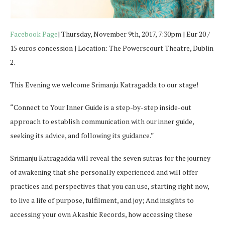
Facebook Page
| Thursday, November 9th, 2017, 7:30pm | Eur 20 /
15 euros concession | Location: The Powerscourt Theatre, Dublin
2.
This Evening we welcome Srimanju Katragadda to our stage!
“Connect to Your Inner Guide is a step-by-step inside-out
approach to establish communication with our inner guide,
seeking its advice, and following its guidance.”
Srimanju Katragadda will reveal the seven sutras for the journey
of awakening that she personally experienced and will offer
practices and perspectives that you can use, starting right now,
to live a life of purpose, fulfilment, and joy; And insights to
accessing your own Akashic Records, how accessing these