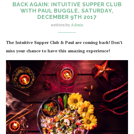
BACK AGAIN: INTUITIVE SUPPER CLUB
WITH PAUL BUGGLE, SATURDAY,
DECEMBER 9TH 2017
written by
Admin
The Intuitive Supper Club & Paul are coming back! Don’t
miss your chance to have this amazing experience!