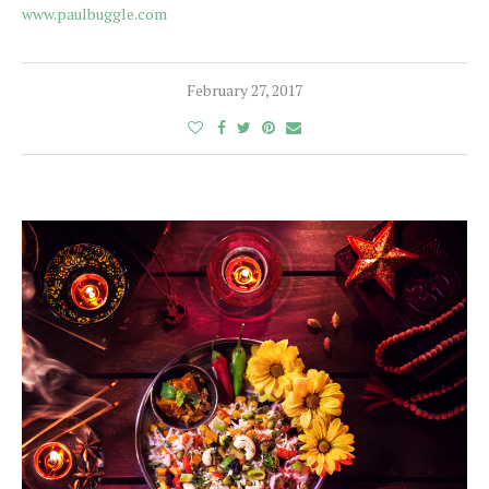
www.paulbuggle.com
February 27, 2017