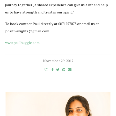
journey together , a shared experience can give us a lift and help
us to have strength and trust in our spirit.”
To book contact Paul directly at 0871257073 or email us at
positivenights@gmail.com
www.paulbuggle.com
November 29, 2017