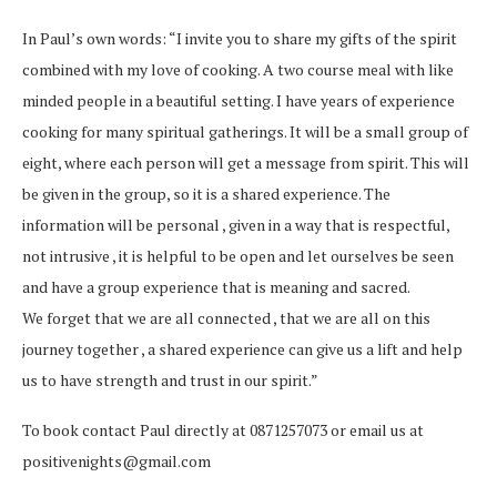
In Paul’s own words: “I invite you to share my gifts of the spirit
combined with my love of cooking. A two course meal with like
minded people in a beautiful setting. I have years of experience
cooking for many spiritual gatherings. It will be a small group of
eight, where each person will get a message from spirit. This will
be given in the group, so it is a shared experience. The
information will be personal , given in a way that is respectful,
not intrusive , it is helpful to be open and let ourselves be seen
and have a group experience that is meaning and sacred.
We forget that we are all connected , that we are all on this
journey together , a shared experience can give us a lift and help
us to have strength and trust in our spirit.”
To book contact Paul directly at 0871257073 or email us at
positivenights@gmail.com