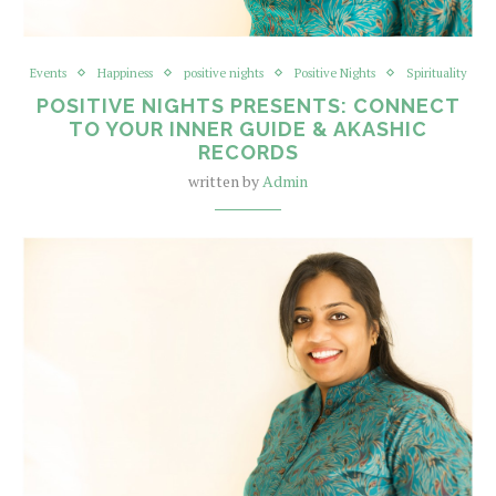
Events
Happiness
positive nights
Positive Nights
Spirituality
POSITIVE NIGHTS PRESENTS: CONNECT
TO YOUR INNER GUIDE & AKASHIC
RECORDS
written by
Admin