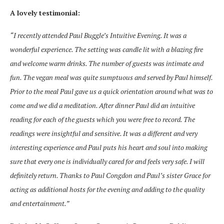
A lovely testimonial:
“I recently attended Paul Buggle’s Intuitive Evening. It was a
wonderful experience. The setting was candle lit with a blazing fire
and welcome warm drinks. The number of guests was intimate and
fun. The vegan meal was quite sumptuous and served by Paul himself.
Prior to the meal Paul gave us a quick orientation around what was to
come and we did a meditation. After dinner Paul did an intuitive
reading for each of the guests which you were free to record. The
readings were insightful and sensitive. It was a different and very
interesting experience and Paul puts his heart and soul into making
sure that every one is individually cared for and feels very safe. I will
definitely return. Thanks to Paul Congdon and Paul’s sister Grace for
acting as additional hosts for the evening and adding to the quality
and entertainment.”