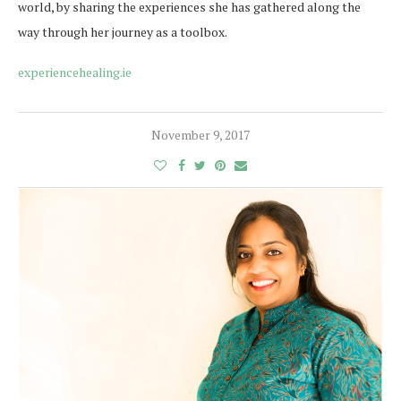
world, by sharing the experiences she has gathered along the
way through her journey as a toolbox.
experiencehealing.ie
November 9, 2017