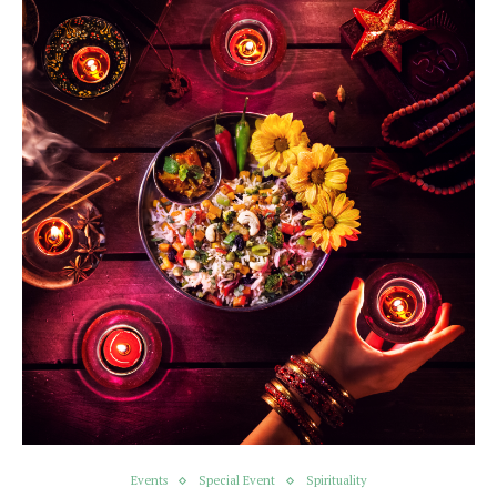
Events
Special Event
Spirituality