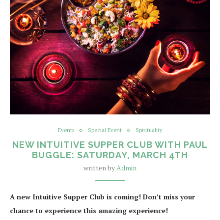
Events
Special Event
Spirituality
NEW INTUITIVE SUPPER CLUB WITH PAUL
BUGGLE: SATURDAY, MARCH 4TH
written by
Admin
A new Intuitive Supper Club is coming! Don’t miss your
chance to experience this amazing experience!