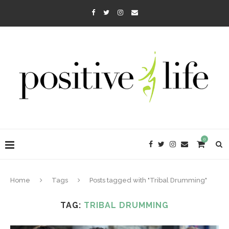
0
Home
Tags
Posts tagged with "Tribal Drumming"
TAG:
TRIBAL DRUMMING