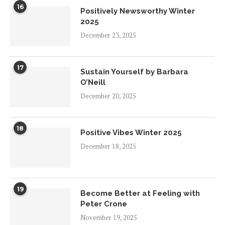
16
Positively Newsworthy Winter
2025
December 23, 2025
17
Sustain Yourself by Barbara
O’Neill
December 20, 2025
18
Positive Vibes Winter 2025
December 18, 2025
19
Become Better at Feeling with
Peter Crone
November 19, 2025