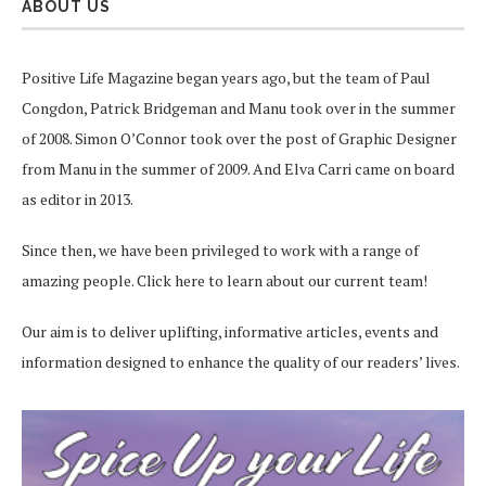
ABOUT US
Positive Life Magazine began years ago, but the team of Paul
Congdon, Patrick Bridgeman and Manu took over in the summer
of 2008. Simon O’Connor took over the post of Graphic Designer
from Manu in the summer of 2009. And Elva Carri came on board
as editor in 2013.
Since then, we have been privileged to work with a range of
amazing people.
Click here
to learn about our current team!
Our aim is to deliver uplifting, informative articles, events and
information designed to enhance the quality of our readers’ lives.