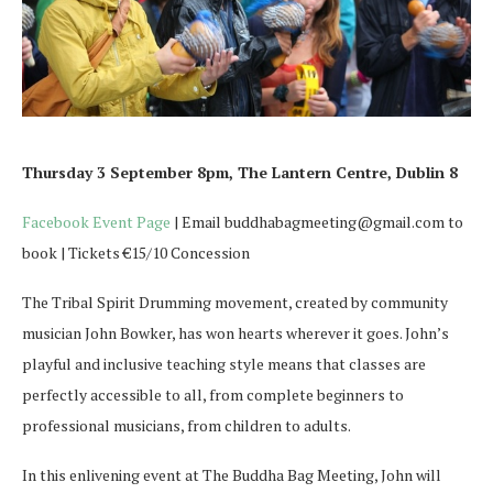
Thursday 3 September 8pm, The Lantern Centre, Dublin 8
Facebook Event Page
| Email buddhabagmeeting@gmail.com to
book | Tickets €15/10 Concession
The Tribal Spirit Drumming movement, created by community
musician John Bowker, has won hearts wherever it goes. John’s
playful and inclusive teaching style means that classes are
perfectly accessible to all, from complete beginners to
professional musicians, from children to adults.
In this enlivening event at The Buddha Bag Meeting, John will