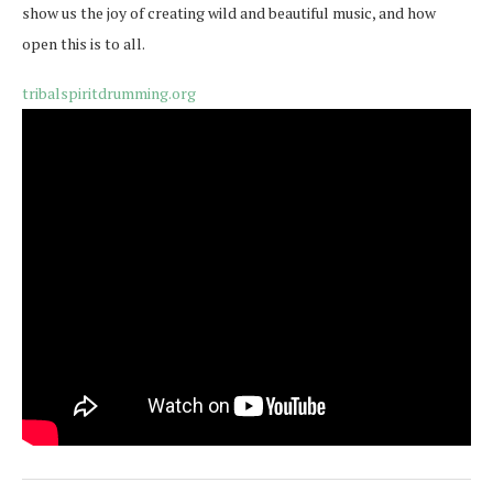
show us the joy of creating wild and beautiful music, and how
open this is to all.
tribalspiritdrumming.org