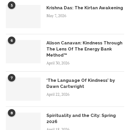
5
Krishna Das: The Kirtan Awakening
May 7, 2026
6
Alison Canavan: Kindness Through
The Lens Of The Energy Bank
Method™
April 30, 2026
7
‘The Language Of Kindness’ by
Dawn Cartwright
April 22, 2026
8
Spirituality and the City: Spring
2026
April 18, 2026