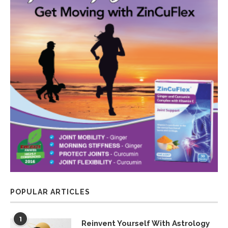
POPULAR ARTICLES
1
Reinvent Yourself With Astrology