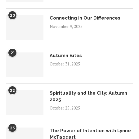
20
Connecting in Our Differences
November 9, 2025
21
Autumn Bites
October 31, 2025
22
Spirituality and the City: Autumn
2025
October 25, 2025
23
The Power of Intention with Lynne
McTaggart