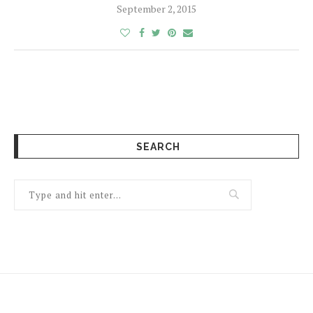
September 2, 2015
SEARCH