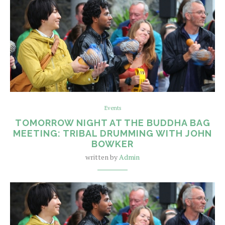
Events
TOMORROW NIGHT AT THE BUDDHA BAG
MEETING: TRIBAL DRUMMING WITH JOHN
BOWKER
written by
Admin