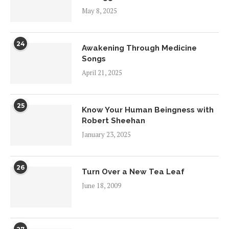
May 8, 2025
24
Awakening Through Medicine
Songs
April 21, 2025
25
Know Your Human Beingness with
Robert Sheehan
January 23, 2025
26
Turn Over a New Tea Leaf
June 18, 2009