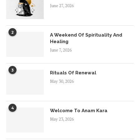
June 27, 2026
2
A Weekend Of Spirituality And
Healing
June 7, 2026
3
Rituals Of Renewal
May 30, 2026
4
Welcome To Anam Kara
May 23, 2026