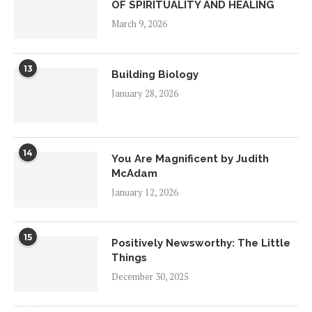
OF SPIRITUALITY AND HEALING
March 9, 2026
13
Building Biology
January 28, 2026
14
You Are Magnificent by Judith
McAdam
January 12, 2026
15
Positively Newsworthy: The Little
Things
December 30, 2025