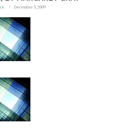
ick
December 3, 2009