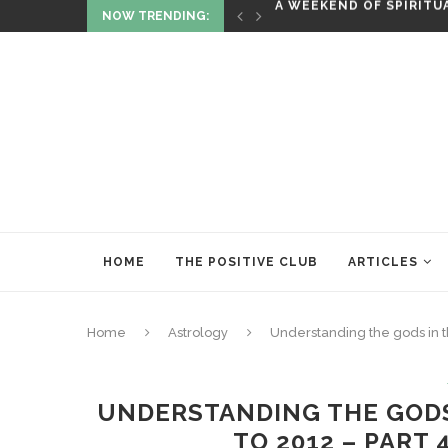
NOW TRENDING:
ITUALITY AND HEALING
RITUALS OF RENEWAL
HOME
THE POSITIVE CLUB
ARTICLES
Home
Astrology
Understanding the gods in th
UNDERSTANDING THE GODS 
TO 2012 – PART