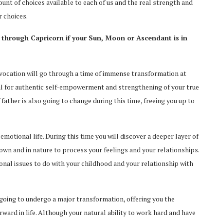
nt of choices available to each of us and the real strength and
r choices.
 through Capricorn if your Sun, Moon or Ascendant is in
nd vocation will go through a time of immense transformation at
al for authentic self-empowerment and strengthening of your true
 father is also going to change during this time, freeing you up to
emotional life. During this time you will discover a deeper layer of
 own and in nature to process your feelings and your relationships.
ional issues to do with your childhood and your relationship with
s going to undergo a major transformation, offering you the
ward in life. Although your natural ability to work hard and have