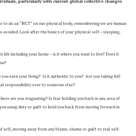
viduals, particularly with current global collective changes
time to do an “NCT” on our physical body, remembering we are human
voided. Look after the basics of your physical self – sleeping,
 life including your home – is it where you want to live? Does it
you?
u earn your living? Is it authentic to you? Are you taking full
ial responsibility over to someone else?
here are you stagnating? Is fear holding you back in any area of
you using duty or guilt to hold you back from moving forward in
of self, moving away from any blame, shame or guilt to real self-