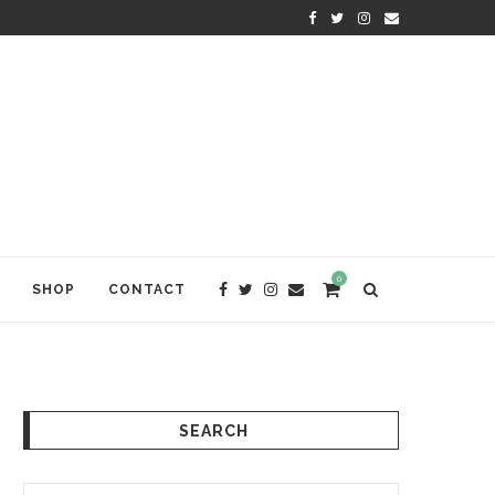
KRISHNA DAS: THE KIRTAN AWA
0
SHOP
CONTACT
SEARCH