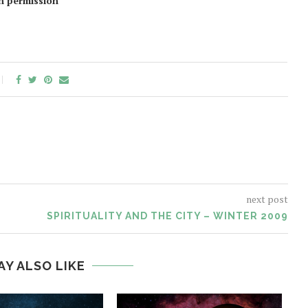
en permission
next post
SPIRITUALITY AND THE CITY – WINTER 2009
AY ALSO LIKE