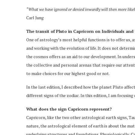
“What we have ignored or denied inwardly will then more likely
Carl Jung
The transit of Pluto in Capricorn on Individuals and 
One of astrology’s most helpful functions is to offer us, a
and working with the evolution of life. It does not deter
the cosmos offers as an aid to our development. In under
the collective and personal arenas that require our attenti
to make choices for our highest good or not.
In the last edition, I described how the planet Pluto affec
different signs of the zodiac. In this edition, I am focusing
What does the sign Capricorn represent?
Capricorn, like the two other astrological earth signs, T
nature, the astrological element of earth is about the mate
underlying structures and foundations. Physiologically, C