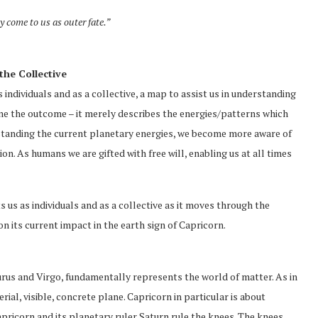
 come to us as outer fate.”
the Collective
s individuals and as a collective, a map to assist us in understanding
mine the outcome – it merely describes the energies/patterns which
standing the current planetary energies, we become more aware of
on. As humans we are gifted with free will, enabling us at all times
ts us as individuals and as a collective as it moves through the
 on its current impact in the earth sign of Capricorn.
aurus and Virgo, fundamentally represents the world of matter. As in
rial, visible, concrete plane. Capricorn in particular is about
apricorn and its planetary ruler Saturn rule the knees. The knees