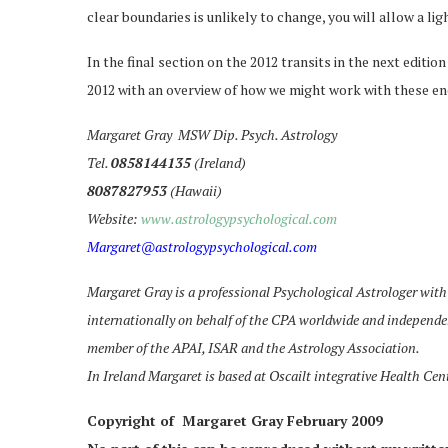
clear boundaries is unlikely to change, you will allow a lig
In the final section on the 2012 transits in the next edition
2012 with an overview of how we might work with these ener
Margaret Gray MSW Dip. Psych. Astrology
Tel.
0858144135
(Ireland)
8087827953
(Hawaii)
Website:
www.astrologypsychological.com
Margaret@astrologypsychological.com
Margaret Gray is a professional Psychological Astrologer with 
internationally on behalf of the CPA worldwide and independen
member of the APAI, ISAR and the Astrology Association.
In Ireland Margaret is based at Oscailt integrative Health Cen
Copyright of Margaret Gray February 2009