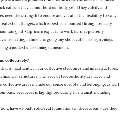
ack calcium they cannot hold our body, yet if they calcify and
s need the strength to endure and yet also the flexibility to sway
s greatest challenges, which is best surmounted through tenacity –
 mountain goat, Capricorn expects to work hard, repeatedly
dy unremitting manner, forgoing any short cuts. This sign enjoys
taining a modest unassuming demeanour.
s collectively?
 that is inauthentic in our collective structures and infrastructures.
 financial structures. The issue of true authority at macro and
 collective areas include our sense of roots and belonging, as well
ur basic resources is highlighted during this transit, including
ion: have we built solid/real foundations in these areas – are they