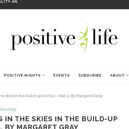
WELCOME TO ANAM KARA
POSITIVE NIGHTS
EVENTS
SUBSCRIBE
ABOUT
e skies in the build-up to 2012 – Part 4, By Margaret Gray
Astrology
IN THE SKIES IN THE BUILD-UP
 4, BY MARGARET GRAY