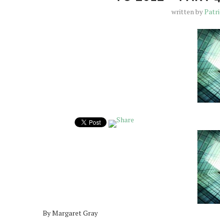
written by
Patr
By Margaret Gray