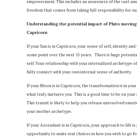
empowerment. This includes an awareness of the vast amou
freedom that comes from taking full responsibility for ou
Understanding the potential impact of Pluto moving
Capricorn
If your Sun is in Capricorn, your sense of self, identity a
some point over the next 15 years. There is huge potenti
self. Your relationship with your internalized archetype of
fully connect with your own internal sense of authority.
If your Moon is in Capricorn, the transformation is in your 
what truly nurtures you. This is a good time to be on your
This transit is likely to help you release unresolved emot
your mother archetype.
If your Ascendant is in Capricorn, your approach to life i
opportunity to make real choices in how you wish to go for