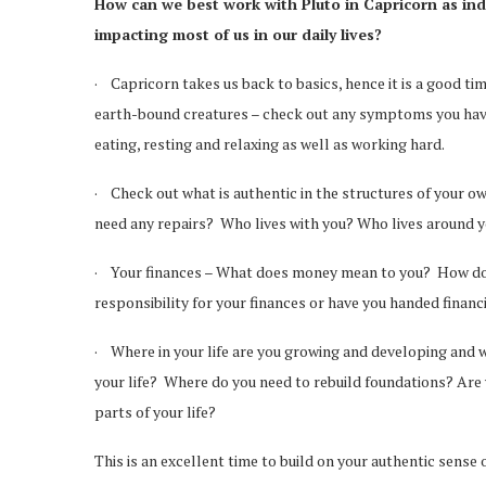
How can we best work with Pluto in Capricorn as indi
impacting most of us in our daily lives?
· Capricorn takes us back to basics, hence it is a good 
earth-bound creatures – check out any symptoms you have a
eating, resting and relaxing as well as working hard.
· Check out what is authentic in the structures of your own
need any repairs? Who lives with you? Who lives around 
· Your finances – What does money mean to you? How do yo
responsibility for your finances or have you handed financ
· Where in your life are you growing and developing and w
your life? Where do you need to rebuild foundations? Are 
parts of your life?
This is an excellent time to build on your authentic sense 