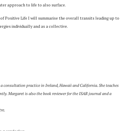
hter approach to life to also surface.
 of Positive Life I will summarise the overall transits leading up to
gies individually and as a collective.
a consultation practice in Ireland, Hawaii and California. She teaches
tly. Margaret is also the book reviewer for the ISAR journal and a
tre.