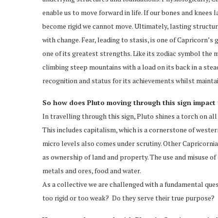
enable us to move forward in life. If our bones and knees l
become rigid we cannot move. Ultimately, lasting structure
with change. Fear, leading to stasis, is one of Capricorn’
one of its greatest strengths. Like its zodiac symbol the
climbing steep mountains with a load on its back in a stea
recognition and status for its achievements whilst main
So how does Pluto moving through this sign impact u
In travelling through this sign, Pluto shines a torch on all
This includes capitalism, which is a cornerstone of western
micro levels also comes under scrutiny. Other Capricornian
as ownership of land and property. The use and misuse of o
metals and ores, food and water.
As a collective we are challenged with a fundamental quest
too rigid or too weak? Do they serve their true purpose?