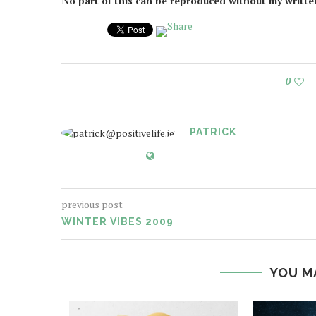
No part of this can be reproduced without my writt
0
PATRICK
previous post
WINTER VIBES 2009
YOU M