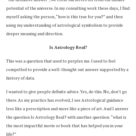
potential of the universe. In my consulting work these days, I find
myself asking the person, “how is this true for you?” and then
using my understanding of astrological symbolism to provide
deeper meaning and direction.
Is Astrology Real?
This was a question that used to perplex me. I used to feel
compelled to provide a well-thought out answer supported by a
history of data.
I wanted to give people definite advice. Yes, do this. No, don’t go
there. As my practice has evolved, I see Astrological guidance
less like a prescription and more like a piece of art. And I answer
the question Is Astrology Real? with another question: “what is
the most impactful movie or book that has helped you in your
life?”