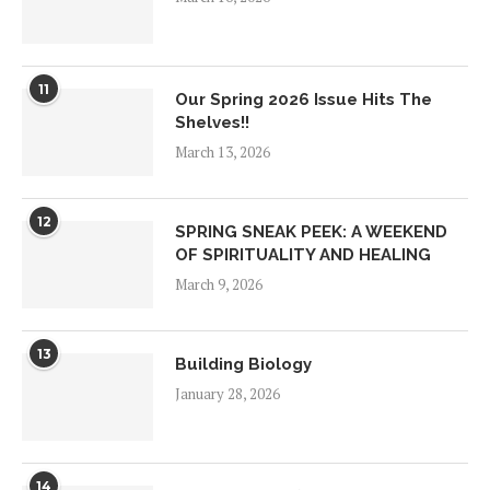
11
Our Spring 2026 Issue Hits The
Shelves!!
March 13, 2026
12
SPRING SNEAK PEEK: A WEEKEND
OF SPIRITUALITY AND HEALING
March 9, 2026
13
Building Biology
January 28, 2026
14