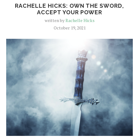
RACHELLE HICKS: OWN THE SWORD,
ACCEPT YOUR POWER
written by
Rachelle Hicks
October 19, 2021