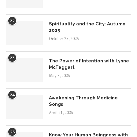
22
Spirituality and the City: Autumn
2025
October 25, 2025
23
The Power of Intention with Lynne
McTaggart
May 8, 2025
24
Awakening Through Medicine
Songs
April 21, 2025
25
Know Your Human Beingness with