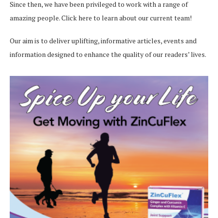
Since then, we have been privileged to work with a range of
amazing people.
Click here
to learn about our current team!
Our aim is to deliver uplifting, informative articles, events and
information designed to enhance the quality of our readers’ lives.