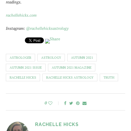
readings.
rachellehicks.com
Instagram:
@rachellehicksastrology
ASTROLOGER
ASTROLOGY
AUTUMN 2021
AUTUMN 2021 ISSUE
AUTUMN 2021 MAGAZINE
RACHELLE HICKS
RACHELLE HICKS ASTROLOGY
TRUTH
0
RACHELLE HICKS