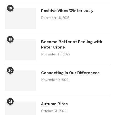
18
Positive Vibes Winter 2025
December 18, 2025
19
Become Better at Feeling with
Peter Crone
November 19, 2025
20
Connecting in Our Differences
November 9, 2025
21
Autumn Bites
October 31, 2025