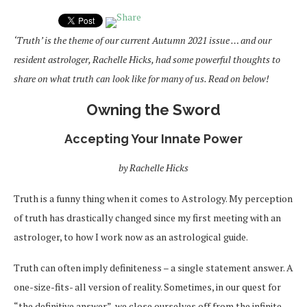
‘Truth’ is the theme of our current Autumn 2021 issue … and our
resident astrologer, Rachelle Hicks, had some powerful thoughts to
share on what truth can look like for many of us. Read on below!
Owning the Sword
Accepting Your Innate Power
by Rachelle Hicks
Truth is a funny thing when it comes to Astrology. My perception
of truth has drastically changed since my first meeting with an
astrologer, to how I work now as an astrological guide.
Truth can often imply definiteness – a single statement answer. A
one-size-fits- all version of reality. Sometimes, in our quest for
“the definitive answer”, we close ourselves off from the infinite