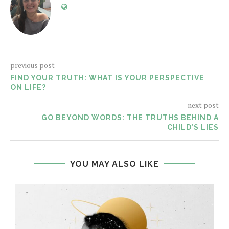
previous post
FIND YOUR TRUTH: WHAT IS YOUR PERSPECTIVE
ON LIFE?
next post
GO BEYOND WORDS: THE TRUTHS BEHIND A
CHILD’S LIES
YOU MAY ALSO LIKE