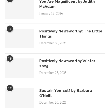
You Are Magnificent by Judith
McAdam
January 12, 2026
15
Positively Newsworthy: The Little
Things
December 30, 2025
16
Positively Newsworthy Winter
2025
December 23, 2025
17
Sustain Yourself by Barbara
O’Neill
December 20, 2025