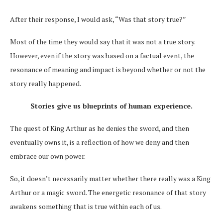
After their response, I would ask, “Was that story true?”
Most of the time they would say that it was not a true story.
However, even if the story was based on a factual event, the
resonance of meaning and impact is beyond whether or not the
story really happened.
Stories give us blueprints of human experience.
The quest of King Arthur as he denies the sword, and then
eventually owns it, is a reflection of how we deny and then
embrace our own power.
So, it doesn’t necessarily matter whether there really was a King
Arthur or a magic sword. The energetic resonance of that story
awakens something that is true within each of us.