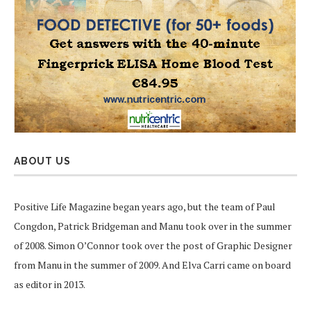
ABOUT US
Positive Life Magazine began years ago, but the team of Paul
Congdon, Patrick Bridgeman and Manu took over in the summer
of 2008. Simon O’Connor took over the post of Graphic Designer
from Manu in the summer of 2009. And Elva Carri came on board
as editor in 2013.