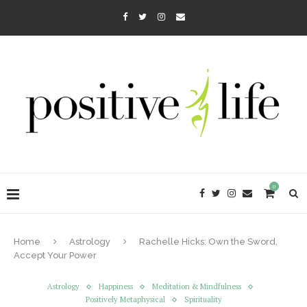
0
Home
Astrology
Rachelle Hicks: Own the Sword,
Accept Your Power
Astrology
Happiness
Meditation & Mindfulness
Positively Metaphysical
Spirituality