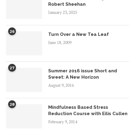
Robert Sheehan
January 23, 2025
26
Turn Over a New Tea Leaf
June 18, 2009
27
Summer 2016 issue Short and
Sweet: A New Horizon
August 9, 2016
28
Mindfulness Based Stress
Reduction Course with Eilis Cullen
February 9, 2014