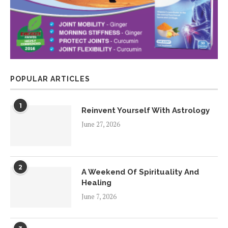
POPULAR ARTICLES
1
Reinvent Yourself With Astrology
June 27, 2026
2
A Weekend Of Spirituality And
Healing
June 7, 2026