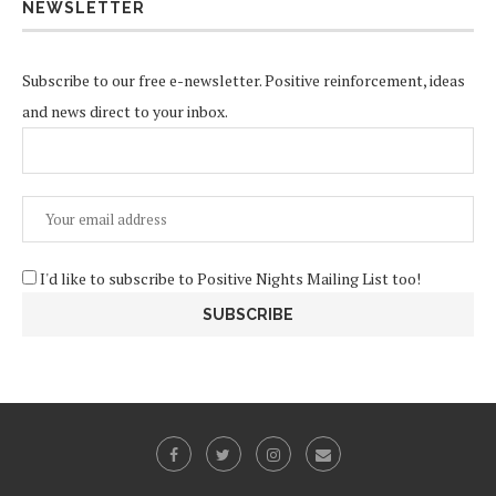
NEWSLETTER
Subscribe to our free e-newsletter. Positive reinforcement, ideas
and news direct to your inbox.
I'd like to subscribe to Positive Nights Mailing List too!