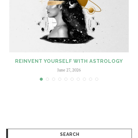
REINVENT YOURSELF WITH ASTROLOGY
June 27, 2026
SEARCH