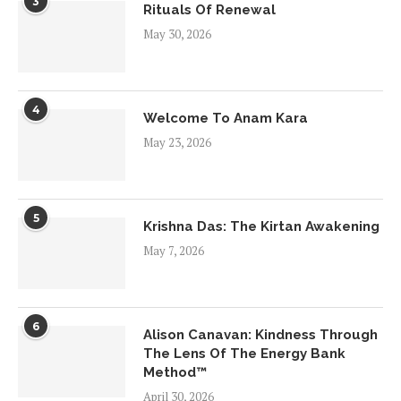
3
Rituals Of Renewal
May 30, 2026
4
Welcome To Anam Kara
May 23, 2026
5
Krishna Das: The Kirtan Awakening
May 7, 2026
6
Alison Canavan: Kindness Through
The Lens Of The Energy Bank
Method™
April 30, 2026