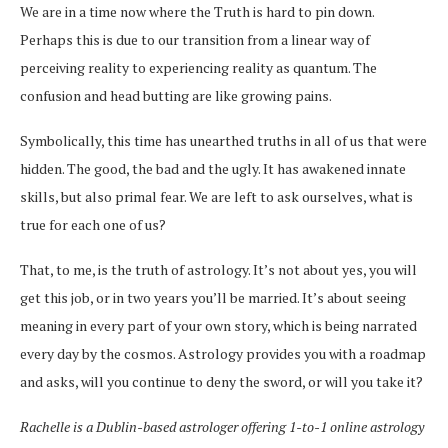
We are in a time now where the Truth is hard to pin down.
Perhaps this is due to our transition from a linear way of
perceiving reality to experiencing reality as quantum. The
confusion and head butting are like growing pains.
Symbolically, this time has unearthed truths in all of us that were
hidden. The good, the bad and the ugly. It has awakened innate
skills, but also primal fear. We are left to ask ourselves, what is
true for each one of us?
That, to me, is the truth of astrology. It’s not about yes, you will
get this job, or in two years you’ll be married. It’s about seeing
meaning in every part of your own story, which is being narrated
every day by the cosmos. Astrology provides you with a roadmap
and asks, will you continue to deny the sword, or will you take it?
Rachelle is a Dublin-based astrologer offering 1-to-1 online astrology