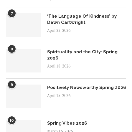
7
‘The Language Of Kindness’ by
Dawn Cartwright
April 22, 2026
8
Spirituality and the City: Spring
2026
April 18, 2026
9
Positively Newsworthy Spring 2026
April 15, 2026
10
Spring Vibes 2026
March 16, 2026