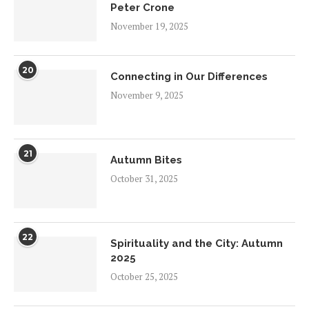
Peter Crone
November 19, 2025
20
Connecting in Our Differences
November 9, 2025
21
Autumn Bites
October 31, 2025
22
Spirituality and the City: Autumn
2025
October 25, 2025