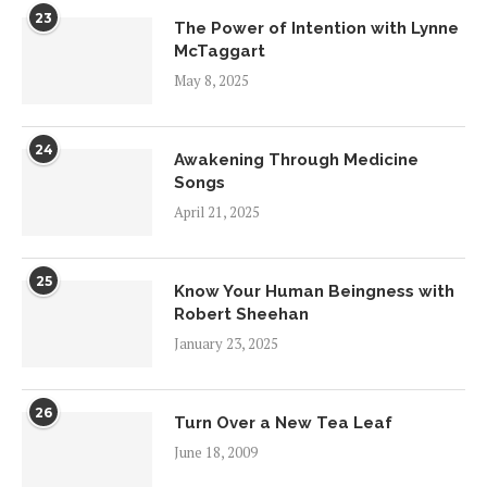
23
The Power of Intention with Lynne
McTaggart
May 8, 2025
24
Awakening Through Medicine
Songs
April 21, 2025
25
Know Your Human Beingness with
Robert Sheehan
January 23, 2025
26
Turn Over a New Tea Leaf
June 18, 2009