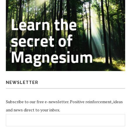
NEWSLETTER
Subscribe to our free e-newsletter. Positive reinforcement, ideas
and news direct to your inbox.