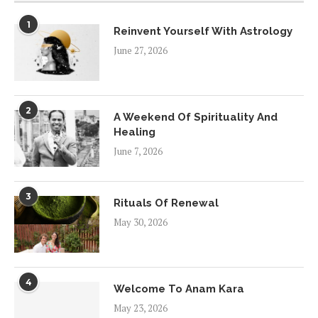
1
Reinvent Yourself With Astrology
June 27, 2026
2
A Weekend Of Spirituality And
Healing
June 7, 2026
3
Rituals Of Renewal
May 30, 2026
4
Welcome To Anam Kara
May 23, 2026