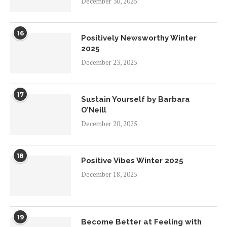
December 30, 2025
16
Positively Newsworthy Winter
2025
December 23, 2025
17
Sustain Yourself by Barbara
O’Neill
December 20, 2025
18
Positive Vibes Winter 2025
December 18, 2025
19
Become Better at Feeling with