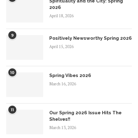
Spirituality and the City: Spring
2026
April 18, 2026
9
Positively Newsworthy Spring 2026
April 15, 2026
10
Spring Vibes 2026
March 16, 2026
11
Our Spring 2026 Issue Hits The
Shelves!!
March 13, 2026