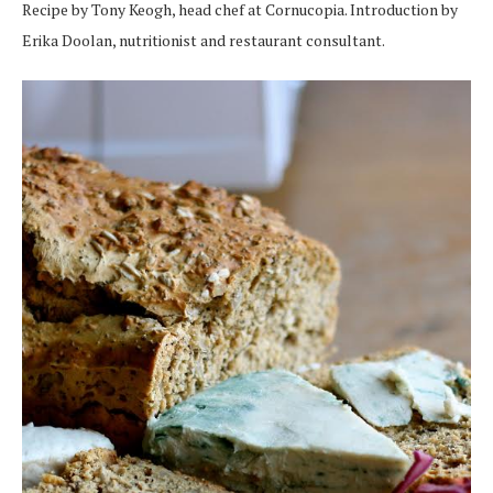
Recipe by Tony Keogh, head chef at Cornucopia. Introduction by
Erika Doolan, nutritionist and restaurant consultant.