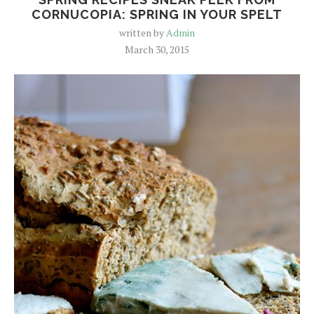
CORNUCOPIA: SPRING IN YOUR SPELT
written by
Admin
March 30, 2015