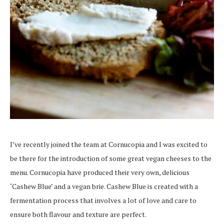
I’ve recently joined the team at Cornucopia and I was excited to
be there for the introduction of some great vegan cheeses to the
menu. Cornucopia have produced their very own, delicious
‘Cashew Blue’ and a vegan brie. Cashew Blue is created with a
fermentation process that involves a lot of love and care to
ensure both flavour and texture are perfect.