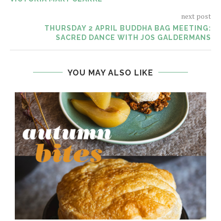
next post
THURSDAY 2 APRIL BUDDHA BAG MEETING:
SACRED DANCE WITH JOS GALDERMANS
YOU MAY ALSO LIKE