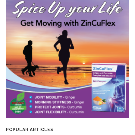
POPULAR ARTICLES