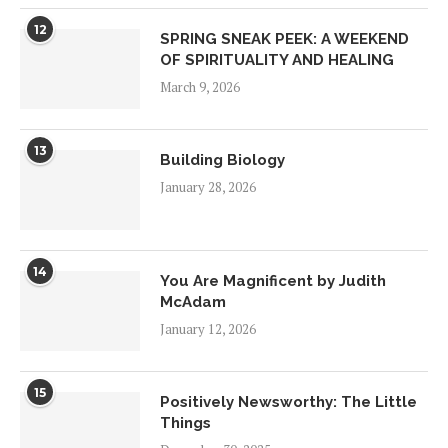
12
SPRING SNEAK PEEK: A WEEKEND
OF SPIRITUALITY AND HEALING
March 9, 2026
13
Building Biology
January 28, 2026
14
You Are Magnificent by Judith
McAdam
January 12, 2026
15
Positively Newsworthy: The Little
Things