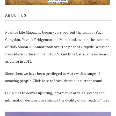
ABOUT US
Positive Life Magazine began years ago, but the team of Paul
Congdon, Patrick Bridgeman and Manu took over in the summer
of 2008. Simon O’Connor took over the post of Graphic Designer
from Manu in the summer of 2009. And Elva Carri came on board
as editor in 2013.
Since then, we have been privileged to work with a range of
amazing people.
Click here
to learn about our current team!
Our aim is to deliver uplifting, informative articles, events and
information designed to enhance the quality of our readers’ lives.