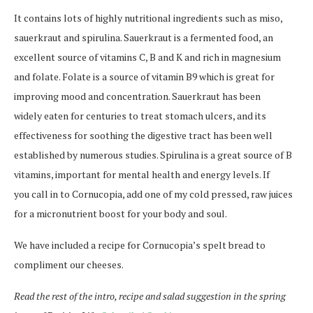
It contains lots of highly nutritional ingredients such as miso,
sauerkraut and spirulina. Sauerkraut is a fermented food, an
excellent source of vitamins C, B and K and rich in magnesium
and folate. Folate is a source of vitamin B9 which is great for
improving mood and concentration. Sauerkraut has been
widely eaten for centuries to treat stomach ulcers, and its
effectiveness for soothing the digestive tract has been well
established by numerous studies. Spirulina is a great source of B
vitamins, important for mental health and energy levels. If
you call in to Cornucopia, add one of my cold pressed, raw juices
for a micronutrient boost for your body and soul.
We have included a recipe for Cornucopia’s spelt bread to
compliment our cheeses.
Read the rest of the intro, recipe and salad suggestion in the spring