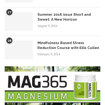
27
Summer 2016 issue Short and
Sweet: A New Horizon
August 9, 2016
28
Mindfulness Based Stress
Reduction Course with Eilis Cullen
February 9, 2014