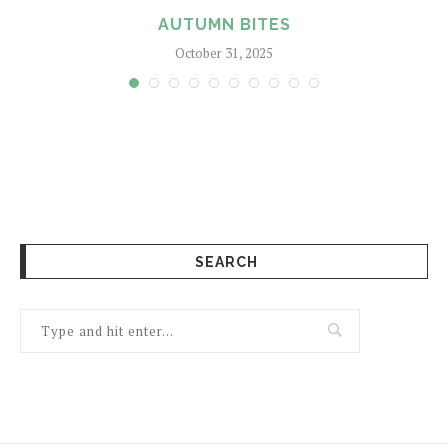
AUTUMN BITES
October 31, 2025
SEARCH