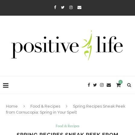
0
Home
Food & Recipes
Spring Recipes Sneak Peek
from Cornucopia: Spring in Your Spelt
Food & Recipes
SPRING RECIPES SNEAK PEEK FROM