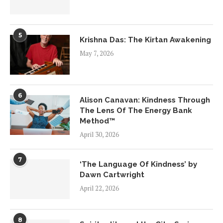
5
Krishna Das: The Kirtan Awakening
May 7, 2026
6
Alison Canavan: Kindness Through
The Lens Of The Energy Bank
Method™
April 30, 2026
7
‘The Language Of Kindness’ by
Dawn Cartwright
April 22, 2026
8