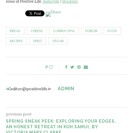
issue of Positive Life.
Subscribe
|
Stockists
BREAD
CHEESE
CORNUCOPIA
DUBLIN
FOOD
RECIPES
SPELT
VEGAN
0
ADMIN
previous post
SPRING SNEAK PEEK: EXPLORING YOUR EDGES,
AN HONEST RETREAT IN KOH SAMUI, BY
VICTORIA MARY CLARKE