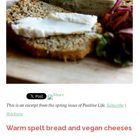
This is an excerpt from the spring issue of Positive Life.
Subscribe
|
Stockists
Warm spelt bread and vegan cheeses