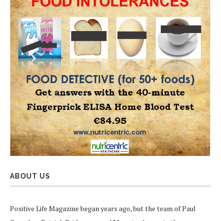
ABOUT US
Positive Life Magazine began years ago, but the team of Paul