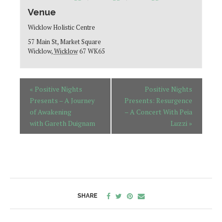
Venue
Wicklow Holistic Centre
57 Main St, Market Square
Wicklow
,
Wicklow
67 WK65
«
Positive Nights
Positive Nights
Presents – A Journey
Presents: Resurgence
of Awakening
– A Concert With Peia
with Gareth Duignam
Luzzi
»
SHARE