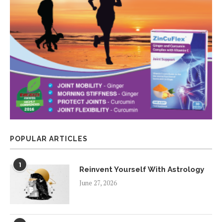
POPULAR ARTICLES
1
Reinvent Yourself With Astrology
June 27, 2026