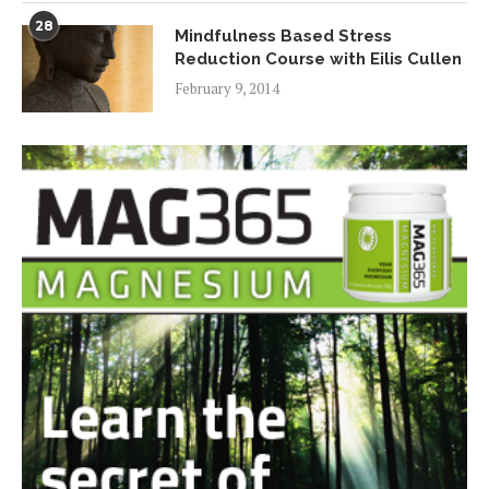
28
Mindfulness Based Stress
Reduction Course with Eilis Cullen
February 9, 2014