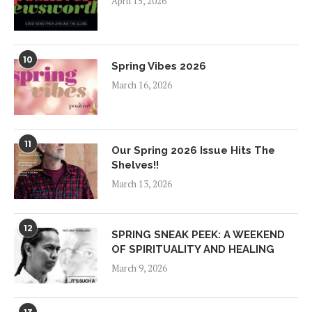
April 15, 2026
10
Spring Vibes 2026
March 16, 2026
11
Our Spring 2026 Issue Hits The
Shelves!!
March 13, 2026
12
SPRING SNEAK PEEK: A WEEKEND
OF SPIRITUALITY AND HEALING
March 9, 2026