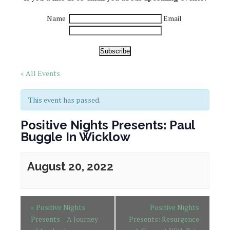
Name
Email
Subscribe
« All Events
This event has passed.
Positive Nights Presents: Paul
Buggle In Wicklow
August 20, 2022
«
Positive Nights
Positive Nights
Presents – A Journey
Presents: Resurgence