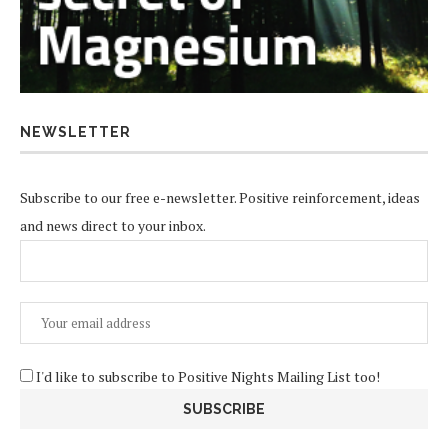
NEWSLETTER
Subscribe to our free e-newsletter. Positive reinforcement, ideas
and news direct to your inbox.
I'd like to subscribe to Positive Nights Mailing List too!