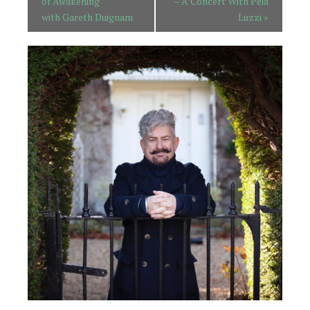
of Awakening
– A Concert With Peia
with Gareth Duignam
Luzzi
»