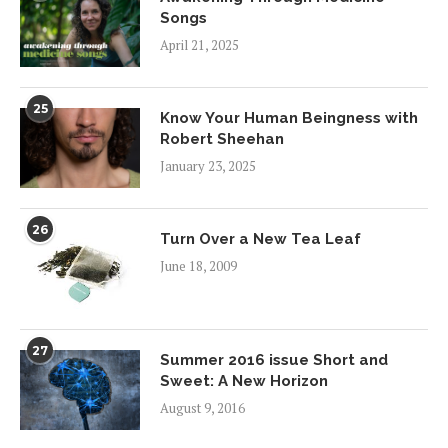
Songs
April 21, 2025
25
Know Your Human Beingness with
Robert Sheehan
January 23, 2025
26
Turn Over a New Tea Leaf
June 18, 2009
27
Summer 2016 issue Short and
Sweet: A New Horizon
August 9, 2016