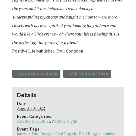
the years and it has helped me tremendously in
understanding
my energy and taught me how to work more
closely with my own spirit. If your looking for guidance and
would like a birds eye view of
where your life is flowing this is
the perfect gift for yourself or a friend.
Positive Life publisher: Paul Congdon
+ GOOGLE CALENDAR
+ ADD TO ICALENDAR
Details
Date:
August 20, 2022
Event Categories:
Holistic & Spiritual
,
Positive Nights
Event Tags:
intuitive Paul Buggle
,
Paul Buggle
,
Paul Buggle intuitive