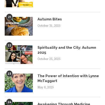
21
Autumn Bites
October 31, 2025
22
Spirituality and the City: Autumn
2025
October 25, 2025
23
The Power of Intention with Lynne
McTaggart
May 8, 2025
24
Awakening Through Medicine