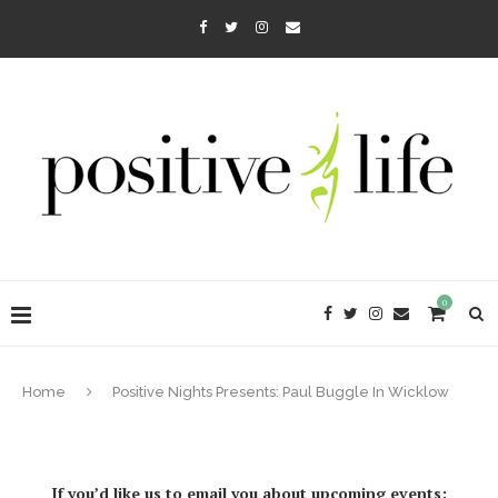
0
Home
Positive Nights Presents: Paul Buggle In Wicklow
If you’d like us to email you about upcoming events: