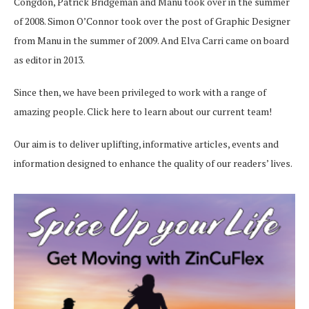
Congdon, Patrick Bridgeman and Manu took over in the summer
of 2008. Simon O’Connor took over the post of Graphic Designer
from Manu in the summer of 2009. And Elva Carri came on board
as editor in 2013.
Since then, we have been privileged to work with a range of
amazing people.
Click here
to learn about our current team!
Our aim is to deliver uplifting, informative articles, events and
information designed to enhance the quality of our readers’ lives.