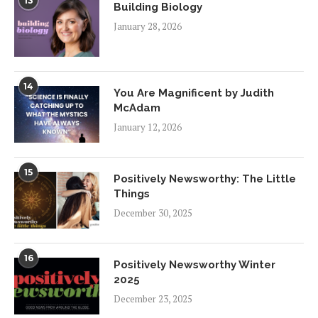
13
Building Biology
January 28, 2026
14
You Are Magnificent by Judith
McAdam
January 12, 2026
15
Positively Newsworthy: The Little
Things
December 30, 2025
16
Positively Newsworthy Winter
2025
December 23, 2025