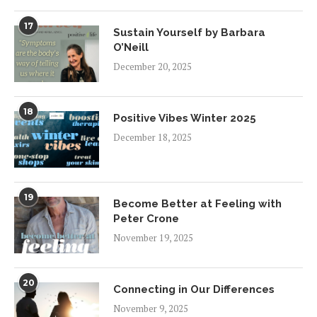
17
Sustain Yourself by Barbara
O’Neill
December 20, 2025
18
Positive Vibes Winter 2025
December 18, 2025
19
Become Better at Feeling with
Peter Crone
November 19, 2025
20
Connecting in Our Differences
November 9, 2025