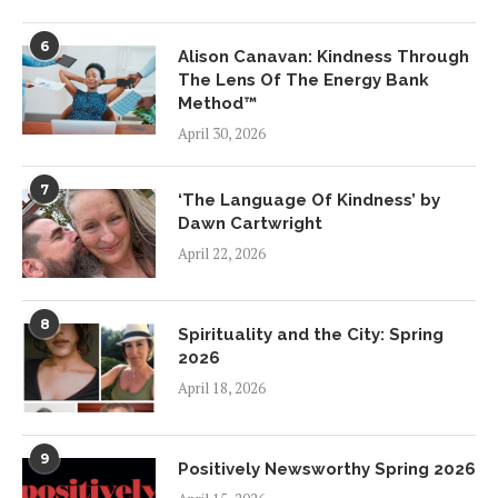
6
Alison Canavan: Kindness Through
The Lens Of The Energy Bank
Method™
April 30, 2026
7
‘The Language Of Kindness’ by
Dawn Cartwright
April 22, 2026
8
Spirituality and the City: Spring
2026
April 18, 2026
9
Positively Newsworthy Spring 2026