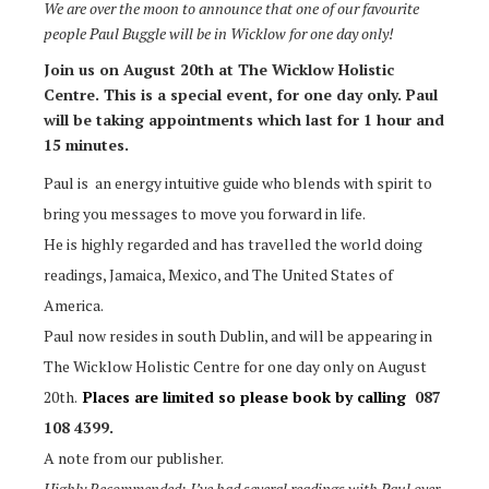
We are over the moon to announce that one of our favourite
people Paul Buggle will be in Wicklow for one day only!
Join us on August 20th at The Wicklow Holistic
Centre. This is a special event, for one day only. Paul
will be taking appointments which last for 1 hour and
15 minutes.
Paul is an energy intuitive guide who blends with spirit to
bring you messages to move you forward in life.
He is highly regarded and has travelled the world doing
readings, Jamaica, Mexico, and The United States of
America.
Paul now resides in south Dublin, and will be appearing in
The Wicklow Holistic Centre for one day only on August
20th.
Places are limited so please book by calling
087
108 4399.
A note from our publisher.
Highly Recommended: I’ve had several readings with Paul over