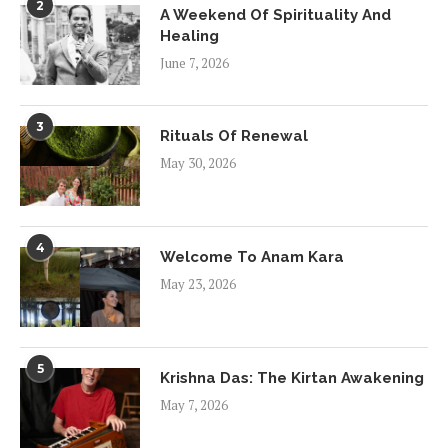
2
A Weekend Of Spirituality And
Healing
June 7, 2026
3
Rituals Of Renewal
May 30, 2026
4
Welcome To Anam Kara
May 23, 2026
5
Krishna Das: The Kirtan Awakening
May 7, 2026