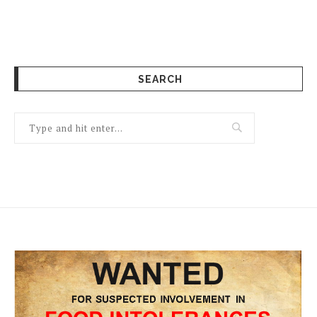
SEARCH