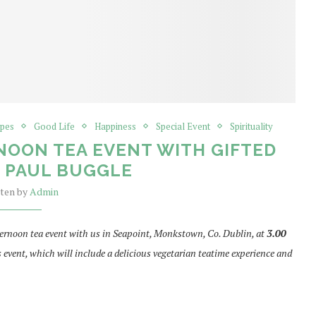
ipes
Good Life
Happiness
Special Event
Spirituality
NOON TEA EVENT WITH GIFTED
E PAUL BUGGLE
tten by
Admin
afternoon tea event with us in Seapoint, Monkstown, Co. Dublin, at
3.00
his event, which will include a delicious vegetarian teatime experience and