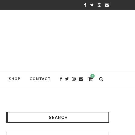
KRISHNA DAS: THE KIRTAN AWA
0
SHOP
CONTACT
SEARCH