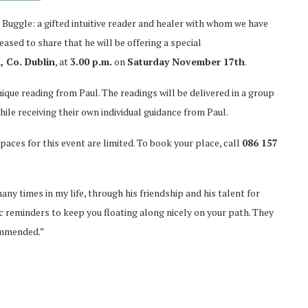
 Buggle: a gifted intuitive reader and healer with whom we have
ased to share that he will be offering a special
 Co. Dublin
, at
3.00 p.m.
on
Saturday November 17th
.
nique reading from Paul. The readings will be delivered in a group
hile receiving their own individual guidance from Paul.
paces for this event are limited. To book your place, call
086 157
any times in my life, through his friendship and his talent for
tic reminders to keep you floating along nicely on your path. They
commended.”