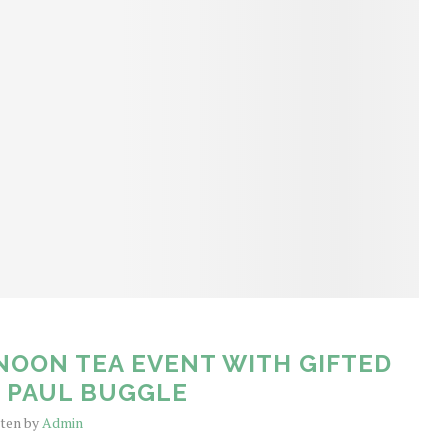
NOON TEA EVENT WITH GIFTED
E PAUL BUGGLE
tten by
Admin