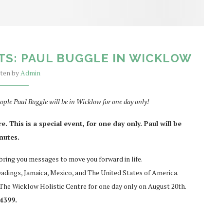
TS: PAUL BUGGLE IN WICKLOW
tten by
Admin
ople Paul Buggle will be in Wicklow for one day only!
 This is a special event, for one day only. Paul will be
inutes.
 bring you messages to move you forward in life.
eadings, Jamaica, Mexico, and The United States of America.
n The Wicklow Holistic Centre for one day only on August 20th.
4399.