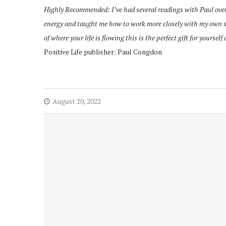
Highly Recommended: I’ve had several readings with Paul ove
energy and taught me how to work more closely with my own spi
of
where your life is flowing this is the perfect gift for yourself 
Positive Life publisher: Paul Congdon
August 20, 2022