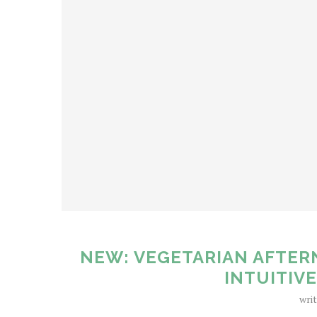
NEW: VEGETARIAN AFTER
INTUITIV
wri