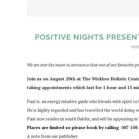
POSITIVE NIGHTS PRESEN
wri
We are over the moon to announce that one of our favourite pe
Join us on August 20th at The Wicklow Holistic Centre.
taking appointments which last for 1 hour and 15 m
Paul is an energy intuitive guide who blends with spirit to
He is highly regarded and has travelled the world doing r
Paul now resides in south Dublin, and will be appearing i
Places are limited so please book by calling
087 108 
A note from our publisher.