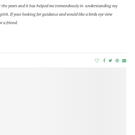
r the years and it has helped me tremendously in understanding
my
rit. If your looking for guidance and would like a birds eye view
or a friend.