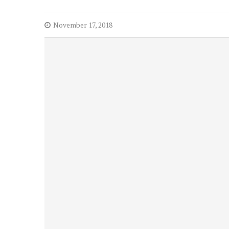
November 17, 2018