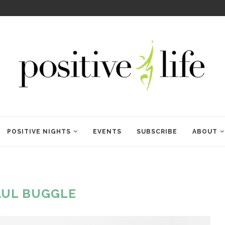
WELCOME TO ANAM KARA
POSITIVE NIGHTS
EVENTS
SUBSCRIBE
ABOUT
AUL BUGGLE