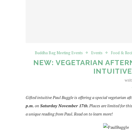
Buddha Bag Meeting Events
Events
Food & Rec
NEW: VEGETARIAN AFTER
INTUITIV
wri
Gifted intuitive Paul Buggle is offering a special vegetarian 
p.m.
on
Saturday November 17th
. Places are limited for t
a unique reading from Paul. Read on to learn more!