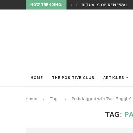
NOW TRENDING:
ITUALITY AND HEALING
RITUALS OF RENEWAL
HOME
THE POSITIVE CLUB
ARTICLES
Home
Tags
Posts tagged with "Paul Buggle"
TAG:
P