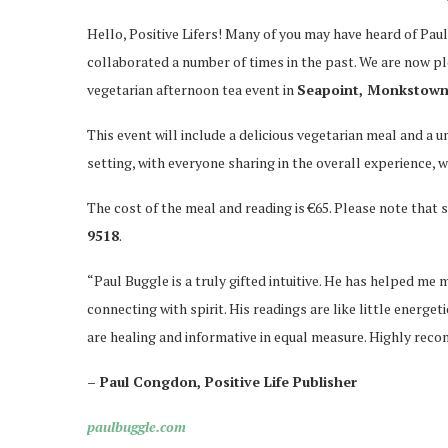
Hello, Positive Lifers! Many of you may have heard of Paul
collaborated a number of times in the past. We are now ple
vegetarian afternoon tea event in
Seapoint, Monkstown,
This event will include a delicious vegetarian meal and a u
setting, with everyone sharing in the overall experience, w
The cost of the meal and reading is €65. Please note that s
9518
.
“Paul Buggle is a truly gifted intuitive. He has helped me m
connecting with spirit. His readings are like little energe
are healing and informative in equal measure. Highly re
– Paul Congdon, Positive Life Publisher
paulbuggle.com