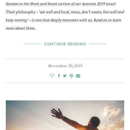
Sesame in the Short and Sweet section of our Autumn 2019 issue!
Their philosophy – ‘
eat well and local, reuse, don’t waste, live well and
keep moving’ –
is one that deeply resonates with us. Read on to learn
more about them.
CONTINUE READING
November 30, 2019