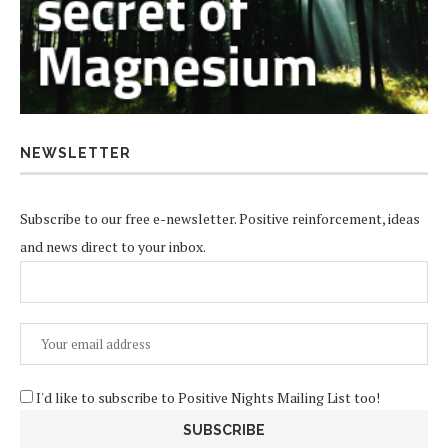
NEWSLETTER
Subscribe to our free e-newsletter. Positive reinforcement, ideas
and news direct to your inbox.
I'd like to subscribe to Positive Nights Mailing List too!