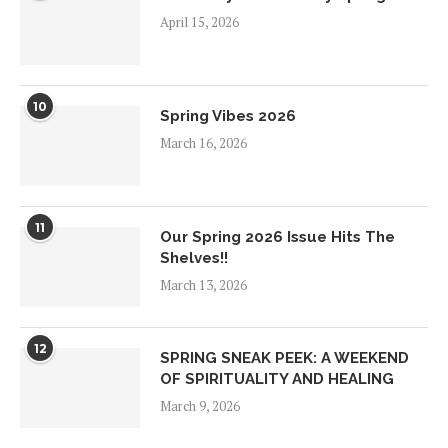
April 15, 2026
10
Spring Vibes 2026
March 16, 2026
11
Our Spring 2026 Issue Hits The
Shelves!!
March 13, 2026
12
SPRING SNEAK PEEK: A WEEKEND
OF SPIRITUALITY AND HEALING
March 9, 2026