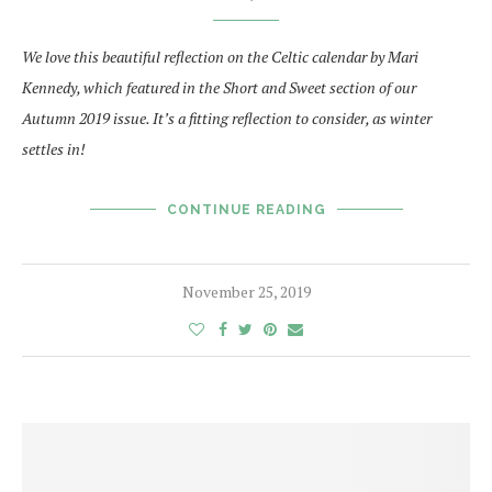
We love this beautiful reflection on the Celtic calendar by Mari
Kennedy, which featured in
the Short and Sweet section of our
Autumn 2019 issue. It’s a fitting reflection to consider, as winter
settles in!
CONTINUE READING
November 25, 2019