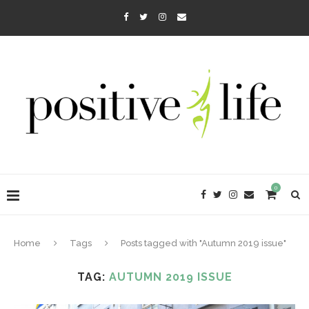
0
Home
Tags
Posts tagged with "Autumn 2019 issue"
TAG:
AUTUMN 2019 ISSUE