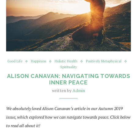
Good Life
Happiness
Holistic Health
Positively Metaphysical
Spirituality
ALISON CANAVAN: NAVIGATING TOWARDS
INNER PEACE
written by
Admin
We absolutely loved Alison Canavan’s article in our Autumn 2019
issue, which explored how we can navigate towards peace. Click below
to read all about it!