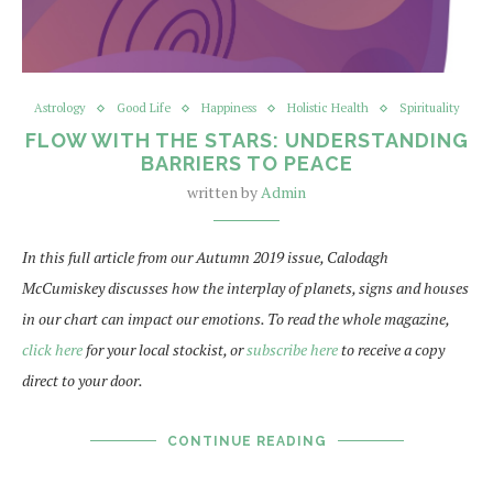
Astrology
Good Life
Happiness
Holistic Health
Spirituality
FLOW WITH THE STARS: UNDERSTANDING
BARRIERS TO PEACE
written by
Admin
In this full article from our Autumn 2019 issue, Calodagh
McCumiskey discusses how the interplay of planets, signs and houses
in our chart can impact our emotions. To read the whole magazine,
click here
for your local stockist, or
subscribe here
to receive a copy
direct to your door.
CONTINUE READING