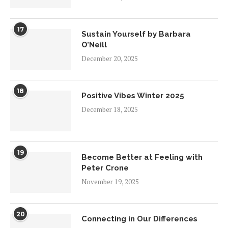
17
Sustain Yourself by Barbara
O’Neill
December 20, 2025
18
Positive Vibes Winter 2025
December 18, 2025
19
Become Better at Feeling with
Peter Crone
November 19, 2025
20
Connecting in Our Differences