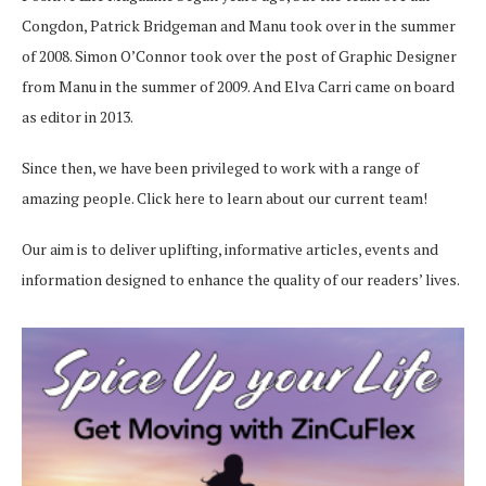
Congdon, Patrick Bridgeman and Manu took over in the summer
of 2008. Simon O’Connor took over the post of Graphic Designer
from Manu in the summer of 2009. And Elva Carri came on board
as editor in 2013.
Since then, we have been privileged to work with a range of
amazing people.
Click here
to learn about our current team!
Our aim is to deliver uplifting, informative articles, events and
information designed to enhance the quality of our readers’ lives.