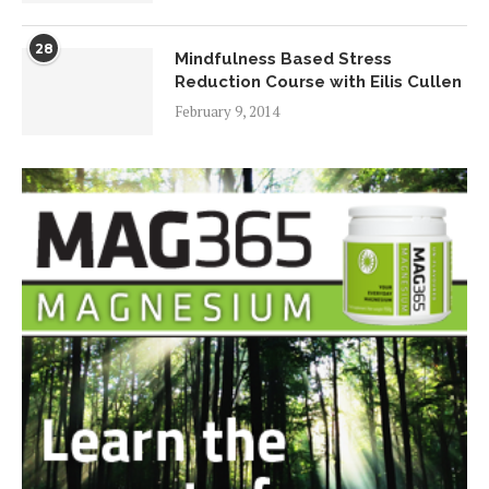
28
Mindfulness Based Stress
Reduction Course with Eilis Cullen
February 9, 2014