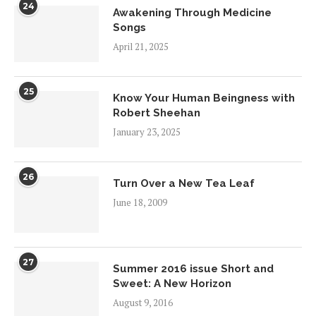
24
Awakening Through Medicine
Songs
April 21, 2025
25
Know Your Human Beingness with
Robert Sheehan
January 23, 2025
26
Turn Over a New Tea Leaf
June 18, 2009
27
Summer 2016 issue Short and
Sweet: A New Horizon
August 9, 2016