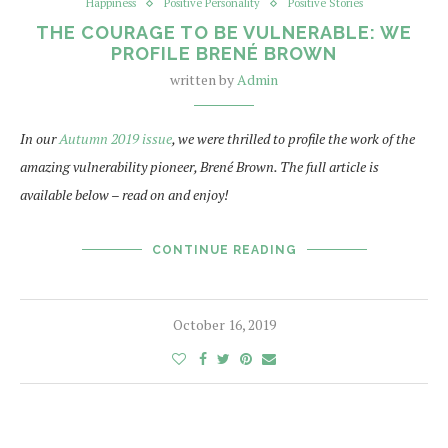
Happiness
Positive Personality
Positive Stories
THE COURAGE TO BE VULNERABLE: WE
PROFILE BRENÉ BROWN
written by
Admin
In our
Autumn 2019 issue
, we were thrilled to profile the work of the
amazing vulnerability pioneer, Brené Brown. The full article is
available below – read on and enjoy!
CONTINUE READING
October 16, 2019