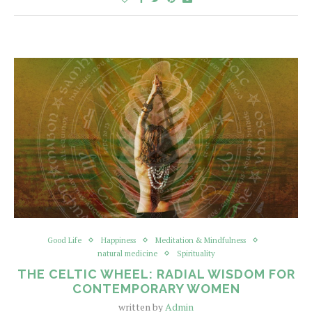
Good Life
Happiness
Meditation & Mindfulness
natural medicine
Spirituality
THE CELTIC WHEEL: RADIAL WISDOM FOR
CONTEMPORARY WOMEN
written by
Admin