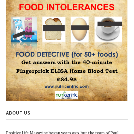
ABOUT US
Positive Life Magazine began years ago, but the team of Paul