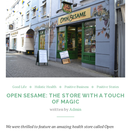
Good Life
Holistic Health
Positive Business
Positive Stories
OPEN SESAME: THE STORE WITH A TOUCH
OF MAGIC
written by
Admin
We were thrilled to feature an amazing health store called Open