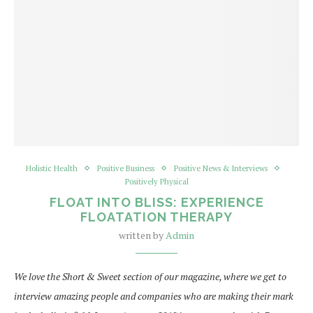
Holistic Health
Positive Business
Positive News & Interviews
Positively Physical
FLOAT INTO BLISS: EXPERIENCE
FLOATATION THERAPY
written by
Admin
We love the Short & Sweet section of our magazine, where we get to
interview amazing people and companies who are making their mark