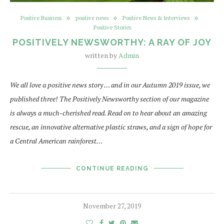
Positive Business
positive news
Positive News & Interviews
Positive Stories
POSITIVELY NEWSWORTHY: A RAY OF JOY
written by
Admin
We all love a positive news story … and in our Autumn 2019 issue, we
published three! The Positively Newsworthy section of our magazine
is always a much-cherished read. Read on to hear about an amazing
rescue, an innovative alternative plastic straws, and a sign of hope for
a Central American rainforest…
CONTINUE READING
November 27, 2019