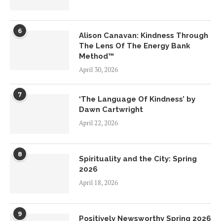
6
Alison Canavan: Kindness Through
The Lens Of The Energy Bank
Method™
April 30, 2026
7
‘The Language Of Kindness’ by
Dawn Cartwright
April 22, 2026
8
Spirituality and the City: Spring
2026
April 18, 2026
9
Positively Newsworthy Spring 2026