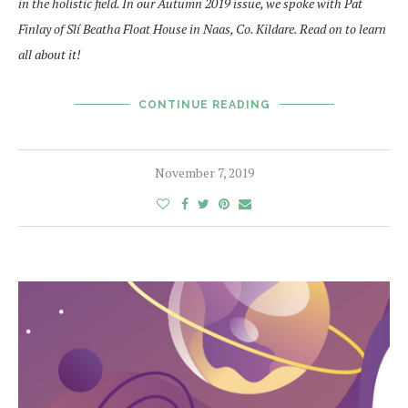
in the holistic field. In our Autumn 2019 issue, we spoke with Pat
Finlay of Slí Beatha Float House in Naas, Co. Kildare. Read on to learn
all about it!
CONTINUE READING
November 7, 2019