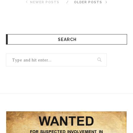
NEWER POSTS
OLDER POSTS
SEARCH