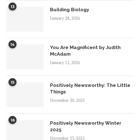
13
Building Biology
January 28, 2026
14
You Are Magnificent by Judith
McAdam
January 12, 2026
15
Positively Newsworthy: The Little
Things
December 30, 2025
16
Positively Newsworthy Winter
2025
December 23, 2025