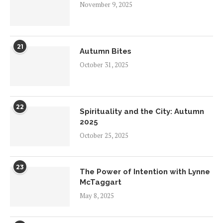
November 9, 2025
21
Autumn Bites
October 31, 2025
22
Spirituality and the City: Autumn
2025
October 25, 2025
23
The Power of Intention with Lynne
McTaggart
May 8, 2025