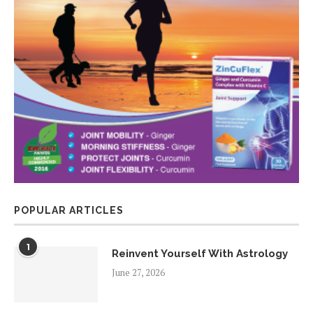
POPULAR ARTICLES
1
Reinvent Yourself With Astrology
June 27, 2026