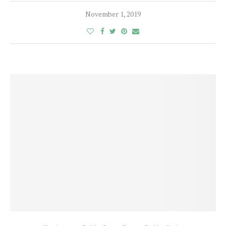
November 1, 2019