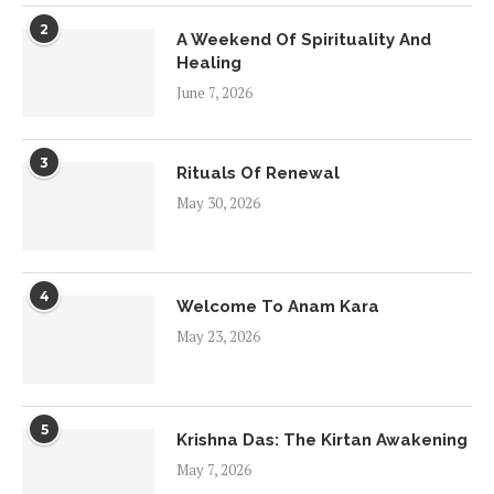
2
A Weekend Of Spirituality And
Healing
June 7, 2026
3
Rituals Of Renewal
May 30, 2026
4
Welcome To Anam Kara
May 23, 2026
5
Krishna Das: The Kirtan Awakening
May 7, 2026