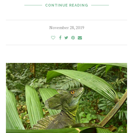
CONTINUE READING
November 28, 2019