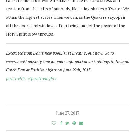
can surrender to it while it shakes all the fear and stress and
tension from the cells of our body, like a dog shakes off water. We
attain the highest states when we can, as the Quakers say, open
all the doors and windows of our being and let the power of the
Holy Spirit blow through.
Excerpted from Dan’s new book, ‘Just Breathe’, out now. Go to
www.breathmastery.com for more information on trainings in Ireland.
Catch Dan at Positive nights on June 29th, 2017.
positivelife.ie/positivenights
June 27, 2017