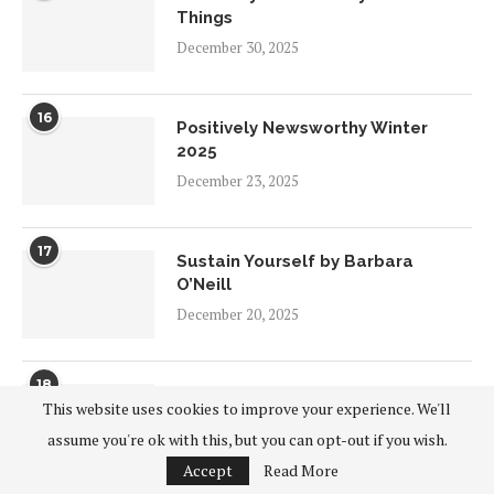
Things
December 30, 2025
16
Positively Newsworthy Winter
2025
December 23, 2025
17
Sustain Yourself by Barbara
O’Neill
December 20, 2025
18
Positive Vibes Winter 2025
This website uses cookies to improve your experience. We'll
December 18, 2025
assume you're ok with this, but you can opt-out if you wish.
Accept
Read More