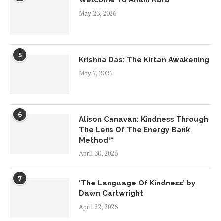
May 23, 2026
5
Krishna Das: The Kirtan Awakening
May 7, 2026
6
Alison Canavan: Kindness Through
The Lens Of The Energy Bank
Method™
April 30, 2026
7
‘The Language Of Kindness’ by
Dawn Cartwright
April 22, 2026