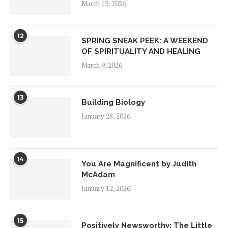
March 13, 2026
12
SPRING SNEAK PEEK: A WEEKEND
OF SPIRITUALITY AND HEALING
March 9, 2026
13
Building Biology
January 28, 2026
14
You Are Magnificent by Judith
McAdam
January 12, 2026
15
Positively Newsworthy: The Little