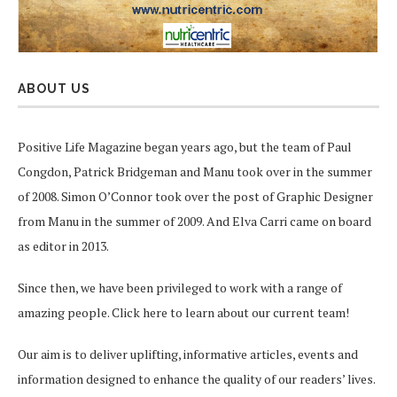
ABOUT US
Positive Life Magazine began years ago, but the team of Paul
Congdon, Patrick Bridgeman and Manu took over in the summer
of 2008. Simon O’Connor took over the post of Graphic Designer
from Manu in the summer of 2009. And Elva Carri came on board
as editor in 2013.
Since then, we have been privileged to work with a range of
amazing people.
Click here
to learn about our current team!
Our aim is to deliver uplifting, informative articles, events and
information designed to enhance the quality of our readers’ lives.