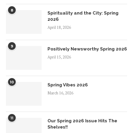
8
Spirituality and the City: Spring
2026
April 18, 2026
9
Positively Newsworthy Spring 2026
April 15, 2026
10
Spring Vibes 2026
March 16, 2026
11
Our Spring 2026 Issue Hits The
Shelves!!