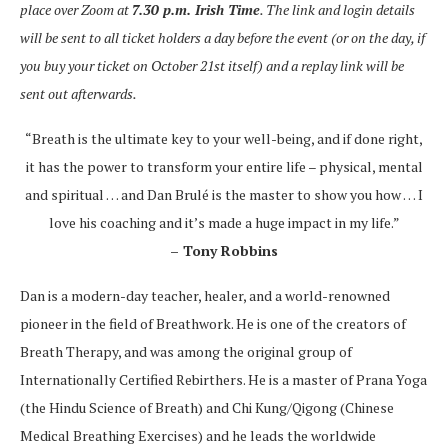
place over Zoom at
7.30 p.m. Irish Time
. The link and login details
will be sent to all ticket holders a day before the event (or on the day, if
you buy your ticket on October 21st itself) and a replay link will be
sent out afterwards.
“Breath is the ultimate key to your well-being, and if done right,
it has the power to transform your entire life – physical, mental
and spiritual … and Dan Brulé is the master to show you how … I
love his coaching and it’s made a huge impact in my life.”
– Tony Robbins
Dan is a modern-day teacher, healer, and a world-renowned
pioneer in the field of Breathwork. He is one of the creators of
Breath Therapy, and was among the original group of
Internationally Certified Rebirthers. He is a master of Prana Yoga
(the Hindu Science of Breath) and Chi Kung/Qigong (Chinese
Medical Breathing Exercises) and he leads the worldwide