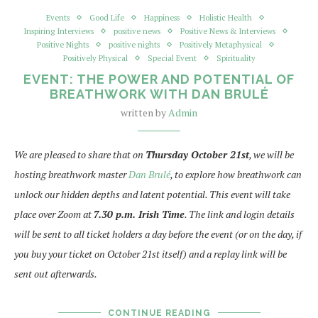
Events
Good Life
Happiness
Holistic Health
Inspiring Interviews
positive news
Positive News & Interviews
Positive Nights
positive nights
Positively Metaphysical
Positively Physical
Special Event
Spirituality
EVENT: THE POWER AND POTENTIAL OF
BREATHWORK WITH DAN BRULÉ
written by
Admin
We are pleased to share that on
Thursday October 21st
, we will be
hosting breathwork master
Dan Brulé
, to explore how breathwork can
unlock our hidden depths and latent potential. This event will take
place over Zoom at
7.30 p.m. Irish Time
. The link and login details
will be sent to all ticket holders a day before the event (or on the day, if
you buy your ticket on October 21st itself) and a replay link will be
sent out afterwards.
CONTINUE READING