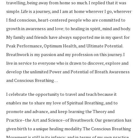
travelling, being away from home so much. I replied that it was
simple. Life is a journey, and I am at home wherever I go, wherever
I find conscious, heart-centered people who are committed to
growth in awareness and love; to healing in spirit, mind and body.
My family and friends have always supported me in my quest for
Peak Performance, Optimum Health, and Ultimate Potential.
Breathwork is my passion and my profession on this journey. I
live in service to everyone who is drawn to discover, explore and
develop the unlimited Power and Potential of Breath Awareness
and Conscious Breathing…
I celebrate the opportunity to travel and teach because it
enables me to share my love of Spiritual Breathing, and to
promote and advance, and keep learning the Theory and
Practice–the Art and Science–of Breathwork. Our generation has
given birth to a unique healing modality. The Conscious Breathing
Movement is still in its infancy; and in terms of my own practice,