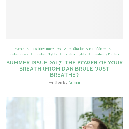
Events
Inspiring Interviews
Meditation & Mindfulness
positive news
Positive Nights
positive nights
Positively Practical
SUMMER ISSUE 2017: THE POWER OF YOUR
BREATH (FROM DAN BRULE ‘JUST
BREATHE’)
written by
Admin