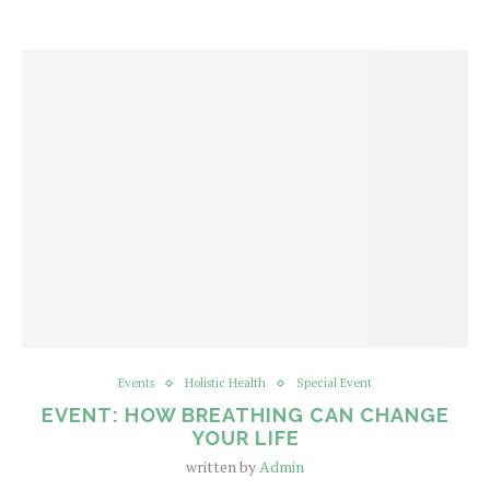
Events
Holistic Health
Special Event
EVENT: HOW BREATHING CAN CHANGE
YOUR LIFE
written by
Admin