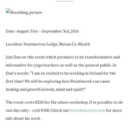
Date: August 31st – September 3rd, 2016
Location: Swynnerton Lodge, Navan Co. Meath
Join Dan on this event which promises to be transformative and
informative for yoga teachers as well as the general public. In
Dan’s words: “I am so excited to be working in Ireland for the
first time! We will be exploring how Breathwork can cause
healing and growth in body, mind and spirit!”
The event costs €250 for the whole workshop. It is possible to do
one day only – cost €100. Check out
breathmastery.com
for more
info about his work.