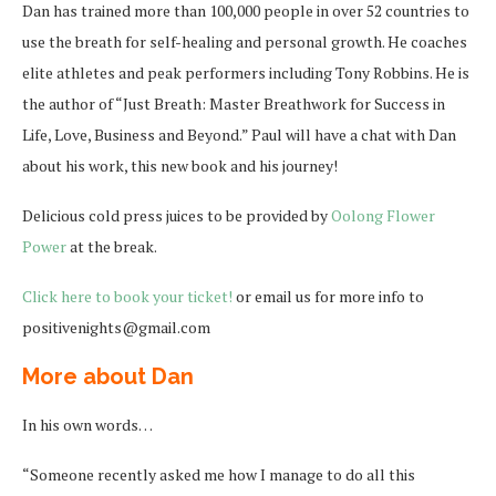
Dan has trained more than 100,000 people in over 52 countries to
use the breath for self-healing and personal growth. He coaches
elite athletes and peak performers including Tony Robbins. He is
the author of “Just Breath: Master Breathwork for Success in
Life, Love, Business and Beyond.” Paul will have a chat with Dan
about his work, this new book and his journey!
Delicious cold press juices to be provided by
Oolong Flower
Power
at the break.
Click here to book your ticket!
or email us for more info to
positivenights@gmail.com
More about Dan
In his own words…
“Someone recently asked me how I manage to do all this