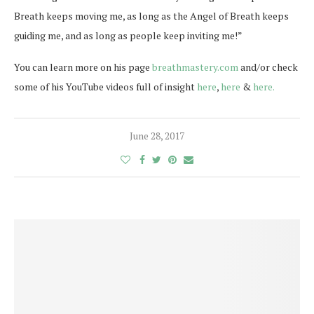
Breath keeps moving me, as long as the Angel of Breath keeps
guiding me, and as long as people keep inviting me!”
You can learn more on his page
breathmastery.com
and/or check
some of his YouTube videos full of insight
here
,
here
&
here.
June 28, 2017