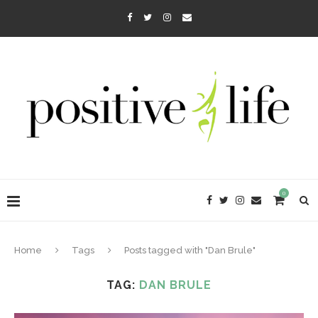
0
Home
Tags
Posts tagged with "Dan Brule"
TAG:
DAN BRULE