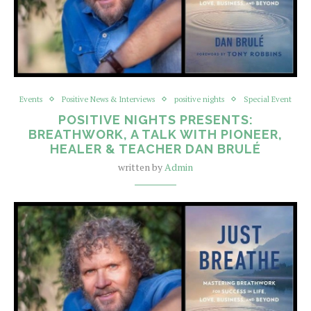
Events
Positive News & Interviews
positive nights
Special Event
POSITIVE NIGHTS PRESENTS:
BREATHWORK, A TALK WITH PIONEER,
HEALER & TEACHER DAN BRULÉ
written by
Admin