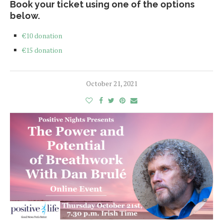
Book your ticket using one of the options
below.
€10 donation
€15 donation
October 21, 2021