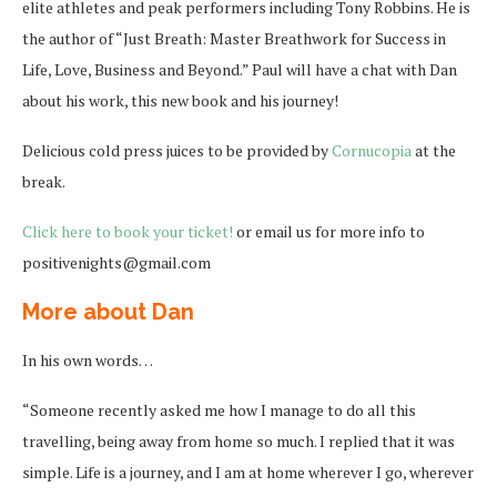
elite athletes and peak performers including Tony Robbins. He is
the author of “Just Breath: Master Breathwork for Success in
Life, Love, Business and Beyond.” Paul will have a chat with Dan
about his work, this new book and his journey!
Delicious cold press juices to be provided by
Cornucopia
at the
break.
Click here to book your ticket!
or email us for more info to
positivenights@gmail.com
More about Dan
In his own words…
“Someone recently asked me how I manage to do all this
travelling, being away from home so much. I replied that it was
simple. Life is a journey, and I am at home wherever I go, wherever