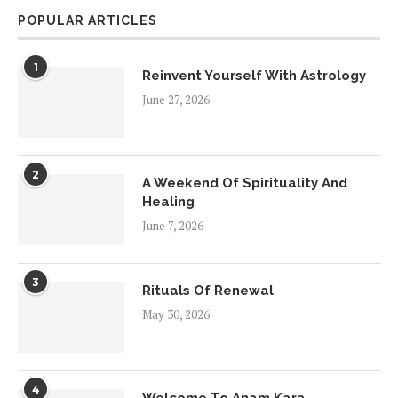
POPULAR ARTICLES
1
Reinvent Yourself With Astrology
June 27, 2026
2
A Weekend Of Spirituality And
Healing
June 7, 2026
3
Rituals Of Renewal
May 30, 2026
4
Welcome To Anam Kara