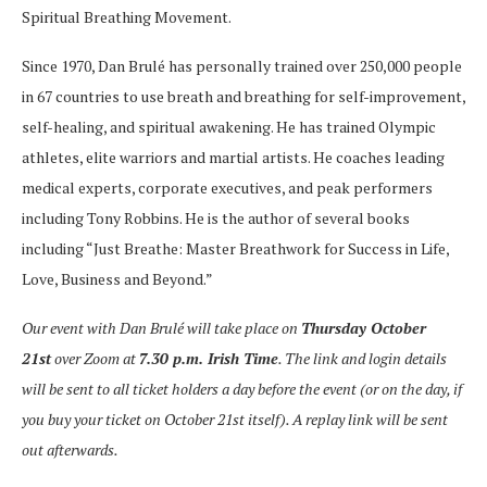
Spiritual Breathing Movement.
Since 1970, Dan Brulé has personally trained over 250,000 people
in 67 countries to use breath and breathing for self-improvement,
self-healing, and spiritual awakening. He has trained Olympic
athletes, elite warriors and martial artists. He coaches leading
medical experts, corporate executives, and peak performers
including Tony Robbins. He is the author of several books
including “Just Breathe: Master Breathwork for Success in Life,
Love, Business and Beyond.”
Our event with Dan Brulé will take place on
Thursday October
21st
over Zoom at
7.30 p.m. Irish Time
. The link and login details
will be sent to all ticket holders a day before the event (or on the day, if
you buy your ticket on October 21st itself). A replay link will be sent
out afterwards.