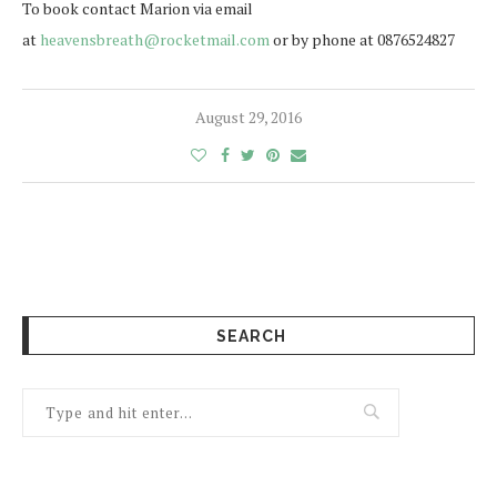
To book contact Marion via email
at
heavensbreath@rocketmail.com
or by phone at 0876524827
August 29, 2016
SEARCH