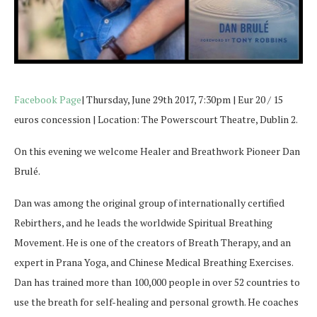
Facebook Page
| Thursday, June 29th 2017, 7:30pm | Eur 20 / 15
euros concession | Location: The Powerscourt Theatre, Dublin 2.
On this evening we welcome Healer and Breathwork Pioneer Dan
Brulé.
Dan was among the original group of internationally certified
Rebirthers, and he leads the worldwide Spiritual Breathing
Movement. He is one of the creators of Breath Therapy, and an
expert in Prana Yoga, and Chinese Medical Breathing Exercises.
Dan has trained more than 100,000 people in over 52 countries to
use the breath for self-healing and personal growth. He coaches