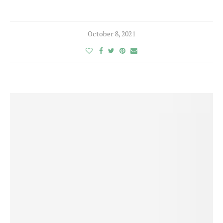
October 8, 2021