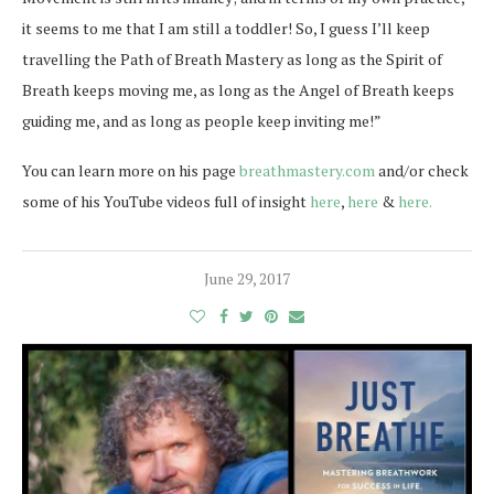
it seems to me that I am still a toddler! So, I guess I’ll keep
travelling the Path of Breath Mastery as long as the Spirit of
Breath keeps moving me, as long as the Angel of Breath keeps
guiding me, and as long as people keep inviting me!”
You can learn more on his page
breathmastery.com
and/or check
some of his YouTube videos full of insight
here
,
here
&
here.
June 29, 2017