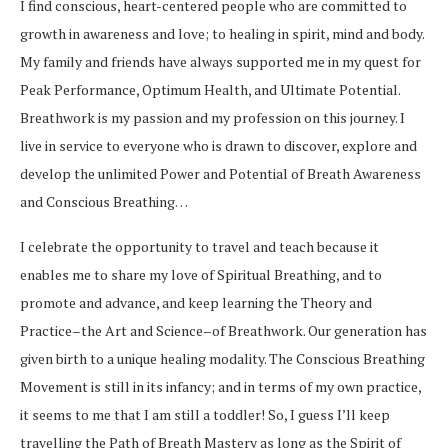
I find conscious, heart-centered people who are committed to
growth in awareness and love; to healing in spirit, mind and body.
My family and friends have always supported me in my quest for
Peak Performance, Optimum Health, and Ultimate Potential.
Breathwork is my passion and my profession on this journey. I
live in service to everyone who is drawn to discover, explore and
develop the unlimited Power and Potential of Breath Awareness
and Conscious Breathing…
I celebrate the opportunity to travel and teach because it
enables me to share my love of Spiritual Breathing, and to
promote and advance, and keep learning the Theory and
Practice–the Art and Science–of Breathwork. Our generation has
given birth to a unique healing modality. The Conscious Breathing
Movement is still in its infancy; and in terms of my own practice,
it seems to me that I am still a toddler! So, I guess I’ll keep
travelling the Path of Breath Mastery as long as the Spirit of