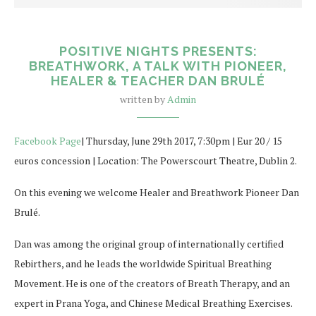
POSITIVE NIGHTS PRESENTS:
BREATHWORK, A TALK WITH PIONEER,
HEALER & TEACHER DAN BRULÉ
written by
Admin
Facebook Page
| Thursday, June 29th 2017, 7:30pm | Eur 20 / 15
euros concession | Location: The Powerscourt Theatre, Dublin 2.
On this evening we welcome Healer and Breathwork Pioneer Dan
Brulé.
Dan was among the original group of internationally certified
Rebirthers, and he leads the worldwide Spiritual Breathing
Movement. He is one of the creators of Breath Therapy, and an
expert in Prana Yoga, and Chinese Medical Breathing Exercises.