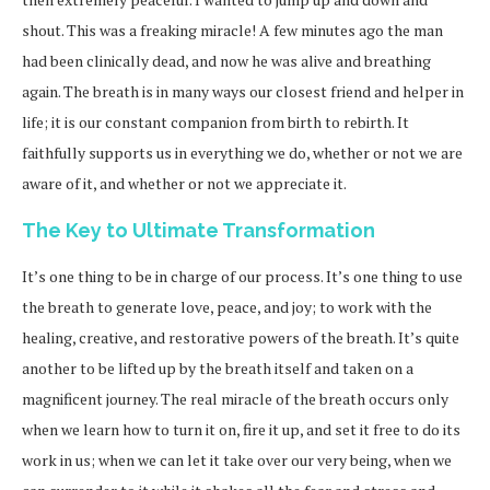
shout. This was a freaking miracle! A few minutes ago the man
had been clinically dead, and now he was alive and breathing
again. The breath is in many ways our closest friend and helper in
life; it is our constant companion from birth to rebirth. It
faithfully supports us in everything we do, whether or not we are
aware of it, and whether or not we appreciate it.
The Key to Ultimate Transformation
It’s one thing to be in charge of our process. It’s one thing to use
the breath to generate love, peace, and joy; to work with the
healing, creative, and restorative powers of the breath. It’s quite
another to be lifted up by the breath itself and taken on a
magnificent journey. The real miracle of the breath occurs only
when we learn how to turn it on, fire it up, and set it free to do its
work in us; when we can let it take over our very being, when we