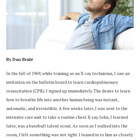
By Dan Brulé
In the fall of 1969, while training as an X-ray technician, I saw an
invitation on the bulletin board to learn cardiopulmonary
resuscitation (CPR). I signed up immediately. The desire to learn
how to breathe life into another human being was instant,
automatic, and irresistible. A few weeks later, I was sent to the
intensive care unit to take a routine chest X-ray. John, I learned
later, was a baseball talent scout. As soon as I walked into the
room, I felt something was not right. I leaned in to him as closely