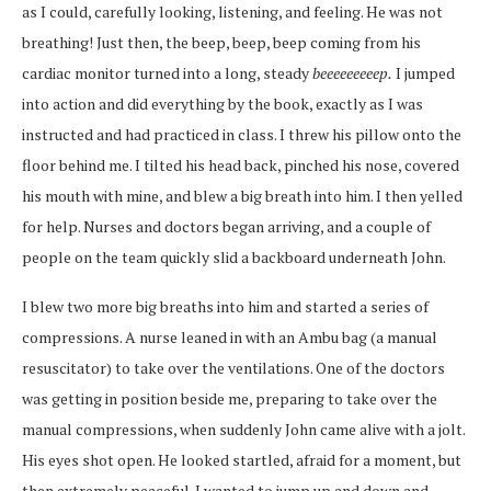
as I could, carefully looking, listening, and feeling. He was not
breathing! Just then, the beep, beep, beep coming from his
cardiac monitor turned into a long, steady
beeeeeeeeep.
I jumped
into action and did everything by the book, exactly as I was
instructed and had practiced in class. I threw his pillow onto the
floor behind me. I tilted his head back, pinched his nose, covered
his mouth with mine, and blew a big breath into him. I then yelled
for help. Nurses and doctors began arriving, and a couple of
people on the team quickly slid a backboard underneath John.
I blew two more big breaths into him and started a series of
compressions. A nurse leaned in with an Ambu bag (a manual
resuscitator) to take over the ventilations. One of the doctors
was getting in position beside me, preparing to take over the
manual compressions, when suddenly John came alive with a jolt.
His eyes shot open. He looked startled, afraid for a moment, but
then extremely peaceful. I wanted to jump up and down and