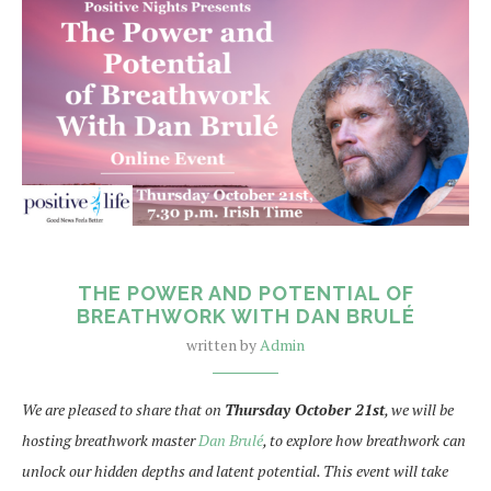
THE POWER AND POTENTIAL OF
BREATHWORK WITH DAN BRULÉ
written by
Admin
We are pleased to share that on
Thursday October 21st
, we will be
hosting breathwork master
Dan Brulé
, to explore how breathwork can
unlock our hidden depths and latent potential. This event will take