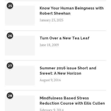
25
Know Your Human Beingness with
Robert Sheehan
January 23, 2025
26
Turn Over a New Tea Leaf
June 18, 2009
27
Summer 2016 issue Short and
Sweet: A New Horizon
August 9, 2016
28
Mindfulness Based Stress
Reduction Course with Eilis Cullen
February 9, 2014