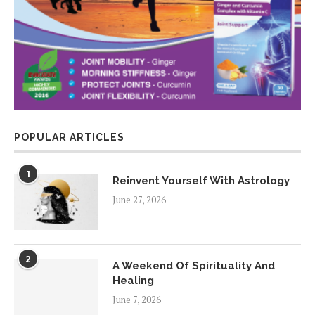
POPULAR ARTICLES
1
Reinvent Yourself With Astrology
June 27, 2026
2
A Weekend Of Spirituality And
Healing
June 7, 2026