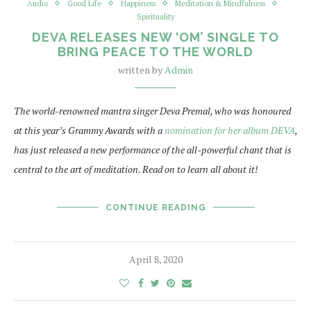
Audio
Good Life
Happiness
Meditation & Mindfulness
Spirituality
DEVA RELEASES NEW ‘OM’ SINGLE TO
BRING PEACE TO THE WORLD
written by
Admin
The world-renowned mantra singer Deva Premal, who was honoured
at this year’s Grammy Awards with a
nomination for her album DEVA
,
has just released a new performance of the all-powerful chant that is
central to the art of meditation. Read on to learn all about it!
CONTINUE READING
April 8, 2020