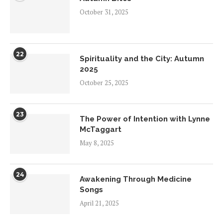
October 31, 2025
22
Spirituality and the City: Autumn
2025
October 25, 2025
23
The Power of Intention with Lynne
McTaggart
May 8, 2025
24
Awakening Through Medicine
Songs
April 21, 2025