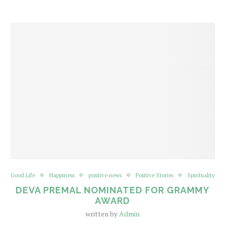
Good Life
Happiness
positive news
Positive Stories
Spirituality
DEVA PREMAL NOMINATED FOR GRAMMY
AWARD
written by
Admin