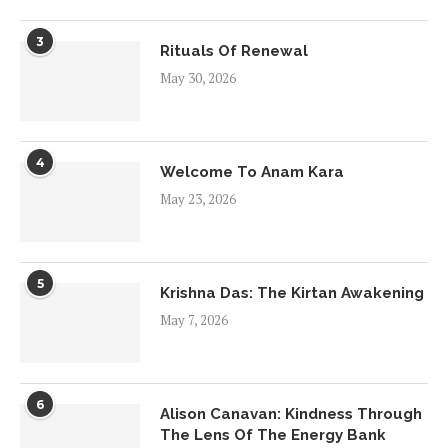
3
Rituals Of Renewal
May 30, 2026
4
Welcome To Anam Kara
May 23, 2026
5
Krishna Das: The Kirtan Awakening
May 7, 2026
6
Alison Canavan: Kindness Through
The Lens Of The Energy Bank