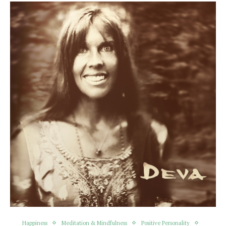
Happiness
Meditation & Mindfulness
Positive Personality