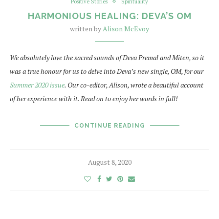
Positive Stories
Spirituality
HARMONIOUS HEALING: DEVA’S OM
written by
Alison McEvoy
We absolutely love the sacred sounds of Deva Premal and Miten, so it
was a true honour for us to delve into Deva’s new single, OM, for our
Summer 2020 issue
. Our co-editor, Alison, wrote a beautiful account
of her experience with it. Read on to enjoy her words in full!
CONTINUE READING
August 8, 2020