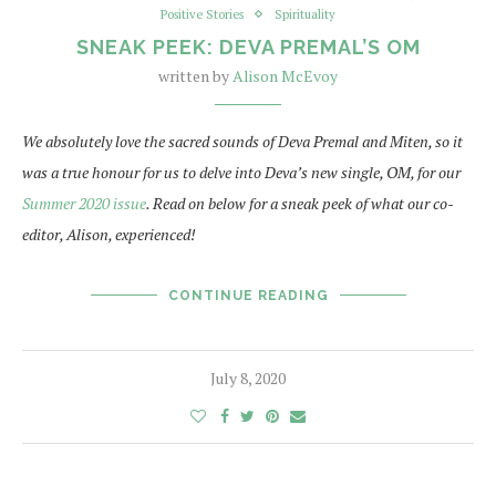
Positive Stories
Spirituality
SNEAK PEEK: DEVA PREMAL’S OM
written by
Alison McEvoy
We absolutely love the sacred sounds of Deva Premal and Miten, so it
was a true honour for us to delve into Deva’s new single, OM, for our
Summer 2020 issue
. Read on below for a sneak peek of what our co-
editor, Alison, experienced!
CONTINUE READING
July 8, 2020