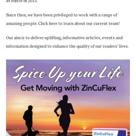
as editor in 2013.
Since then, we have been privileged to work with a range of
amazing people.
Click here
to learn about our current team!
Our aim is to deliver uplifting, informative articles, events and
information designed to enhance the quality of our readers’ lives.