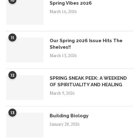
10
Spring Vibes 2026
March 16, 2026
11
Our Spring 2026 Issue Hits The
Shelves!!
March 13, 2026
12
SPRING SNEAK PEEK: A WEEKEND
OF SPIRITUALITY AND HEALING
March 9, 2026
13
Building Biology
January 28, 2026