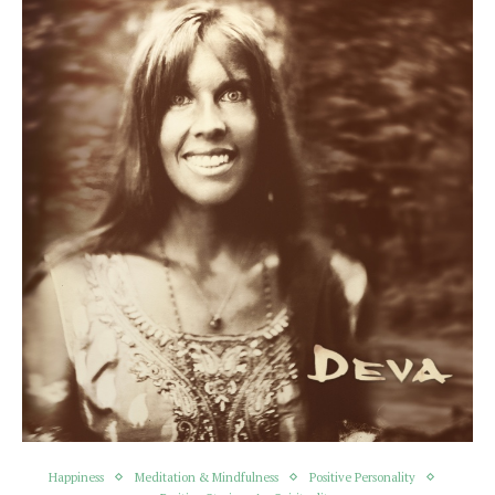
Happiness
Meditation & Mindfulness
Positive Personality