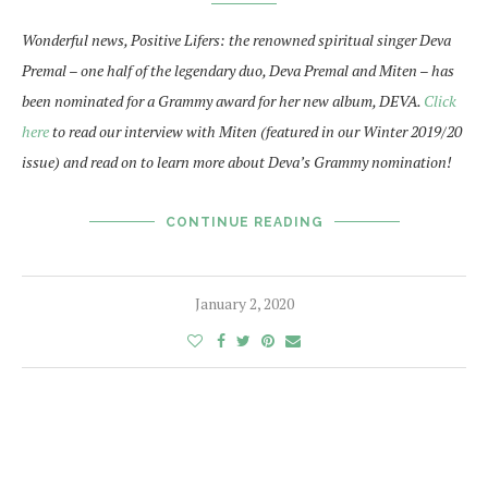
Wonderful news, Positive Lifers: the renowned spiritual singer Deva
Premal – one half of the legendary duo, Deva Premal and Miten – has
been nominated for a Grammy award for her new album, DEVA.
Click
here
to read our interview with Miten (featured in our Winter 2019/20
issue) and read on to learn more about Deva’s Grammy nomination!
CONTINUE READING
January 2, 2020