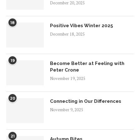
December 20, 2025
18
Positive Vibes Winter 2025
December 18, 2025
19
Become Better at Feeling with
Peter Crone
November 19, 2025
20
Connecting in Our Differences
November 9, 2025
21
Autumn Bites