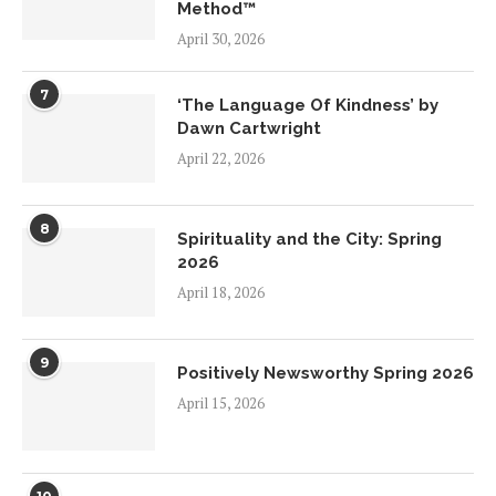
Method™
April 30, 2026
7
‘The Language Of Kindness’ by
Dawn Cartwright
April 22, 2026
8
Spirituality and the City: Spring
2026
April 18, 2026
9
Positively Newsworthy Spring 2026
April 15, 2026