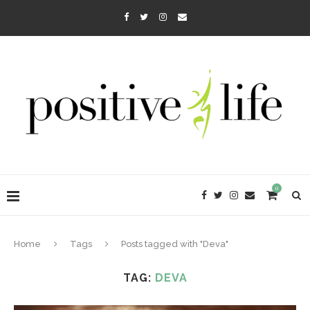
0
Home
Tags
Posts tagged with "Deva"
TAG:
DEVA