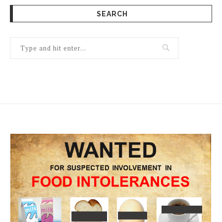
SEARCH