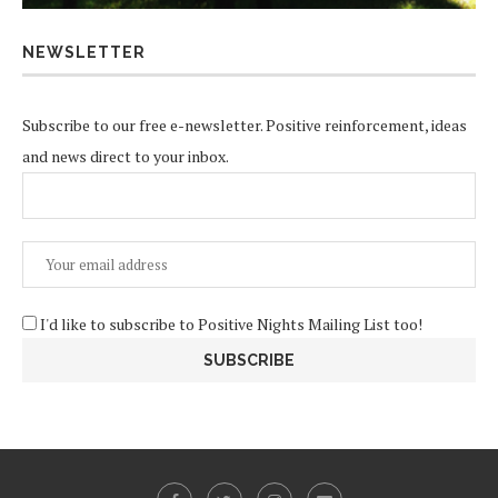
NEWSLETTER
Subscribe to our free e-newsletter. Positive reinforcement, ideas
and news direct to your inbox.
I'd like to subscribe to Positive Nights Mailing List too!