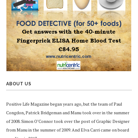
ABOUT US
Positive Life Magazine began years ago, but the team of Paul
Congdon, Patrick Bridgeman and Manu took over in the summer
of 2008. Simon O’Connor took over the post of Graphic Designer
from Manu in the summer of 2009. And Elva Carri came on board