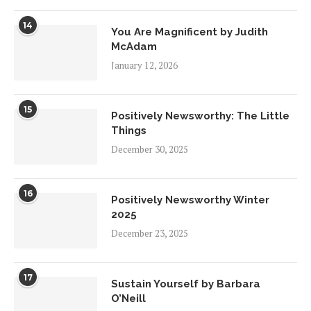
14
You Are Magnificent by Judith
McAdam
January 12, 2026
15
Positively Newsworthy: The Little
Things
December 30, 2025
16
Positively Newsworthy Winter
2025
December 23, 2025
17
Sustain Yourself by Barbara
O’Neill