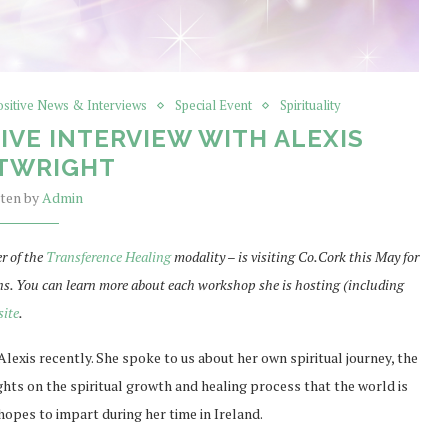
ositive News & Interviews
Special Event
Spirituality
IVE INTERVIEW WITH ALEXIS
TWRIGHT
tten by
Admin
r of the
Transference Healing
modality – is visiting Co.Cork this May for
ns. You can learn more about each workshop she is hosting (including
site
.
Alexis recently. She spoke to us about her own spiritual journey, the
hts on the spiritual growth and healing process that the world is
hopes to impart during her time in Ireland.