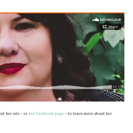
sit her site – or
her Facebook page
– to learn more about her