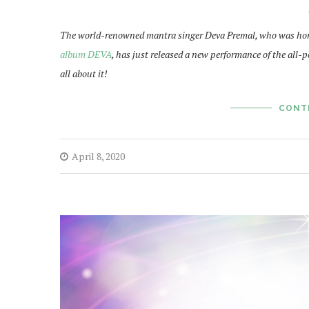
The world-renowned mantra singer Deva Premal, who was hon
album DEVA
, has just released a new performance of the all-p
all about it!
CONT
April 8, 2020