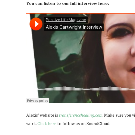
You can listen to our full interview here:
Alexis’ website is
transferencehealing.com
. Make sure you vi
work.
Click here
to follow us on SoundCloud.