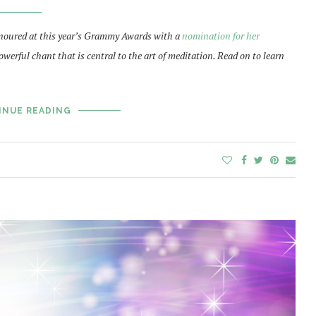
oured at this year’s Grammy Awards with a
nomination for her
owerful chant that is central to the art of meditation. Read on to learn
INUE READING