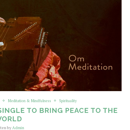
Meditation & Mindfulness
Spirituality
SINGLE TO BRING PEACE TO THE
WORLD
tten by
Admin