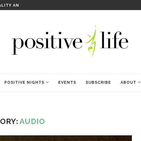
ALITY AND HEALING
RITUALS OF RENEWAL
POSITIVE NIGHTS
EVENTS
SUBSCRIBE
ABOUT
ORY:
AUDIO