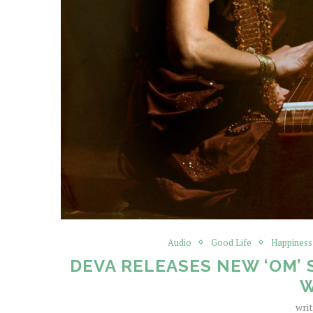
Audio
Good Life
Happiness
DEVA RELEASES NEW ‘OM’ 
wri