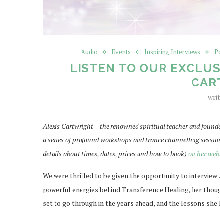
Audio
Events
Inspiring Interviews
P
LISTEN TO OUR EXCLUS
CAR
wri
Alexis Cartwright – the renowned spiritual teacher and founde
a series of profound workshops and trance channelling sessio
details about times, dates, prices and how to book)
on her web
We were thrilled to be given the opportunity to interview 
powerful energies behind Transference Healing, her thoug
set to go through in the years ahead, and the lessons she 