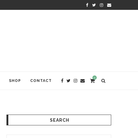
WELCOME TO ANAM KARA
0
SHOP
CONTACT
SEARCH