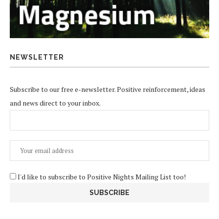
NEWSLETTER
Subscribe to our free e-newsletter. Positive reinforcement, ideas
and news direct to your inbox.
I'd like to subscribe to Positive Nights Mailing List too!