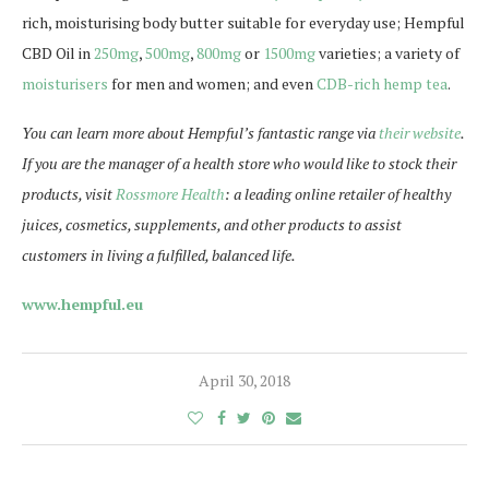
rich, moisturising body butter suitable for everyday use; Hempful
CBD Oil in
250mg
,
500mg
,
800mg
or
1500mg
varieties; a variety of
moisturisers
for men and women; and even
CDB-rich hemp tea
.
You can learn more about Hempful’s fantastic range via
their website
.
If you are the manager of a health store who would like to stock their
products, visit
Rossmore Health
: a leading online retailer of healthy
juices, cosmetics, supplements, and other products to assist
customers in living a fulfilled, balanced life.
www.hempful.eu
April 30, 2018