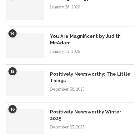
January 28, 2026
14
You Are Magnificent by Judith
McAdam
January 12, 2026
15
Positively Newsworthy: The Little
Things
December 30, 2025
16
Positively Newsworthy Winter
2025
December 23, 2025