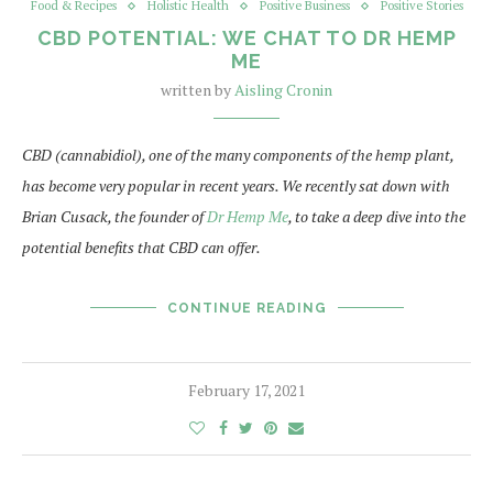
Food & Recipes
Holistic Health
Positive Business
Positive Stories
CBD POTENTIAL: WE CHAT TO DR HEMP
ME
written by
Aisling Cronin
CBD (cannabidiol), one of the many components of the hemp plant,
has become very popular in recent years. We recently sat down with
Brian Cusack, the founder of
Dr Hemp Me
, to take a deep dive into the
potential benefits that CBD can offer.
CONTINUE READING
February 17, 2021