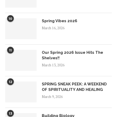
10
Spring Vibes 2026
March 16, 2026
11
Our Spring 2026 Issue Hits The
Shelves!!
March 13, 2026
12
SPRING SNEAK PEEK: A WEEKEND
OF SPIRITUALITY AND HEALING
March 9, 2026
13
Building Biology