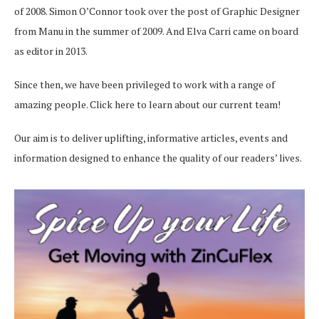
of 2008. Simon O’Connor took over the post of Graphic Designer
from Manu in the summer of 2009. And Elva Carri came on board
as editor in 2013.
Since then, we have been privileged to work with a range of
amazing people.
Click here
to learn about our current team!
Our aim is to deliver uplifting, informative articles, events and
information designed to enhance the quality of our readers’ lives.