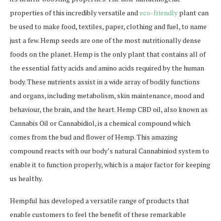
properties of this incredibly versatile and
eco-friendly
plant can
be used to make food, textiles, paper, clothing and fuel, to name
just a few. Hemp seeds are one of the most nutritionally dense
foods on the planet. Hemp is the only plant that contains all of
the essential fatty acids and amino acids required by the human
body. These nutrients assist in a wide array of bodily functions
and organs, including metabolism, skin maintenance, mood and
behaviour, the brain, and the heart. Hemp CBD oil, also known as
Cannabis Oil or Cannabidiol, is a chemical compound which
comes from the bud and flower of Hemp. This amazing
compound reacts with our body’s natural Cannabiniod system to
enable it to function properly, which is a major factor for keeping
us healthy.
Hempful has developed a versatile range of products that
enable customers to feel the benefit of these remarkable