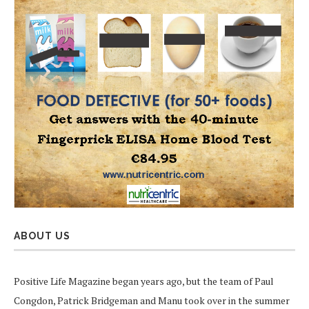
ABOUT US
Positive Life Magazine began years ago, but the team of Paul
Congdon, Patrick Bridgeman and Manu took over in the summer