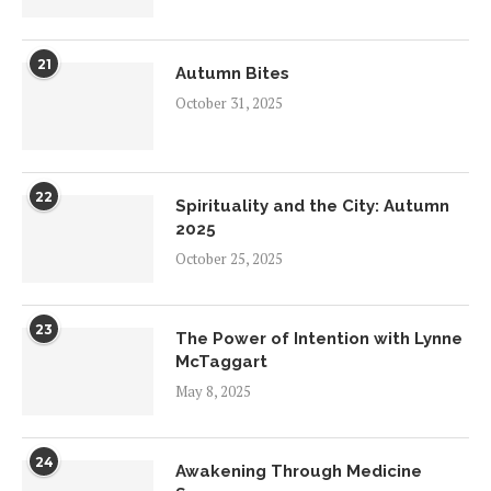
21
Autumn Bites
October 31, 2025
22
Spirituality and the City: Autumn
2025
October 25, 2025
23
The Power of Intention with Lynne
McTaggart
May 8, 2025
24
Awakening Through Medicine