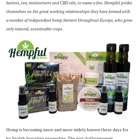
butters, tea, moisturisers and CBD oils, to name a few. Hempful prides
themselves on the great working relationships they have formed with
a number of independent hemp farmers throughout Europe, who grow
only natural, sustainable crops.
Hemp is becoming more and more widely known these days for
its health-boosting properties. The non-hallucinogenic