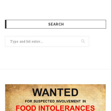
SEARCH