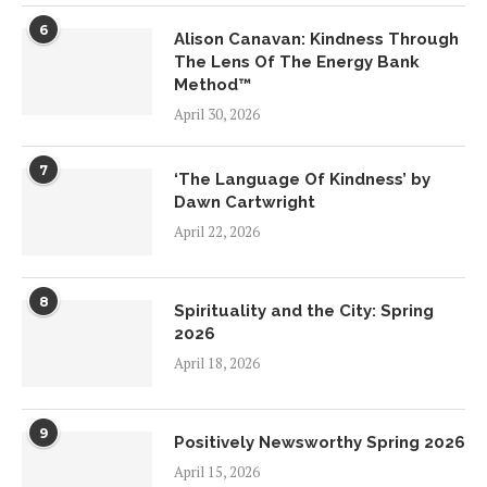
6
Alison Canavan: Kindness Through
The Lens Of The Energy Bank
Method™
April 30, 2026
7
‘The Language Of Kindness’ by
Dawn Cartwright
April 22, 2026
8
Spirituality and the City: Spring
2026
April 18, 2026
9
Positively Newsworthy Spring 2026
April 15, 2026