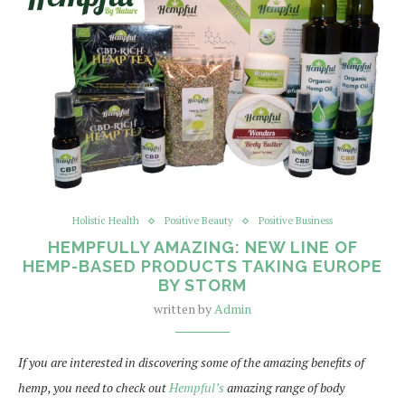
Holistic Health
Positive Beauty
Positive Business
HEMPFULLY AMAZING: NEW LINE OF
HEMP-BASED PRODUCTS TAKING EUROPE
BY STORM
written by
Admin
If you are interested in discovering some of the amazing benefits of
hemp, you need to check out
Hempful’s
amazing range of body