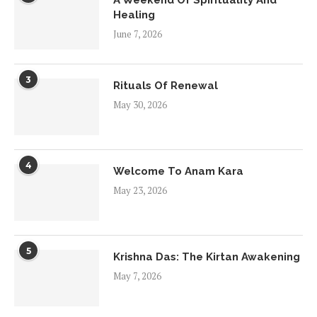
A Weekend Of Spirituality And
Healing
June 7, 2026
3
Rituals Of Renewal
May 30, 2026
4
Welcome To Anam Kara
May 23, 2026
5
Krishna Das: The Kirtan Awakening
May 7, 2026