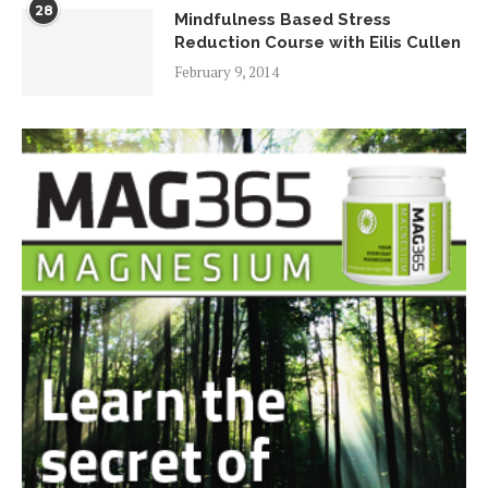
28
Mindfulness Based Stress
Reduction Course with Eilis Cullen
February 9, 2014