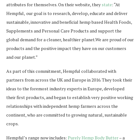
attributes for themselves. On their website, they
state
: “At
Hempful,
our goal is to research, develop, educate and deliver
sustainable, innovative and beneficial hemp based Health Foods,
Supplements and Personal Care Products and support the
global demand for a cleaner, healthier planet.We are proud of our
products and the positive impact they have on our customers
and our planet.”
As part of this commitment, Hempful collaborated with
partners from across the UK and Europe in 2016. They took their
ideas to the foremost
industry experts in Europe, developed
their first products, and began to establish very positive working
relationships with independent hemp farmers across the
continent, who are committed to growing natural, sustainable
crops.
Hempful’s range now includes:
Purely Hemp Body Butter
– a