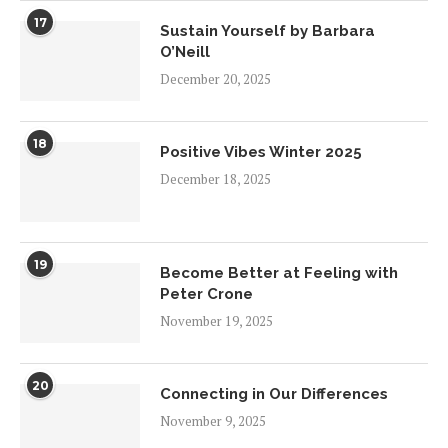
17
Sustain Yourself by Barbara
O’Neill
December 20, 2025
18
Positive Vibes Winter 2025
December 18, 2025
19
Become Better at Feeling with
Peter Crone
November 19, 2025
20
Connecting in Our Differences
November 9, 2025