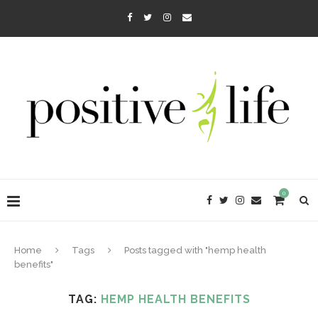
0
Home
Tags
Posts tagged with "hemp health
benefits"
TAG:
HEMP HEALTH BENEFITS