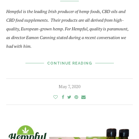
Hempful is the leading Irish producer of hemp foods, CBD oils and
CBD food supplements. Their products are all derived from high-
quality, European-grown hemp. For Hempful, quality is paramount,
as director Eamon Canning stated during a recent conversation we
had with him.
CONTINUE READING
May 7, 2020