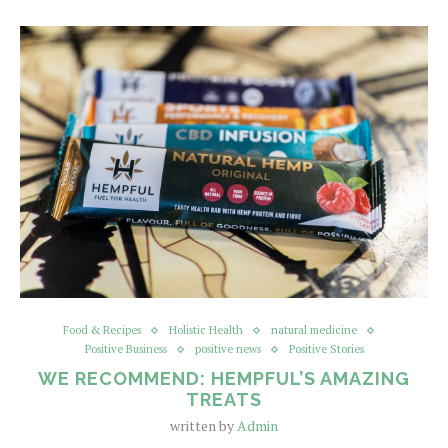
Food & Recipes
Holistic Health
natural medicine
Positive Business
positive news
Positive Stories
WE RECOMMEND: HEMPFUL’S AMAZING
TREATS
written by
Admin