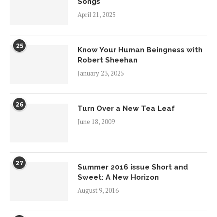
Songs
April 21, 2025
25
Know Your Human Beingness with
Robert Sheehan
January 23, 2025
26
Turn Over a New Tea Leaf
June 18, 2009
27
Summer 2016 issue Short and
Sweet: A New Horizon
August 9, 2016