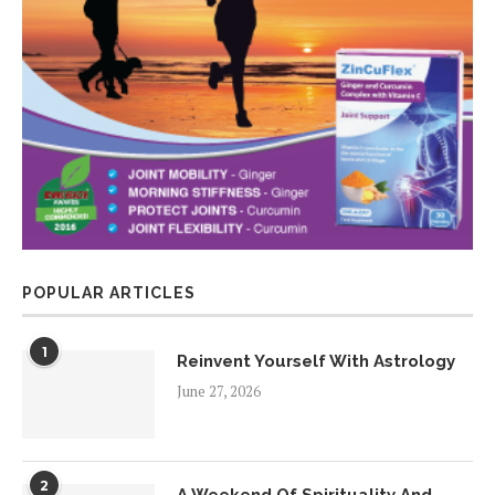
POPULAR ARTICLES
1
Reinvent Yourself With Astrology
June 27, 2026
2