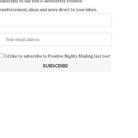
Subscribe to our free e-newsletter. Positive
reinforcement, ideas and news direct to your inbox.
I'd like to subscribe to Positive Nights Mailing List too!