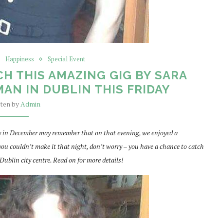
Happiness
Special Event
H THIS AMAZING GIG BY SARA
AN IN DUBLIN THIS FRIDAY
tten by
Admin
 in December may remember that on that evening, we enjoyed a
ou couldn’t make it that night, don’t worry – you have a chance to catch
Dublin city centre. Read on for more details!