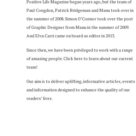
Positive Life Magazine began years ago, but the team of
Paul Congdon, Patrick Bridgeman and Manu took over in
the summer of 2008. Simon O’Connor took over the post
of Graphic Designer from Manu in the summer of 2009.
And Elva Carri came on board as editor in 2013.
Since then, we have been privileged to work with a range
of amazing people.
Click here
to learn about our current
team!
Our aim is to deliver uplifting, informative articles, events
and information designed to enhance the quality of our
readers’ lives.