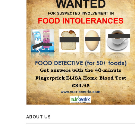
ABOUT US