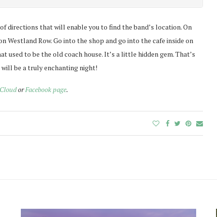
t of directions that will enable you to find the band’s location. On
a on Westland Row. Go into the shop and go into the cafe inside on
at used to be the old coach house. It’s a little hidden gem. That’s
it will be a truly enchanting night!
Cloud
or
Facebook page
.