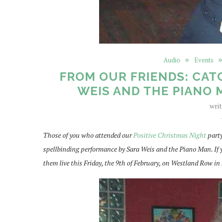
Audio
Events
FROM OUR FRIENDS: CATC
WEIS AND THE PIANO M
wri
Those of you who attended our
Positive Christmas Night
party
spellbinding performance by Sara Weis and the Piano Man. If y
them live this Friday, the 9th of February, on Westland Row in 