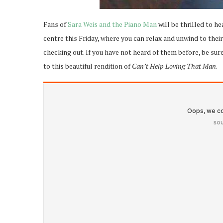
Fans of
Sara Weis and the Piano Man
will be thrilled to he
centre this Friday, where you can relax and unwind to the
checking out. If you have not heard of them before, be sur
to this beautiful rendition of
Can’t Help Loving That Man
.