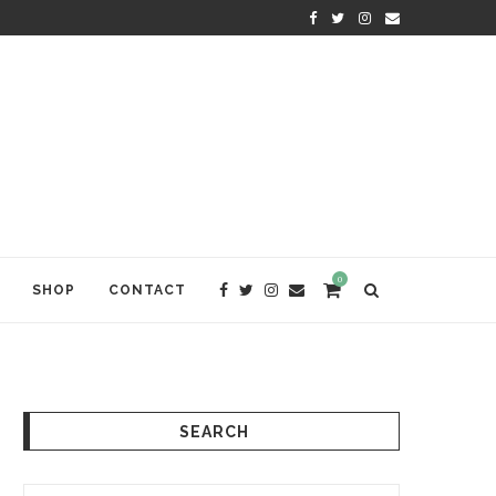
KRISHNA DAS: THE KIRTAN AWA
0
SHOP
CONTACT
SEARCH