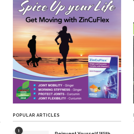
POPULAR ARTICLES
1
Reinvent Yourself With