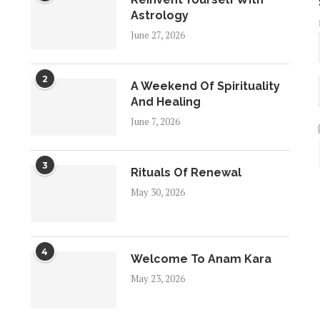
Astrology
June 27, 2026
2
A Weekend Of Spirituality
And Healing
June 7, 2026
3
Rituals Of Renewal
May 30, 2026
4
Welcome To Anam Kara
May 23, 2026