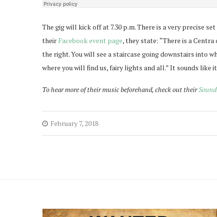
The gig will kick off at 7.30 p.m. There is a very precise se
their
Facebook event page
, they state: “There is a Centr
the right. You will see a staircase going downstairs into wh
where you will find us, fairy lights and all.” It sounds like 
To hear more of their music beforehand, check out their
Sound
February 7, 2018