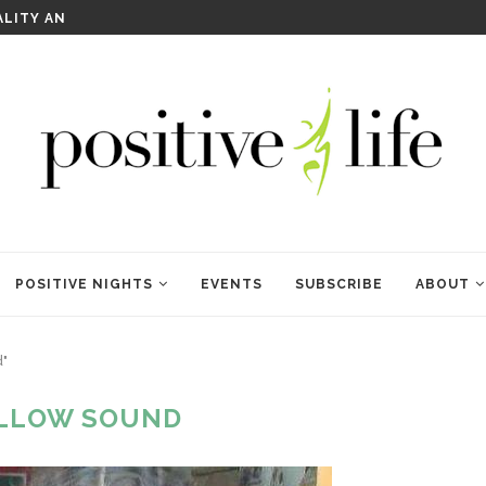
WELCOME TO ANAM KARA
POSITIVE NIGHTS
EVENTS
SUBSCRIBE
ABOUT
d"
LLOW SOUND