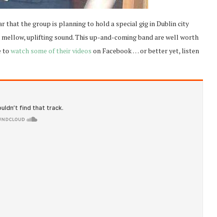
ar that the group is planning to hold a special gig in Dublin city
ir mellow, uplifting sound. This up-and-coming band are well worth
e to
watch some of their videos
on Facebook … or better yet, listen