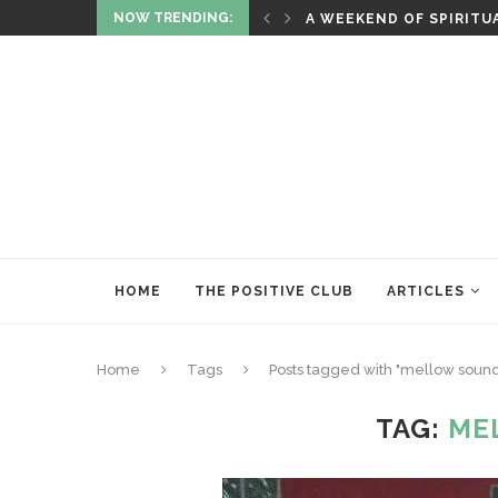
NOW TRENDING:
ITUALITY AND HEALING
RITUALS OF RENEWAL
HOME
THE POSITIVE CLUB
ARTICLES
Home
Tags
Posts tagged with "mellow soun
TAG:
ME