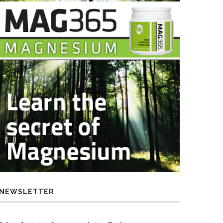
NEWSLETTER