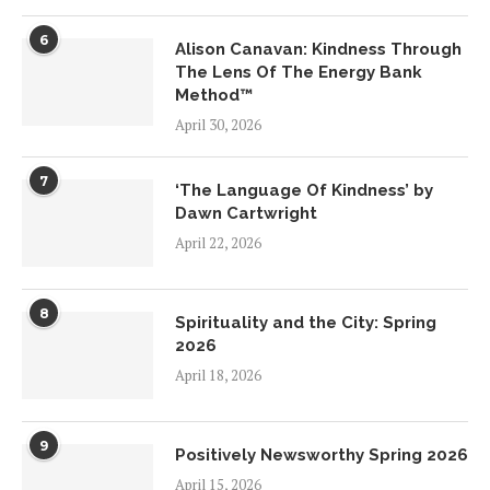
6
Alison Canavan: Kindness Through
The Lens Of The Energy Bank
Method™
April 30, 2026
7
‘The Language Of Kindness’ by
Dawn Cartwright
April 22, 2026
8
Spirituality and the City: Spring
2026
April 18, 2026
9
Positively Newsworthy Spring 2026
April 15, 2026