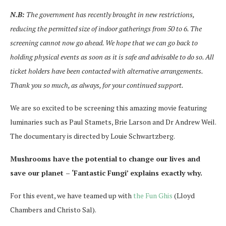
N.B:
The government has recently brought in new restrictions,
reducing the permitted size of indoor gatherings from 50 to 6. The
screening cannot now go ahead. We hope that we can go back to
holding physical events as soon as it is safe and advisable to do so. All
ticket holders have been contacted with alternative arrangements.
Thank you so much, as always, for your continued support.
We are so excited to be screening this amazing movie featuring
luminaries such as Paul Stamets, Brie Larson and Dr Andrew Weil.
The documentary is directed by Louie Schwartzberg.
Mushrooms have the potential to change our lives and
save our planet – ‘Fantastic Fungi’ explains exactly why.
For this event, we have teamed up with
the Fun Ghis
(Lloyd
Chambers and Christo Sal).