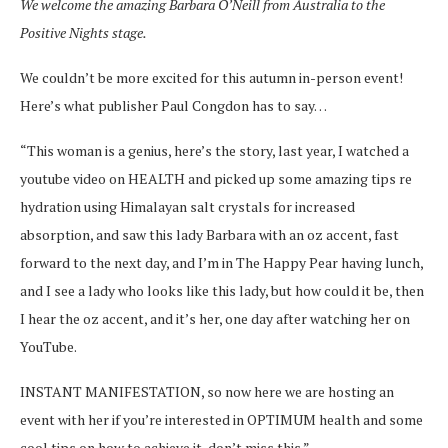
We welcome the amazing Barbara O’Neill from Australia to the
Positive Nights stage.
We couldn’t be more excited for this autumn in-person event!
Here’s what publisher Paul Congdon has to say…
“This woman is a genius, here’s the story, last year, I watched a
youtube video on HEALTH and picked up some amazing tips re
hydration using Himalayan salt crystals for increased
absorption, and saw this lady Barbara with an oz accent, fast
forward to the next day, and I’m in The Happy Pear having lunch,
and I see a lady who looks like this lady, but how could it be, then
I hear the oz accent, and it’s her, one day after watching her on
YouTube.
INSTANT MANIFESTATION, so now here we are hosting an
event with her if you’re interested in OPTIMUM health and some
cool tips on how to achieve it, don’t miss this.”