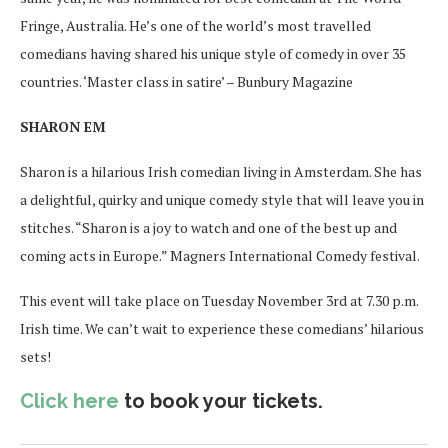
Fringe, Australia. He’s one of the world’s most travelled
comedians having shared his unique style of comedy in over 35
countries. ‘Master class in satire’ – Bunbury Magazine
SHARON EM
Sharon is a hilarious Irish comedian living in Amsterdam. She has
a delightful, quirky and unique comedy style that will leave you in
stitches. “Sharon is a joy to watch and one of the best up and
coming acts in Europe.” Magners International Comedy festival.
This event will take place on Tuesday November 3rd at 7.30 p.m.
Irish time. We can’t wait to experience these comedians’ hilarious
sets!
Click here
to book your tickets.