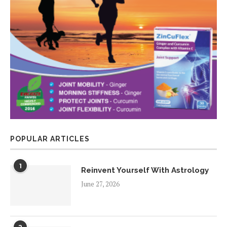
POPULAR ARTICLES
1
Reinvent Yourself With Astrology
June 27, 2026