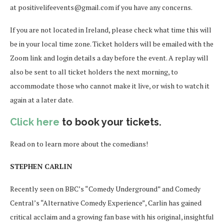
at positivelifeevents@gmail.com if you have any concerns.
If you are not located in Ireland, please check what time this will
be in your local time zone. Ticket holders will be emailed with the
Zoom link and login details a day before the event. A replay will
also be sent to all ticket holders the next morning, to
accommodate those who cannot make it live, or wish to watch it
again at a later date.
Click here
to book your tickets.
Read on to learn more about the comedians!
STEPHEN CARLIN
Recently seen on BBC’s “Comedy Underground” and Comedy
Central’s “Alternative Comedy Experience”, Carlin has gained
critical acclaim and a growing fan base with his original, insightful