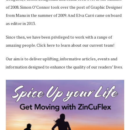
of 2008. Simon O’Connor took over the post of Graphic Designer
from Manu in the summer of 2009. And Elva Carri came on board
as editor in 2013.
Since then, we have been privileged to work with a range of
amazing people.
Click here
to learn about our current team!
Our aim is to deliver uplifting, informative articles, events and
information designed to enhance the quality of our readers’ lives.