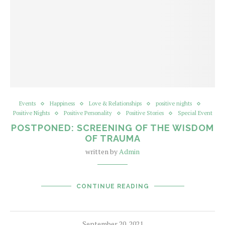
Events
Happiness
Love & Relationships
positive nights
Positive Nights
Positive Personality
Positive Stories
Special Event
POSTPONED: SCREENING OF THE WISDOM
OF TRAUMA
written by
Admin
CONTINUE READING
September 20, 2021