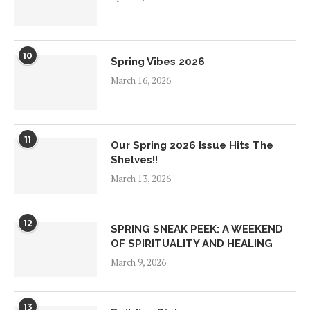
10
Spring Vibes 2026
March 16, 2026
11
Our Spring 2026 Issue Hits The
Shelves!!
March 13, 2026
12
SPRING SNEAK PEEK: A WEEKEND
OF SPIRITUALITY AND HEALING
March 9, 2026
13