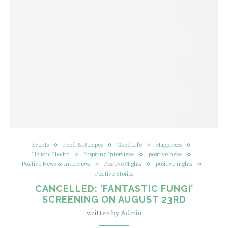
Events
Food & Recipes
Good Life
Happiness
Holistic Health
Inspiring Interviews
positive news
Positive News & Interviews
Positive Nights
positive nights
Positive Stories
CANCELLED: ‘FANTASTIC FUNGI’
SCREENING ON AUGUST 23RD
written by
Admin