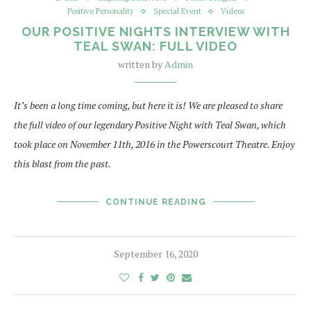
Positive Personality
Special Event
Videos
OUR POSITIVE NIGHTS INTERVIEW WITH
TEAL SWAN: FULL VIDEO
written by
Admin
It’s been a long time coming, but here it is! We are pleased to share
the full video of our legendary Positive Night with Teal Swan, which
took place on November 11th, 2016 in the Powerscourt Theatre. Enjoy
this blast from the past.
CONTINUE READING
September 16, 2020