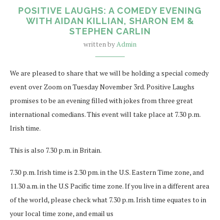
POSITIVE LAUGHS: A COMEDY EVENING
WITH AIDAN KILLIAN, SHARON EM &
STEPHEN CARLIN
written by
Admin
We are pleased to share that we will be holding a special comedy
event over Zoom on Tuesday November 3rd. Positive Laughs
promises to be an evening filled with jokes from three great
international comedians. This event will take place at 7.30 p.m.
Irish time.
This is also 7.30 p.m. in Britain.
7.30 p.m. Irish time is 2.30 pm. in the U.S. Eastern Time zone, and
11.30 a.m. in the U.S Pacific time zone. If you live in a different area
of the world, please check what 7.30 p.m. Irish time equates to in
your local time zone, and email us