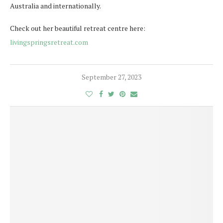
Australia and internationally.
Check out her beautiful retreat centre here:
livingspringsretreat.com
September 27, 2023