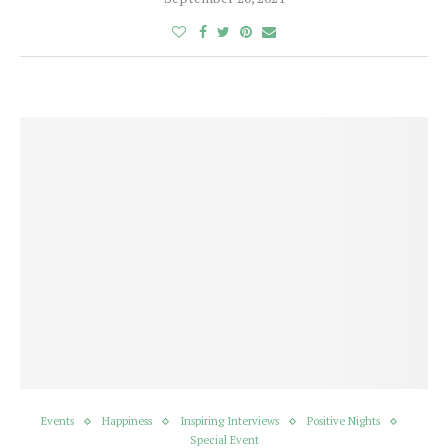
Events
Happiness
Inspiring Interviews
Positive Nights
Special Event