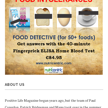
ABOUT US
Positive Life Magazine began years ago, but the team of Paul
Congdon, Patrick Bridgeman and Manu took over in the summer