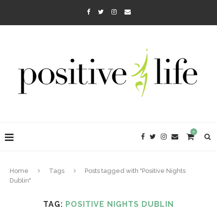
0
Home
Tags
Posts tagged with "Positive Nights
Dublin"
TAG:
POSITIVE NIGHTS DUBLIN