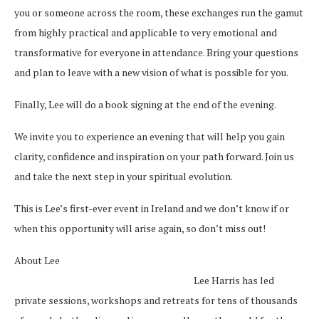
you or someone across the room, these exchanges run the gamut
from highly practical and applicable to very emotional and
transformative for everyone in attendance. Bring your questions
and plan to leave with a new vision of what is possible for you.
Finally, Lee will do a book signing at the end of the evening.
We invite you to experience an evening that will help you gain
clarity, confidence and inspiration on your path forward. Join us
and take the next step in your spiritual evolution.
This is Lee’s first-ever event in Ireland and we don’t know if or
when this opportunity will arise again, so don’t miss out!
About Lee
Lee Harris has led
private sessions, workshops and retreats for tens of thousands