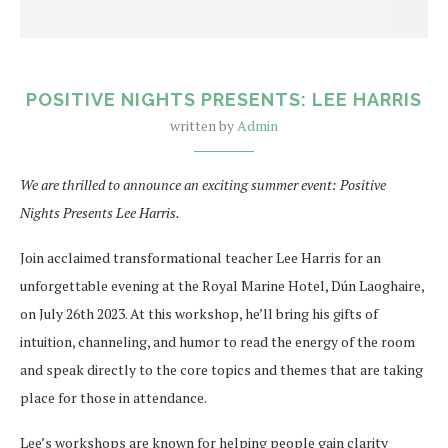
POSITIVE NIGHTS PRESENTS: LEE HARRIS
written by
Admin
We are thrilled to announce an exciting summer event: Positive
Nights Presents Lee Harris.
Join acclaimed transformational teacher Lee Harris for an
unforgettable evening at the Royal Marine Hotel, Dún Laoghaire,
on July 26th 2023. At this workshop, he’ll bring his gifts of
intuition, channeling, and humor to read the energy of the room
and speak directly to the core topics and themes that are taking
place for those in attendance.
Lee’s workshops are known for helping people gain clarity