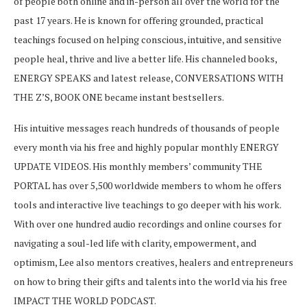
of people both online and in-person all over the world for the
past 17 years. He is known for offering grounded, practical
teachings focused on helping conscious, intuitive, and sensitive
people heal, thrive and live a better life. His channeled books,
ENERGY SPEAKS and latest release, CONVERSATIONS WITH
THE Z’S, BOOK ONE became instant bestsellers.
His intuitive messages reach hundreds of thousands of people
every month via his free and highly popular monthly ENERGY
UPDATE VIDEOS. His monthly members’ community THE
PORTAL has over 5,500 worldwide members to whom he offers
tools and interactive live teachings to go deeper with his work.
With over one hundred audio recordings and online courses for
navigating a soul-led life with clarity, empowerment, and
optimism, Lee also mentors creatives, healers and entrepreneurs
on how to bring their gifts and talents into the world via his free
IMPACT THE WORLD PODCAST.