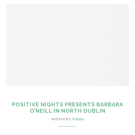
POSITIVE NIGHTS PRESENTS BARBARA
O’NEILL IN NORTH DUBLIN
written by
Admin