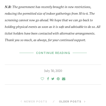
N.B:
The government has recently brought in new restrictions,
reducing the permitted size of indoor gatherings from 50 to 6. The
screening cannot now go ahead. We hope that we can go back to
holding physical events as soon as it is safe and advisable to do so. All
ticket holders have been contacted with alternative arrangements.
Thank you so much, as always, for your continued support.
CONTINUE READING
July 30, 2020
NEWER POSTS
OLDER POSTS