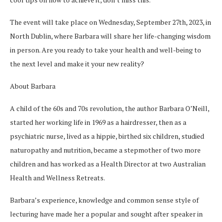
The event will take place on Wednesday, September 27th, 2023, in
North Dublin, where Barbara will share her life-changing wisdom
in person. Are you ready to take your health and well-being to
the next level and make it your new reality?
About Barbara
A child of the 60s and 70s revolution, the author Barbara O’Neill,
started her working life in 1969 as a hairdresser, then as a
psychiatric nurse, lived as a hippie, birthed six children, studied
naturopathy and nutrition, became a stepmother of two more
children and has worked as a Health Director at two Australian
Health and Wellness Retreats.
Barbara’s experience, knowledge and common sense style of
lecturing have made her a popular and sought after speaker in