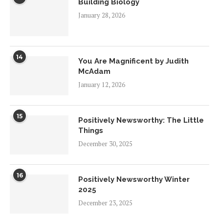
Building Biology
January 28, 2026
14
You Are Magnificent by Judith
McAdam
January 12, 2026
15
Positively Newsworthy: The Little
Things
December 30, 2025
16
Positively Newsworthy Winter
2025
December 23, 2025