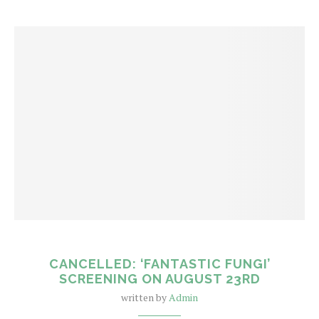
CANCELLED: ‘FANTASTIC FUNGI’
SCREENING ON AUGUST 23RD
written by
Admin