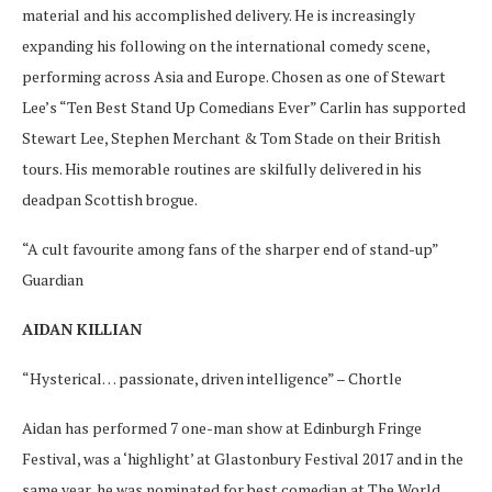
material and his accomplished delivery. He is increasingly
expanding his following on the international comedy scene,
performing across Asia and Europe. Chosen as one of Stewart
Lee’s “Ten Best Stand Up Comedians Ever” Carlin has supported
Stewart Lee, Stephen Merchant & Tom Stade on their British
tours. His memorable routines are skilfully delivered in his
deadpan Scottish brogue.
“A cult favourite among fans of the sharper end of stand-up”
Guardian
AIDAN KILLIAN
“Hysterical… passionate, driven intelligence” – Chortle
Aidan has performed 7 one-man show at Edinburgh Fringe
Festival, was a ‘highlight’ at Glastonbury Festival 2017 and in the
same year, he was nominated for best comedian at The World