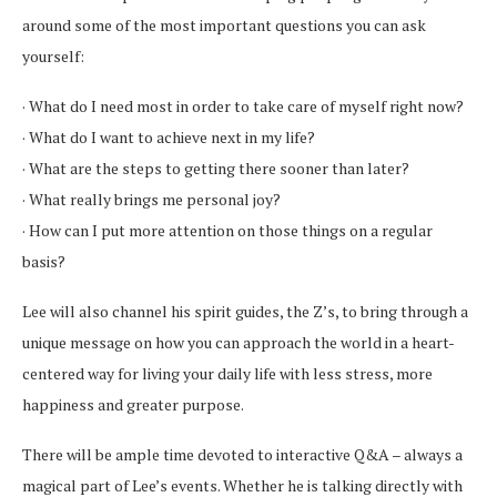
around some of the most important questions you can ask
yourself:
· What do I need most in order to take care of myself right now?
· What do I want to achieve next in my life?
· What are the steps to getting there sooner than later?
· What really brings me personal joy?
· How can I put more attention on those things on a regular
basis?
Lee will also channel his spirit guides, the Z’s, to bring through a
unique message on how you can approach the world in a heart-
centered way for living your daily life with less stress, more
happiness and greater purpose.
There will be ample time devoted to interactive Q&A – always a
magical part of Lee’s events. Whether he is talking directly with