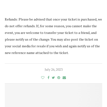
Refunds: Please be advised that once your ticket is purchased, we
do not offer refunds. If, for some reason, you cannot make the
event, you are welcome to transfer your ticket to a friend, and
please notify us of the change. You may also post the ticket on
your social media for resale if you wish and again notify us of the
new reference name attached to the ticket.
July 26, 2023