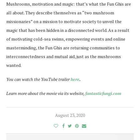
Mushrooms, motivation and magic: that’s what the Fun Ghis are
all about. They describe themselves as “two mushroom
missionaries” on a mission to motivate society to unveil the
magic that has been hidden in a disconnected world. As a result
of motivating cold-sea swims, empowering events and online
masterminding, the Fun Ghis are returning communities to
interconnectedness and mutual aid, just as the mushrooms
wanted.
You can watch the YouTube trailer
here
.
Learn more about the movie via its website,
fantasticfungi.com
August 23, 2020