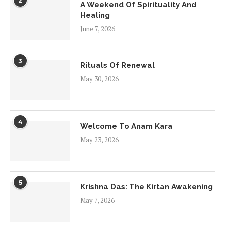
2
A Weekend Of Spirituality And
Healing
June 7, 2026
3
Rituals Of Renewal
May 30, 2026
4
Welcome To Anam Kara
May 23, 2026
5
Krishna Das: The Kirtan Awakening
May 7, 2026