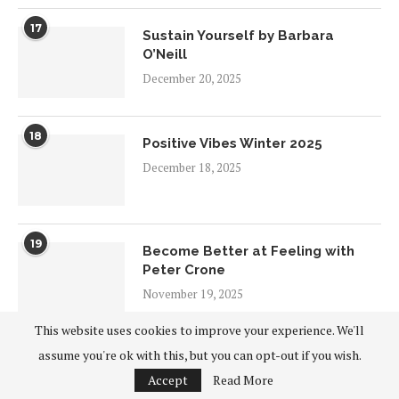
17
Sustain Yourself by Barbara
O’Neill
December 20, 2025
18
Positive Vibes Winter 2025
December 18, 2025
19
Become Better at Feeling with
Peter Crone
November 19, 2025
This website uses cookies to improve your experience. We'll
20
assume you're ok with this, but you can opt-out if you wish.
Connecting in Our Differences
Accept
Read More
November 9, 2025