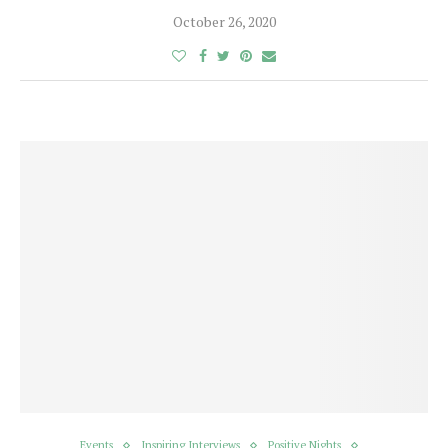
October 26, 2020
Events
Inspiring Interviews
Positive Nights