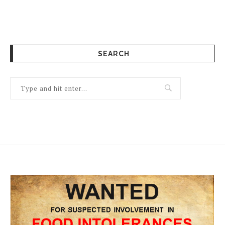
SEARCH