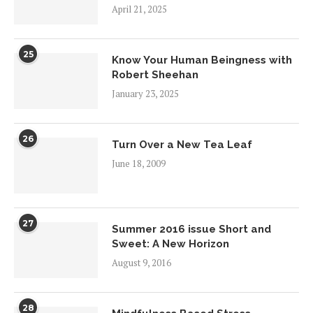
April 21, 2025
25
Know Your Human Beingness with
Robert Sheehan
January 23, 2025
26
Turn Over a New Tea Leaf
June 18, 2009
27
Summer 2016 issue Short and
Sweet: A New Horizon
August 9, 2016
28