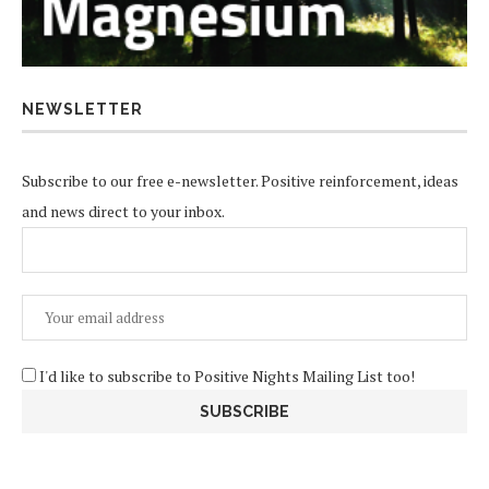
NEWSLETTER
Subscribe to our free e-newsletter. Positive reinforcement, ideas
and news direct to your inbox.
I'd like to subscribe to Positive Nights Mailing List too!