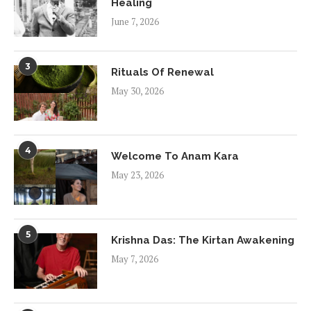
Healing
June 7, 2026
3
Rituals Of Renewal
May 30, 2026
4
Welcome To Anam Kara
May 23, 2026
5
Krishna Das: The Kirtan Awakening
May 7, 2026