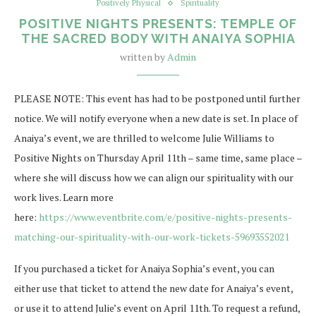
Positively Physical
Spirituality
POSITIVE NIGHTS PRESENTS: TEMPLE OF
THE SACRED BODY WITH ANAIYA SOPHIA
written by
Admin
PLEASE NOTE: This event has had to be postponed until further
notice. We will notify everyone when a new date is set. In place of
Anaiya’s event, we are thrilled to welcome Julie Williams to
Positive Nights on Thursday April 11th – same time, same place –
where she will discuss how we can align our spirituality with our
work lives. Learn more
here:
https://www.eventbrite.com/e/positive-nights-presents-
matching-our-spirituality-with-our-work-tickets-59693552021
If you purchased a ticket for Anaiya Sophia’s event, you can
either use that ticket to attend the new date for Anaiya’s event,
or use it to attend Julie’s event on April 11th. To request a refund,