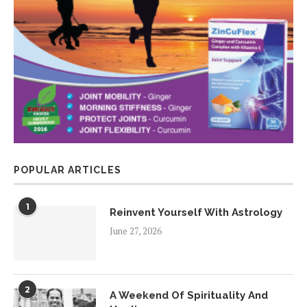
POPULAR ARTICLES
1
Reinvent Yourself With Astrology
June 27, 2026
2
A Weekend Of Spirituality And