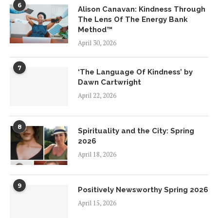
6
Alison Canavan: Kindness Through
The Lens Of The Energy Bank
Method™
April 30, 2026
7
‘The Language Of Kindness’ by
Dawn Cartwright
April 22, 2026
8
Spirituality and the City: Spring
2026
April 18, 2026
9
Positively Newsworthy Spring 2026
April 15, 2026