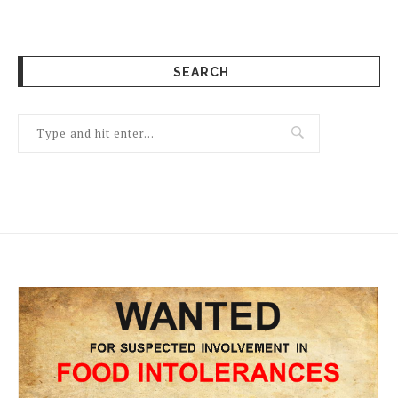
SEARCH