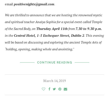
email
positivenights@gmail.com
.
We are thrilled to announce that we are hosting the renowned mystic
and spiritual teacher Anaiya Sophia for a special event called Temple
of the Sacred Body, on
Thursday April 11th
from
7.30 to 9.30 p.m.
in the
Central Hotel, 1-5 Exchequer Street, Dublin 2
.
This evening
will be based on discussing and exploring the ancient Temple Arts of
‘holding, opening, making whole and anointing.’
CONTINUE READING
March 14, 2019