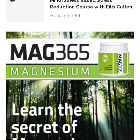
Mindfulness Based Stress
Reduction Course with Eilis Cullen
February 9, 2014