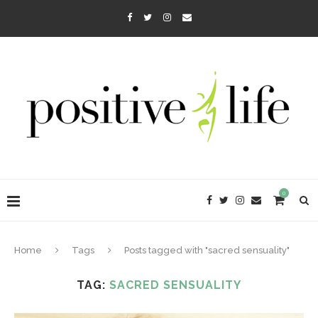
0
Home
Tags
Posts tagged with "sacred sensuality"
TAG:
SACRED SENSUALITY