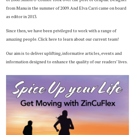
from Manu in the summer of 2009. And Elva Carri came on board
as editor in 2013.
Since then, we have been privileged to work with a range of
amazing people.
Click here
to learn about our current team!
Our aim is to deliver uplifting, informative articles, events and
information designed to enhance the quality of our readers’ lives.