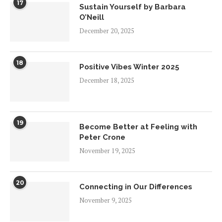
17
Sustain Yourself by Barbara
O’Neill
December 20, 2025
18
Positive Vibes Winter 2025
December 18, 2025
19
Become Better at Feeling with
Peter Crone
November 19, 2025
20
Connecting in Our Differences
November 9, 2025