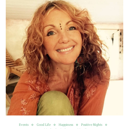
Events
Good Life
Happiness
Positive Nights