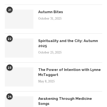
21
Autumn Bites
October 31, 2025
22
Spirituality and the City: Autumn
2025
October 25, 2025
23
The Power of Intention with Lynne
McTaggart
May 8, 2025
24
Awakening Through Medicine
Songs