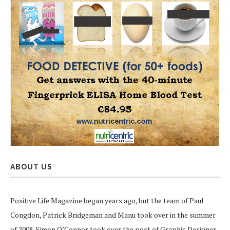
ABOUT US
Positive Life Magazine began years ago, but the team of Paul
Congdon, Patrick Bridgeman and Manu took over in the summer
of 2008. Simon O’Connor took over the post of Graphic Designer