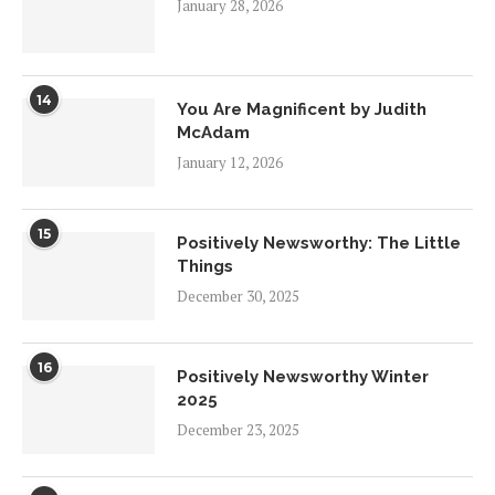
January 28, 2026
14
You Are Magnificent by Judith
McAdam
January 12, 2026
15
Positively Newsworthy: The Little
Things
December 30, 2025
16
Positively Newsworthy Winter
2025
December 23, 2025