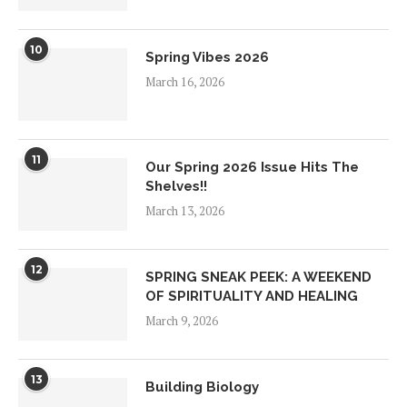
10
Spring Vibes 2026
March 16, 2026
11
Our Spring 2026 Issue Hits The
Shelves!!
March 13, 2026
12
SPRING SNEAK PEEK: A WEEKEND
OF SPIRITUALITY AND HEALING
March 9, 2026
13
Building Biology