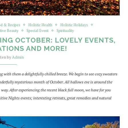
d & Recipes
Holistic Health
Holistic Holidays
tive Beauty
Special Event
Spirituality
ING OCTOBER: LOVELY EVENTS,
TIONS AND MORE!
tten by
Admin
g with them a delightfully chilled breeze. We begin to see cozy sweaters
derfully mysterious month of October. All hallows eve is around the
n way. After experiencing the recent black full moon, we have for you
e Nights events; interesting retreats, great remedies and natural