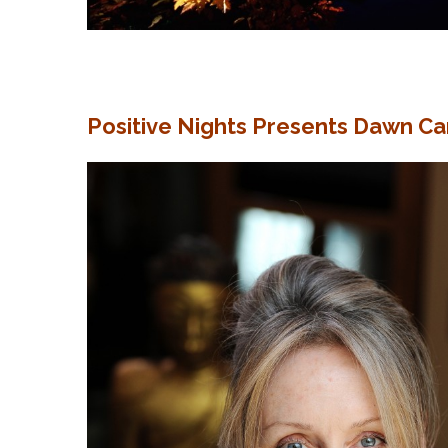
Positive Nights Presents Dawn Ca