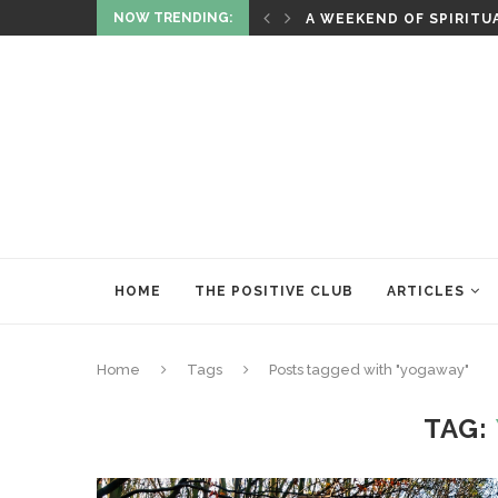
NOW TRENDING:
ITUALITY AND HEALING
RITUALS OF RENEWAL
HOME
THE POSITIVE CLUB
ARTICLES
Home
Tags
Posts tagged with "yogaway"
TAG: