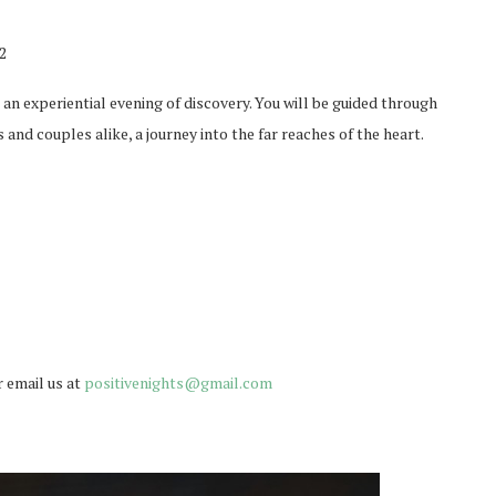
2
an experiential evening of discovery. You will be guided through
 and couples alike, a journey into the far reaches of the heart.
r email us at
positivenights@gmail.com