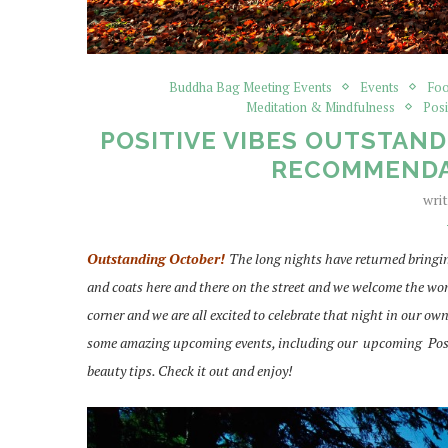
Buddha Bag Meeting Events
Events
Foo
Meditation & Mindfulness
Posi
POSITIVE VIBES OUTSTAND
RECOMMENDA
wri
Outstanding October!
The long nights have returned bringin
and coats here and there on the street and we welcome the won
corner and we are all excited to celebrate that night in our ow
some amazing upcoming events, including our upcoming Positiv
beauty tips. Check it out and enjoy!