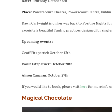
Date:
Thursday, October 6th
Place:
Powerscourt Theater, Powerscourt Centre, Dublin 
Dawn Cartwright is on her way back to Positive Nights for 
exquisitely beautiful Tantric practices designed for singles
Upcoming events:
Geoff Fitzpatrick
October 13th
Roisin Fitzpatrick:
October 20th
Alison Canavan: October 27th
If you would like to book, please visit
here
for more info o
Magical Chocolate