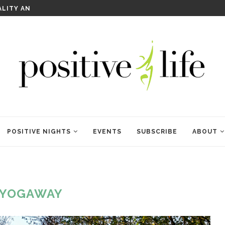
WELCOME TO ANAM KARA
POSITIVE NIGHTS
EVENTS
SUBSCRIBE
ABOUT
YOGAWAY