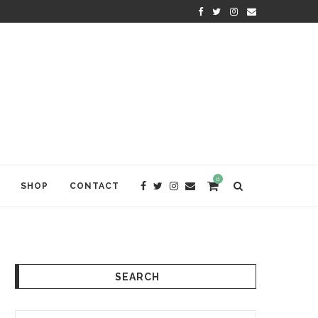
KRISHNA DAS: THE KIRTAN AWA
0
SHOP
CONTACT
SEARCH