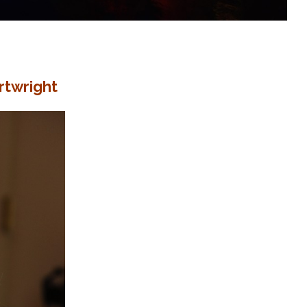
rtwright