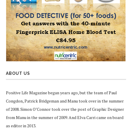
ABOUT US
Positive Life Magazine began years ago, but the team of Paul
Congdon, Patrick Bridgeman and Manu took over in the summer
of 2008. Simon O’Connor took over the post of Graphic Designer
from Manu in the summer of 2009. And Elva Carri came on board
as editor in 2013.