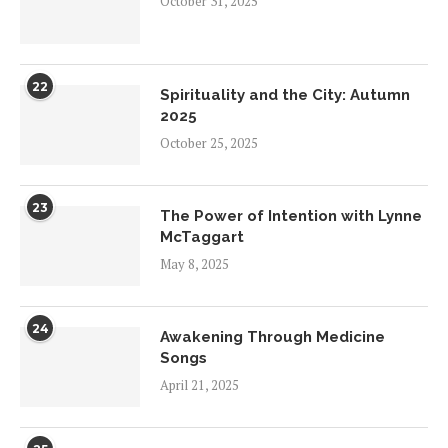
October 31, 2025
22
Spirituality and the City: Autumn
2025
October 25, 2025
23
The Power of Intention with Lynne
McTaggart
May 8, 2025
24
Awakening Through Medicine
Songs
April 21, 2025