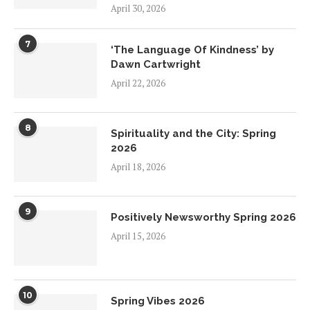
April 30, 2026
7
‘The Language Of Kindness’ by
Dawn Cartwright
April 22, 2026
8
Spirituality and the City: Spring
2026
April 18, 2026
9
Positively Newsworthy Spring 2026
April 15, 2026
10
Spring Vibes 2026