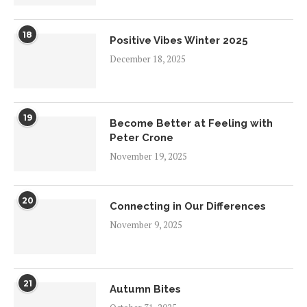
18
Positive Vibes Winter 2025
December 18, 2025
19
Become Better at Feeling with
Peter Crone
November 19, 2025
20
Connecting in Our Differences
November 9, 2025
21
Autumn Bites