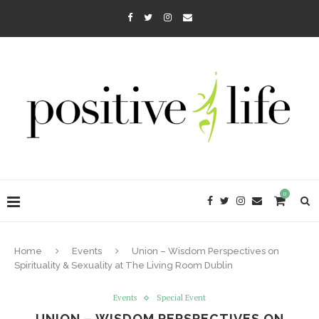
0
Home
Events
Union – Wisdom Perspectives on
Spirituality & Sexuality at The Living Room Dublin
Events
Special Event
UNION – WISDOM PERSPECTIVES ON