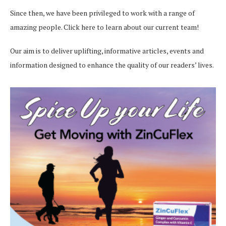
Since then, we have been privileged to work with a range of
amazing people.
Click here
to learn about our current team!
Our aim is to deliver uplifting, informative articles, events and
information designed to enhance the quality of our readers’ lives.