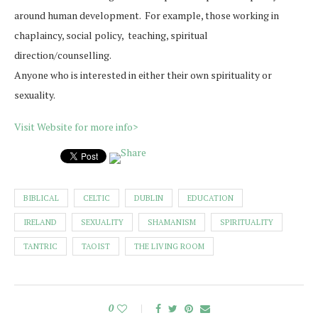
around human development. For example, those working in
chaplaincy, social policy, teaching, spiritual
direction/counselling.
Anyone who is interested in either their own spirituality or
sexuality.
Visit Website for more info>
BIBLICAL
CELTIC
DUBLIN
EDUCATION
IRELAND
SEXUALITY
SHAMANISM
SPIRITUALITY
TANTRIC
TAOIST
THE LIVING ROOM
0