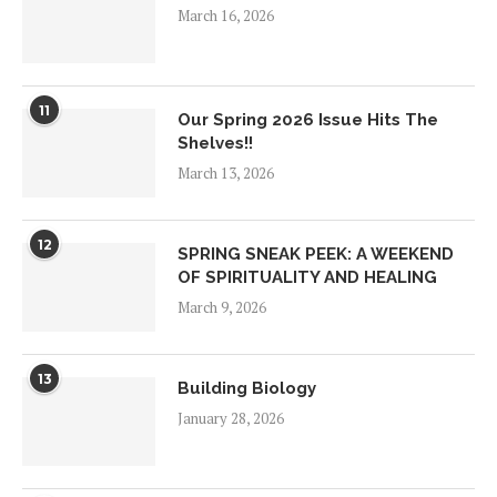
March 16, 2026
11
Our Spring 2026 Issue Hits The
Shelves!!
March 13, 2026
12
SPRING SNEAK PEEK: A WEEKEND
OF SPIRITUALITY AND HEALING
March 9, 2026
13
Building Biology
January 28, 2026