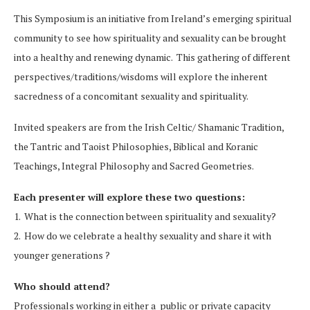
This Symposium is an initiative from Ireland’s emerging spiritual
community to see how spirituality and sexuality can be brought
into a healthy and renewing dynamic. This gathering of different
perspectives/traditions/
wisdoms will explore the inherent
sacredness of a concomitant sexuality and spirituality.
Invited speakers are from the Irish Celtic/ Shamanic Tradition,
the Tantric and Taoist Philosophies, Biblical and Koranic
Teachings, Integral Philosophy and Sacred Geometries.
Each presenter will explore these two questions:
1. What is the connection between spirituality and sexuality?
2. How do we celebrate a healthy sexuality and share it with
younger generations ?
Who should attend?
Professionals working in either a public or private capacity