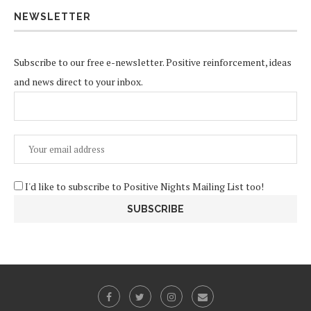
NEWSLETTER
Subscribe to our free e-newsletter. Positive reinforcement, ideas
and news direct to your inbox.
I'd like to subscribe to Positive Nights Mailing List too!