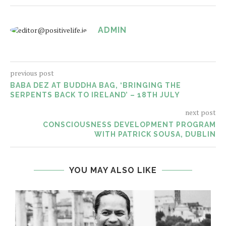
ADMIN
previous post
BABA DEZ AT BUDDHA BAG, ‘BRINGING THE
SERPENTS BACK TO IRELAND’ – 18TH JULY
next post
CONSCIOUSNESS DEVELOPMENT PROGRAM
WITH PATRICK SOUSA, DUBLIN
YOU MAY ALSO LIKE