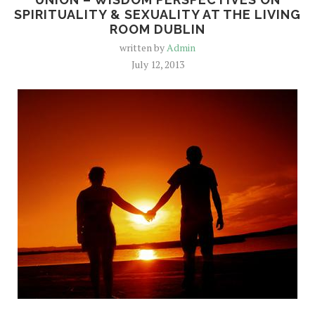
SPIRITUALITY & SEXUALITY AT THE LIVING
ROOM DUBLIN
written by
Admin
July 12, 2013