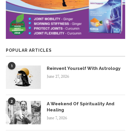
POPULAR ARTICLES
1
Reinvent Yourself With Astrology
June 27, 2026
2
A Weekend Of Spirituality And
Healing
June 7, 2026