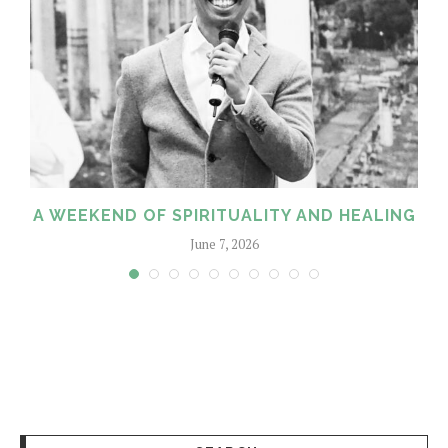
A WEEKEND OF SPIRITUALITY AND HEALING
June 7, 2026