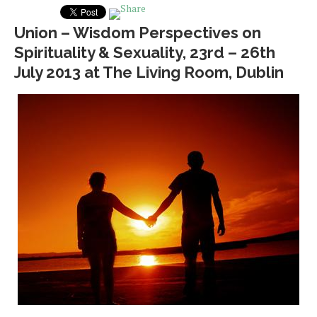
Union – Wisdom Perspectives on
Spirituality & Sexuality, 23rd – 26th
July 2013 at The Living Room, Dublin