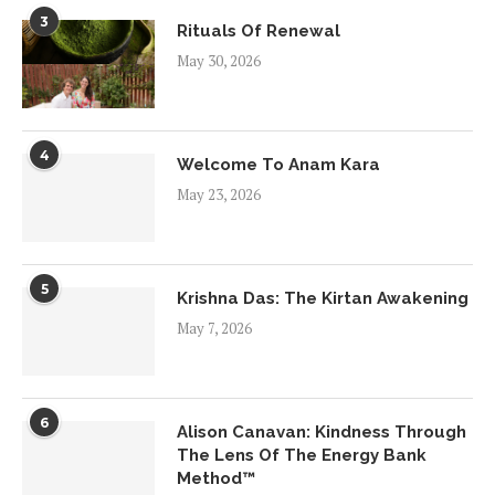
3
Rituals Of Renewal
May 30, 2026
4
Welcome To Anam Kara
May 23, 2026
5
Krishna Das: The Kirtan Awakening
May 7, 2026
6
Alison Canavan: Kindness Through
The Lens Of The Energy Bank
Method™