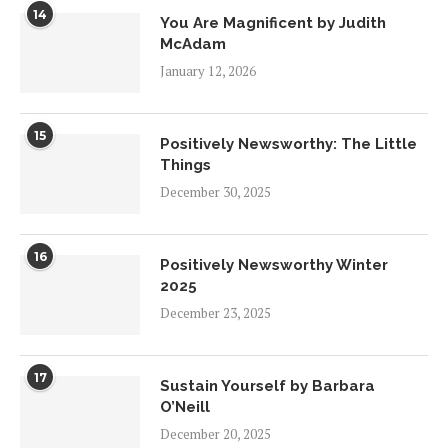
14
You Are Magnificent by Judith
McAdam
January 12, 2026
15
Positively Newsworthy: The Little
Things
December 30, 2025
16
Positively Newsworthy Winter
2025
December 23, 2025
17
Sustain Yourself by Barbara
O’Neill
December 20, 2025