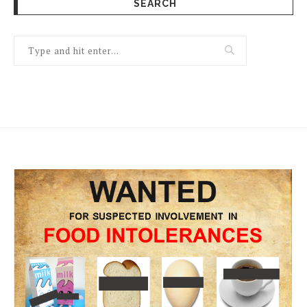
SEARCH