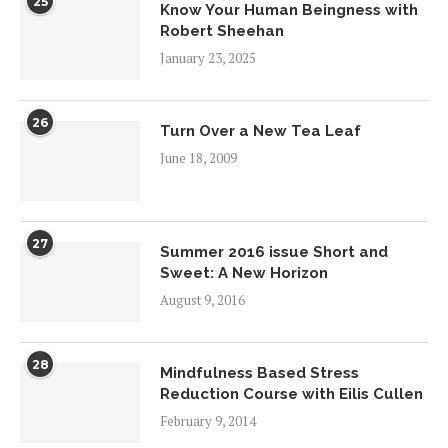
25
Know Your Human Beingness with
Robert Sheehan
January 23, 2025
26
Turn Over a New Tea Leaf
June 18, 2009
27
Summer 2016 issue Short and
Sweet: A New Horizon
August 9, 2016
28
Mindfulness Based Stress
Reduction Course with Eilis Cullen
February 9, 2014